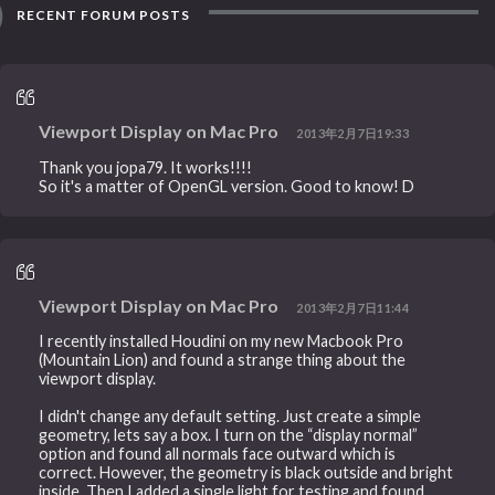
RECENT FORUM POSTS
Viewport Display on Mac Pro
2013年2月7日19:33
Thank you jopa79. It works!!!!
So it's a matter of OpenGL version. Good to know! D
Viewport Display on Mac Pro
2013年2月7日11:44
I recently installed Houdini on my new Macbook Pro
(Mountain Lion) and found a strange thing about the
viewport display.
I didn't change any default setting. Just create a simple
geometry, lets say a box. I turn on the “display normal”
option and found all normals face outward which is
correct. However, the geometry is black outside and bright
inside. Then I added a single light for testing and found