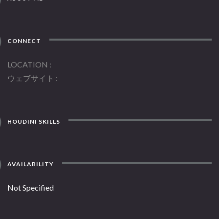
CONNECT
LOCATION
ウェブサイト
HOUDINI SKILLS
AVAILABILITY
Not Specified