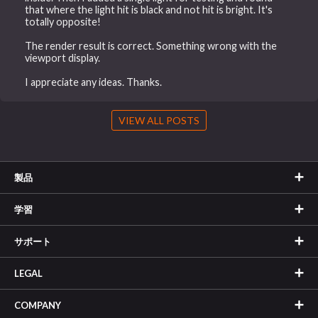
that where the light hit is black and not hit is bright. It's
totally opposite!
The render result is correct. Something wrong with the
viewport display.
I appreciate any ideas. Thanks.
VIEW ALL POSTS
製品
学習
サポート
LEGAL
COMPANY