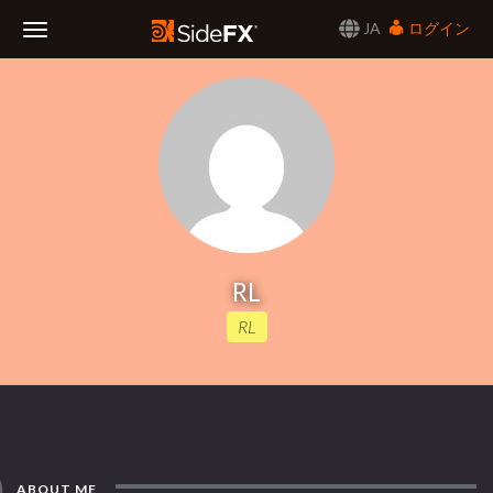
JA
ログイン
Toggle
Navigation
RL
RL
ABOUT ME