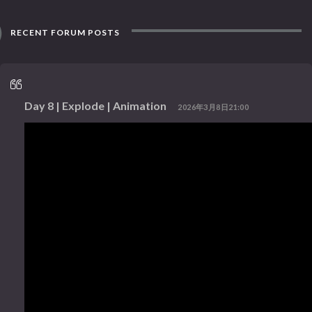
RECENT FORUM POSTS
Day 8 | Explode | Animation
2026年3月8日21:00