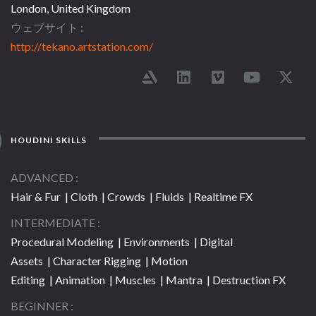
London, United Kingdom
ウェブサイト
http://tekano.artstation.com/
HOUDINI SKILLS
ADVANCED
Hair & Fur | Cloth | Crowds | Fluids | Realtime FX
INTERMEDIATE
Procedural Modeling | Environments | Digital
Assets | Character Rigging | Motion
Editing | Animation | Muscles | Mantra | Destruction FX
BEGINNER