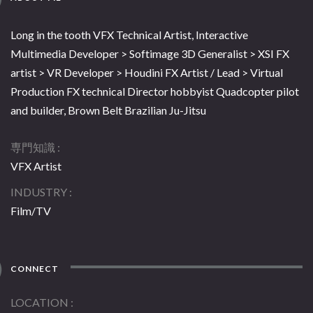
Long in the tooth VFX Technical Artist, Interactive
Multimedia Developer > Softimage 3D Generalist > XSI FX
artist > VR Developer > Houdini FX Artist / Lead > Virtual
Production FX technical Director hobbyist Quadcopter pilot
and builder, Brown Belt Brazilian Ju-Jitsu
専門知識
VFX Artist
INDUSTRY
Film/TV
CONNECT
LOCATION