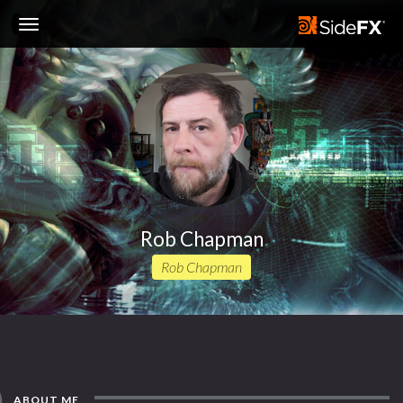
Toggle
Navigation
Rob Chapman
Rob Chapman
ABOUT ME