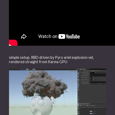
simple setup. RBD driven by Pyro ariel explosion vel,
rendered straight from Karma GPU