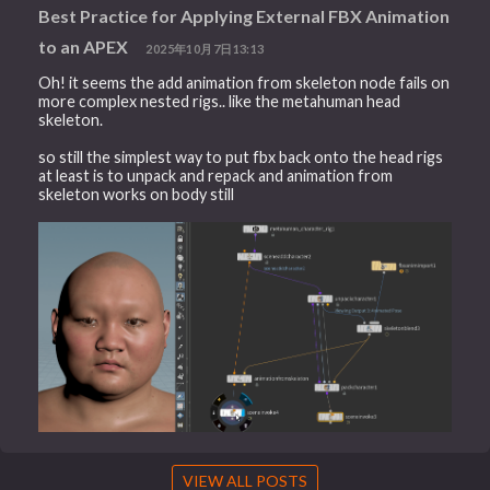
Best Practice for Applying External FBX Animation
to an APEX
2025年10月7日13:13
Oh! it seems the add animation from skeleton node fails on
more complex nested rigs.. like the metahuman head
skeleton.
so still the simplest way to put fbx back onto the head rigs
at least is to unpack and repack and animation from
skeleton works on body still
VIEW ALL POSTS