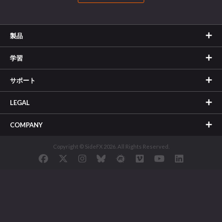
製品
学習
サポート
LEGAL
COMPANY
Copyright © SideFX 2026. All Rights Reserved.