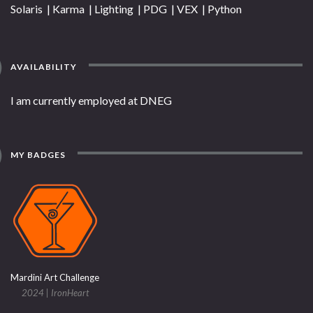
Solaris | Karma | Lighting | PDG | VEX | Python
AVAILABILITY
I am currently employed at DNEG
MY BADGES
Mardini Art Challenge
2024 | IronHeart