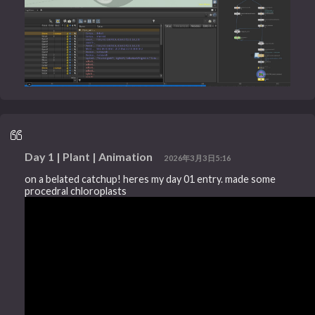
Day 1 | Plant | Animation
2026年3月3日5:16
on a belated catchup! heres my day 01 entry. made some
procedral chloroplasts