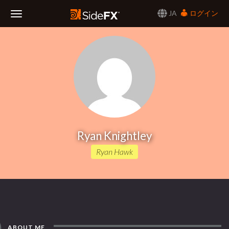
JA
ログイン
Toggle
Navigation
Ryan Knightley
Ryan Hawk
ABOUT ME