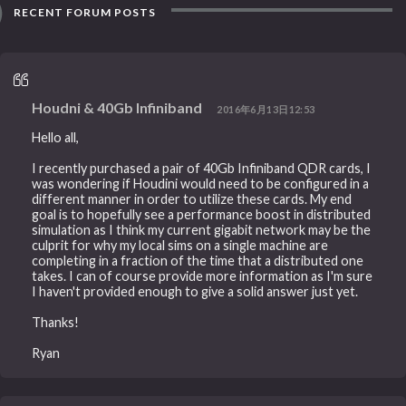
RECENT FORUM POSTS
Houdni & 40Gb Infiniband
2016年6月13日12:53
Hello all,
I recently purchased a pair of 40Gb Infiniband QDR cards, I
was wondering if Houdini would need to be configured in a
different manner in order to utilize these cards. My end
goal is to hopefully see a performance boost in distributed
simulation as I think my current gigabit network may be the
culprit for why my local sims on a single machine are
completing in a fraction of the time that a distributed one
takes. I can of course provide more information as I'm sure
I haven't provided enough to give a solid answer just yet.
Thanks!
Ryan