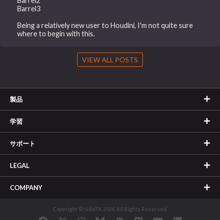
Barrel2
Barrel3
Being a relatively new user to Houdini, I'm not quite sure
where to begin with this.
VIEW ALL POSTS
製品
学習
サポート
LEGAL
COMPANY
Copyright © SideFX 2026. All Rights Reserved.