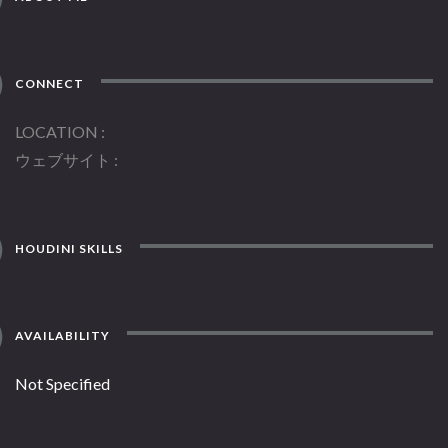
CONNECT
LOCATION
ウェブサイト
HOUDINI SKILLS
AVAILABILITY
Not Specified