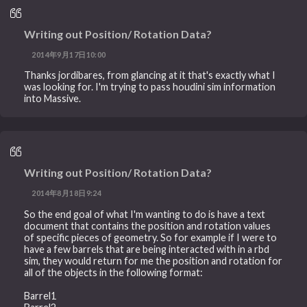
Writing out Position/ Rotation Data?
2014年9月17日10:00
Thanks jordibares, from glancing at it that's exactly what I
was looking for. I'm trying to pass houdini sim information
into Massive.
Writing out Position/ Rotation Data?
2014年8月18日9:24
So the end goal of what I'm wanting to do is have a text
document that contains the position and rotation values
of specific pieces of geometry. So for example if I were to
have a few barrels that are being interacted with in a rbd
sim, they would return for me the position and rotation for
all of the objects in the following format:
Barrel1