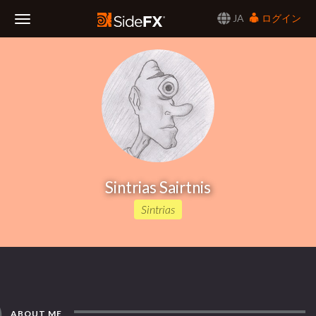
JA
ログイン
Toggle
Navigation
Sintrias Sairtnis
Sintrias
ABOUT ME