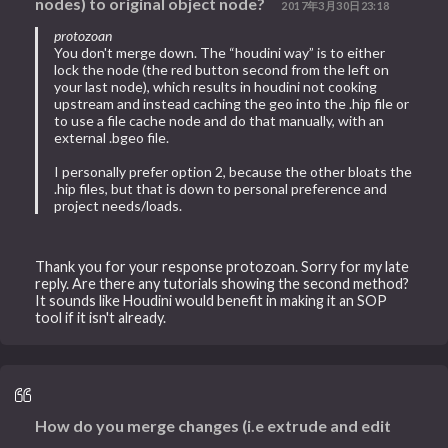
nodes) to original object node?
2017年3月30日23:18
protozoan
You don't merge down. The “houdini way” is to either
lock the node (the red button second from the left on
your last node), which results in houdini not cooking
upstream and instead caching the geo into the .hip file or
to use a file cache node and do that manually, with an
external .bgeo file.
I personally prefer option 2, because the other bloats the
.hip files, but that is down to personal preference and
project needs/loads.
Thank you for your response protozoan. Sorry for my late
reply. Are there any tutorials showing the second method?
It sounds like Houdini would benefit in making it an SOP
tool if it isn't already.
How do you merge changes (i.e extrude and edit