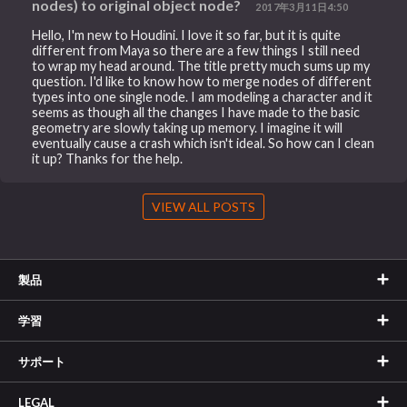
nodes) to original object node?
2017年3月11日4:50
Hello, I'm new to Houdini. I love it so far, but it is quite
different from Maya so there are a few things I still need
to wrap my head around. The title pretty much sums up my
question. I'd like to know how to merge nodes of different
types into one single node. I am modeling a character and it
seems as though all the changes I have made to the basic
geometry are slowly taking up memory. I imagine it will
eventually cause a crash which isn't ideal. So how can I clean
it up? Thanks for the help.
VIEW ALL POSTS
製品
学習
サポート
LEGAL