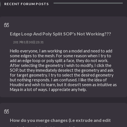
RECENT FORUM POSTS
Edge Loop And Poly Split SOP's Not Working???
2017年3月30日23:31
Hello everyone, I am working on a model and need to add
some edges to the mesh. For some reason when I try to
add an edge loop or poly split a face, they do not work.
After selecting the geometry I wish to modify, I click the
SOP, but they immediately deselect the geometry and ask
for target geometry. I try to select the desired geometry
but nothing responds. I am confused. I like the idea of
Houdini and wish to learn, but it doesn't seem as intuitive as
Maya in a lot of ways. I appreciate any help.
How do you merge changes (i.e extrude and edit