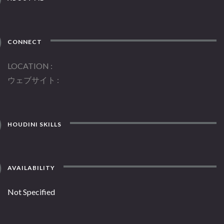
CONNECT
LOCATION
ウェブサイト
HOUDINI SKILLS
AVAILABILITY
Not Specified