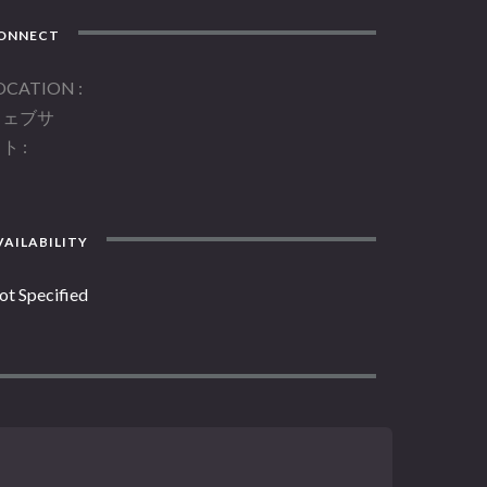
ONNECT
OCATION
ウェブサ
イト
AILABILITY
ot Specified