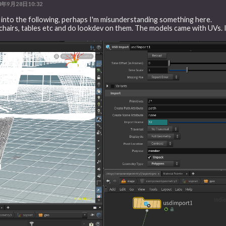
3年9月28日10:32
n into the following, perhaps I'm misunderstanding something here.
ssets chairs, tables etc and do lookdev on them. The models came with UVs