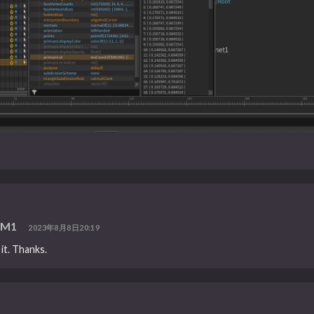
n M1
2023年8月8日20:19
 it. Thanks.