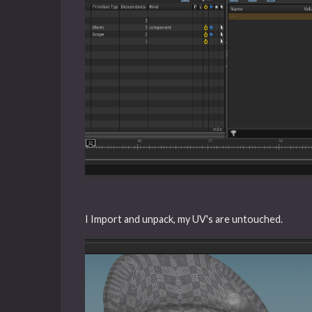
I Import and unpack, my UV's are untouched.