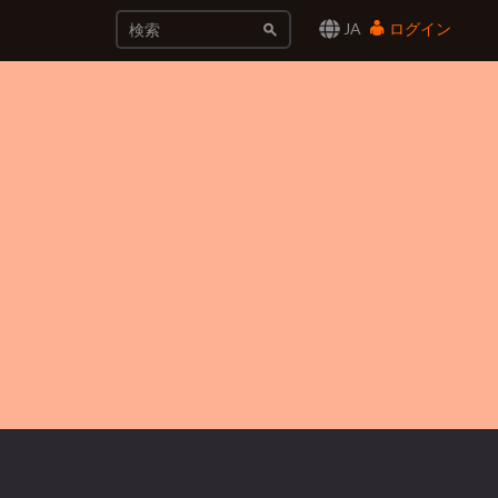
JA
ログイン