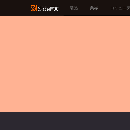
製品
業界
コミュニ