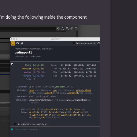
. I'm doing the following inside the component