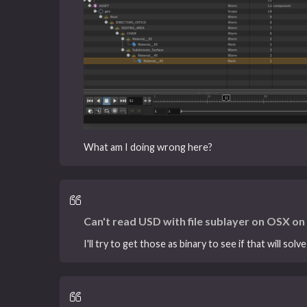
What am I doing wrong here?
Can't read USD with file sublayer on OSX o
I'll try to get those as binary to see if that will solve