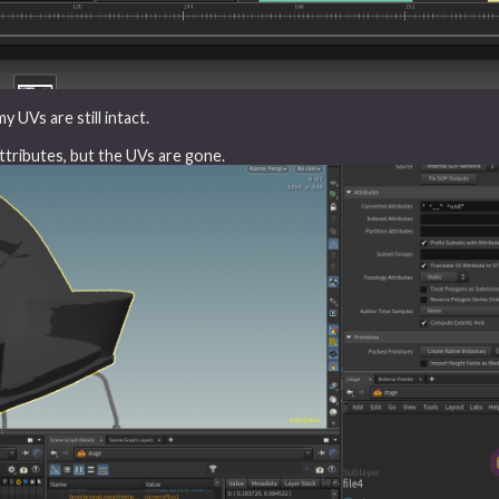
 UVs are still intact.
attributes, but the UVs are gone.