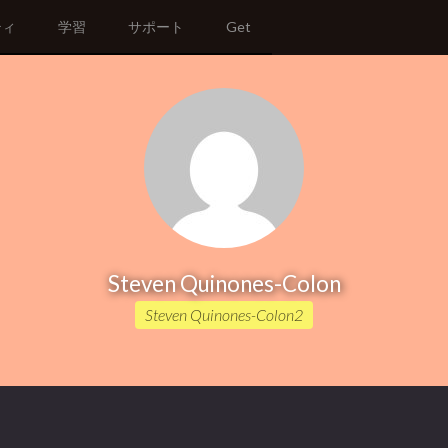
ティ
学習
サポート
Get
Steven Quinones-Colon
Steven Quinones-Colon2