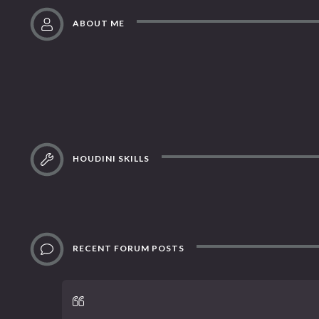
ABOUT ME
HOUDINI SKILLS
RECENT FORUM POSTS