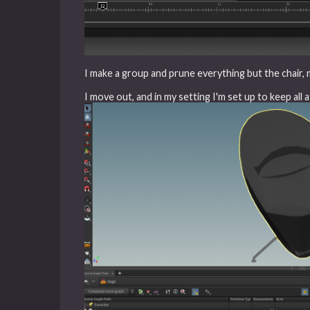
I make a group and prune everything but the chair, my
I move out, and in my setting I'm set up to keep all 