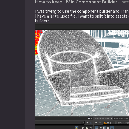
How to keep UV in Component Builder
202
I was trying to use the component builder and I ra
I have a large .usda file. I want to split it into a
builder: