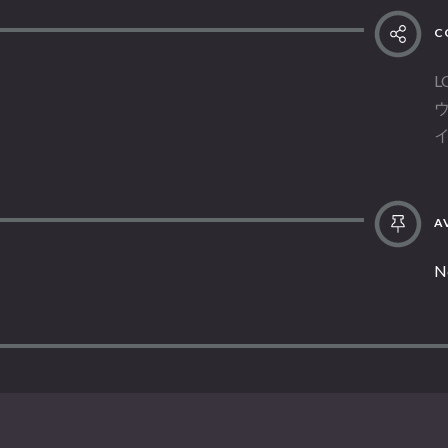
C
L
AV
N