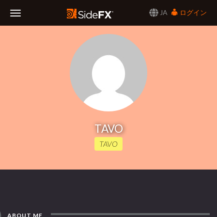
JA
ログイン
Toggle
Navigation
TAVO
TAVO
ABOUT ME