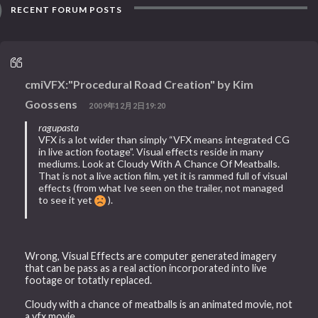
RECENT FORUM POSTS
cmiVFX:"Procedural Road Creation" by Kim
Goossens
2009年12月2日19:20
ragupasta
VFX is a lot wider than simply “VFX means integrated CG
in live action footage”. Visual effects reside in many
mediums. Look at Cloudy With A Chance Of Meatballs.
That is not a live action film, yet it is rammed full of visual
effects (from what Ive seen on the trailer, not managed
to see it yet
).
Wrong, Visual Effects are computer generated imagery
that can be pass as a real action incorporated into live
footage or totatly replaced.
Cloudy with a chance of meatballs is an animated movie, not
a vfx movie.