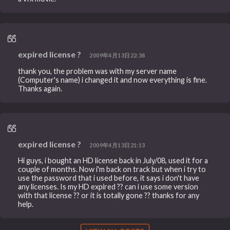
expired license ?
2009年4月13日22:38
thank you, the problem was with my server name
(Computer's name) i changed it and now everything is fine.
Thanks again.
expired license ?
2009年4月13日21:13
Hi guys, i bought an HD license back in July/08, used it for a
couple of months. Now i'm back on track but when i try to
use the password that i used before, it says i don't have
any licenses. Is my HD expired ?? can i use some version
with that license ?? or it is totally gone ?? thanks for any
help.