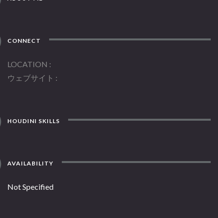
CONNECT
LOCATION
ウェブサイト
HOUDINI SKILLS
AVAILABILITY
Not Specified