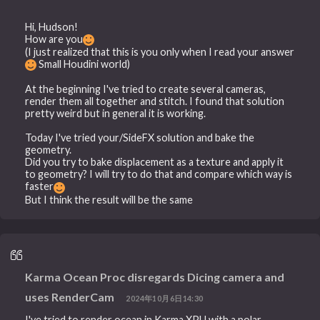
Hi, Hudson!
How are you
(I just realized that this is you only when I read your answer
Small Houdini world)
At the beginning I've tried to create several cameras,
render them all together and stitch. I found that solution
pretty weird but in general it is working.
Today I've tried your/SideFX solution and bake the
geometry.
Did you try to bake displacement as a texture and apply it
to geometry? I will try to do that and compare which way is
faster
But I think the result will be the same
Karma Ocean Proc disregards Dicing camera and
uses RenderCam
2024年10月6日14:30
I've tried to render ocean in Karma XPU with a polar