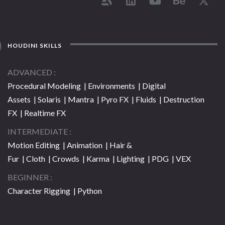
HOUDINI SKILLS
ADVANCED
Procedural Modeling | Environments | Digital
Assets | Solaris | Mantra | Pyro FX | Fluids | Destruction
FX | Realtime FX
INTERMEDIATE
Motion Editing | Animation | Hair &
Fur | Cloth | Crowds | Karma | Lighting | PDG | VEX
BEGINNER
Character Rigging | Python