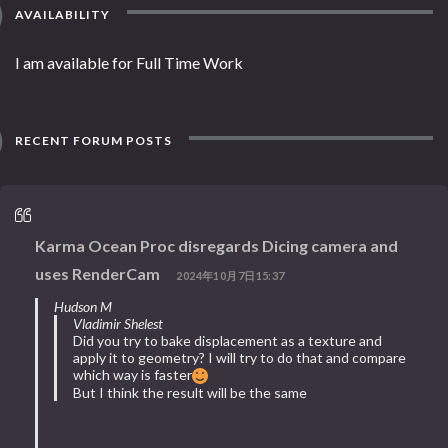
AVAILABILITY
I am available for Full Time Work
RECENT FORUM POSTS
Karma Ocean Proc disregards Dicing camera and
uses RenderCam
2024年10月7日15:37
Hudson M
Vladimir Shelest
Did you try to bake displacement as a texture and
apply it to geometry? I will try to do that and compare
which way is faster
But I think the result will be the same