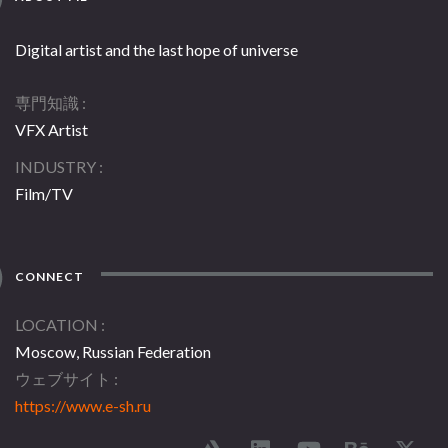
Digital artist and the last hope of universe
専門知識
VFX Artist
INDUSTRY
Film/TV
CONNECT
LOCATION
Moscow, Russian Federation
ウェブサイト
https://www.e-sh.ru