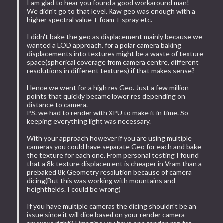
I am glad to hear you found a good workaround man!
We didn't go to that level. Raw geo was enough with a
higher spectral value + foam + spray etc.
I didn't bake the geo as displacement mainly because we
wanted a LOD approach. for a polar camera baking
displacements into textures might be a waste of texture
space(spherical coverage from camera centre, different
resolutions in different textures) if that makes sense?
Hence we went for a high res Geo. Just a few million
points that quickly became lower res depending on
distance to camera.
PS. we had to render with XPU to make it in time. So
keeping everything light was necessary.
With your approach however if you are using multiple
cameras you could have separate Geo for each and bake
the texture for each one. From personal testing I found
that a 8k texture displacement is cheaper in Vram than a
prebaked 8k Geometry resolution because of camera
dicing(But this was working with mountains and
heightfields. I could be wrong)
If you have multiple cameras the dicing shouldn't be an
issue since it will dice based on your render camera
anyways right? I imagine you have one render-rop for