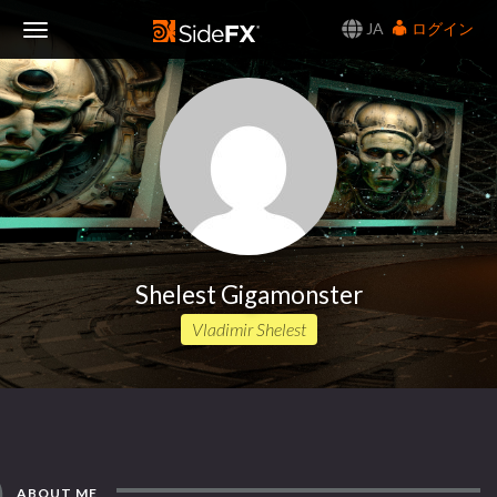
JA
ログイン
Toggle
Navigation
Shelest Gigamonster
Vladimir Shelest
ABOUT ME