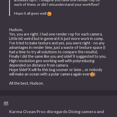
each of them, or did I misunderstand your workflow?
Hope it all goes well
Hudson,
Yes, you are right. I had one render rop for each camera.
Little bit weird but in general it is just more work in comp.
I've tried to bake texture and yes, you were right - no any
advantages in render time, just a waste of texture space (I
had a time to try all solutions to compare the results).
Finally I did the same like you and sideFX suggested to you.
High resolution geo working well with polyreducing
depended on distance from camera.
Hope SideFX will fix this bug sooner or later... or nobody
will make an ocean with a polar camera again ever
)
All the best, Hudson.
Karma Ocean Proc disregards Dicing camera and