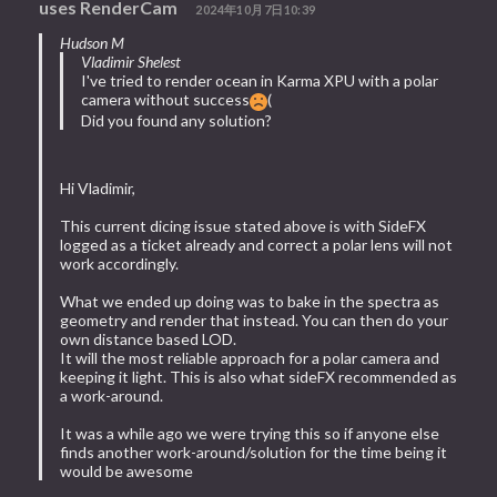
uses RenderCam
2024年10月7日10:39
Hudson M
Vladimir Shelest
I've tried to render ocean in Karma XPU with a polar
camera without success
(
Did you found any solution?
Hi Vladimir,
This current dicing issue stated above is with SideFX
logged as a ticket already and correct a polar lens will not
work accordingly.
What we ended up doing was to bake in the spectra as
geometry and render that instead. You can then do your
own distance based LOD.
It will the most reliable approach for a polar camera and
keeping it light. This is also what sideFX recommended as
a work-around.
It was a while ago we were trying this so if anyone else
finds another work-around/solution for the time being it
would be awesome