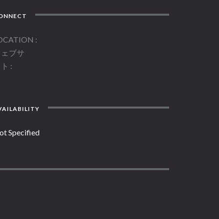
ONNECT
OCATION
ウェブサ
イト
AILABILITY
ot Specified