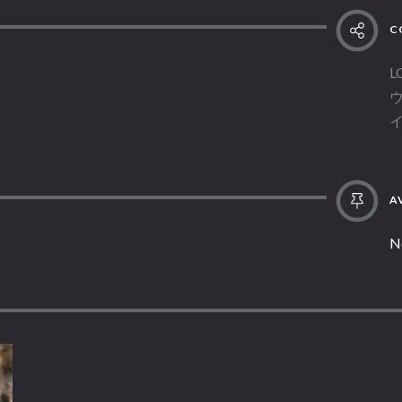
C
L
AV
N