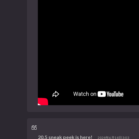
20.5 sneak peek is here!
2024年6月14日3:03