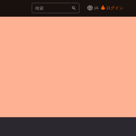
JA
ログイン