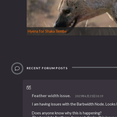
Hyena for Shaka Ilembe
RECENT FORUM POSTS
Feather width issue.
2025年6月25日10:19
I am having issues with the Barbwidth Node. Looks li
Does anyone know why this is happening?