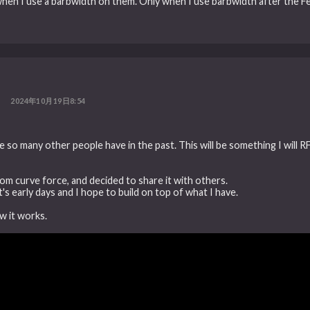
 when I use a barbwidth on them. Only when I use barbwidth after the
2024年10月19日8:54
e so many other people have in the past. This will be something I will R
tom curve force, and decided to share it with others.
's early days and I hope to build on top of what I have.
ow it works.