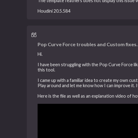
The template feathers does not display this issue
Houdini 20.5.584
Pop Curve Force troubles and Custom fixes.
Hi.
I have been struggling with the Pop Curve Force lik
this tool.
I came up with a familiar idea to create my own cus
Play around and let me know how I can improve it. It
Here is the file as well as an explanation video of h