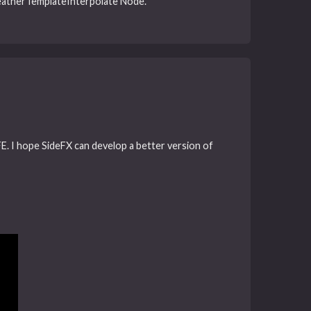
 FeatherTemplateInterpolate Node.
FE. I hope SideFX can develop a better version of