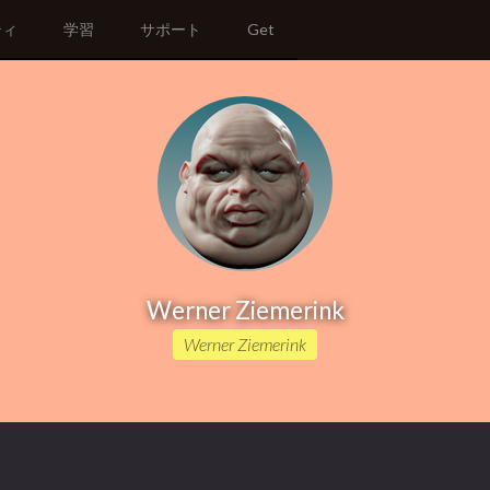
ティ
学習
サポート
Get
Werner Ziemerink
Werner Ziemerink