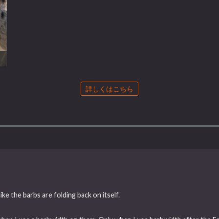
詳しくはこちら
ke the barbs are folding back on itself.