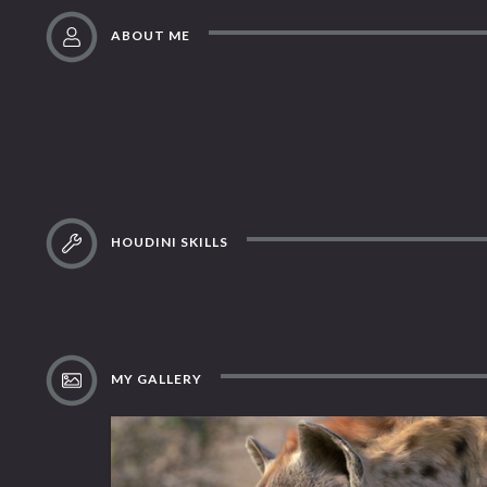
ABOUT ME
HOUDINI SKILLS
MY GALLERY