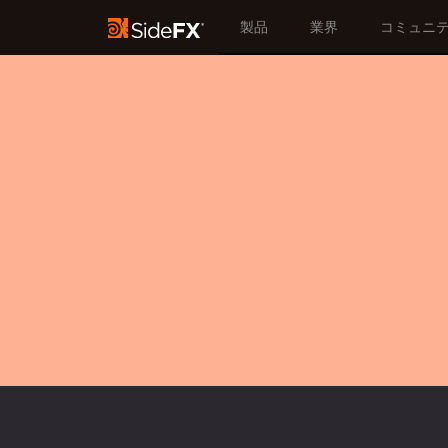
製品
業界
コミュニ