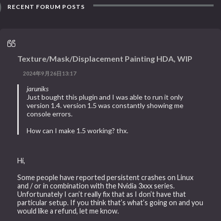
RECENT FORUM POSTS
Texture/Mask/Displacement Painting HDA, WIP
2024年9月26日13:17
jaruniks
Just bought this plugin and I was able to run it only
version 1.4. version 1.5 was constantly showing me
console errors.
How can I make 1.5 working? thx.
Hi,
Some people have reported persistent crashes on Linux
and / or in combination with the Nvidia 3xxx series.
Unfortunately I can’t really fix that as I don’t have that
particular setup. If you think that’s what’s going on and you
would like a refund, let me know.