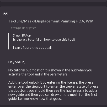
Texture/Mask/Displacement Painting HDA, WIP
2024年9月18日2:57
Shaun Bishop
Is there a tutorial on how to use this tool?
I can't figure this out at all.
Hey Shaun,
No tutorial but most of it is shown in the hud when you
activate the tool and in the parameters.
Add the tool, unlock it by entering the license, the press
enter over the viewport to enter the viewer state of press
that button , you should then see the hud, press a to add a
new guide and then you can draw on the mesh for the first
guide. Lemme know how that goes.