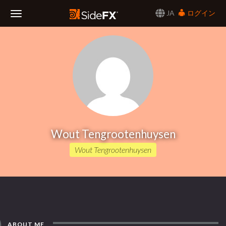
JA
ログイン
Toggle
Navigation
Wout Tengrootenhuysen
Wout Tengrootenhuysen
ABOUT ME