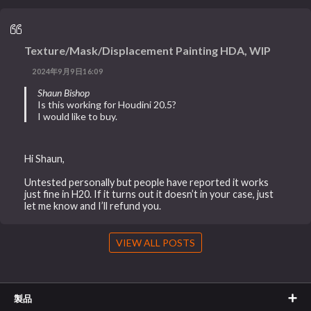
Texture/Mask/Displacement Painting HDA, WIP
2024年9月9日16:09
Shaun Bishop
Is this working for Houdini 20.5?
I would like to buy.
Hi Shaun,
Untested personally but people have reported it works
just fine in H20. If it turns out it doesn’t in your case, just
let me know and I’ll refund you.
VIEW ALL POSTS
製品