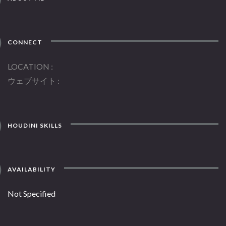
CONNECT
LOCATION
ウェブサイト
HOUDINI SKILLS
AVAILABILITY
Not Specified