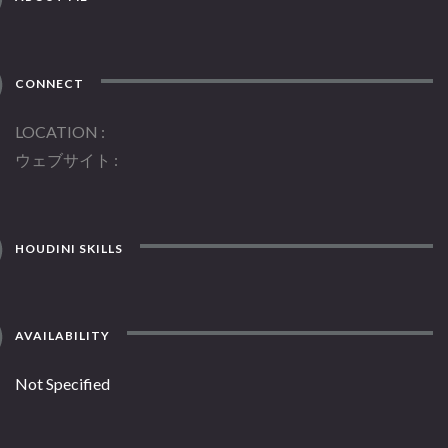
CONNECT
LOCATION
ウェブサイト
HOUDINI SKILLS
AVAILABILITY
Not Specified