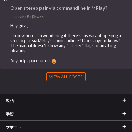
Open stereo pair via commandline in MPlay?
2009年6月1日16:44
Hey guys,
I'm new here. I'm wondering if there's any way of opening a
stereo pair via MPlay's commandline?? Does anyone know?
The manual doesn't show any “-stereo” flags or anything
obvious.
Any help appreciated.
VIEW ALL POSTS
製品
学習
サポート