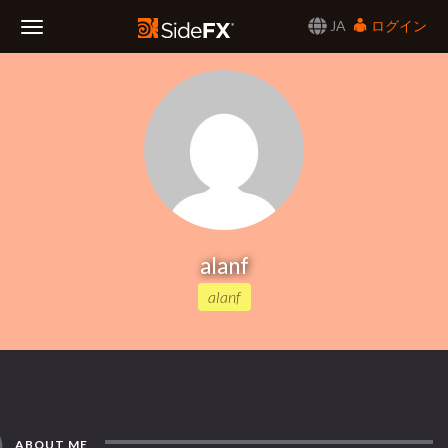
JA
ログイン
Toggle
Navigation
alanf
alanf
ABOUT ME