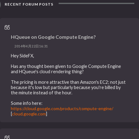
RECENT FORUM POSTS
HQueue on Google Compute Engine?
2014年4月22日16:31
Hey SideFX,
Has any thought been given to Google Compute Engine
and HQueue's cloud rendering thing?
The pricing is more attractive than Amazon's EC2; not just
because it's low but particularly because you're billed by
the minute instead of the hour.
Some info here:
https://cloud.google.com/products/compute-engine/
[
cloud.google.com
]