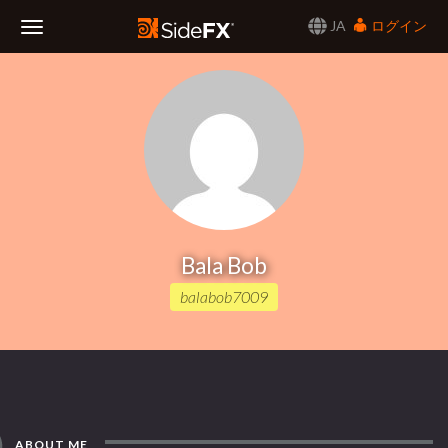
JA
ログイン
Toggle
Navigation
Bala Bob
balabob7009
ABOUT ME