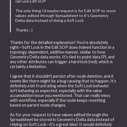
can use Edit SOP
The only thing I'd maybe request is for Edit SOP to store
values edited through Spreadsheet to it's Geometry
Delta data instead of doing a Soft Lock
Thanks : )
Thanks for the detailed explanation! You're absolutely
right—Soft Lock in the Edit SOP does indeed function in a
topology-dependent, additive manner, similar to how
Geometry Delta data works. It's tied to point data (P), and
any other attributes can trigger a hard lock (red), which is
certainly a limitation.
I agree that it shouldn't persist after node deletion, and it
seems like there might be a bug causing that to happen. It’s
definitely a bit frustrating when the Soft Lock behavior
isn't behaving as expected, especially with the value
accumulation issue you mentioned. That can really mess
with workflow, especially if the node keeps resetting
based on parent node changes.
As for your request to have values edited through the
Spreadsheet be stored in Geometry Delta data instead of
relying on Soft Lock—it's a great idea! It would definitely