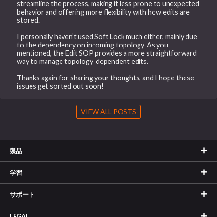
streamline the process, making it less prone to unexpected
behavior and offering more flexibility with how edits are
stored.
I personally haven’t used Soft Lock much either, mainly due
to the dependency on incoming topology. As you
mentioned, the Edit SOP provides a more straightforward
way to manage topology-dependent edits.
Thanks again for sharing your thoughts, and I hope these
issues get sorted out soon!
VIEW ALL POSTS
製品
学習
サポート
LEGAL