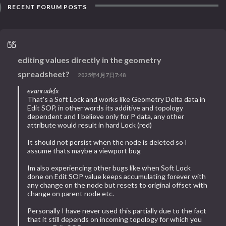
RECENT FORUM POSTS
editing values directly in the geometry
spreadsheet?
2025年4月7日7:48
evanrudefx
That's a Soft Lock and works like Geometry Delta data in
Edit SOP, in other words its additive and topology
dependent and I believe only for P data, any other
attribute would result in hard Lock (red)
It should not persist when the node is deleted so I
assume thats maybe a viewport bug
Im also experiencing other bugs like when Soft Lock
done on Edit SOP value keeps accumulating forever with
any change on the node but resets to original offset with
change on parent node etc.
Personally I have never used this partially due to the fact
that it still depends on incoming topology for which you