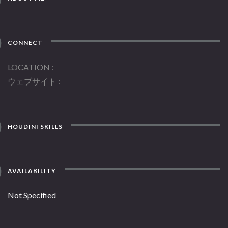
CONNECT
LOCATION
ウェブサイト
HOUDINI SKILLS
AVAILABILITY
Not Specified