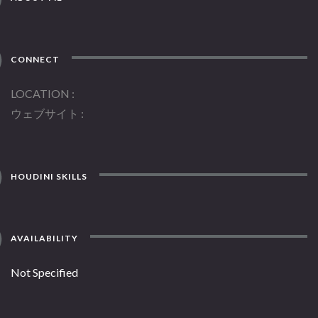
CONNECT
LOCATION
ウェブサイト
HOUDINI SKILLS
AVAILABILITY
Not Specified