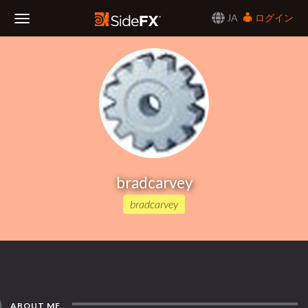
JA
ログイン
Toggle
Navigation
bradcarvey
bradcarvey
ABOUT ME