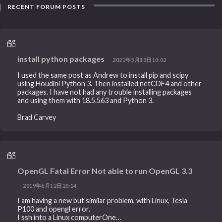
RECENT FORUM POSTS
install python packages
2021年5月13日10:02
I used the same post as Andrew to install pip and scipy
using Houdini Python 3. Then installed netCDF4 and other
packages. I have not had any trouble installing packages
and using them with 18.5.563 and Python 3.
Brad Carvey
OpenGL Fatal Error Not able to run OpenGL 3.3
2019年6月12日20:14
I am having a new but similar problem, with Linux, Tesla
P100 and opengl error.
I ssh into a Linux computerOne…