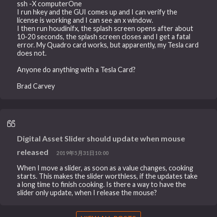
ssh -X computerOne
I run hkey and the GUI comes up and I can verify the
license is working and I can see an x window.
I then run houdinifx, the splash screen opens after about
10-20 seconds, the splash screen closes and I get a fatal
error. My Quadro card works, but apparently, my Tesla card
does not.
Anyone do anything with a Tesla Card?
Brad Carvey
Digital Asset Slider should update when mouse
released
2019年5月31日10:00
When I move a slider, as soon as a value changes, cooking
starts. This makes the slider worthless, if the updates take
a long time to finish cooking. Is there a way to have the
slider only update, when I release the mouse?