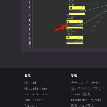
製品
学習
Houdini
ラーニング ポータル
Houdini Engine
コンテンツライブラリ
Karma Renderer
Houdini 講演
SideFX Labs
Production Projects
Partners
教育プログラム