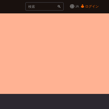
JA
ログイン