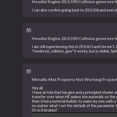
Houdini Engine 20.0.590 Collision generate I
I can also confirm going back to 20.0.506 and everyth
Houdini Engine 20.0.590 Collision generate I
I am still experiencing this in 20.0.653 and Unreal 5
"rendered_collision_geo" it works, but is visible. 
Metallic Mat Property Not Working Properl
Hey all,
I have an hda that has geo and a principled shader 
transfer over when HE makes the materials on the un
then tried a material builder to make my own with a 
no matter what I set the default of the parameter to
Or is it broken?