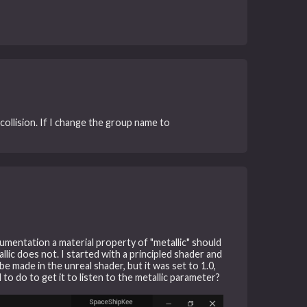
 collision. If I change the group name to
cumentation a material property of "metallic" should
lic does not. I started with a principled shader and
e made in the unreal shader, but it was set to 1.0,
to do to get it to listen to the metallic parameter?