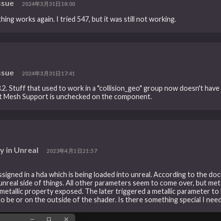
ssue
2024年3月31日18:00
ing works again. I tried 547, but it was still not working.
ssue
2024年3月31日17:41
.3.2. Stuff that used to work in a "collision_geo" group now doesn't have
Split Mesh Support is unchecked on the component.
y in Unreal
2023年4月1日21:57
assigned in a hda which is being loaded into unreal. According to the do
real side of things. All other parameters seem to come over, but metal
metallic property exposed. The later triggered a metallic parameter to b
 be or on the outside of the shader. Is there something special I need 