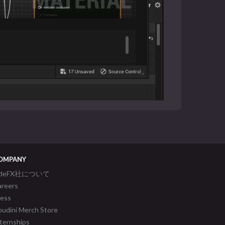
OMPANY
ideFX社について
areers
ress
udini Merch Store
ternships