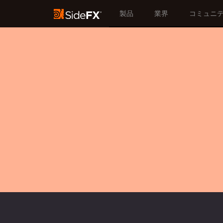
製品
業界
コミュニ