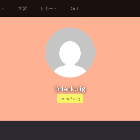
ティ
学習
サポート
Get
briankulig
briankulig