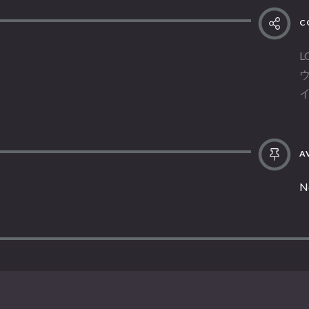
C
L
AV
N