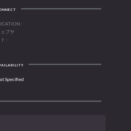
ONNECT
OCATION
ウェブサ
イト
AILABILITY
ot Specified