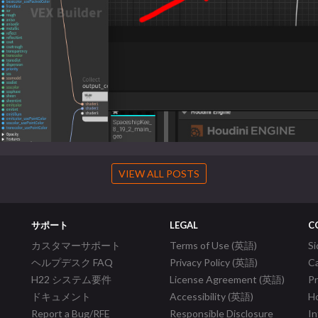
VIEW ALL POSTS
サポート
LEGAL
C
カスタマーサポート
Terms of Use (英語)
S
ヘルプデスク FAQ
Privacy Policy (英語)
C
H22 システム要件
License Agreement (英語)
P
ドキュメント
Accessibility (英語)
Ho
Report a Bug/RFE
Responsible Disclosure
In