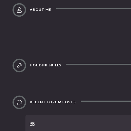
ABOUT ME
HOUDINI SKILLS
RECENT FORUM POSTS