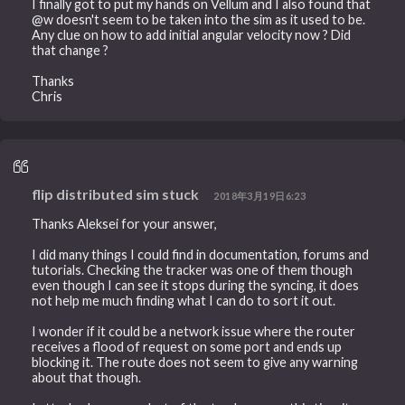
I finally got to put my hands on Vellum and I also found that
@w doesn't seem to be taken into the sim as it used to be.
Any clue on how to add initial angular velocity now ? Did
that change ?
Thanks
Chris
flip distributed sim stuck
2018年3月19日6:23
Thanks Aleksei for your answer,
I did many things I could find in documentation, forums and
tutorials. Checking the tracker was one of them though
even though I can see it stops during the syncing, it does
not help me much finding what I can do to sort it out.
I wonder if it could be a network issue where the router
receives a flood of request on some port and ends up
blocking it. The route does not seem to give any warning
about that though.