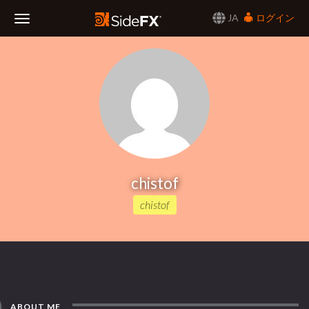
JA
ログイン
Toggle
Navigation
chistof
chistof
ABOUT ME