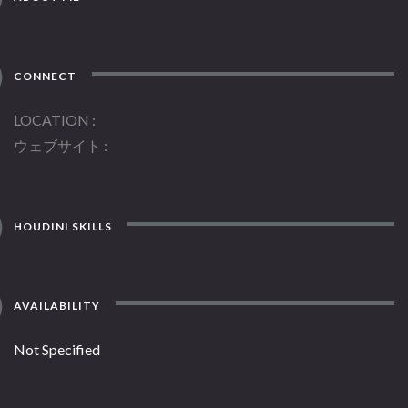
CONNECT
LOCATION
ウェブサイト
HOUDINI SKILLS
AVAILABILITY
Not Specified