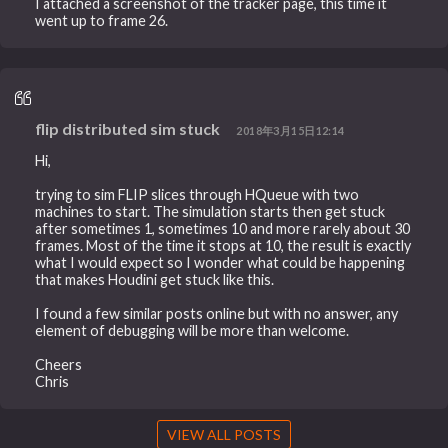
I attached a screenshot of the tracker page, this time it
went up to frame 26.
flip distributed sim stuck
2018年3月15日12:14
Hi,
trying to sim FLIP slices through HQueue with two
machines to start. The simulation starts then get stuck
after sometimes 1, sometimes 10 and more rarely about 30
frames. Most of the time it stops at 10, the result is exactly
what I would expect so I wonder what could be happening
that makes Houdini get stuck like this.
I found a few similar posts online but with no answer, any
element of debugging will be more than welcome.
Cheers
Chris
VIEW ALL POSTS