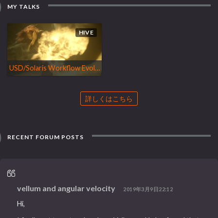
MY TALKS
HIVE
USD/Solaris Workflow Evolution, Houdini Tools and Axiom Efficiency
詳しくはこちら
RECENT FORUM POSTS
vellum and angular velocity
2019年3月9日22:12
Hi,