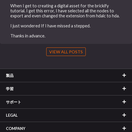
When I get to creating a digital asset for the brickify
tutorial. I get this error, I have selected all the nodes to
export and even changed the extension from hdalc to hda.
I just wondered If I have missed a stepped.
Thanks in advance.
VIEW ALL POSTS
製品
学習
サポート
LEGAL
COMPANY