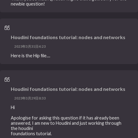
newbie question!
Houdini foundations tutorial: nodes and networks
2023年3月31日4:23
Here is the Hip file....
Houdini foundations tutorial: nodes and networks
2023年3月29日8:33
Hi
Apologise for asking this question if it has already been
answered, I am new to Houdini and just working through
the houdini
foundations tutorial.