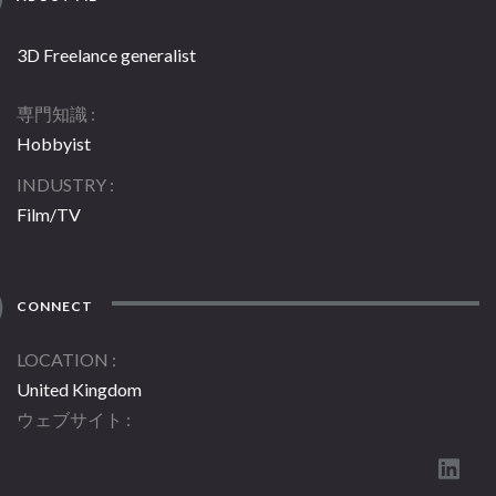
3D Freelance generalist
専門知識
Hobbyist
INDUSTRY
Film/TV
CONNECT
LOCATION
United Kingdom
ウェブサイト