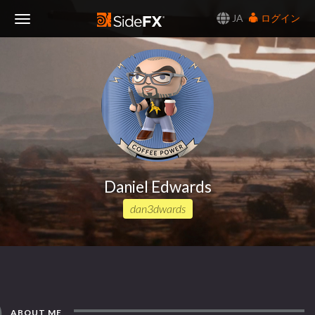
JA
ログイン
Toggle
Navigation
Daniel Edwards
dan3dwards
ABOUT ME