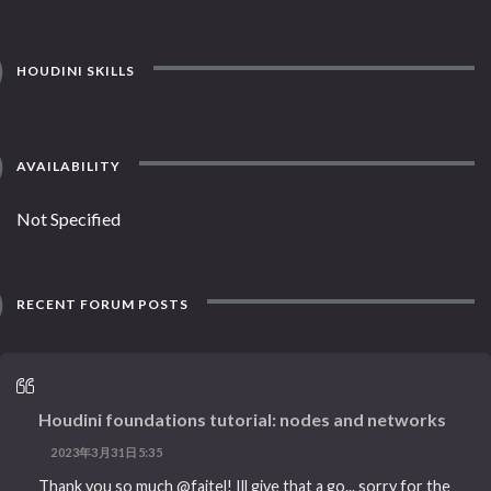
HOUDINI SKILLS
AVAILABILITY
Not Specified
RECENT FORUM POSTS
Houdini foundations tutorial: nodes and networks
2023年3月31日5:35
Thank you so much @faitel! Ill give that a go... sorry for the