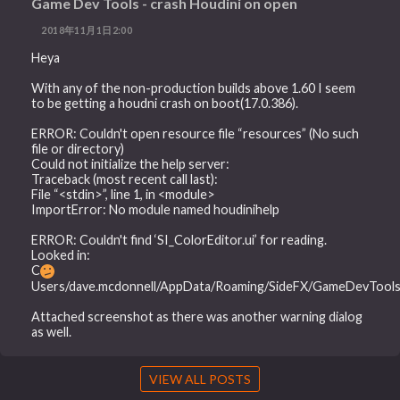
Game Dev Tools - crash Houdini on open
2018年11月1日2:00
Heya
With any of the non-production builds above 1.60 I seem
to be getting a houdni crash on boot(17.0.386).
ERROR: Couldn't open resource file “resources” (No such
file or directory)
Could not initialize the help server:
Traceback (most recent call last):
File “<stdin>”, line 1, in <module>
ImportError: No module named houdinihelp
ERROR: Couldn't find ‘SI_ColorEditor.ui’ for reading.
Looked in:
C
Users/dave.mcdonnell/AppData/Roaming/SideFX/GameDevToolset
Attached screenshot as there was another warning dialog
as well.
VIEW ALL POSTS