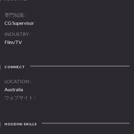
専門知識
CG Supervisor
INDUSTRY
Film/TV
CONNECT
LOCATION
Australia
ウェブサイト
HOUDINI SKILLS