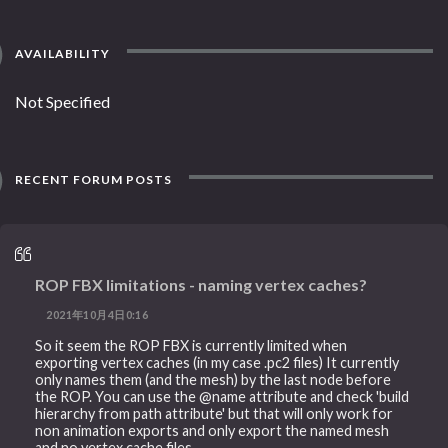
AVAILABILITY
Not Specified
RECENT FORUM POSTS
ROP FBX limitations - naming vertex caches?
2021年10月4日0:16
So it seem the ROP FBX is currently limited when
exporting vertex caches (in my case .pc2 files) It currently
only names them (and the mesh) by the last node before
the ROP. You can use the @name attribute and check 'build
hierarchy from path attribute' but that will only work for
non animation exports and only export the named mesh
and no vertex cache files.