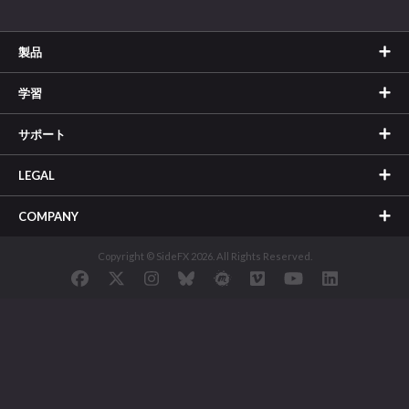
製品
学習
サポート
LEGAL
COMPANY
Copyright © SideFX 2026. All Rights Reserved.