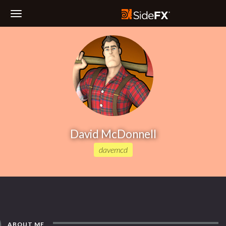
Toggle
Navigation
David McDonnell
davemcd
ABOUT ME