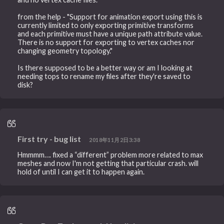
from the help - "Support for animation export using this is
currently limited to only exporting primitive transforms
and each primitive must have a unique path attribute value.
There is no support for exporting to vertex caches nor
changing geometry topology."
Is there supposed to be a better way or am I looking at
needing tops to rename my files after they're saved to
disk?
First try - bug list
2018年11月2日3:38
Hmmmm…. fixed a “different” problem more related to max
meshes and now I'm not getting that particular crash. will
hold of until I can get it to happen again.