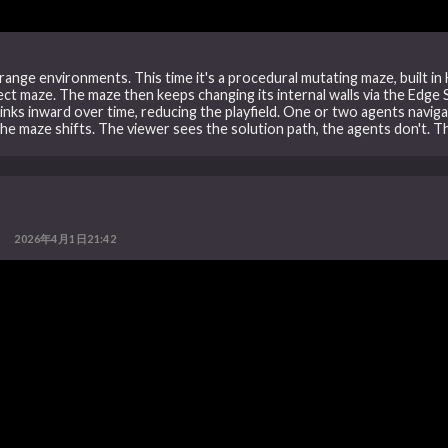
ange environments. This time it's a procedural mutating maze, built in 
t maze. The maze then keeps changing its internal walls via the Edge Swa
inks inward over time, reducing the playfield. One or two agents naviga
the maze shifts. The viewer sees the solution path, the agents don't. T
2026年4月1日21:42