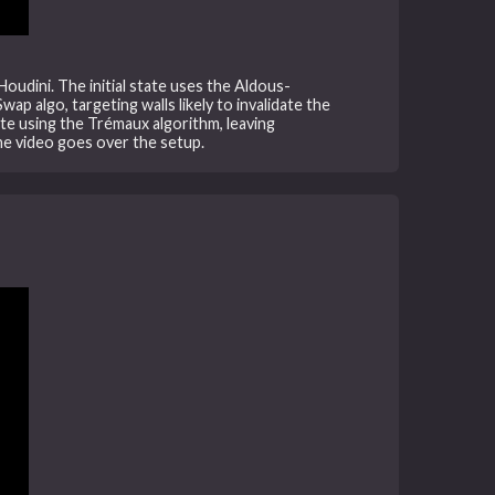
Houdini. The initial state uses the Aldous-
p algo, targeting walls likely to invalidate the
te using the Trémaux algorithm, leaving
he video goes over the setup.