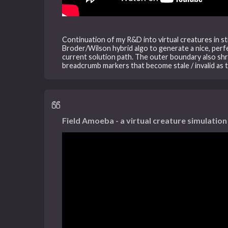
Continuation of my R&D into virtual creatures in str
Broder/Wilson hybrid algo to generate a nice, perfec
current solution path. The outer boundary also shr
breadcrumb markers that become stale / invalid as 
Field Amoeba - a virtual creature simulation