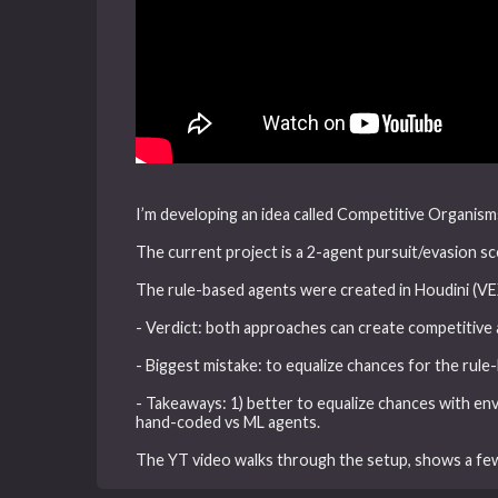
I’m developing an idea called Competitive Organism
The current project is a 2-agent pursuit/evasion sce
The rule-based agents were created in Houdini (VE
- Verdict: both approaches can create competitive
- Biggest mistake: to equalize chances for the rule-
- Takeaways: 1) better to equalize chances with env
hand-coded vs ML agents.
The YT video walks through the setup, shows a fe