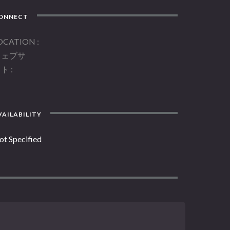
ONNECT
OCATION
ウェブサ
イト
AILABILITY
ot Specified