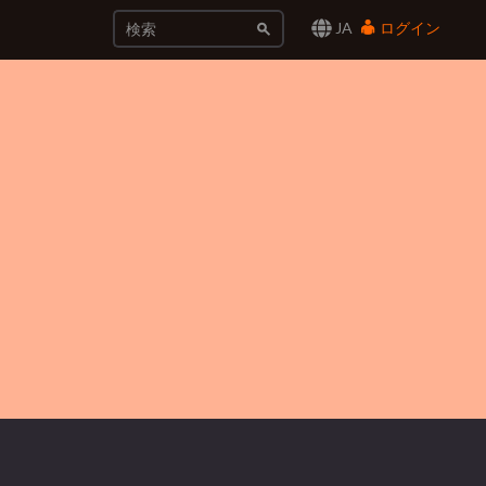
JA
ログイン