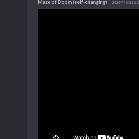
Maze of Doom (self-changing)
2026年4月21日2