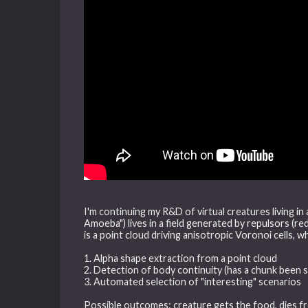
I'm continuing my R&D of virtual creatures living in
Amoeba") lives in a field generated by repulsors (re
is a point cloud driving anisotropic Voronoi cells, wh
1. Alpha shape extraction from a point cloud
2. Detection of body continuity (has a chunk been 
3. Automated selection of "interesting" scenarios
Possible outcomes: creature gets the food, dies f