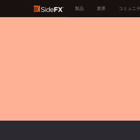
製品
業界
コミュニ