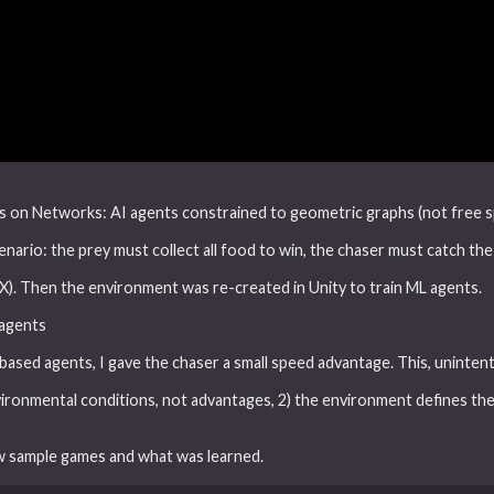
s on Networks: AI agents constrained to geometric graphs (not free spa
nario: the prey must collect all food to win, the chaser must catch the
X). Then the environment was re-created in Unity to train ML agents.
 agents
based agents, I gave the chaser a small speed advantage. This, unintenti
ironmental conditions, not advantages, 2) the environment defines the 
w sample games and what was learned.