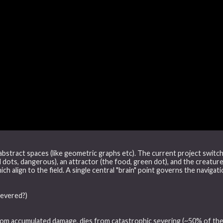
 abstract spaces (like geometric graphs etc). The current project switch
d dots, dangerous), an attractor (the food, green dot), and the creature
ich align to the field. A single central "brain" point governs the navigat
severed?)
rom accumulated damage, dies from catastrophic severing (~50% of the