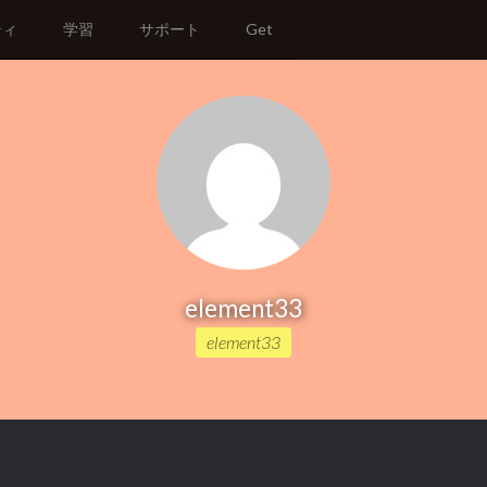
ティ
学習
サポート
Get
element33
element33