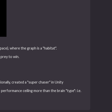
ce), where the graph is a "habitat".
 prey to win.
onally, created a "super chaser" in Unity
performance ceiling more than the brain "type": i.e.