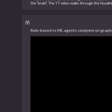
the "brain". The YT video walks through the Houdi
Rule-based vs ML agents compete on graphs