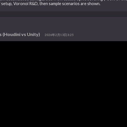
ni setup, Voronoi R&D, then sample scenarios are shown.
 (Houdini vs Unity)
2026年2月13日3:25