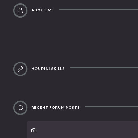
ABOUT ME
HOUDINI SKILLS
RECENT FORUM POSTS