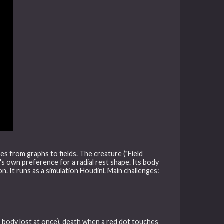
es from graphs to fields. The creature ("Field
's own preference for a radial rest shape. Its body
ion. It runs as a simulation Houdini. Main challenges:
 body lost at once), death when a red dot touches