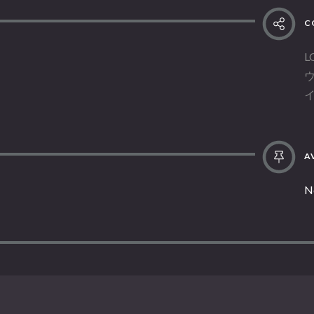
C
L
AV
N