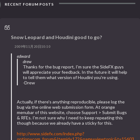
RECENT FORUM POSTS
Snow Leopard and Houdini good to go?
2009年11月20日10:10
edward
drew
Thanks for the bug report, I'm sure the SideFX guys
will appreciate your feedback. In the future it will help
to tell them what version of Houdini you're using.
-Drew
Actually, if there's anything reproducible, please log the
bug via the online web submission form. At orange
menubar of this website, choose Support > Submit Bugs
& RFEs. I'm not sure why I need to keep repeating this
though because we already have a sticky for this.
http://www.sidefx.com/index.php?
option=com_forum&Itemid=172&page=viewtopic&t=15603