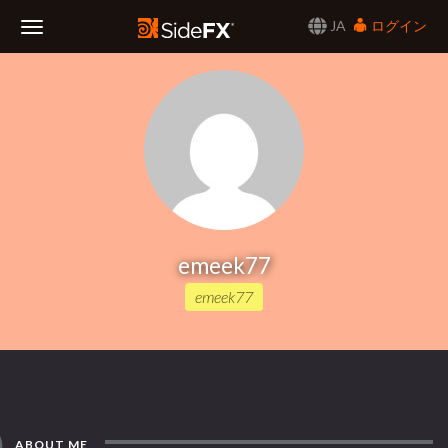
JA
ログイン
Toggle
Navigation
emeek77
emeek77
ABOUT ME