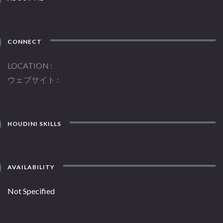
CONNECT
LOCATION
ウェブサイト
HOUDINI SKILLS
AVAILABILITY
Not Specified