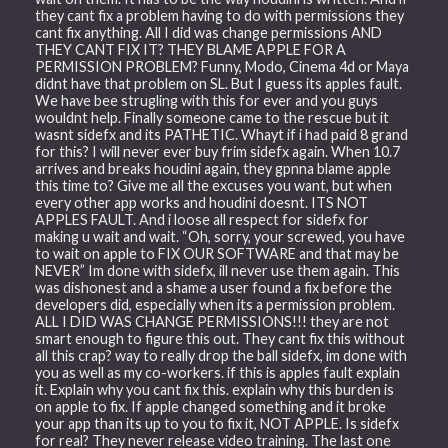
they cant fix a problem having to do with permissions they
cant fix anything. All I did was change permissions AND
THEY CANT FIX IT? THEY BLAME APPLE FOR A
PERMISSION PROBLEM? Funny, Modo, Cinema 4d or Maya
didnt have that problem on SL. But I guess its apples fault.
We have bee strugling with this for ever and you guys
wouldnt help. Finally someone came to the rescue but it
wasnt sidefx and its PATHETIC. Whayt if i had paid 8 grand
for this? I will never ever buy frim sidefx again. When 10.7
arrives and breaks houdini again, they gpnna blame apple
this time to? Give me all the excuses you want, but when
every other app works and houdini doesnt. ITS NOT
APPLES FAULT. And i loose all respect for sidefx for
making u wait and wait. “Oh, sorry, your screwed, you have
to wait on apple to FIX OUR SOFTWARE and that may be
NEVER” Im done with sidefx, ill never use them again. This
was dishonest and a shame a user found a fix before the
developers did, especially when its a permission problem.
ALL I DID WAS CHANGE PERMISSIONS!!! they are not
smart enough to figure this out. They cant fix this without
all this crap? way to really drop the ball sidefx, im done with
you as well as my co-workers. if this is apples fault explain
it. Explain why you cant fix this. explain why this burden is
on apple to fix. If apple changed something and it broke
your app than its up to you to fix it, NOT APPLE. Is sidefx
for real? They never release video training. The last one