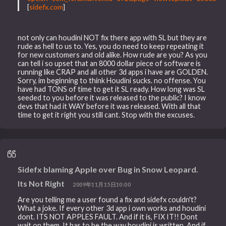
[
sidefx.com
]
not only can houdini NOT fix there app with SL but they are
rude as hell to us to. Yes, you do need to keep repeating it
for new customers and old alike. How rude are you? As you
can tell i so upset that an 8000 dollar piece of software is
running like CRAP and all other 3d apps i have are GOLDEN.
Sorry, im beginning to think Houdini sucks. no offense. You
have had TONS of time to get it SL ready. How long was SL
seeded to you before it was released to the public? I know
devs that had it WAY before it was released. With all that
time to get it right you still cant. Stop with the excuses.
Sidefx blaming Apple over Bug in Snow Leopard.
Its Not Right
2009年11月15日10:00
Are you telling me a user found a fix and sidefx couldn't?
What a joke. If every other 3d app i own works and houdini
dont. ITS NOT APPLES FAULT. And if it is, FIX IT!! Dont
wait on them. It has to be the way houdini is written. And if