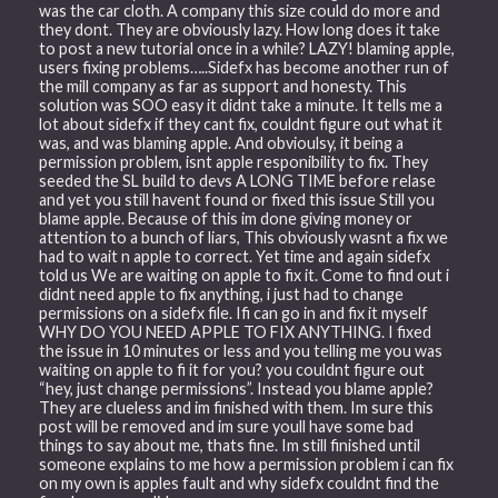
was the car cloth. A company this size could do more and
they dont. They are obviously lazy. How long does it take
to post a new tutorial once in a while? LAZY! blaming apple,
users fixing problems…..Sidefx has become another run of
the mill company as far as support and honesty. This
solution was SOO easy it didnt take a minute. It tells me a
lot about sidefx if they cant fix, couldnt figure out what it
was, and was blaming apple. And obvioulsy, it being a
permission problem, isnt apple responibility to fix. They
seeded the SL build to devs A LONG TIME before relase
and yet you still havent found or fixed this issue Still you
blame apple. Because of this im done giving money or
attention to a bunch of liars, This obviously wasnt a fix we
had to wait n apple to correct. Yet time and again sidefx
told us We are waiting on apple to fix it. Come to find out i
didnt need apple to fix anything, i just had to change
permissions on a sidefx file. Ifi can go in and fix it myself
WHY DO YOU NEED APPLE TO FIX ANYTHING. I fixed
the issue in 10 minutes or less and you telling me you was
waiting on apple to fi it for you? you couldnt figure out
“hey, just change permissions”. Instead you blame apple?
They are clueless and im finished with them. Im sure this
post will be removed and im sure youll have some bad
things to say about me, thats fine. Im still finished until
someone explains to me how a permission problem i can fix
on my own is apples fault and why sidefx couldnt find the