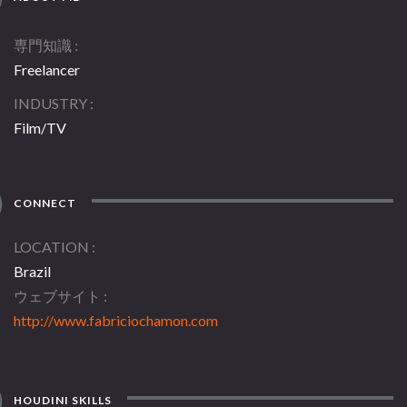
専門知識
Freelancer
INDUSTRY
Film/TV
CONNECT
LOCATION
Brazil
ウェブサイト
http://www.fabriciochamon.com
HOUDINI SKILLS