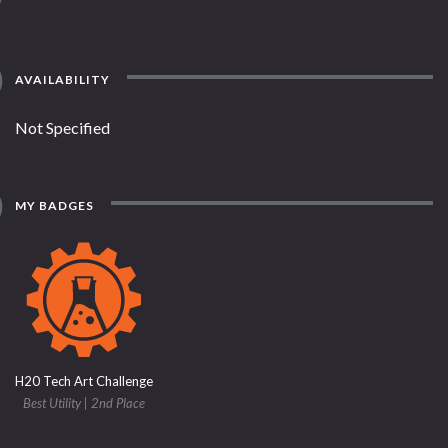
AVAILABILITY
Not Specified
MY BADGES
H20 Tech Art Challenge
Best Utility | 2nd Place