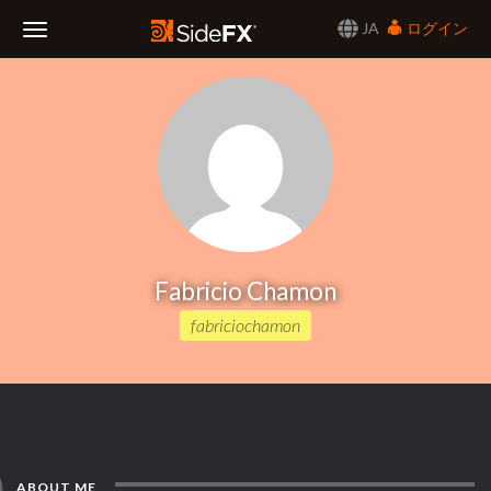
JA
ログイン
Toggle
Navigation
Fabricio Chamon
fabriciochamon
ABOUT ME