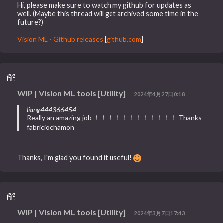
Hi, please make sure to watch my github for updates as
well. (Maybe this thread will get archived some time in the
future?)
Vision ML - Github releases
[
github.com
]
WIP | Vision ML tools [Utility]
2024年4月27日0:18
liang444366454
Really an amazing job ！！！！！！！！！！！！ Thanks
fabriciochamon
Thanks, I'm glad you found it useful!
WIP | Vision ML tools [Utility]
2024年3月7日17:43