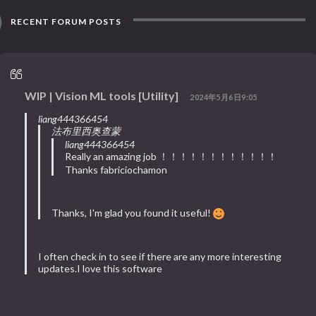
RECENT FORUM POSTS
WIP | Vision ML tools [Utility]
2024年5月6日9:05
liang444366454
法布里西奥查蒙
liang444366454
Really an amazing job ！！！！！！！！！！！！
Thanks fabriciochamon
Thanks, I'm glad you found it useful!
I often check in to see if there are any more interesting
updates.I love this software