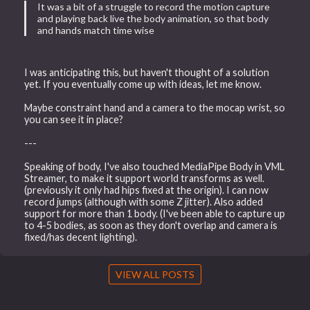
It was a bit of a struggle to record the motion capture
and playing back live the body animation, so that body
and hands match time wise
I was anticipating this, but haven't thought of a solution
yet. If you eventually come up with ideas, let me know.
Maybe constraint hand and a camera to the mocap wrist, so
you can see it in place?
---
Speaking of body, I've also touched MediaPipe Body in VML
Streamer, to make it support world transforms as well.
(previously it only had hips fixed at the origin). I can now
record jumps (although with some Z jitter). Also added
support for more than 1 body. (I've been able to capture up
to 4-5 bodies, as soon as they don't overlap and camera is
fixed/has decent lighting).
VIEW ALL POSTS