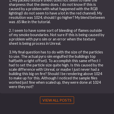
1. My packed texture sheet does not seem to have the
sharpness that the demo does. I do not know if this is
caused by a problem with what happened with the RGB
lighting(I do not seem to have a lot in the red channel). My
resolution was 1024, should I go higher? My blend between
was .65 like in the tutorial.
2. I seem to have some sort of bleeding of flames outside
of my smoke boundaries. Not sure if this is being caused by
a problem with pyro sim or an error when the texture
sheet is being process in Unreal.
3. My final question has to do with the size of the particles
to use. The actual pyro sim engulfed the buildings top
half(with a right offset). To accomplish this same effect I
had to set the particle size quite high. Is this caused by the
scale difference with Unreal, or maybe I just never had a
building this big on fire? Should I be rendering above 1024
to make up for this. Although I noticed the sample files
worked just fine when scaled up, they were done at 1024
were they not?
VIEW ALL POSTS