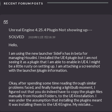
RECENT FORUM POSTS
Unreal Engine 4.25.4 Plugin Not showing up---
SOLVED
2020年12月7日18:39
Hello,
I am using the new launcher SideFx has in beta for
managing Houdini. I installed the UE4 plugin but I am not
seeing it as a plugin that I am able to enable in UE4. I might
be a little rusty on setting up. I am attaching a screenshot
with the launcher/plugin information.
Okay, after spending some time reading through similar
problems faced, and finally having a lightbulb moment, I
figured out that you do indeed have to copy the plugin files
manually from Houdini Folders, to the UE4 installation. I
was under the assumption that installing the plugins meant
it was installing them to the UE4 Engine. My mistake…