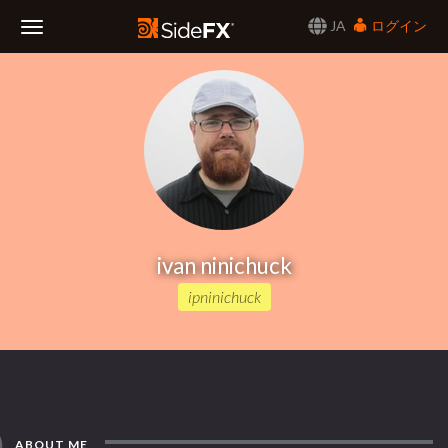
JA
ログイン
Toggle
Navigation
ivan ninichuck
ipninichuck
ABOUT ME