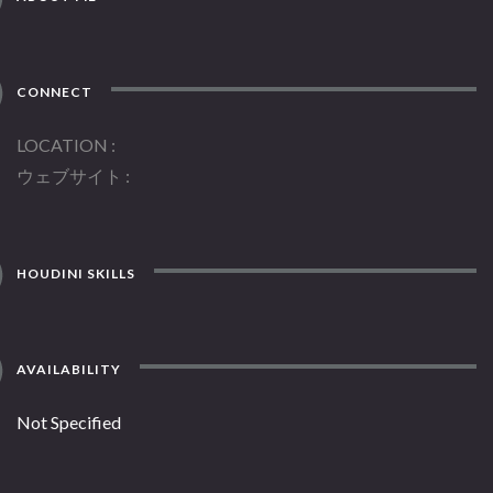
CONNECT
LOCATION
ウェブサイト
HOUDINI SKILLS
AVAILABILITY
Not Specified