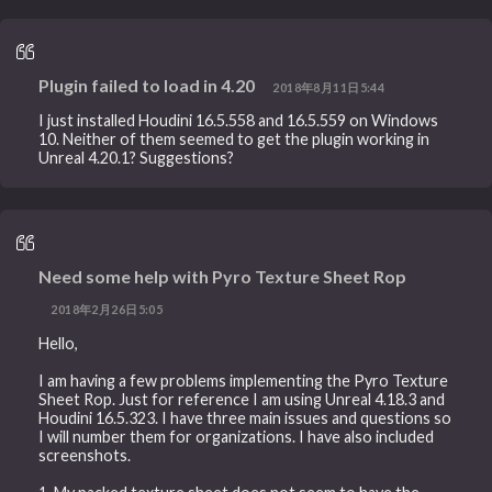
Plugin failed to load in 4.20
2018年8月11日5:44
I just installed Houdini 16.5.558 and 16.5.559 on Windows
10. Neither of them seemed to get the plugin working in
Unreal 4.20.1? Suggestions?
Need some help with Pyro Texture Sheet Rop
2018年2月26日5:05
Hello,
I am having a few problems implementing the Pyro Texture
Sheet Rop. Just for reference I am using Unreal 4.18.3 and
Houdini 16.5.323. I have three main issues and questions so
I will number them for organizations. I have also included
screenshots.