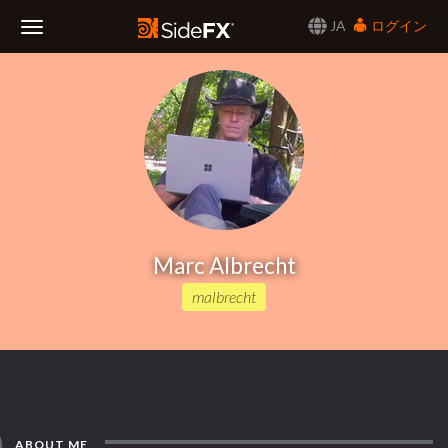
JA
ログイン
Toggle
Navigation
Marc Albrecht
malbrecht
ABOUT ME