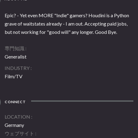
Epic? - Yet even MORE "Indie" gamers? Houdini is a Python
grave of waitstates already - I am out. Accepting paid jobs,
but not working for "good will" any longer. Good Bye.
専門知識
Generalist
INDUSTRY
Film/TV
CONNECT
LOCATION
Germany
ウェブサイト