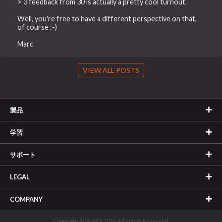
> 3 feedback from 30 is actually a pretty cool turnout.
Well, you're free to have a different perspective on that,
of course :-)
Marc
VIEW ALL POSTS
製品
学習
サポート
LEGAL
COMPANY
Copyright © SideFX 2026. All Rights Reserved.