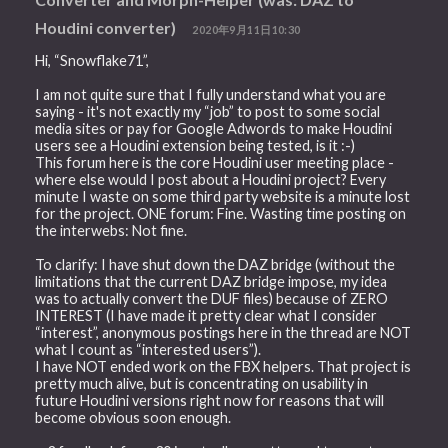
Houdini converter)
2020年9月11日10:30
Hi, “Snowflake71”,
I am not quite sure that I fully understand what you are
saying - it's not exactly my “job” to post to some social
media sites or pay for Google Adwords to make Houdini
users see a Houdini extension being tested, is it :-)
This forum here is the core Houdini user meeting place -
where else would I post about a Houdini project? Every
minute I waste on some third party website is a minute lost
for the project. ONE forum: Fine. Wasting time posting on
the interwebs: Not fine.
To clarify: I have shut down the DAZ bridge (without the
limitations that the current DAZ bridge impose, my idea
was to actually convert the DUF files) because of ZERO
INTEREST (I have made it pretty clear what I consider
“interest”, anonymous postings here in the thread are NOT
what I count as “interested users”).
I have NOT ended work on the FBX helpers. That project is
pretty much alive, but is concentrating on usability in
future Houdini versions right now for reasons that will
become obvious soon enough.