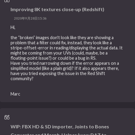
Improving 8K textures close-up (Redshift)
2020年9月28日15:36
Hi,
the “broken” images don't look like they are showing a
problem that a filter could fix, instead, they look like a
stripe-offset-error in reading/displaying the actual data. It
might be coming from your UVs (could, maybe, be a
floating-point issue?) or could be a bug in RS.
Have you tried narrowing down if the error appears on a
simplified model (like a plain grid)? If it also appears there,
have you tried exposing the issue in the Red Shift
community?
Marc
WIP: FBX HD & SD importer, Joints to Bones
Converter and Morph-Helper (was: DAZ to