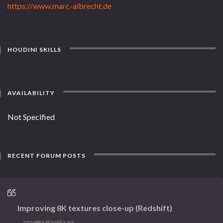
https://www.marc-albrecht.de
HOUDINI SKILLS
AVAILABILITY
Not Specified
RECENT FORUM POSTS
Improving 8K textures close-up (Redshift)
2020年9月30日1:55