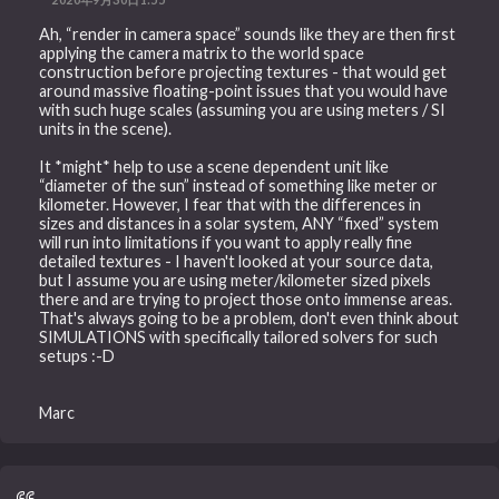
Ah, “render in camera space” sounds like they are then first
applying the camera matrix to the world space
construction before projecting textures - that would get
around massive floating-point issues that you would have
with such huge scales (assuming you are using meters / SI
units in the scene).
It *might* help to use a scene dependent unit like
“diameter of the sun” instead of something like meter or
kilometer. However, I fear that with the differences in
sizes and distances in a solar system, ANY “fixed” system
will run into limitations if you want to apply really fine
detailed textures - I haven't looked at your source data,
but I assume you are using meter/kilometer sized pixels
there and are trying to project those onto immense areas.
That's always going to be a problem, don't even think about
SIMULATIONS with specifically tailored solvers for such
setups :-D
Marc