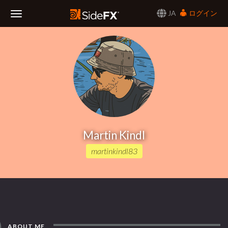
JA
ログイン
Toggle
Navigation
Martin Kindl
martinkindl83
ABOUT ME