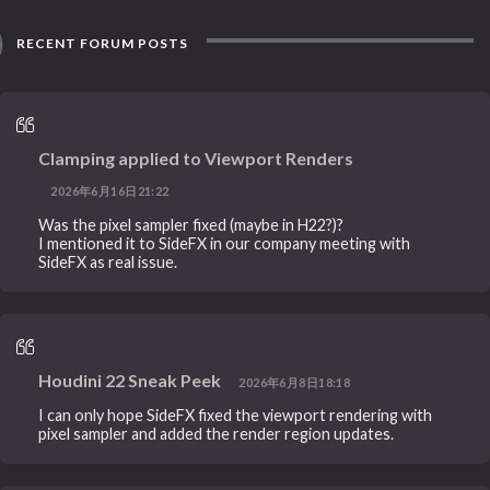
RECENT FORUM POSTS
Clamping applied to Viewport Renders
2026年6月16日21:22
Was the pixel sampler fixed (maybe in H22?)?
I mentioned it to SideFX in our company meeting with
SideFX as real issue.
Houdini 22 Sneak Peek
2026年6月8日18:18
I can only hope SideFX fixed the viewport rendering with
pixel sampler and added the render region updates.