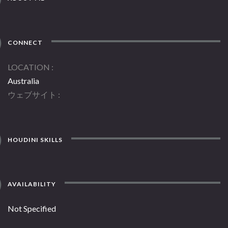
CONNECT
LOCATION
Australia
ウェブサイト
HOUDINI SKILLS
AVAILABILITY
Not Specified