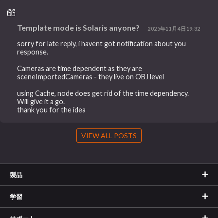
Template mode is Solaris anyone?
2025年11月4日19:32
sorry for late reply, i havent got notification about you
response.
Cameras are time dependent as they are
sceneImportedCameras - they live on OBJ level
using Cache, node does get rid of the time dependency.
Will give it a go.
thank you for the idea
VIEW ALL POSTS
製品
学習