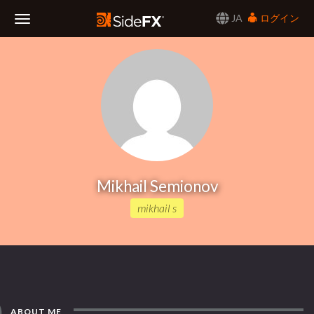
JA
ログイン
Toggle
Navigation
Mikhail Semionov
mikhail s
ABOUT ME