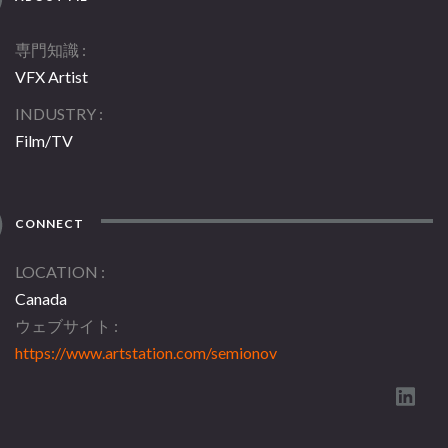
専門知識
VFX Artist
INDUSTRY
Film/TV
CONNECT
LOCATION
Canada
ウェブサイト
https://www.artstation.com/semionov