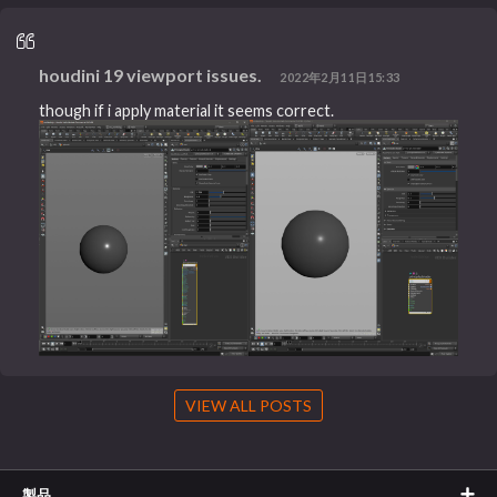
houdini 19 viewport issues.
2022年2月11日15:33
though if i apply material it seems correct.
VIEW ALL POSTS
製品