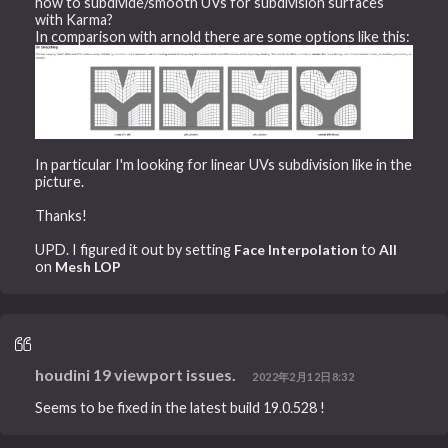
how to subdivide/smooth UVs for subdivision surfaces
with Karma?
In comparison with arnold there are some options like this:
In particular I'm looking for linear UVs subdivision like in the
picture.
Thanks!
UPD. I figured it out by setting
Face Interpolation
to
All
on
Mesh LOP
houdini 19 viewport issues.
2022年2月12日8:32
Seems to be fixed in the latest build 19.0.528 !