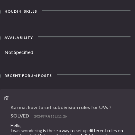
HOUDINI SKILLS
AVAILABILITY
Not Specified
RECENT FORUM POSTS
Karma: how to set subdivision rules for UVs ?
SOLVED
2024年9月11日11:26
Hello,
I was wondering is there a way to set up different rules on