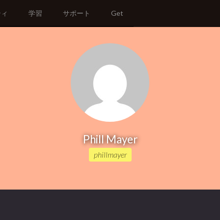
ティ
学習
サポート
Get
Phill Mayer
phillmayer