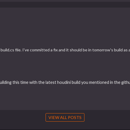
uild.cs file. I've committed a fix and it should be in tomorrow's build as
uilding this time with the latest houdini build you mentioned in the gith
VIEW ALL POSTS