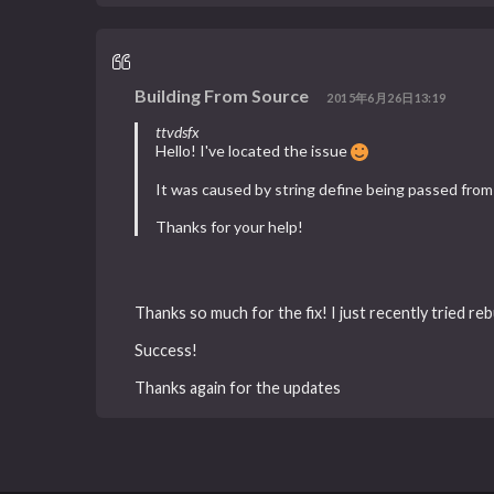
Building From Source
2015年6月26日13:19
ttvdsfx
Hello! I've located the issue
It was caused by string define being passed from b
Thanks for your help!
Thanks so much for the fix! I just recently tried reb
Success!
Thanks again for the updates