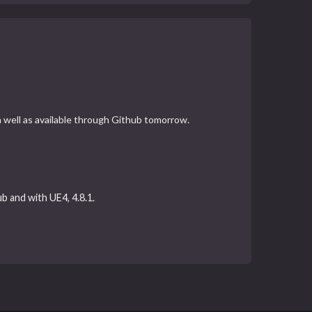
 a well as available through Github tomorrow.
ub and with UE4, 4.8.1.