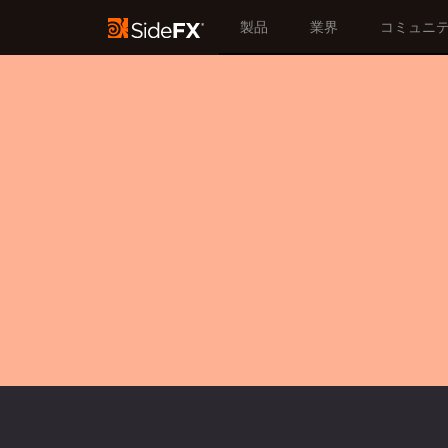
製品
業界
コミュニ