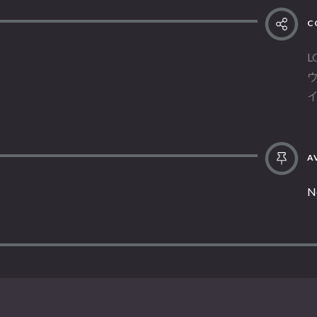
C
L
AV
N