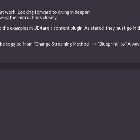
at work! Looking forward to diving in deeper.
wing the instructions closely.
at the examples in UE4 are a content plugin. As stated, they must go in 
 be toggled from “Change Streaming Method” –> “Blueprint” to “Always