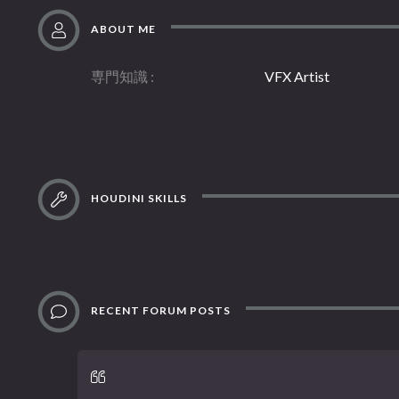
ABOUT ME
専門知識
VFX Artist
HOUDINI SKILLS
RECENT FORUM POSTS