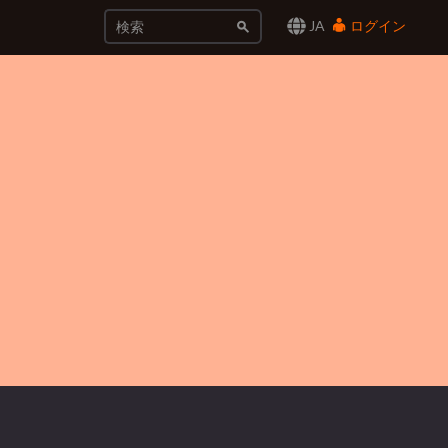
JA
ログイン