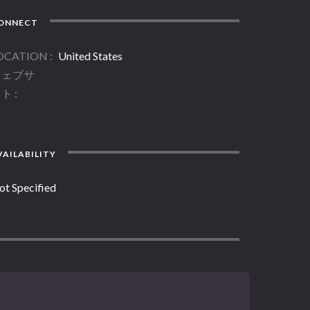
ONNECT
OCATION
United States
ウェブサ
イト
AILABILITY
ot Specified