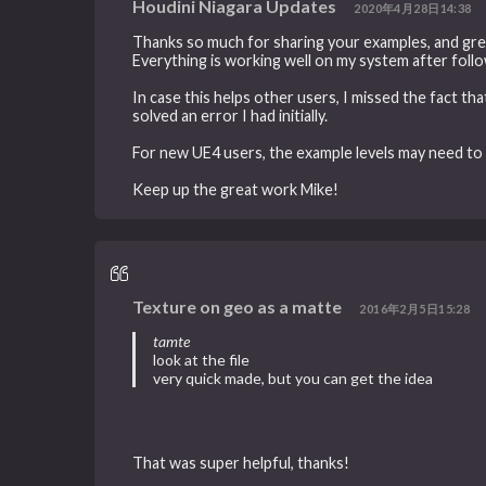
Houdini Niagara Updates
2020年4月28日14:38
Thanks so much for sharing your examples, and gre
Everything is working well on my system after follo
In case this helps other users, I missed the fact th
solved an error I had initially.
For new UE4 users, the example levels may need to
Keep up the great work Mike!
Texture on geo as a matte
2016年2月5日15:28
tamte
look at the file
very quick made, but you can get the idea
That was super helpful, thanks!