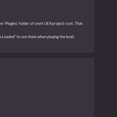
the ‘Plugins’ folder of one's UE4 project root. That
 Loaded” to see them when playing the level.