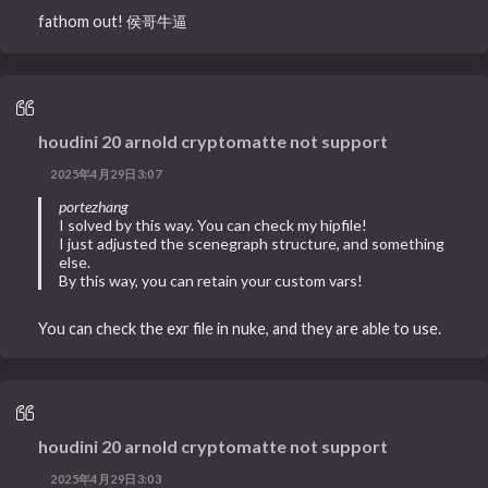
fathom out! 侯哥牛逼
houdini 20 arnold cryptomatte not support
2025年4月29日3:07
portezhang
I solved by this way. You can check my hipfile!
I just adjusted the scenegraph structure, and something
else.
By this way, you can retain your custom vars!
You can check the exr file in nuke, and they are able to use.
houdini 20 arnold cryptomatte not support
2025年4月29日3:03