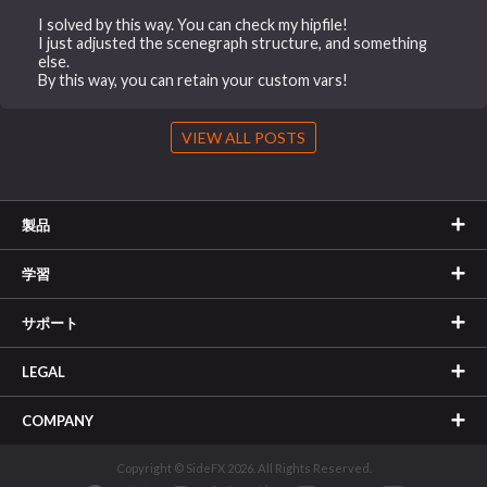
I solved by this way. You can check my hipfile!
I just adjusted the scenegraph structure, and something
else.
By this way, you can retain your custom vars!
VIEW ALL POSTS
製品
学習
サポート
LEGAL
COMPANY
Copyright © SideFX 2026. All Rights Reserved.