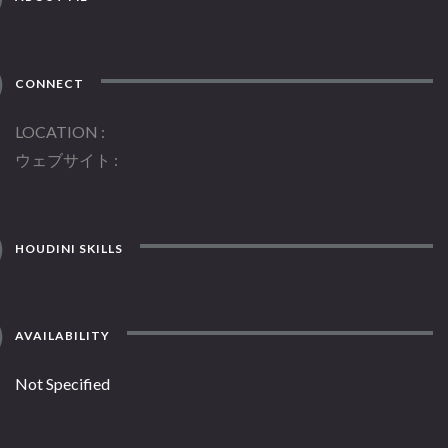
CONNECT
LOCATION
ウェブサイト
HOUDINI SKILLS
AVAILABILITY
Not Specified