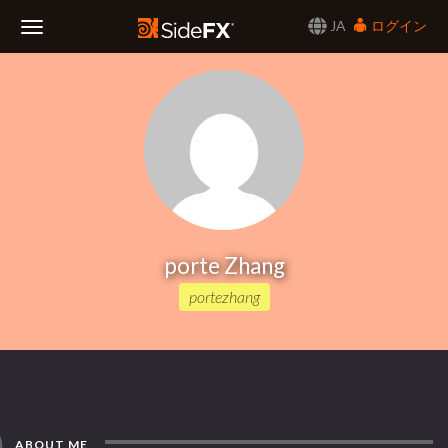
JA
ログイン
Toggle
Navigation
porte Zhang
portezhang
ABOUT ME