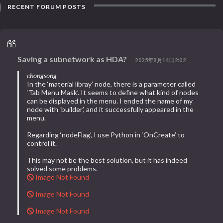
RECENT FORUM POSTS
Saving a subnetwork as HDA?
2025年8月14日2:02
chongsong
In the ‘material libray’ node, there is a parameter called
‘Tab Menu Mask’. It seems to define what kind of nodes
can be displayed in the menu. I ended the name of my
node with ‘builder’, and it successfully appeared in the
menu.
Regarding ‘nodeFlag’, I use Python in ‘OnCreate’ to
control it.
This may not be the best solution, but it has indeed
solved some problems.
Image Not Found
Image Not Found
Image Not Found