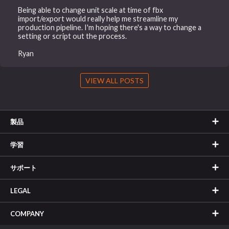
Being able to change unit scale at time of fbx
import/export would really help me streamline my
production pipeline. I'm hoping there's a way to change a
setting or script out the process.
Ryan
VIEW ALL POSTS
製品
学習
サポート
LEGAL
COMPANY