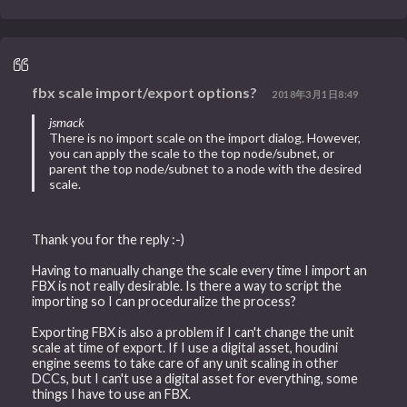
fbx scale import/export options?
2018年3月1日8:49
jsmack
There is no import scale on the import dialog. However,
you can apply the scale to the top node/subnet, or
parent the top node/subnet to a node with the desired
scale.
Thank you for the reply :-)
Having to manually change the scale every time I import an
FBX is not really desirable. Is there a way to script the
importing so I can proceduralize the process?
Exporting FBX is also a problem if I can't change the unit
scale at time of export. If I use a digital asset, houdini
engine seems to take care of any unit scaling in other
DCCs, but I can't use a digital asset for everything, some
things I have to use an FBX.