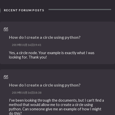
RECENT FORUM POSTS
How do I create a circle using python?
2019年10月16日19:41
Yes, a circle node. Your example is exactly what I was
looking for. Thank you!
How do I create a circle using python?
2019年10月16日18:38
I've been looking through the documents, but I can't find a
method that would allow me to create a circle using
python. Can someone give me an example of how I might
do this?