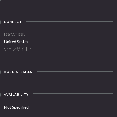
CONNECT
LOCATION
United States
ウェブサイト
HOUDINI SKILLS
AVAILABILITY
Not Specified