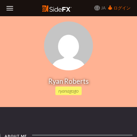
JA
ログイン
Toggle
Navigation
Ryan Roberts
ryanagogo
ABOUT ME