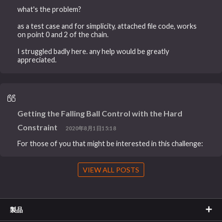
what's the problem?
as a test case and for simplicity, attached file code, works
on point 0 and 2 of the chain.
I struggled badly here. any help would be greatly
appreciated.
Getting the Falling Ball Control with the Hard
Constraint
2020年8月1日15:18
For those of you that might be interested in this challenge:
VIEW ALL POSTS
製品