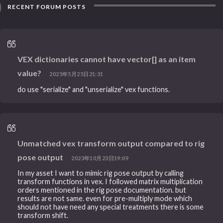
RECENT FORUM POSTS
VEX dictionaries cannot have vector[] as an item
value?
2025年5月25日21:31
do use "serialize" and "unserialize" vex functions.
Unmatched vex transform output compared to rig
pose output
2023年10月23日19:09
In my asset I want to mimic rig pose output by calling
transform functions in vex. I followed matrix multiplication
orders mentioned in the rig pose documentation. but
results are not same. even for pre-multiply mode which
should not have need any special treatments there is some
transform shift.