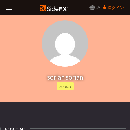
JA
ログイン
Toggle
Navigation
sorian sorian
sorian
ABOUT ME