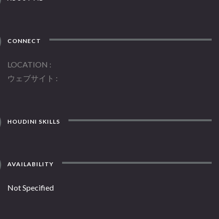
CONNECT
LOCATION
ウェブサイト
HOUDINI SKILLS
AVAILABILITY
Not Specified