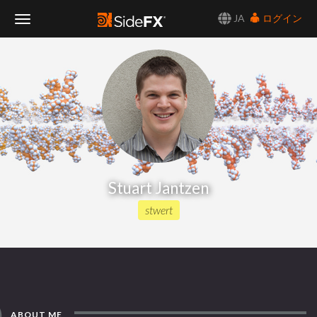
JA
ログイン
Toggle
Navigation
Stuart Jantzen
stwert
ABOUT ME