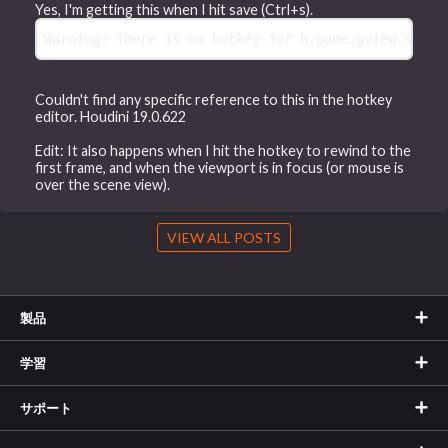
Yes, I'm getting this when I hit save (Ctrl+s).
Warning: There is no hotkey for h.pane.gview.state
Couldn't find any specific reference to this in the hotkey
editor. Houdini 19.0.622
Edit: It also happens when I hit the hotkey to rewind to the
first frame, and when the viewport is in focus (or mouse is
over the scene view).
VIEW ALL POSTS
製品
学習
サポート