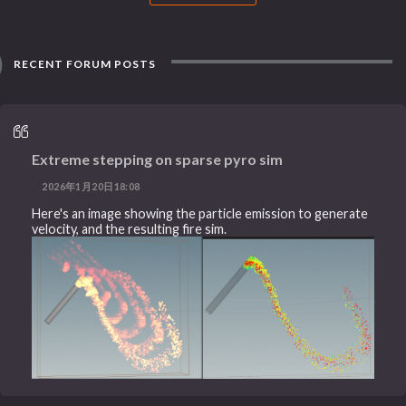
RECENT FORUM POSTS
Extreme stepping on sparse pyro sim
2026年1月20日18:08
Here's an image showing the particle emission to generate
velocity, and the resulting fire sim.