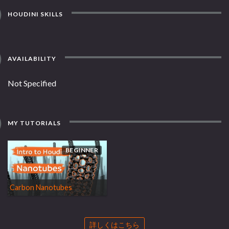
HOUDINI SKILLS
AVAILABILITY
Not Specified
MY TUTORIALS
BEGINNER
Carbon Nanotubes
詳しくはこちら