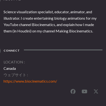
Science visualization specialist, educator, animator, and
illustrator. I create entertaining biology animations for my
YouTube channel Biocinematics, and explain how I made
them (in Houdini) on my channel Making Biocinematics.
CONNECT
LOCATION
Canada
ウェブサイト
https://www.biocinematics.com/