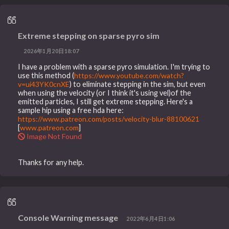
Extreme stepping on sparse pyro sim
2026年1月20日18:07
I have a problem with a sparse pyro simulation. I'm trying to
use this method (
https://www.youtube.com/watch?
v=ui43YK0cnXE
) to eliminate stepping in the sim, but even
when using the velocity (or I think it's using vel)of the
emitted particles, I still get extreme stepping. Here's a
sample hip using a free hda here:
https://www.patreon.com/posts/velocity-blur-88100621
[
www.patreon.com
]
Image Not Found
Thanks for any help.
Console Warning message
2022年6月4日1:06