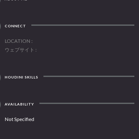
CONNECT
LOCATION
ウェブサイト
HOUDINI SKILLS
AVAILABILITY
Not Specified