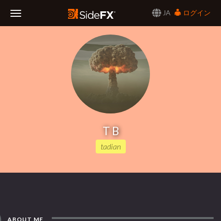
JA
ログイン
Toggle
Navigation
T B
tadian
ABOUT ME