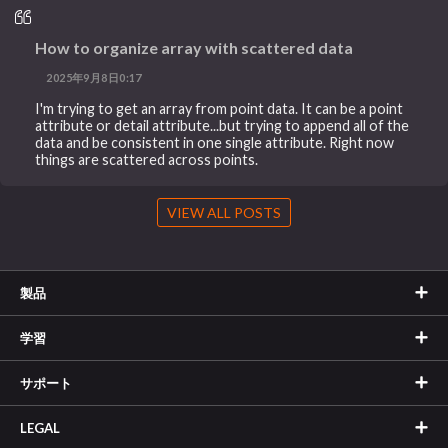
How to organize array with scattered data
2025年9月8日0:17
I'm trying to get an array from point data. It can be a point
attribute or detail attribute...but trying to append all of the
data and be consistent in one single attribute. Right now
things are scattered across points.
VIEW ALL POSTS
製品
学習
サポート
LEGAL