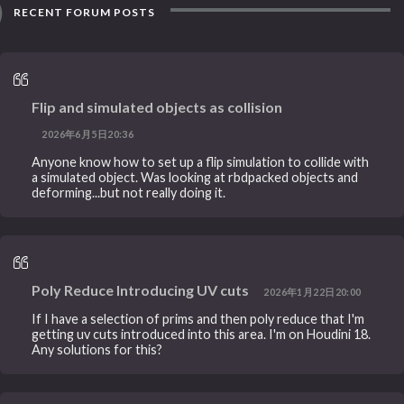
RECENT FORUM POSTS
Flip and simulated objects as collision
2026年6月5日20:36
Anyone know how to set up a flip simulation to collide with
a simulated object. Was looking at rbdpacked objects and
deforming...but not really doing it.
Poly Reduce Introducing UV cuts
2026年1月22日20:00
If I have a selection of prims and then poly reduce that I'm
getting uv cuts introduced into this area. I'm on Houdini 18.
Any solutions for this?