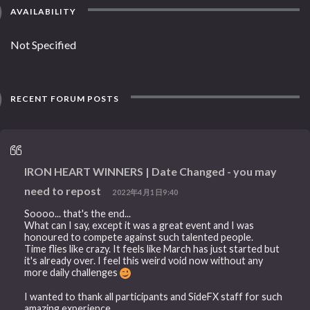
AVAILABILITY
Not Specified
RECENT FORUM POSTS
IRON HEART WINNERS | Date Changed - you may
need to repost
2022年4月1日9:40
Soooo... that's the end...
What can I say, except it was a great event and I was
honoured to compete against such talented people.
Time flies like crazy. It feels like March has just started but
it's already over. I feel this weird void now without any
more daily challenges
I wanted to thank all participants and SideFX staff for such
amazing experience.