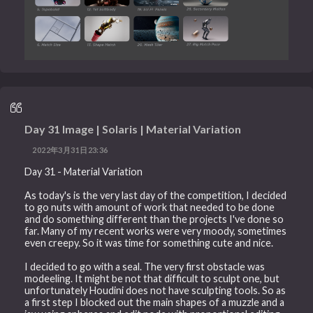
Day 31 Image | Solaris | Material Variation
2022年3月31日23:36
Day 31 - Material Variation
As today's is the very last day of the competition, I decided
to go nuts with amount of work that needed to be done
and do something different than the projects I've done so
far. Many of my recent works were very moody, sometimes
even creepy. So it was time for something cute and nice.
I decided to go with a seal. The very first obstacle was
modeeling. It might be not that difficult to sculpt one, but
unfortunately Houdini does not have sculpting tools. So as
a first step I blocked out the main shapes of a muzzle and a