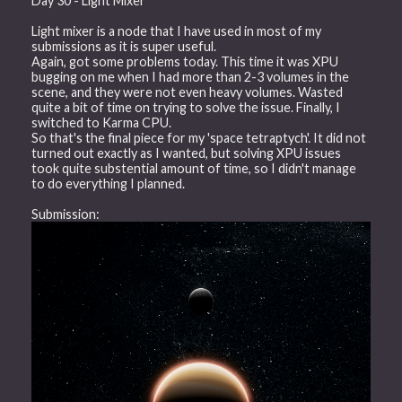
Day 30 - Light Mixer
Light mixer is a node that I have used in most of my
submissions as it is super useful.
Again, got some problems today. This time it was XPU
bugging on me when I had more than 2-3 volumes in the
scene, and they were not even heavy volumes. Wasted
quite a bit of time on trying to solve the issue. Finally, I
switched to Karma CPU.
So that's the final piece for my 'space tetraptych'. It did not
turned out exactly as I wanted, but solving XPU issues
took quite substential amount of time, so I didn't manage
to do everything I planned.
Submission: