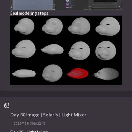
Seal modelling steps:
Day 30 Image | Solaris | Light Mixer
2022年3月30日22:43