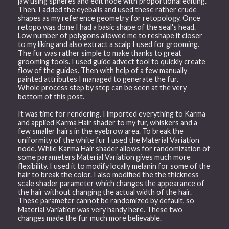
jaw using spheres and edit node with proportional editing.
Then, I added the eyeballs and used these rather crude
shapes as my reference geometry for retopology. Once
retopo was done I had a basic shape of the seal's head.
Low number of polygons allowed me to reshape it closer
to my liking and also extract a scalp I used for grooming.
The fur was rather simple to make thanks to great
grooming tools. I used guide advect tool to quickly create
flow of the guides. Then with help of a few manually
painted attributes I managed to generate the fur.
Whole process step by step can be seen at the very
bottom of this post.
It was time for rendering. I imported everything to Karma
and applied Karma Hair shader to my fur, whiskers and a
few smaller hairs in the eyebrow area. To break the
uniformity of the white fur I used the Material Variation
node. While Karma Hair shader allows for randomization of
some parameters Material Variation gives much more
flexibility. I used it to modify locally melanin for some of the
hair to break the color. I also modified the the thickness
scale shader parameter which changes the appearance of
the hair without changing the actual width of the hair.
These parameter cannot be randomized by default, so
Material Variation was very handy here. These two
changes made the fur much more believable.