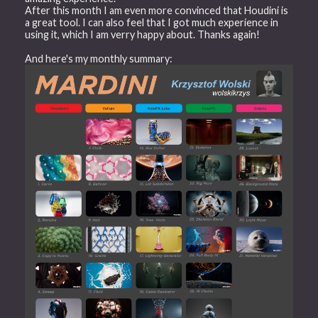
After this month I am even more convinced that Houdini is
a great tool. I can also feel that I got much experience in
using it, which I am verry happy about. Thanks again!
And here's my monthly summary: