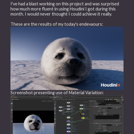
I've had a blast working on this project and was surprised
how much more fluent in using Houdini I got during this
month. I would never thought I could achieve it really.
These are the results of my today's endevaours:
Screenshot presenting use of Material Variation: