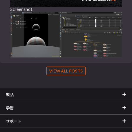
Screenshot:
VIEW ALL POSTS
製品
学習
サポート