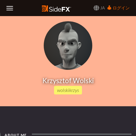
JA
ログイン
Toggle
Navigation
Krzysztof Wolski
wolskikrzys
ABOUT ME