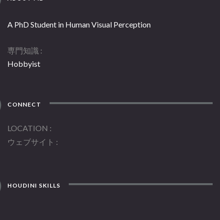
A PhD Student in Human Visual Perception
専門知識
Hobbyist
CONNECT
LOCATION
ウェブサイト
HOUDINI SKILLS