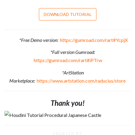
DOWNLOAD TUTORIAL
*Free Demo version:
https://gumroad.com/rart#YcpjX
*Full version Gumroad:
https://gumroad.com/rart#iPTrw
*ArtStation
Marketplace:
https://www.artstation.com/raducius/store
Thank you!
CREATED BY