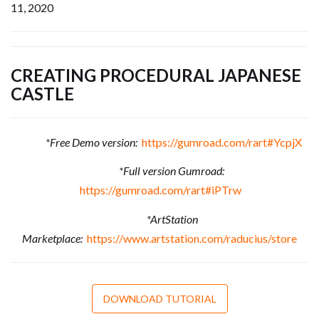
11, 2020
CREATING PROCEDURAL JAPANESE
CASTLE
*Free Demo version:
https://gumroad.com/rart#YcpjX
*Full version Gumroad:
https://gumroad.com/rart#iPTrw
*ArtStation
Marketplace:
https://www.artstation.com/raducius/store
DOWNLOAD TUTORIAL