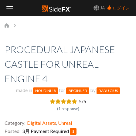
JA
ログイン
Toggle
Navigation
PROCEDURAL JAPANESE
CASTLE FOR UNREAL
ENGINE 4
made in
for
by
HOUDINI 18
BEGINNER
RADU CIUS
5/5
(1 response)
Category
Digital Assets
,
Unreal
Posted
3月
Payment Required
$