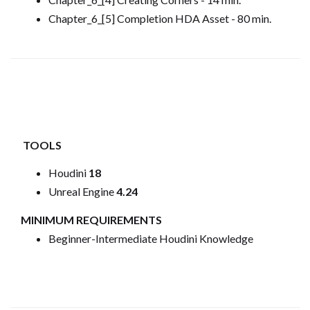
Chapter_6_[5] Completion HDA Asset - 80 min.
TOOLS
Houdini
18
Unreal Engine
4.24
MINIMUM REQUIREMENTS
Beginner-Intermediate Houdini Knowledge