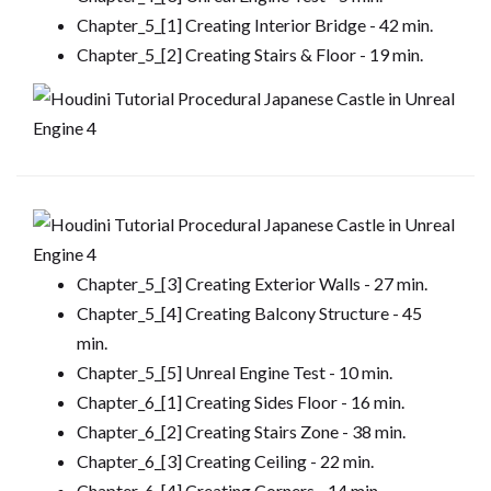
Chapter_5_[1] Creating Interior Bridge - 42 min.
Chapter_5_[2] Creating Stairs & Floor - 19 min.
Chapter_5_[3] Creating Exterior Walls - 27 min.
Chapter_5_[4] Creating Balcony Structure - 45
min.
Chapter_5_[5] Unreal Engine Test - 10 min.
Chapter_6_[1] Creating Sides Floor - 16 min.
Chapter_6_[2] Creating Stairs Zone - 38 min.
Chapter_6_[3] Creating Ceiling - 22 min.
Chapter_6_[4] Creating Corners - 14 min.