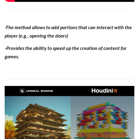
-The method allows to add portions that can interact with the
player (e.g., opening the doors)
-Provides the ability to speed up the creation of content for
games.