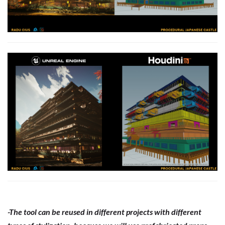
-The tool can be reused in different projects with different