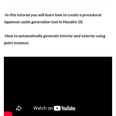
-In this tutorial you will learn how to create a procedural
Japanese castle generation tool in Houdini 18.
-How to automatically generate interior and exterior using
point instance.