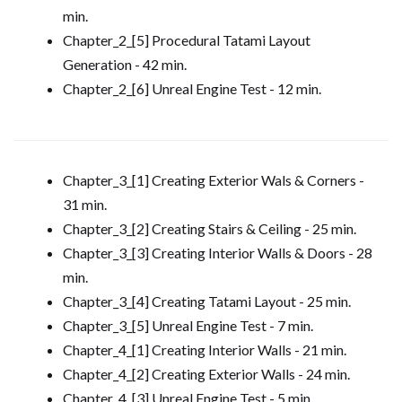
min.
Chapter_2_[5] Procedural Tatami Layout
Generation - 42 min.
Chapter_2_[6] Unreal Engine Test - 12 min.
Chapter_3_[1] Creating Exterior Wals & Corners -
31 min.
Chapter_3_[2] Creating Stairs & Ceiling - 25 min.
Chapter_3_[3] Creating Interior Walls & Doors - 28
min.
Chapter_3_[4] Creating Tatami Layout - 25 min.
Chapter_3_[5] Unreal Engine Test - 7 min.
Chapter_4_[1] Creating Interior Walls - 21 min.
Chapter_4_[2] Creating Exterior Walls - 24 min.
Chapter_4_[3] Unreal Engine Test - 5 min.