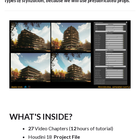
types of stylization, because we will use prefabricated props.
WHAT'S INSIDE?
27
Video Chapters (
12
hours of tutorial)
Houdini 18
Project File