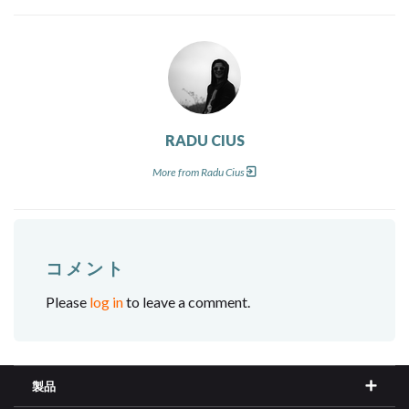
RADU CIUS
More from Radu Cius
コメント
Please
log in
to leave a comment.
製品