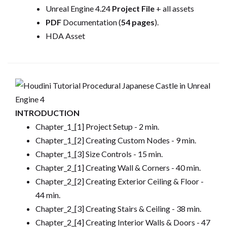
Unreal Engine 4.24
Project File
+ all assets
PDF
Documentation (
54 pages
).
HDA Asset
INTRODUCTION
Chapter_1_[1] Project Setup - 2 min.
Chapter_1_[2] Creating Custom Nodes - 9 min.
Chapter_1_[3] Size Controls - 15 min.
Chapter_2_[1] Creating Wall & Corners - 40 min.
Chapter_2_[2] Creating Exterior Ceiling & Floor -
44 min.
Chapter_2_[3] Creating Stairs & Ceiling - 38 min.
Chapter_2_[4] Creating Interior Walls & Doors - 47