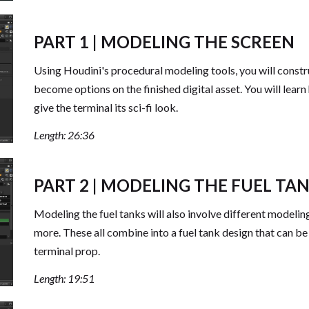
PART 1 | MODELING THE SCREEN
Using Houdini's procedural modeling tools, you will constr
become options on the finished digital asset. You will learn h
give the terminal its sci-fi look.
Length: 26:36
PART 2 | MODELING THE FUEL TA
Modeling the fuel tanks will also involve different modeli
more. These all combine into a fuel tank design that can be 
terminal prop.
Length: 19:51