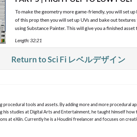
To make the geometry more game-friendly, you will set up 
of this prop then you will set up UVs and bake out textures
using Substance Painter. This will give you a finished asset 
Length: 32:21
Return to Sci Fi レベルデザイン
ding procedural tools and assets. By adding more and more procedural ap
ng his studies at Digital Arts and Entertainment, he taught himself how 
ns at eXiin. Currently he is a Houdini freelancer and focuses on creat