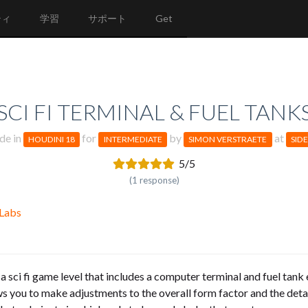
ティ
学習
サポート
Get
SCI FI TERMINAL & FUEL TANK
de in
for
by
at
HOUDINI 18
INTERMEDIATE
SIMON VERSTRAETE
SID
5/5
(1 response)
 Labs
r a sci fi game level that includes a computer terminal and fuel tank 
llows you to make adjustments to the overall form factor and the det