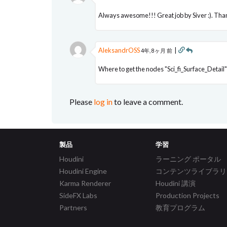
Always awesome!!! Great job by Siver :). Tha
AleksandrOSS
|
4年, 8ヶ月 前
Where to get the nodes "Sci_fi_Surface_Detail" 
Please
log in
to leave a comment.
製品
学習
Houdini
ラーニング ポータル
Houdini Engine
コンテンツライブラリ
Karma Renderer
Houdini 講演
SideFX Labs
Production Projects
Partners
教育プログラム