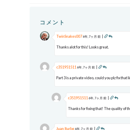
コメント
TwinSnakes007
|
6年, 7ヶ月 前
Thanks alot for this! Looks great.
c351951511
|
6年, 7ヶ月 前
Part 3 is a private video, could you plz fix that l
c351951511
|
6年, 7ヶ月 前
Thanks for fixing that! The quality of t
Juan Iturbe
|
6年, 7ヶ月 前