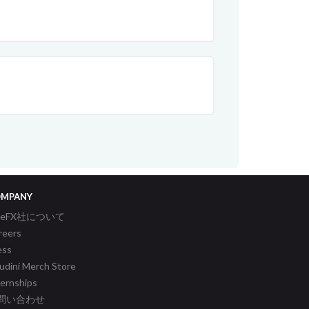
MPANY
ideFX社について
reers
ess
udini Merch Store
ternships
問い合わせ