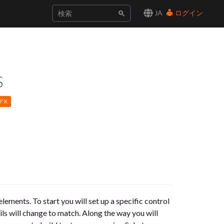
JA
ログイン
S
EFX
elements. To start you will set up a specific control
ails will change to match. Along the way you will