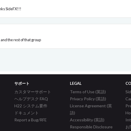
nks SideFX!!!
and the rest of that group
サポート
LEGAL
CO
カスタマーサポート
Terms of Use (英語)
S
ヘルプデスク FAQ
Privacy Policy (英語)
Ca
H22 システム要件
License Agreement (英
Pr
ドキュメント
語)
Ho
Report a Bug/RFE
Accessibility (英語)
In
Responsible Disclosure
お