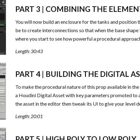
PART 3 | COMBINING THE ELEMEN
You will now build an enclosure for the tanks and position t
be to create interconnections so that when the base shape is 
where you start to see how powerful a procedural approac
Length: 30:43
PART 4 | BUILDING THE DIGITAL A
To make the procedural nature of this prop available in the
a Houdini Digital Asset with key parameters promoted to al
the asset in the editor then tweak its UI to give your level d
Length: 20:01
PART 5 | HIGH POLY TO LOW POLY