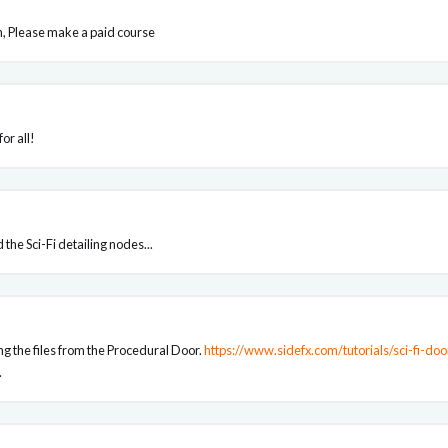
en, Please make a paid course
or all!
the Sci-Fi detailing nodes...
g the files from the Procedural Door.
https://www.sidefx.com/tutorials/sci-fi-do
.