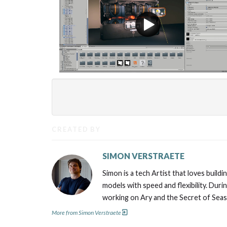
CREATED BY
SIMON VERSTRAETE
Simon is a tech Artist that loves buil
models with speed and flexibility. Duri
working on Ary and the Secret of Seaso
More from Simon Verstraete