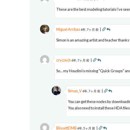
These are the best modeling tutorials i've se
Miguel Arribas
|
6年, 7ヶ月 前
Simon is an amazing artist and teacher thanks f
cryczech
|
6年, 7ヶ月 前
So... my Houdini is missing "Quick Groups" and 
Simon_V
|
6年, 7ヶ月 前
You can get these nodes by downloadin
You also need to install these HDA files
BlissettDMB
|
6年, 5ヶ月 前