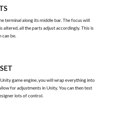
TS
he terminal along its middle bar. The focus will
altered, all the parts adjust accordingly. This is
h can be.
SSET
 Unity game engine, you will wrap everything into
low for adjustments in Unity. You can then test
esigner lots of control.