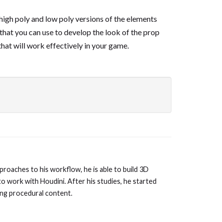
high poly and low poly versions of the elements
 that you can use to develop the look of the prop
that will work effectively in your game.
proaches to his workflow, he is able to build 3D
to work with Houdini. After his studies, he started
ing procedural content.