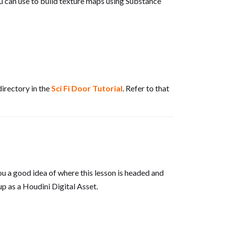
u can use to build texture maps using Substance
directory in the
Sci Fi Door Tutorial
. Refer to that
 you a good idea of where this lesson is headed and
up as a Houdini Digital Asset.