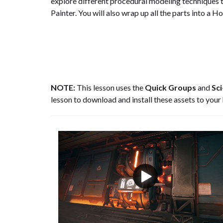
explore different procedural modeling techniques t
Painter. You will also wrap up all the parts into a H
NOTE:
This lesson uses the
Quick Groups
and
Sci
lesson to download and install these assets to your