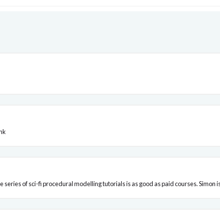
ink
he series of sci-fi procedural modelling tutorials is as good as paid courses. Simon 