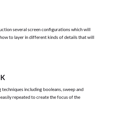
uction several screen configurations which will
ow to layer in different kinds of details that will
NK
ng techniques including booleans, sweep and
easily repeated to create the focus of the