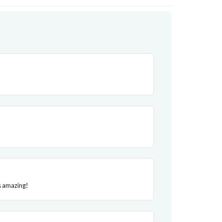
is amazing!