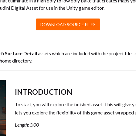
hat culminate in a high poly to low poly bake that creates maps yo
oudini Digital Asset for use in the Unity game editor.
DOWNLOAD SOURCE FILES
-fi Surface Detail
assets which are included with the project files 
 home directory.
INTRODUCTION
To start, you will explore the finished asset. This will give
lets you explore the flexibility of this game asset wrapped 
Length: 3:00