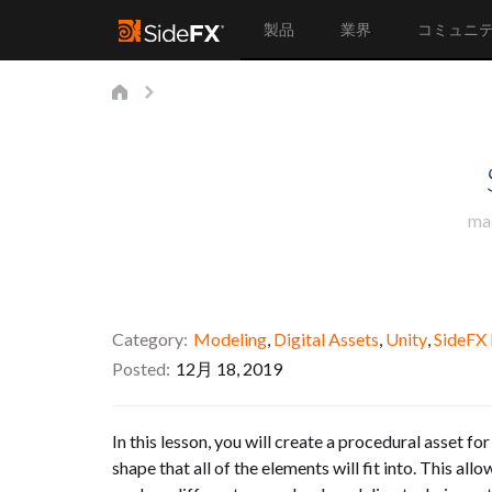
製品
業界
コミュニ
ma
Category
Modeling
,
Digital Assets
,
Unity
,
SideFX
Posted
12月 18, 2019
In this lesson, you will create a procedural asset fo
shape that all of the elements will fit into. This a