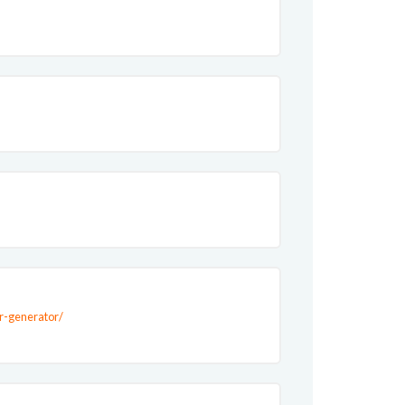
or-generator/