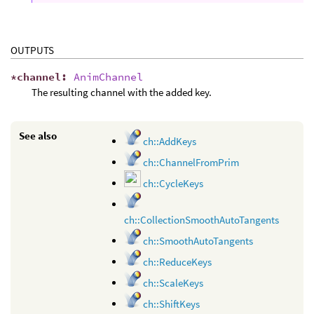
OUTPUTS
*
channel
:
AnimChannel
The resulting channel with the added key.
See also
ch::AddKeys
ch::ChannelFromPrim
ch::CycleKeys
ch::CollectionSmoothAutoTangents
ch::SmoothAutoTangents
ch::ReduceKeys
ch::ScaleKeys
ch::ShiftKeys