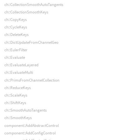
ch::CollectionSmoothAutoTangents
ch::CollectionSmoothKeys
ch::CopyKeys
ch::CycleKeys
ch::DeleteKeys
ch::DictUpdateFromChannelGeo
ch::EulerFilter
ch::Evaluate
ch::EvaluateLayered
ch::EvaluateMulti
ch::PrimsFromChannelCollection
ch::ReduceKeys
ch::ScaleKeys
ch::ShiftKeys
ch::SmoothAutoTangents
ch::SmoothKeys
component::AddAbstractControl
component::AddConfigControl