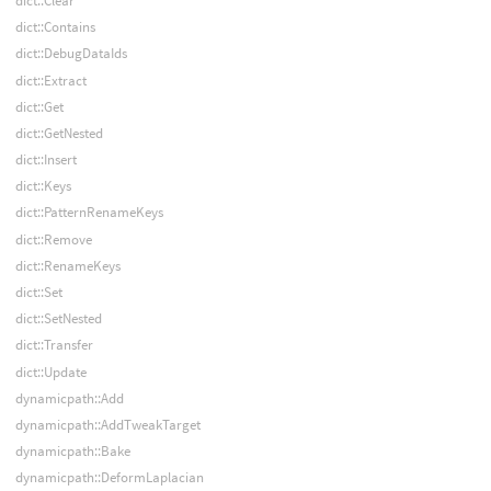
dict::Clear
dict::Contains
dict::DebugDataIds
dict::Extract
dict::Get
dict::GetNested
dict::Insert
dict::Keys
dict::PatternRenameKeys
dict::Remove
dict::RenameKeys
dict::Set
dict::SetNested
dict::Transfer
dict::Update
dynamicpath::Add
dynamicpath::AddTweakTarget
dynamicpath::Bake
dynamicpath::DeformLaplacian