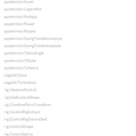
quaternion::Invert
quaternion::Logarithm
quaternion::Multiply
quaternion::Power
quaternion::Rotate
quaternion::SwingTwistDecompose
quaternion::SwingTwistInterpolate
quaternion::ToAxisAngle
quaternion::ToEuler
quaternion::ToMatrix
ragdoll::Solve
ragdoll::Turbulence
rig::AbstractControl
rig::AddControlShape
rig::CombineParmTransform
rig::ControlRigExtract
rig::ControlRigExtractSkel
rig::ControlShape
rig::ControlSpline