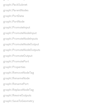
graph::PackSubnet
graph::ParentNodes
graph::PortData
graph::PortNode
graph::PromoteInput
graph::PromoteNodeInput
graph::PromoteNodeInputs
graph::PromoteNodeOutput
graph::PromoteNodeOutputs
graph::PromoteOutput
graph::PromotePort
graph::Properties
graph::RemoveNodeTag
graph::RenameNode
graph::RenamePort
graph::ReplaceNodeTag
graph::RewireOutputs
graph::SaveToGeometry