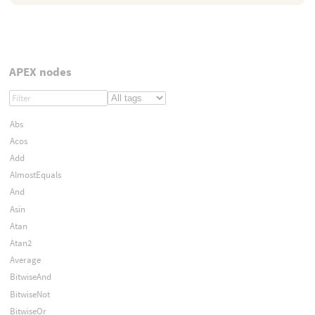
APEX nodes
Abs
Acos
Add
AlmostEquals
And
Asin
Atan
Atan2
Average
BitwiseAnd
BitwiseNot
BitwiseOr