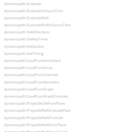
dynamicpath::Evaluate
dynamicpath::EvaluateInSourceTime
dynamicpath::EvaluateMulti
dynamicpath::EvaluateMultiInSourceTime
dynamicpath::GetAllSections
dynamicpath::GetKeyTimes
dynamicpath::GetSection
dynamicpath::GetTiming
dynamicpath::LoadFromAnimStack
dynamicpath::LoadFromArray
dynamicpath::LoadFromChannels
dynamicpath::LoadFromGeometry
dynamicpath::LoadFromGraph
dynamicpath::LoadFromGraphChannels
dynamicpath::ProjectileLifeFromPlane
dynamicpath::ProjectilePathEvaluatePeak
dynamicpath::ProjectilePathFromLife
dynamicpath::ProjectilePathFromPlane
dynamicpath::ProjectilePathFromSpeed