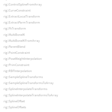
rig::ControlSplineFromArray
rig::CurveConstraint
rig::ExtractLocalTransform
rig::ExtractParmTransform
rig::FkTransform
rig::MultiBoneIK
rig::MultiBoneIKFromArray
rig::ParentBlend
rig::PointConstraint
rig::PoseWeightInterpolation
rig::PrimConstraint
rig::RBFInterpolation
rig::SampleSplineTransforms
rig::SampleSplineTransformsToArray
rig::SplineInterpolateTransforms
rig::SplineInterpolateTransformsToArray
rig::SplineOffset
rig::SplineOffsets