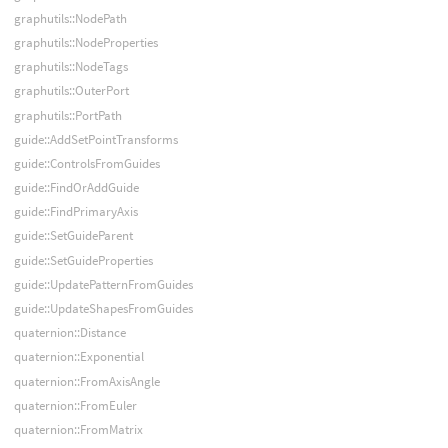
graphutils::NodePath
graphutils::NodeProperties
graphutils::NodeTags
graphutils::OuterPort
graphutils::PortPath
guide::AddSetPointTransforms
guide::ControlsFromGuides
guide::FindOrAddGuide
guide::FindPrimaryAxis
guide::SetGuideParent
guide::SetGuideProperties
guide::UpdatePatternFromGuides
guide::UpdateShapesFromGuides
quaternion::Distance
quaternion::Exponential
quaternion::FromAxisAngle
quaternion::FromEuler
quaternion::FromMatrix