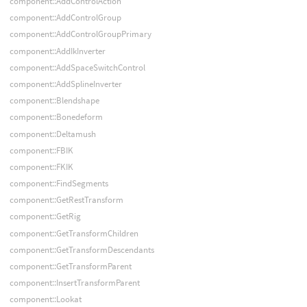
component::AddControlAction
component::AddControlGroup
component::AddControlGroupPrimary
component::AddIkInverter
component::AddSpaceSwitchControl
component::AddSplineInverter
component::Blendshape
component::Bonedeform
component::Deltamush
component::FBIK
component::FKIK
component::FindSegments
component::GetRestTransform
component::GetRig
component::GetTransformChildren
component::GetTransformDescendants
component::GetTransformParent
component::InsertTransformParent
component::Lookat