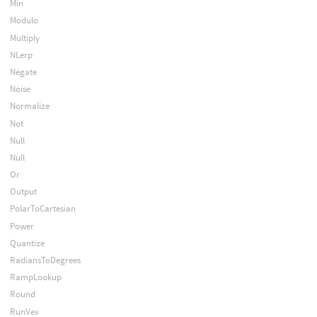
Min
Modulo
Multiply
NLerp
Negate
Noise
Normalize
Not
Null
Null
Or
Output
PolarToCartesian
Power
Quantize
RadiansToDegrees
RampLookup
Round
RunVex