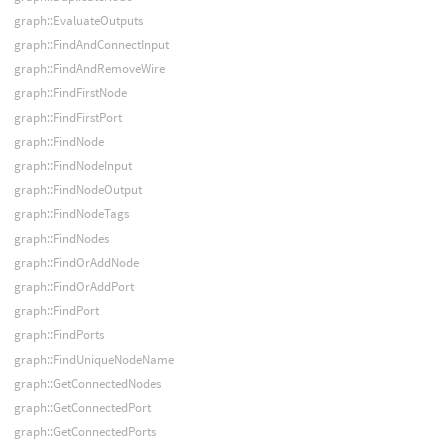
graph::EvaluateOutputs
graph::FindAndConnectInput
graph::FindAndRemoveWire
graph::FindFirstNode
graph::FindFirstPort
graph::FindNode
graph::FindNodeInput
graph::FindNodeOutput
graph::FindNodeTags
graph::FindNodes
graph::FindOrAddNode
graph::FindOrAddPort
graph::FindPort
graph::FindPorts
graph::FindUniqueNodeName
graph::GetConnectedNodes
graph::GetConnectedPort
graph::GetConnectedPorts