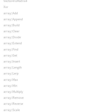
Vector4ToMatrix4
Xor
array::Add
array::Append
array::Build
array::Clear
array::Divide
array::Extend
array::Find
array::Get
array::Insert
array::Length
array::Lerp
array::Max
array::Min
array::Multiply
array::Remove
array::Reverse
array::Scale