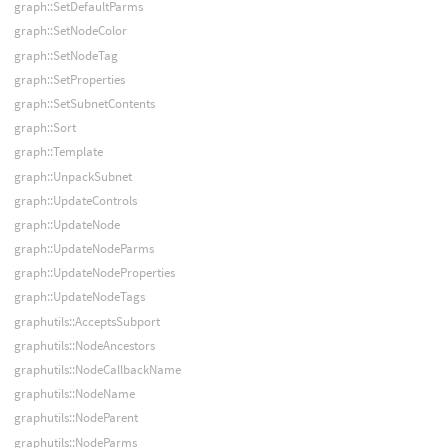
graph::SetDefaultParms
graph::SetNodeColor
graph::SetNodeTag
graph::SetProperties
graph::SetSubnetContents
graph::Sort
graph::Template
graph::UnpackSubnet
graph::UpdateControls
graph::UpdateNode
graph::UpdateNodeParms
graph::UpdateNodeProperties
graph::UpdateNodeTags
graphutils::AcceptsSubport
graphutils::NodeAncestors
graphutils::NodeCallbackName
graphutils::NodeName
graphutils::NodeParent
graphutils::NodeParms