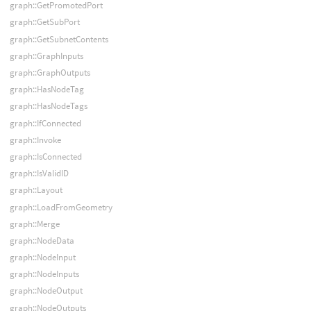
graph::GetPromotedPort
graph::GetSubPort
graph::GetSubnetContents
graph::GraphInputs
graph::GraphOutputs
graph::HasNodeTag
graph::HasNodeTags
graph::IfConnected
graph::Invoke
graph::IsConnected
graph::IsValidID
graph::Layout
graph::LoadFromGeometry
graph::Merge
graph::NodeData
graph::NodeInput
graph::NodeInputs
graph::NodeOutput
graph::NodeOutputs