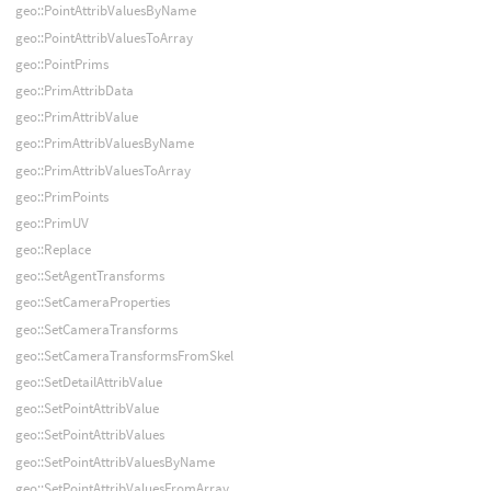
geo::PointAttribValuesByName
geo::PointAttribValuesToArray
geo::PointPrims
geo::PrimAttribData
geo::PrimAttribValue
geo::PrimAttribValuesByName
geo::PrimAttribValuesToArray
geo::PrimPoints
geo::PrimUV
geo::Replace
geo::SetAgentTransforms
geo::SetCameraProperties
geo::SetCameraTransforms
geo::SetCameraTransformsFromSkel
geo::SetDetailAttribValue
geo::SetPointAttribValue
geo::SetPointAttribValues
geo::SetPointAttribValuesByName
geo::SetPointAttribValuesFromArray