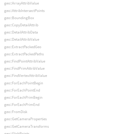
geo::ArrayAttribValue
geo::AttribIntersectPoints
geo::BoundingBox
geo::CopyDetailAttrib
geo::DetailAttribData
geo::DetailAttribValue
geo::ExtractPackedGeo
geo::ExtractPackedPaths
geo::FindPointAttribValue
geo::FindPrimAttribValue
geo::FindVertexAttribValue
geo::ForEachPointBegin
geo::ForEachPointEnd
geo::ForEachPrimBegin
geo::ForEachPrimEnd
geo::FromDisk
geo::GetCameraProperties
geo::GetCameraTransforms
geo::GlobPoints