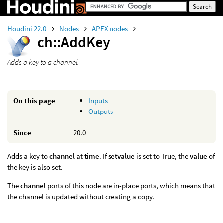
Houdini 22.0
Nodes
APEX nodes
ch::AddKey
Adds a key to a channel.
On this page
Inputs
Outputs
Since
20.0
Adds a key to
channel
at
time
. If
setvalue
is set to True, the
value
of
the key is also set.
The
channel
ports of this node are in-place ports, which means that
the channel is updated without creating a copy.