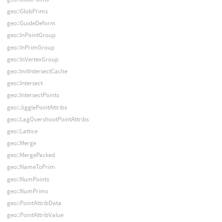
geo::GlobPrims
geo::GuideDeform
geo::InPointGroup
geo::InPrimGroup
geo::InVertexGroup
geo::InitIntersectCache
geo::Intersect
geo::IntersectPoints
geo::JigglePointAttribs
geo::LagOvershootPointAttribs
geo::Lattice
geo::Merge
geo::MergePacked
geo::NameToPrim
geo::NumPoints
geo::NumPrims
geo::PointAttribData
geo::PointAttribValue