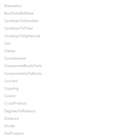
BitwiseXor
BoolToIntBitMask
CartesianToGeodetic
CartesianToPolar
CartesianToSpherical
Ceil
Clamp
Complement
ComponentBoolsToInt
ComponentIntToBools
Convert
CopyArg
Cosine
CrossProduct
DegreesToRadians
Distance
Divide
DotProduct