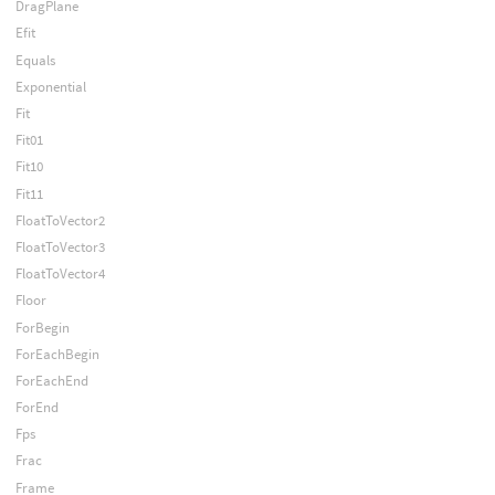
DragPlane
Efit
Equals
Exponential
Fit
Fit01
Fit10
Fit11
FloatToVector2
FloatToVector3
FloatToVector4
Floor
ForBegin
ForEachBegin
ForEachEnd
ForEnd
Fps
Frac
Frame