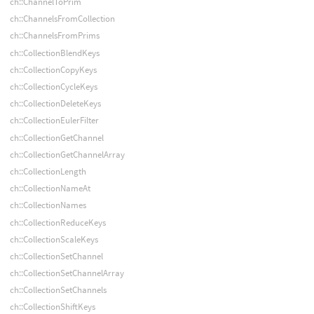
ch::ChannelToPrim
ch::ChannelsFromCollection
ch::ChannelsFromPrims
ch::CollectionBlendKeys
ch::CollectionCopyKeys
ch::CollectionCycleKeys
ch::CollectionDeleteKeys
ch::CollectionEulerFilter
ch::CollectionGetChannel
ch::CollectionGetChannelArray
ch::CollectionLength
ch::CollectionNameAt
ch::CollectionNames
ch::CollectionReduceKeys
ch::CollectionScaleKeys
ch::CollectionSetChannel
ch::CollectionSetChannelArray
ch::CollectionSetChannels
ch::CollectionShiftKeys