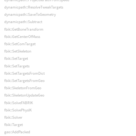
dynamicpath::ResolveTweakTargets
dynamicpath::SaveToGeometry
dynamicpath::Subtract
fbik::GetBoneTransform
fbik::GetCenterOfMass
fbik::SetComTarget
fbik::SetSkeleton
fbik::SetTarget
fbik::SetTargets
fbik::SetTargetsFromDict
fbik::SetTargetsFromGeo
fbik::SkeletonFromGeo
fbik::SkeletonUpdateGeo
fbik::SolveFABRIK
fbik::SolvePhysIK
fbik::Solver
fbik::Target
geo::AddPacked