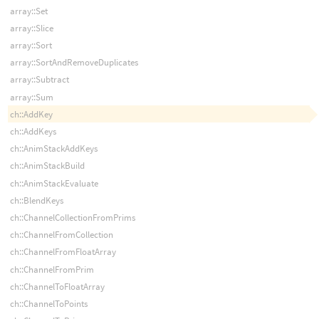
array::Set
array::Slice
array::Sort
array::SortAndRemoveDuplicates
array::Subtract
array::Sum
ch::AddKey
ch::AddKeys
ch::AnimStackAddKeys
ch::AnimStackBuild
ch::AnimStackEvaluate
ch::BlendKeys
ch::ChannelCollectionFromPrims
ch::ChannelFromCollection
ch::ChannelFromFloatArray
ch::ChannelFromPrim
ch::ChannelToFloatArray
ch::ChannelToPoints