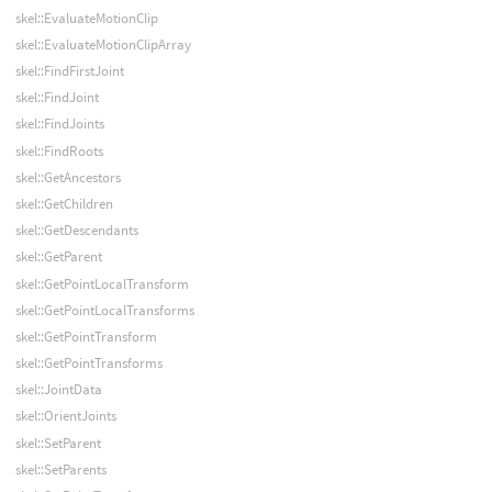
skel::EvaluateMotionClip
skel::EvaluateMotionClipArray
skel::FindFirstJoint
skel::FindJoint
skel::FindJoints
skel::FindRoots
skel::GetAncestors
skel::GetChildren
skel::GetDescendants
skel::GetParent
skel::GetPointLocalTransform
skel::GetPointLocalTransforms
skel::GetPointTransform
skel::GetPointTransforms
skel::JointData
skel::OrientJoints
skel::SetParent
skel::SetParents