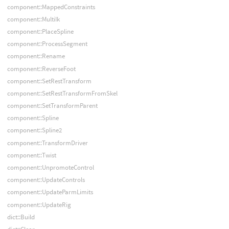
component::MappedConstraints
component::MultiIk
component::PlaceSpline
component::ProcessSegment
component::Rename
component::ReverseFoot
component::SetRestTransform
component::SetRestTransformFromSkel
component::SetTransformParent
component::Spline
component::Spline2
component::TransformDriver
component::Twist
component::UnpromoteControl
component::UpdateControls
component::UpdateParmLimits
component::UpdateRig
dict::Build