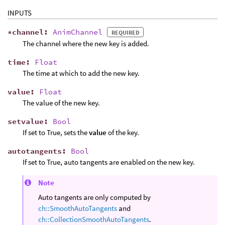
INPUTS
*
channel
:
AnimChannel
REQUIRED
The channel where the new key is added.
time
:
Float
The time at which to add the new key.
value
:
Float
The value of the new key.
setvalue
:
Bool
If set to True, sets the
value
of the key.
autotangents
:
Bool
If set to True, auto tangents are enabled on the new key.
Note
Auto tangents are only computed by
ch::SmoothAutoTangents
and
ch::CollectionSmoothAutoTangents
.