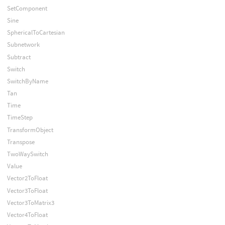
SetComponent
Sine
SphericalToCartesian
Subnetwork
Subtract
Switch
SwitchByName
Tan
Time
TimeStep
TransformObject
Transpose
TwoWaySwitch
Value
Vector2ToFloat
Vector3ToFloat
Vector3ToMatrix3
Vector4ToFloat