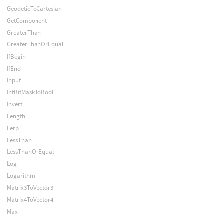
GeodeticToCartesian
GetComponent
GreaterThan
GreaterThanOrEqual
IfBegin
IfEnd
Input
IntBitMaskToBool
Invert
Length
Lerp
LessThan
LessThanOrEqual
Log
Logarithm
Matrix3ToVector3
Matrix4ToVector4
Max