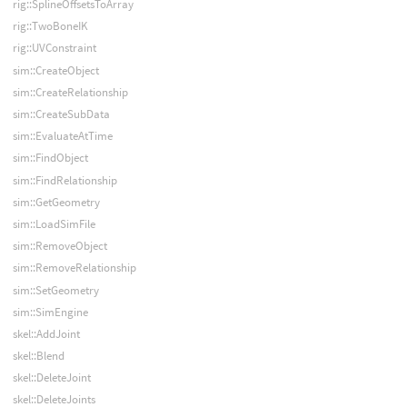
rig::SplineOffsetsToArray
rig::TwoBoneIK
rig::UVConstraint
sim::CreateObject
sim::CreateRelationship
sim::CreateSubData
sim::EvaluateAtTime
sim::FindObject
sim::FindRelationship
sim::GetGeometry
sim::LoadSimFile
sim::RemoveObject
sim::RemoveRelationship
sim::SetGeometry
sim::SimEngine
skel::AddJoint
skel::Blend
skel::DeleteJoint
skel::DeleteJoints