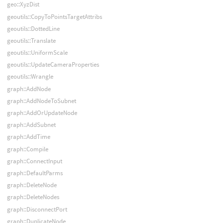
geo::XyzDist
geoutils::CopyToPointsTargetAttribs
geoutils::DottedLine
geoutils::Translate
geoutils::UniformScale
geoutils::UpdateCameraProperties
geoutils::Wrangle
graph::AddNode
graph::AddNodeToSubnet
graph::AddOrUpdateNode
graph::AddSubnet
graph::AddTime
graph::Compile
graph::ConnectInput
graph::DefaultParms
graph::DeleteNode
graph::DeleteNodes
graph::DisconnectPort
graph::DuplicateNode