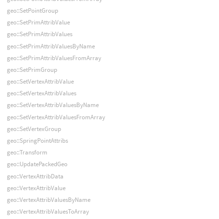
geo::SetPointGroup
geo::SetPrimAttribValue
geo::SetPrimAttribValues
geo::SetPrimAttribValuesByName
geo::SetPrimAttribValuesFromArray
geo::SetPrimGroup
geo::SetVertexAttribValue
geo::SetVertexAttribValues
geo::SetVertexAttribValuesByName
geo::SetVertexAttribValuesFromArray
geo::SetVertexGroup
geo::SpringPointAttribs
geo::Transform
geo::UpdatePackedGeo
geo::VertexAttribData
geo::VertexAttribValue
geo::VertexAttribValuesByName
geo::VertexAttribValuesToArray