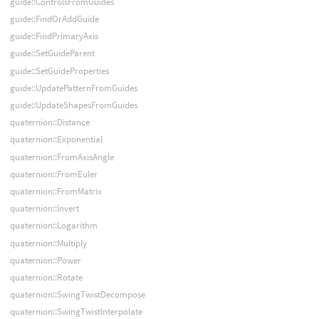
guide::ControlsFromGuides
guide::FindOrAddGuide
guide::FindPrimaryAxis
guide::SetGuideParent
guide::SetGuideProperties
guide::UpdatePatternFromGuides
guide::UpdateShapesFromGuides
quaternion::Distance
quaternion::Exponential
quaternion::FromAxisAngle
quaternion::FromEuler
quaternion::FromMatrix
quaternion::Invert
quaternion::Logarithm
quaternion::Multiply
quaternion::Power
quaternion::Rotate
quaternion::SwingTwistDecompose
quaternion::SwingTwistInterpolate