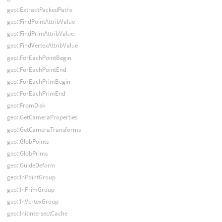
geo::ExtractPackedPaths
geo::FindPointAttribValue
geo::FindPrimAttribValue
geo::FindVertexAttribValue
geo::ForEachPointBegin
geo::ForEachPointEnd
geo::ForEachPrimBegin
geo::ForEachPrimEnd
geo::FromDisk
geo::GetCameraProperties
geo::GetCameraTransforms
geo::GlobPoints
geo::GlobPrims
geo::GuideDeform
geo::InPointGroup
geo::InPrimGroup
geo::InVertexGroup
geo::InitIntersectCache