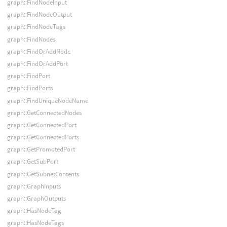
graph::FindNodeInput
graph::FindNodeOutput
graph::FindNodeTags
graph::FindNodes
graph::FindOrAddNode
graph::FindOrAddPort
graph::FindPort
graph::FindPorts
graph::FindUniqueNodeName
graph::GetConnectedNodes
graph::GetConnectedPort
graph::GetConnectedPorts
graph::GetPromotedPort
graph::GetSubPort
graph::GetSubnetContents
graph::GraphInputs
graph::GraphOutputs
graph::HasNodeTag
graph::HasNodeTags