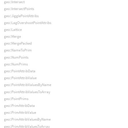
geo::Intersect
geo::IntersectPoints
geo::JigglePointAttribs
geo::LagOvershootPointAttribs
geo::Lattice
geo::Merge
geo::MergePacked
geo::NameToPrim
geo::NumPoints
geo::NumPrims
geo::PointAttribData
geo::PointAttribValue
geo::PointAttribValuesByName
geo::PointAttribValuesToArray
geo::PointPrims
geo::PrimAttribData
geo::PrimAttribValue
geo::PrimAttribValuesByName
geo::PrimAttribValuesToArray