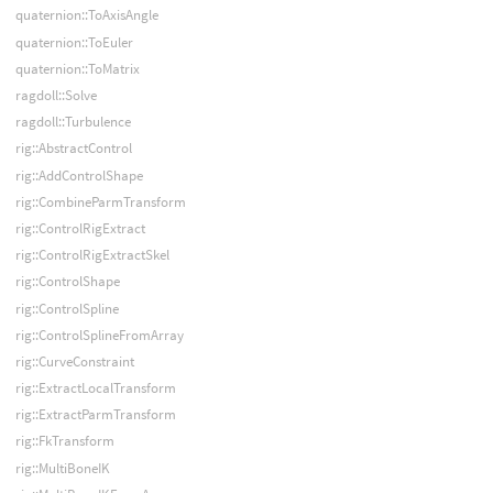
quaternion::ToAxisAngle
quaternion::ToEuler
quaternion::ToMatrix
ragdoll::Solve
ragdoll::Turbulence
rig::AbstractControl
rig::AddControlShape
rig::CombineParmTransform
rig::ControlRigExtract
rig::ControlRigExtractSkel
rig::ControlShape
rig::ControlSpline
rig::ControlSplineFromArray
rig::CurveConstraint
rig::ExtractLocalTransform
rig::ExtractParmTransform
rig::FkTransform
rig::MultiBoneIK