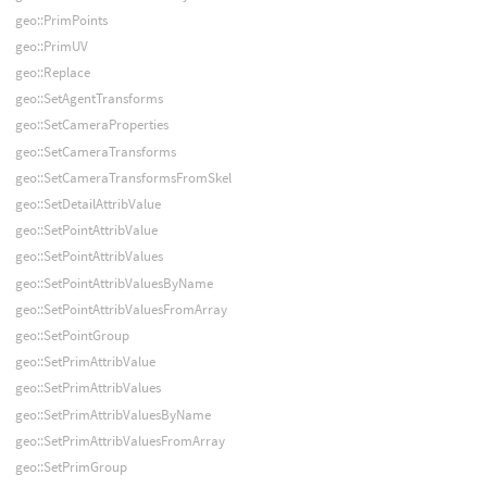
geo::PrimPoints
geo::PrimUV
geo::Replace
geo::SetAgentTransforms
geo::SetCameraProperties
geo::SetCameraTransforms
geo::SetCameraTransformsFromSkel
geo::SetDetailAttribValue
geo::SetPointAttribValue
geo::SetPointAttribValues
geo::SetPointAttribValuesByName
geo::SetPointAttribValuesFromArray
geo::SetPointGroup
geo::SetPrimAttribValue
geo::SetPrimAttribValues
geo::SetPrimAttribValuesByName
geo::SetPrimAttribValuesFromArray
geo::SetPrimGroup