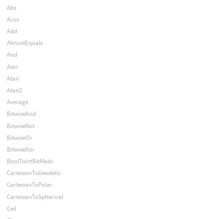
Abs
Acos
Add
AlmostEquals
And
Asin
Atan
Atan2
Average
BitwiseAnd
BitwiseNot
BitwiseOr
BitwiseXor
BoolToIntBitMask
CartesianToGeodetic
CartesianToPolar
CartesianToSpherical
Ceil