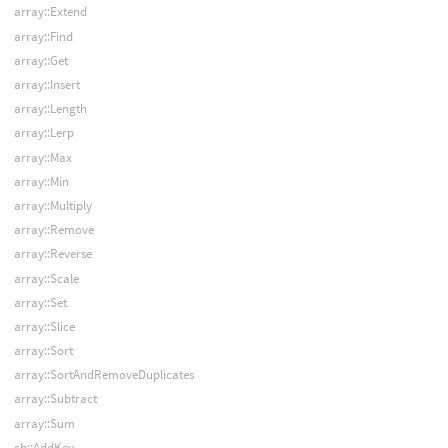
array::Extend
array::Find
array::Get
array::Insert
array::Length
array::Lerp
array::Max
array::Min
array::Multiply
array::Remove
array::Reverse
array::Scale
array::Set
array::Slice
array::Sort
array::SortAndRemoveDuplicates
array::Subtract
array::Sum
ch::AddKey