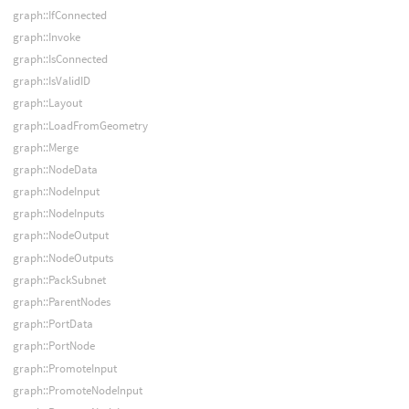
graph::IfConnected
graph::Invoke
graph::IsConnected
graph::IsValidID
graph::Layout
graph::LoadFromGeometry
graph::Merge
graph::NodeData
graph::NodeInput
graph::NodeInputs
graph::NodeOutput
graph::NodeOutputs
graph::PackSubnet
graph::ParentNodes
graph::PortData
graph::PortNode
graph::PromoteInput
graph::PromoteNodeInput