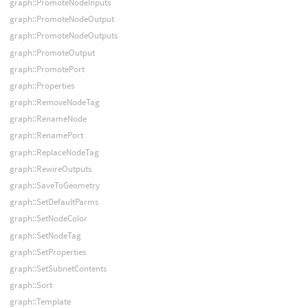
graph::PromoteNodeInputs
graph::PromoteNodeOutput
graph::PromoteNodeOutputs
graph::PromoteOutput
graph::PromotePort
graph::Properties
graph::RemoveNodeTag
graph::RenameNode
graph::RenamePort
graph::ReplaceNodeTag
graph::RewireOutputs
graph::SaveToGeometry
graph::SetDefaultParms
graph::SetNodeColor
graph::SetNodeTag
graph::SetProperties
graph::SetSubnetContents
graph::Sort
graph::Template