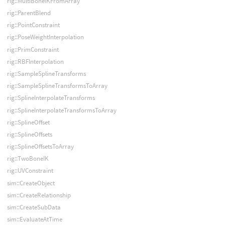
rig::MultiBoneIKFromArray
rig::ParentBlend
rig::PointConstraint
rig::PoseWeightInterpolation
rig::PrimConstraint
rig::RBFInterpolation
rig::SampleSplineTransforms
rig::SampleSplineTransformsToArray
rig::SplineInterpolateTransforms
rig::SplineInterpolateTransformsToArray
rig::SplineOffset
rig::SplineOffsets
rig::SplineOffsetsToArray
rig::TwoBoneIK
rig::UVConstraint
sim::CreateObject
sim::CreateRelationship
sim::CreateSubData
sim::EvaluateAtTime