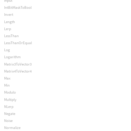
Input
IntBitMaskToBool
Invert
Length
Lerp
LessThan
LessThanOrEqual
Log
Logarithm
Matrix3ToVector3
Matrix4ToVector4
Max
Min
Modulo
Multiply
NLerp
Negate
Noise
Normalize