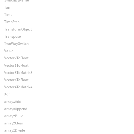
SwitchByName
Tan
Time
TimeStep
TransformObject
Transpose
TwoWaySwitch
Value
Vector2ToFloat
Vector3ToFloat
Vector3ToMatrix3
Vector4ToFloat
Vector4ToMatrix4
Xor
array::Add
array::Append
array::Build
array::Clear
array::Divide