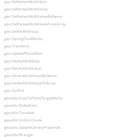
geo::SetVertexAttribValue
geo::SetVertexAttribValues
geo::SetVertexAttribValuesByName
geo::SetVertexAttribValuesFromArray
geo::SetVertexGroup
geo::SpringPointAttribs
geo::Transform
geo::UpdatePackedGeo
geo::VertexAttribData
geo::VertexAttribValue
geo::VertexAttribValuesByName
geo::VertexAttribValuesToArray
geo::XyzDist
geoutils::CopyToPointsTargetAttribs
geoutils::DottedLine
geoutils::Translate
geoutils::UniformScale
geoutils::UpdateCameraProperties
geoutils::Wrangle