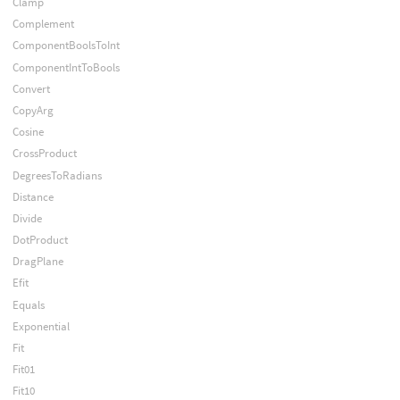
Clamp
Complement
ComponentBoolsToInt
ComponentIntToBools
Convert
CopyArg
Cosine
CrossProduct
DegreesToRadians
Distance
Divide
DotProduct
DragPlane
Efit
Equals
Exponential
Fit
Fit01
Fit10