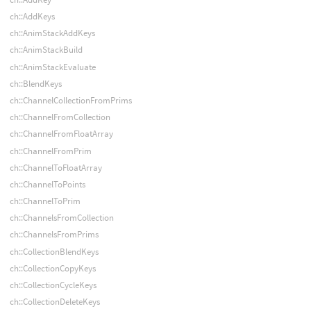
ch::AddKeys
ch::AnimStackAddKeys
ch::AnimStackBuild
ch::AnimStackEvaluate
ch::BlendKeys
ch::ChannelCollectionFromPrims
ch::ChannelFromCollection
ch::ChannelFromFloatArray
ch::ChannelFromPrim
ch::ChannelToFloatArray
ch::ChannelToPoints
ch::ChannelToPrim
ch::ChannelsFromCollection
ch::ChannelsFromPrims
ch::CollectionBlendKeys
ch::CollectionCopyKeys
ch::CollectionCycleKeys
ch::CollectionDeleteKeys