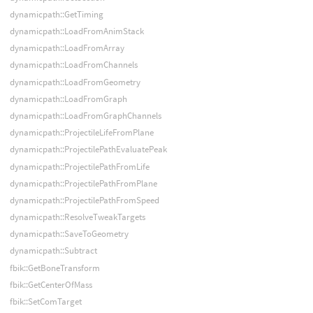
dynamicpath::GetTiming
dynamicpath::LoadFromAnimStack
dynamicpath::LoadFromArray
dynamicpath::LoadFromChannels
dynamicpath::LoadFromGeometry
dynamicpath::LoadFromGraph
dynamicpath::LoadFromGraphChannels
dynamicpath::ProjectileLifeFromPlane
dynamicpath::ProjectilePathEvaluatePeak
dynamicpath::ProjectilePathFromLife
dynamicpath::ProjectilePathFromPlane
dynamicpath::ProjectilePathFromSpeed
dynamicpath::ResolveTweakTargets
dynamicpath::SaveToGeometry
dynamicpath::Subtract
fbik::GetBoneTransform
fbik::GetCenterOfMass
fbik::SetComTarget