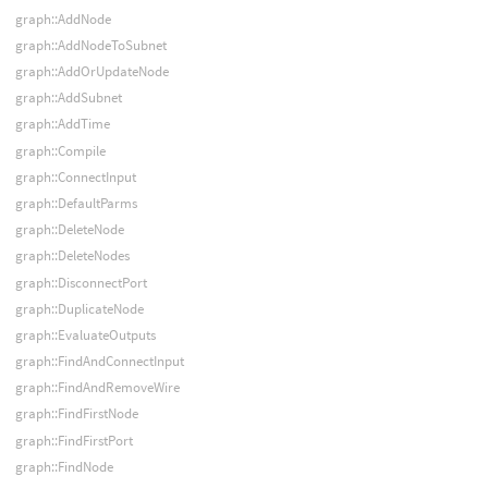
graph::AddNode
graph::AddNodeToSubnet
graph::AddOrUpdateNode
graph::AddSubnet
graph::AddTime
graph::Compile
graph::ConnectInput
graph::DefaultParms
graph::DeleteNode
graph::DeleteNodes
graph::DisconnectPort
graph::DuplicateNode
graph::EvaluateOutputs
graph::FindAndConnectInput
graph::FindAndRemoveWire
graph::FindFirstNode
graph::FindFirstPort
graph::FindNode