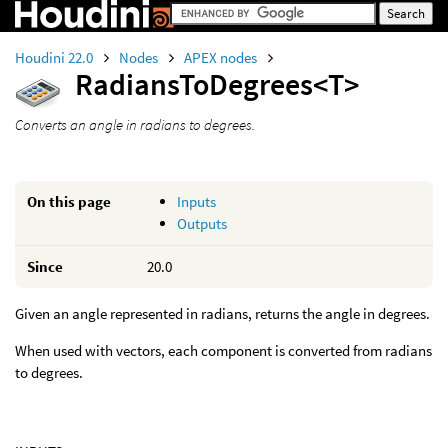
Houdini 22.0
Nodes
APEX nodes
RadiansToDegrees<T>
Converts an angle in radians to degrees.
On this page
Inputs
Outputs
Since
20.0
Given an angle represented in radians, returns the angle in degrees.
When used with vectors, each component is converted from radians
to degrees.