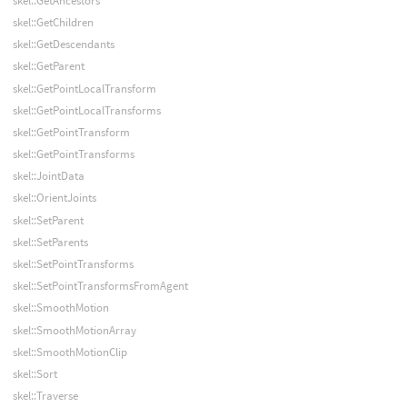
skel::GetAncestors
skel::GetChildren
skel::GetDescendants
skel::GetParent
skel::GetPointLocalTransform
skel::GetPointLocalTransforms
skel::GetPointTransform
skel::GetPointTransforms
skel::JointData
skel::OrientJoints
skel::SetParent
skel::SetParents
skel::SetPointTransforms
skel::SetPointTransformsFromAgent
skel::SmoothMotion
skel::SmoothMotionArray
skel::SmoothMotionClip
skel::Sort
skel::Traverse