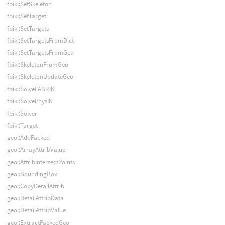
fbik::SetSkeleton
fbik::SetTarget
fbik::SetTargets
fbik::SetTargetsFromDict
fbik::SetTargetsFromGeo
fbik::SkeletonFromGeo
fbik::SkeletonUpdateGeo
fbik::SolveFABRIK
fbik::SolvePhysIK
fbik::Solver
fbik::Target
geo::AddPacked
geo::ArrayAttribValue
geo::AttribIntersectPoints
geo::BoundingBox
geo::CopyDetailAttrib
geo::DetailAttribData
geo::DetailAttribValue
geo::ExtractPackedGeo