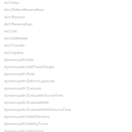
dict::Keys
dict::PatternRenameKeys
dict::Remove
dict::RenameKeys
dict::Set
dict::SetNested
dict::Transfer
dict::Update
dynamicpath::Add
dynamicpath::AddTweakTarget
dynamicpath::Bake
dynamicpath::DeformLaplacian
dynamicpath::Evaluate
dynamicpath::EvaluateInSourceTime
dynamicpath::EvaluateMulti
dynamicpath::EvaluateMultiInSourceTime
dynamicpath::GetAllSections
dynamicpath::GetKeyTimes
dynamicpath::GetSection