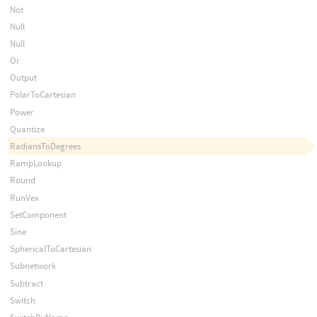
Not
Null
Null
Or
Output
PolarToCartesian
Power
Quantize
RadiansToDegrees
RampLookup
Round
RunVex
SetComponent
Sine
SphericalToCartesian
Subnetwork
Subtract
Switch