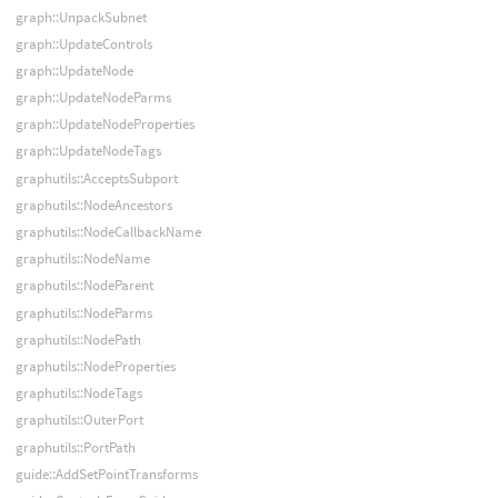
graph::UnpackSubnet
graph::UpdateControls
graph::UpdateNode
graph::UpdateNodeParms
graph::UpdateNodeProperties
graph::UpdateNodeTags
graphutils::AcceptsSubport
graphutils::NodeAncestors
graphutils::NodeCallbackName
graphutils::NodeName
graphutils::NodeParent
graphutils::NodeParms
graphutils::NodePath
graphutils::NodeProperties
graphutils::NodeTags
graphutils::OuterPort
graphutils::PortPath
guide::AddSetPointTransforms