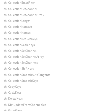
ch::CollectionEulerFilter
ch::CollectionGetChannel
ch::CollectionGetChannelArray
ch::CollectionLength
ch::CollectionNameAt
ch::CollectionNames
ch::CollectionReduceKeys
ch::CollectionScaleKeys
ch::CollectionSetChannel
ch::CollectionSetChannelArray
ch::CollectionSetChannels
ch::CollectionShiftKeys
ch::CollectionSmoothAutoTangents
ch::CollectionSmoothKeys
ch::CopyKeys
ch::CycleKeys
ch::DeleteKeys
ch::DictUpdateFromChannelGeo
ch::EulerFilter