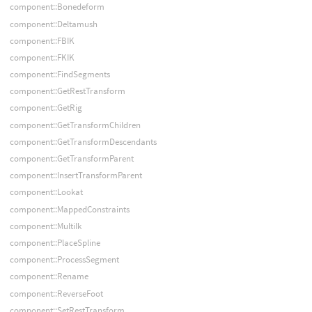
component::Bonedeform
component::Deltamush
component::FBIK
component::FKIK
component::FindSegments
component::GetRestTransform
component::GetRig
component::GetTransformChildren
component::GetTransformDescendants
component::GetTransformParent
component::InsertTransformParent
component::Lookat
component::MappedConstraints
component::MultiIk
component::PlaceSpline
component::ProcessSegment
component::Rename
component::ReverseFoot
component::SetRestTransform