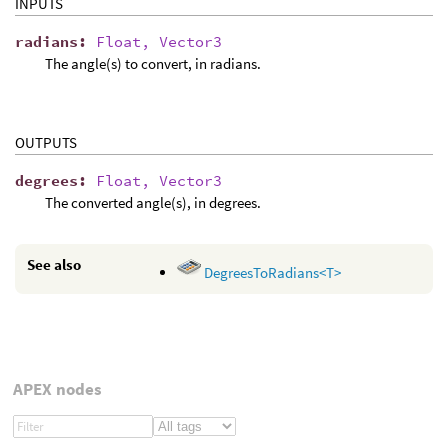
INPUTS
radians
:
Float, Vector3
The angle(s) to convert, in radians.
OUTPUTS
degrees
:
Float, Vector3
The converted angle(s), in degrees.
See also
DegreesToRadians<T>
APEX nodes