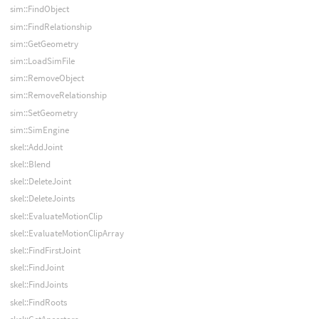
sim::FindObject
sim::FindRelationship
sim::GetGeometry
sim::LoadSimFile
sim::RemoveObject
sim::RemoveRelationship
sim::SetGeometry
sim::SimEngine
skel::AddJoint
skel::Blend
skel::DeleteJoint
skel::DeleteJoints
skel::EvaluateMotionClip
skel::EvaluateMotionClipArray
skel::FindFirstJoint
skel::FindJoint
skel::FindJoints
skel::FindRoots