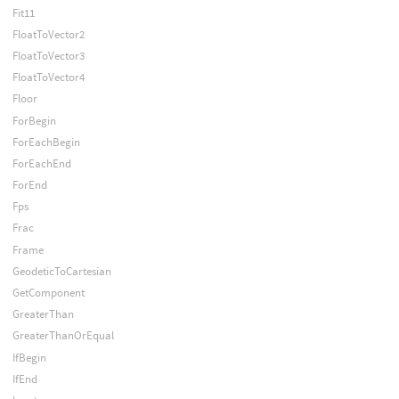
Fit11
FloatToVector2
FloatToVector3
FloatToVector4
Floor
ForBegin
ForEachBegin
ForEachEnd
ForEnd
Fps
Frac
Frame
GeodeticToCartesian
GetComponent
GreaterThan
GreaterThanOrEqual
IfBegin
IfEnd