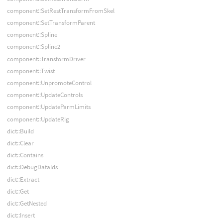
component::SetRestTransformFromSkel
component::SetTransformParent
component::Spline
component::Spline2
component::TransformDriver
component::Twist
component::UnpromoteControl
component::UpdateControls
component::UpdateParmLimits
component::UpdateRig
dict::Build
dict::Clear
dict::Contains
dict::DebugDataIds
dict::Extract
dict::Get
dict::GetNested
dict::Insert