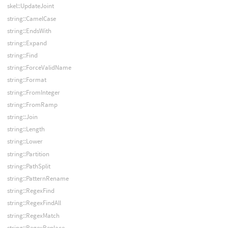
skel::UpdateJoint
string::CamelCase
string::EndsWith
string::Expand
string::Find
string::ForceValidName
string::Format
string::FromInteger
string::FromRamp
string::Join
string::Length
string::Lower
string::Partition
string::PathSplit
string::PatternRename
string::RegexFind
string::RegexFindAll
string::RegexMatch
string::RegexReplace