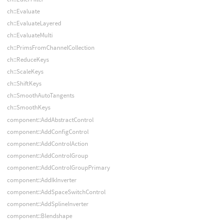
ch::Evaluate
ch::EvaluateLayered
ch::EvaluateMulti
ch::PrimsFromChannelCollection
ch::ReduceKeys
ch::ScaleKeys
ch::ShiftKeys
ch::SmoothAutoTangents
ch::SmoothKeys
component::AddAbstractControl
component::AddConfigControl
component::AddControlAction
component::AddControlGroup
component::AddControlGroupPrimary
component::AddIkInverter
component::AddSpaceSwitchControl
component::AddSplineInverter
component::Blendshape