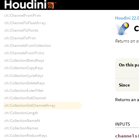
ch::ChannelFromCollection
ch::ChannelFromFloatArray
ch::ChannelFromPrim
Houdini 22.
ch::ChannelToFloatArray
ch::ChannelToPoints
ch::ChannelToPrim
Returns an a
ch::ChannelsFromCollection
ch::ChannelsFromPrims
ch::CollectionBlendKeys
On this p
ch::CollectionCopyKeys
ch::CollectionCycleKeys
ch::CollectionDeleteKeys
Since
ch::CollectionEulerFilter
ch::CollectionGetChannel
Returns an a
ch::CollectionGetChannelArray
ch::CollectionLength
ch::CollectionNameAt
INPUTS
ch::CollectionNames
channels
ch::CollectionReduceKeys