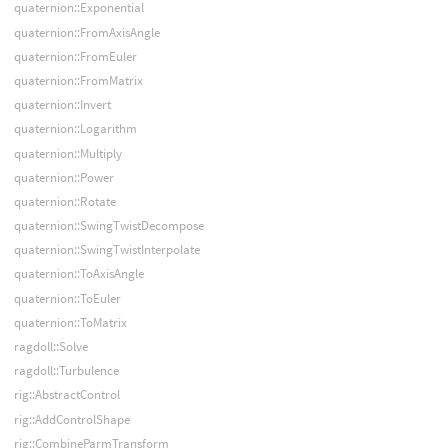
quaternion::Exponential
quaternion::FromAxisAngle
quaternion::FromEuler
quaternion::FromMatrix
quaternion::Invert
quaternion::Logarithm
quaternion::Multiply
quaternion::Power
quaternion::Rotate
quaternion::SwingTwistDecompose
quaternion::SwingTwistInterpolate
quaternion::ToAxisAngle
quaternion::ToEuler
quaternion::ToMatrix
ragdoll::Solve
ragdoll::Turbulence
rig::AbstractControl
rig::AddControlShape
rig::CombineParmTransform