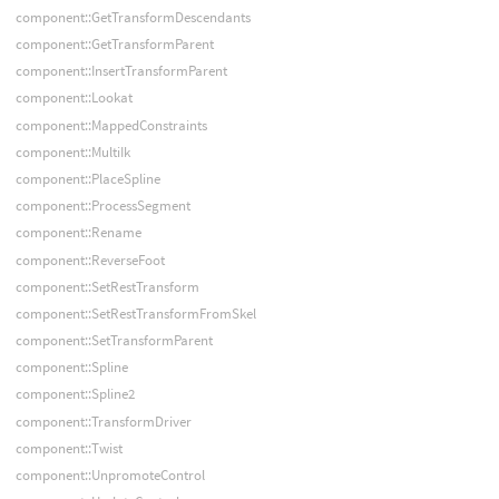
component::GetTransformDescendants
component::GetTransformParent
component::InsertTransformParent
component::Lookat
component::MappedConstraints
component::MultiIk
component::PlaceSpline
component::ProcessSegment
component::Rename
component::ReverseFoot
component::SetRestTransform
component::SetRestTransformFromSkel
component::SetTransformParent
component::Spline
component::Spline2
component::TransformDriver
component::Twist
component::UnpromoteControl