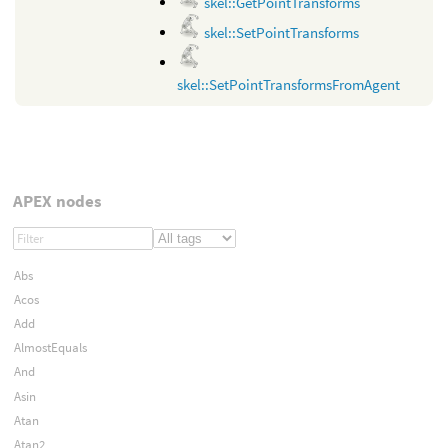
skel::GetPointTransforms
skel::SetPointTransforms
skel::SetPointTransformsFromAgent
APEX nodes
Abs
Acos
Add
AlmostEquals
And
Asin
Atan
Atan2