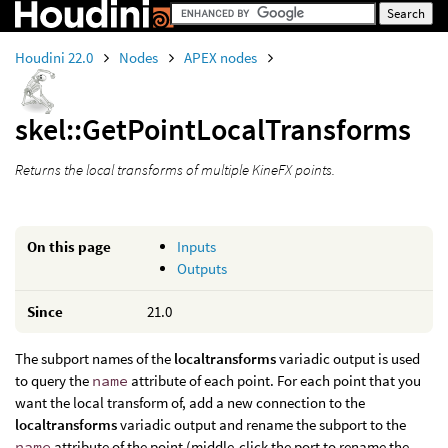
Houdini 22.0
Nodes
APEX nodes
skel::GetPointLocalTransforms
Returns the local transforms of multiple KineFX points.
On this page
Inputs
Outputs
Since
21.0
The subport names of the
localtransforms
variadic output is used
to query the
name
attribute of each point. For each point that you
want the local transform of, add a new connection to the
localtransforms
variadic output and rename the subport to the
name
attribute of the point (middle-click the port to rename the