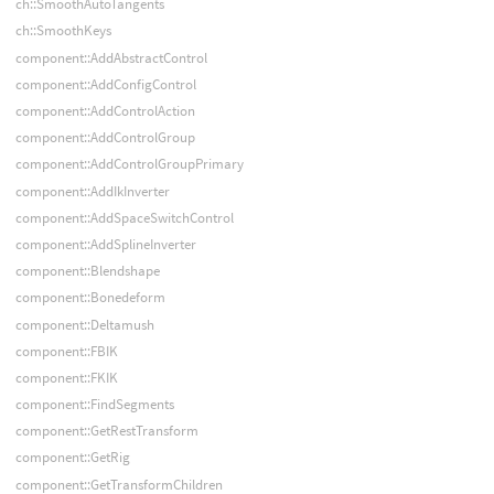
ch::SmoothAutoTangents
ch::SmoothKeys
component::AddAbstractControl
component::AddConfigControl
component::AddControlAction
component::AddControlGroup
component::AddControlGroupPrimary
component::AddIkInverter
component::AddSpaceSwitchControl
component::AddSplineInverter
component::Blendshape
component::Bonedeform
component::Deltamush
component::FBIK
component::FKIK
component::FindSegments
component::GetRestTransform
component::GetRig
component::GetTransformChildren