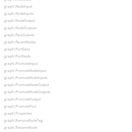
graph::NodeInput
graph::NodeInputs
graph::NodeOutput
graph::NodeOutputs
graph::PackSubnet
graph::ParentNodes
graph::PortData
graph::PortNode
graph::PromoteInput
graph::PromoteNodeInput
graph::PromoteNodeInputs
graph::PromoteNodeOutput
graph::PromoteNodeOutputs
graph::PromoteOutput
graph::PromotePort
graph::Properties
graph::RemoveNodeTag
graph::RenameNode