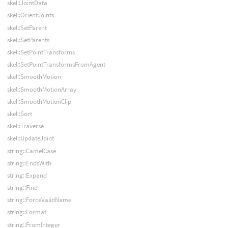
skel::JointData
skel::OrientJoints
skel::SetParent
skel::SetParents
skel::SetPointTransforms
skel::SetPointTransformsFromAgent
skel::SmoothMotion
skel::SmoothMotionArray
skel::SmoothMotionClip
skel::Sort
skel::Traverse
skel::UpdateJoint
string::CamelCase
string::EndsWith
string::Expand
string::Find
string::ForceValidName
string::Format
string::FromInteger