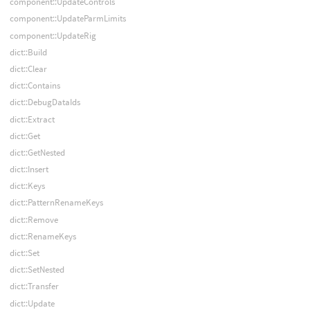
component::UpdateControls
component::UpdateParmLimits
component::UpdateRig
dict::Build
dict::Clear
dict::Contains
dict::DebugDataIds
dict::Extract
dict::Get
dict::GetNested
dict::Insert
dict::Keys
dict::PatternRenameKeys
dict::Remove
dict::RenameKeys
dict::Set
dict::SetNested
dict::Transfer
dict::Update