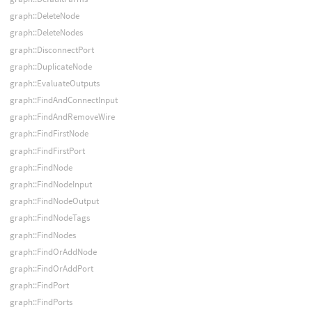
graph::DeleteNode
graph::DeleteNodes
graph::DisconnectPort
graph::DuplicateNode
graph::EvaluateOutputs
graph::FindAndConnectInput
graph::FindAndRemoveWire
graph::FindFirstNode
graph::FindFirstPort
graph::FindNode
graph::FindNodeInput
graph::FindNodeOutput
graph::FindNodeTags
graph::FindNodes
graph::FindOrAddNode
graph::FindOrAddPort
graph::FindPort
graph::FindPorts