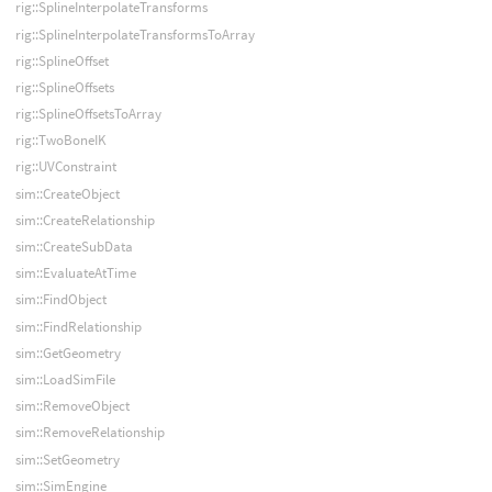
rig::SplineInterpolateTransforms
rig::SplineInterpolateTransformsToArray
rig::SplineOffset
rig::SplineOffsets
rig::SplineOffsetsToArray
rig::TwoBoneIK
rig::UVConstraint
sim::CreateObject
sim::CreateRelationship
sim::CreateSubData
sim::EvaluateAtTime
sim::FindObject
sim::FindRelationship
sim::GetGeometry
sim::LoadSimFile
sim::RemoveObject
sim::RemoveRelationship
sim::SetGeometry
sim::SimEngine