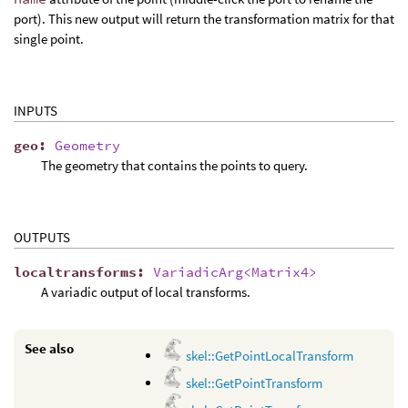
port). This new output will return the transformation matrix for that
single point.
INPUTS
geo
:
Geometry
The geometry that contains the points to query.
OUTPUTS
localtransforms
:
VariadicArg<Matrix4>
A variadic output of local transforms.
See also
skel::GetPointLocalTransform
skel::GetPointTransform