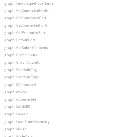
graph::FindUniqueNodeName
graph::GetConnectedNodes
graph::GetConnectedPort
graph::GetConnectedPorts
graph::GetPromotedPort
graph::GetSubPort
graph::GetSubnetContents
graph::GraphInputs
graph::GraphOutputs
graph::HasNodeTag
graph::HasNodeTags
graph::IfConnected
graph::Invoke
graph::IsConnected
graph::IsValidID
graph::Layout
graph::LoadFromGeometry
graph::Merge
graph::NodeData