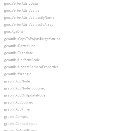
geo::VertexAttribData
geo::VertexAttribValue
geo::VertexAttribValuesByName
geo::VertexAttribValuesToArray
geo::XyzDist
geoutils::CopyToPointsTargetAttribs
geoutils::DottedLine
geoutils::Translate
geoutils::UniformScale
geoutils::UpdateCameraProperties
geoutils::Wrangle
graph::AddNode
graph::AddNodeToSubnet
graph::AddOrUpdateNode
graph::AddSubnet
graph::AddTime
graph::Compile
graph::ConnectInput
graph::DefaultParms