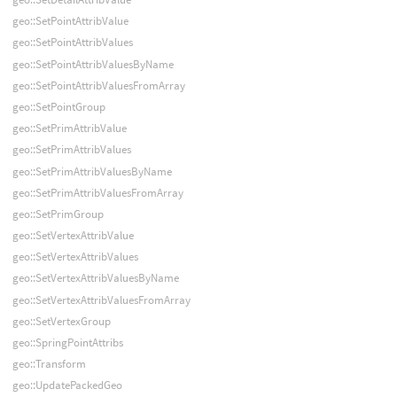
geo::SetPointAttribValue
geo::SetPointAttribValues
geo::SetPointAttribValuesByName
geo::SetPointAttribValuesFromArray
geo::SetPointGroup
geo::SetPrimAttribValue
geo::SetPrimAttribValues
geo::SetPrimAttribValuesByName
geo::SetPrimAttribValuesFromArray
geo::SetPrimGroup
geo::SetVertexAttribValue
geo::SetVertexAttribValues
geo::SetVertexAttribValuesByName
geo::SetVertexAttribValuesFromArray
geo::SetVertexGroup
geo::SpringPointAttribs
geo::Transform
geo::UpdatePackedGeo