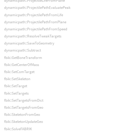
dynamicpath::ProjectileLifeFromPlane
dynamicpath::ProjectilePathEvaluatePeak
dynamicpath::ProjectilePathFromLife
dynamicpath::ProjectilePathFromPlane
dynamicpath::ProjectilePathFromSpeed
dynamicpath::ResolveTweakTargets
dynamicpath::SaveToGeometry
dynamicpath::Subtract
fbik::GetBoneTransform
fbik::GetCenterOfMass
fbik::SetComTarget
fbik::SetSkeleton
fbik::SetTarget
fbik::SetTargets
fbik::SetTargetsFromDict
fbik::SetTargetsFromGeo
fbik::SkeletonFromGeo
fbik::SkeletonUpdateGeo
fbik::SolveFABRIK