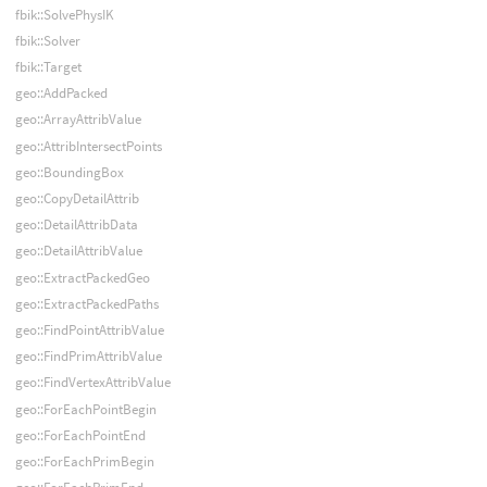
fbik::SolvePhysIK
fbik::Solver
fbik::Target
geo::AddPacked
geo::ArrayAttribValue
geo::AttribIntersectPoints
geo::BoundingBox
geo::CopyDetailAttrib
geo::DetailAttribData
geo::DetailAttribValue
geo::ExtractPackedGeo
geo::ExtractPackedPaths
geo::FindPointAttribValue
geo::FindPrimAttribValue
geo::FindVertexAttribValue
geo::ForEachPointBegin
geo::ForEachPointEnd
geo::ForEachPrimBegin