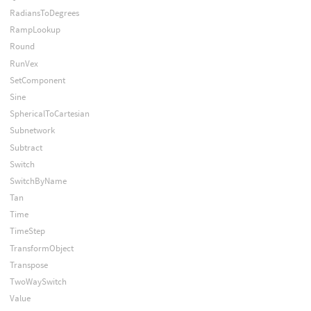
RadiansToDegrees
RampLookup
Round
RunVex
SetComponent
Sine
SphericalToCartesian
Subnetwork
Subtract
Switch
SwitchByName
Tan
Time
TimeStep
TransformObject
Transpose
TwoWaySwitch
Value