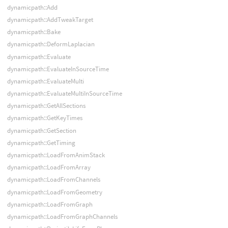
dynamicpath::Add
dynamicpath::AddTweakTarget
dynamicpath::Bake
dynamicpath::DeformLaplacian
dynamicpath::Evaluate
dynamicpath::EvaluateInSourceTime
dynamicpath::EvaluateMulti
dynamicpath::EvaluateMultiInSourceTime
dynamicpath::GetAllSections
dynamicpath::GetKeyTimes
dynamicpath::GetSection
dynamicpath::GetTiming
dynamicpath::LoadFromAnimStack
dynamicpath::LoadFromArray
dynamicpath::LoadFromChannels
dynamicpath::LoadFromGeometry
dynamicpath::LoadFromGraph
dynamicpath::LoadFromGraphChannels