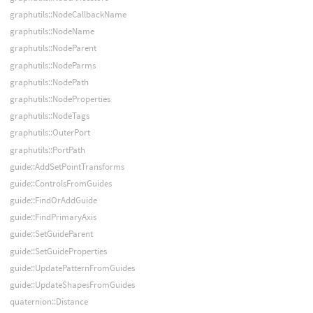
graphutils::NodeCallbackName
graphutils::NodeName
graphutils::NodeParent
graphutils::NodeParms
graphutils::NodePath
graphutils::NodeProperties
graphutils::NodeTags
graphutils::OuterPort
graphutils::PortPath
guide::AddSetPointTransforms
guide::ControlsFromGuides
guide::FindOrAddGuide
guide::FindPrimaryAxis
guide::SetGuideParent
guide::SetGuideProperties
guide::UpdatePatternFromGuides
guide::UpdateShapesFromGuides
quaternion::Distance