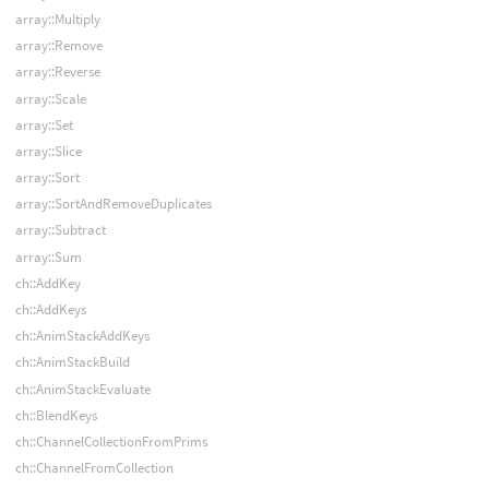
array::Multiply
array::Remove
array::Reverse
array::Scale
array::Set
array::Slice
array::Sort
array::SortAndRemoveDuplicates
array::Subtract
array::Sum
ch::AddKey
ch::AddKeys
ch::AnimStackAddKeys
ch::AnimStackBuild
ch::AnimStackEvaluate
ch::BlendKeys
ch::ChannelCollectionFromPrims
ch::ChannelFromCollection