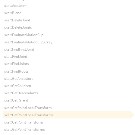
skel::AddJoint
skel::Blend
skel::DeleteJoint
skel::DeleteJoints
skel::EvaluateMotionClip
skel::EvaluateMotionClipArray
skel::FindFirstJoint
skel::FindJoint
skel::FindJoints
skel::FindRoots
skel::GetAncestors
skel::GetChildren
skel::GetDescendants
skel::GetParent
skel::GetPointLocalTransform
skel::GetPointLocalTransforms
skel::GetPointTransform
skel::GetPointTransforms