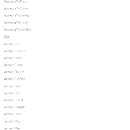
Vector2ToFloat
Vector3ToFloat
Vector3ToMatrix3
Vector4ToFloat
Vector4ToMatrix4
Xor
array::Add
array::Append
array::Build
array::Clear
array::Divide
array::Extend
array::Find
array::Get
array::Insert
array::Length
array::Lerp
array::Max
array::Min