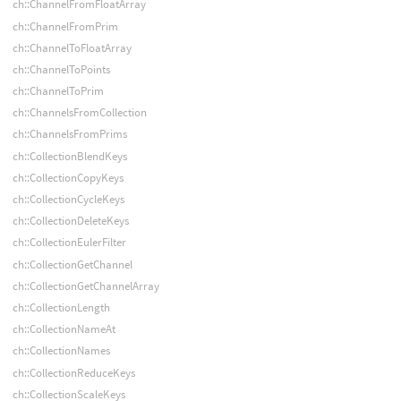
ch::ChannelFromFloatArray
ch::ChannelFromPrim
ch::ChannelToFloatArray
ch::ChannelToPoints
ch::ChannelToPrim
ch::ChannelsFromCollection
ch::ChannelsFromPrims
ch::CollectionBlendKeys
ch::CollectionCopyKeys
ch::CollectionCycleKeys
ch::CollectionDeleteKeys
ch::CollectionEulerFilter
ch::CollectionGetChannel
ch::CollectionGetChannelArray
ch::CollectionLength
ch::CollectionNameAt
ch::CollectionNames
ch::CollectionReduceKeys
ch::CollectionScaleKeys