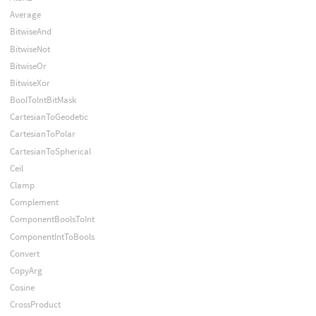
Average
BitwiseAnd
BitwiseNot
BitwiseOr
BitwiseXor
BoolToIntBitMask
CartesianToGeodetic
CartesianToPolar
CartesianToSpherical
Ceil
Clamp
Complement
ComponentBoolsToInt
ComponentIntToBools
Convert
CopyArg
Cosine
CrossProduct