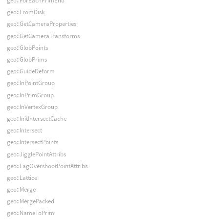
geo::ForEachPrimEnd
geo::FromDisk
geo::GetCameraProperties
geo::GetCameraTransforms
geo::GlobPoints
geo::GlobPrims
geo::GuideDeform
geo::InPointGroup
geo::InPrimGroup
geo::InVertexGroup
geo::InitIntersectCache
geo::Intersect
geo::IntersectPoints
geo::JigglePointAttribs
geo::LagOvershootPointAttribs
geo::Lattice
geo::Merge
geo::MergePacked
geo::NameToPrim