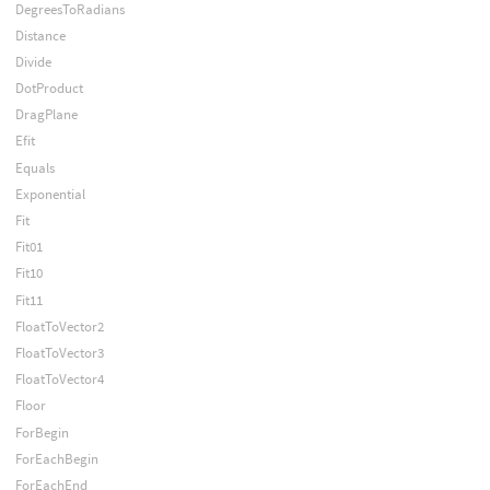
DegreesToRadians
Distance
Divide
DotProduct
DragPlane
Efit
Equals
Exponential
Fit
Fit01
Fit10
Fit11
FloatToVector2
FloatToVector3
FloatToVector4
Floor
ForBegin
ForEachBegin
ForEachEnd