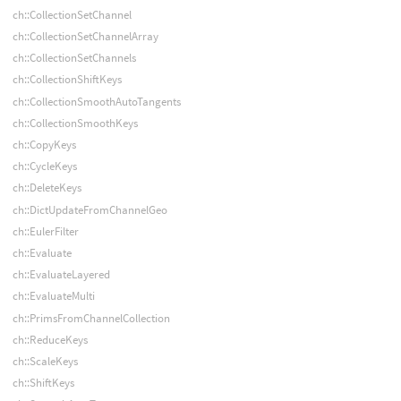
ch::CollectionSetChannel
ch::CollectionSetChannelArray
ch::CollectionSetChannels
ch::CollectionShiftKeys
ch::CollectionSmoothAutoTangents
ch::CollectionSmoothKeys
ch::CopyKeys
ch::CycleKeys
ch::DeleteKeys
ch::DictUpdateFromChannelGeo
ch::EulerFilter
ch::Evaluate
ch::EvaluateLayered
ch::EvaluateMulti
ch::PrimsFromChannelCollection
ch::ReduceKeys
ch::ScaleKeys
ch::ShiftKeys