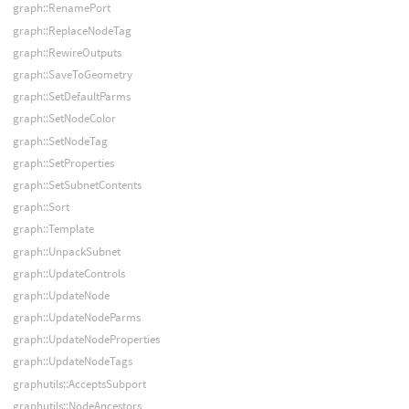
graph::RenamePort
graph::ReplaceNodeTag
graph::RewireOutputs
graph::SaveToGeometry
graph::SetDefaultParms
graph::SetNodeColor
graph::SetNodeTag
graph::SetProperties
graph::SetSubnetContents
graph::Sort
graph::Template
graph::UnpackSubnet
graph::UpdateControls
graph::UpdateNode
graph::UpdateNodeParms
graph::UpdateNodeProperties
graph::UpdateNodeTags
graphutils::AcceptsSubport
graphutils::NodeAncestors