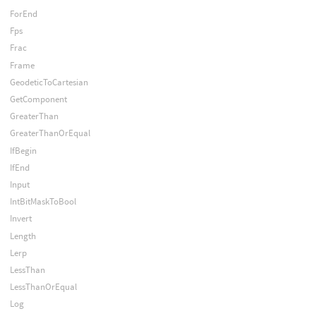
ForEnd
Fps
Frac
Frame
GeodeticToCartesian
GetComponent
GreaterThan
GreaterThanOrEqual
IfBegin
IfEnd
Input
IntBitMaskToBool
Invert
Length
Lerp
LessThan
LessThanOrEqual
Log