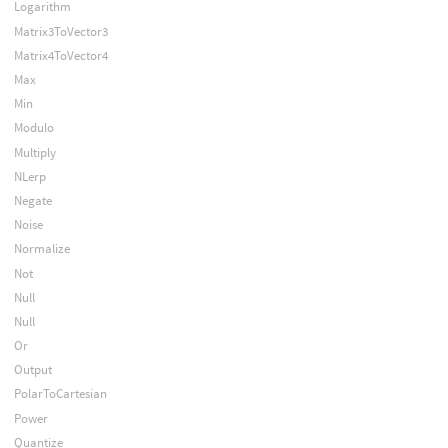
Logarithm
Matrix3ToVector3
Matrix4ToVector4
Max
Min
Modulo
Multiply
NLerp
Negate
Noise
Normalize
Not
Null
Null
Or
Output
PolarToCartesian
Power
Quantize