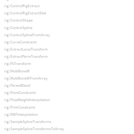
rig::ControlRigExtract
rig::ControlRigExtractSkel
rig::ControlShape
rig::ControlSpline
rig::ControlSplineFromArray
rig::CurveConstraint
rig::ExtractLocalTransform
rig::ExtractParmTransform
rig::FkTransform
rig::MultiBoneIK
rig::MultiBoneIKFromArray
rig::ParentBlend
rig::PointConstraint
rig::PoseWeightInterpolation
rig::PrimConstraint
rig::RBFInterpolation
rig::SampleSplineTransforms
rig::SampleSplineTransformsToArray