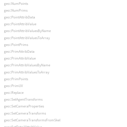
geo::NumPoints
geo::NumPrims
geo::PointAttribData
geo::PointAttribValue
geo::PointAttribValuesByName
geo::PointAttribValuesToArray
geo::PointPrims
geo::PrimAttribData
geo::PrimAttribValue
geo::PrimAttribValuesByName
geo::PrimAttribValuesToArray
geo::PrimPoints
geo::PrimUV
geo::Replace
geo::SetAgentTransforms
geo::SetCameraProperties
geo::SetCameraTransforms
geo::SetCameraTransformsFromSkel
geo::SetDetailAttribValue