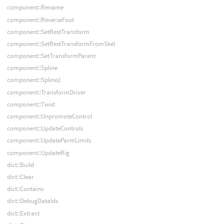
component::Rename
component::ReverseFoot
component::SetRestTransform
component::SetRestTransformFromSkel
component::SetTransformParent
component::Spline
component::Spline2
component::TransformDriver
component::Twist
component::UnpromoteControl
component::UpdateControls
component::UpdateParmLimits
component::UpdateRig
dict::Build
dict::Clear
dict::Contains
dict::DebugDataIds
dict::Extract