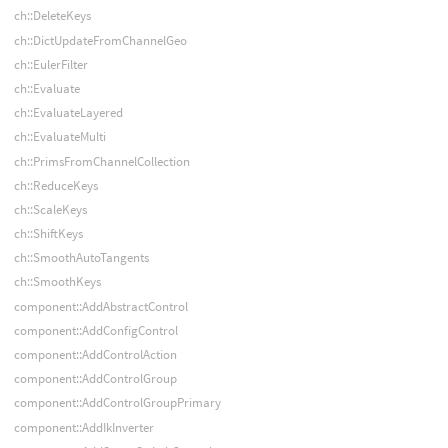
ch::DeleteKeys
ch::DictUpdateFromChannelGeo
ch::EulerFilter
ch::Evaluate
ch::EvaluateLayered
ch::EvaluateMulti
ch::PrimsFromChannelCollection
ch::ReduceKeys
ch::ScaleKeys
ch::ShiftKeys
ch::SmoothAutoTangents
ch::SmoothKeys
component::AddAbstractControl
component::AddConfigControl
component::AddControlAction
component::AddControlGroup
component::AddControlGroupPrimary
component::AddIkInverter