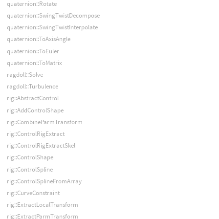
quaternion::Rotate
quaternion::SwingTwistDecompose
quaternion::SwingTwistInterpolate
quaternion::ToAxisAngle
quaternion::ToEuler
quaternion::ToMatrix
ragdoll::Solve
ragdoll::Turbulence
rig::AbstractControl
rig::AddControlShape
rig::CombineParmTransform
rig::ControlRigExtract
rig::ControlRigExtractSkel
rig::ControlShape
rig::ControlSpline
rig::ControlSplineFromArray
rig::CurveConstraint
rig::ExtractLocalTransform
rig::ExtractParmTransform