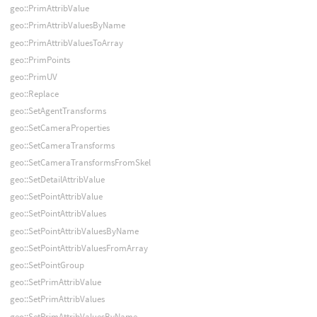
geo::PrimAttribValue
geo::PrimAttribValuesByName
geo::PrimAttribValuesToArray
geo::PrimPoints
geo::PrimUV
geo::Replace
geo::SetAgentTransforms
geo::SetCameraProperties
geo::SetCameraTransforms
geo::SetCameraTransformsFromSkel
geo::SetDetailAttribValue
geo::SetPointAttribValue
geo::SetPointAttribValues
geo::SetPointAttribValuesByName
geo::SetPointAttribValuesFromArray
geo::SetPointGroup
geo::SetPrimAttribValue
geo::SetPrimAttribValues
geo::SetPrimAttribValuesByName