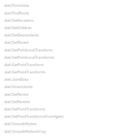
skel::FindJoints
skel::FindRoots
skel::GetAncestors
skel::GetChildren
skel::GetDescendants
skel::GetParent
skel::GetPointLocalTransform
skel::GetPointLocalTransforms
skel::GetPointTransform
skel::GetPointTransforms
skel::JointData
skel::OrientJoints
skel::SetParent
skel::SetParents
skel::SetPointTransforms
skel::SetPointTransformsFromAgent
skel::SmoothMotion
skel::SmoothMotionArray