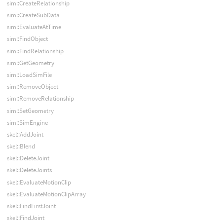
sim::CreateRelationship
sim::CreateSubData
sim::EvaluateAtTime
sim::FindObject
sim::FindRelationship
sim::GetGeometry
sim::LoadSimFile
sim::RemoveObject
sim::RemoveRelationship
sim::SetGeometry
sim::SimEngine
skel::AddJoint
skel::Blend
skel::DeleteJoint
skel::DeleteJoints
skel::EvaluateMotionClip
skel::EvaluateMotionClipArray
skel::FindFirstJoint
skel::FindJoint