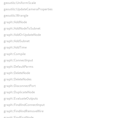
geoutils::UniformScale
geoutils::UpdateCameraProperties
geoutils::Wrangle
graph::AddNode
graph::AddNodeToSubnet
graph::AddOrUpdateNode
graph::AddSubnet
graph::AddTime
graph::Compile
graph::ConnectInput
graph::DefaultParms
graph::DeleteNode
graph::DeleteNodes
graph::DisconnectPort
graph::DuplicateNode
graph::EvaluateOutputs
graph::FindAndConnectInput
graph::FindAndRemoveWire
graph::FindFirstNode