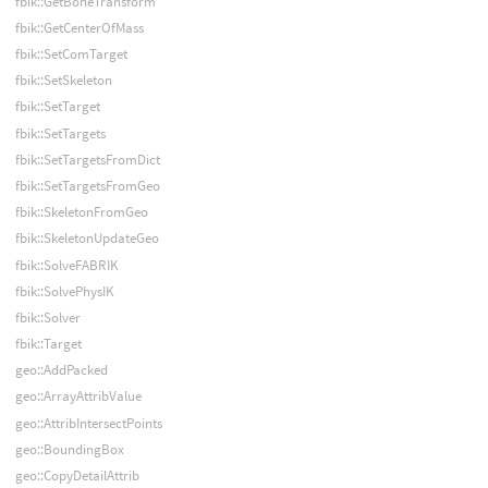
fbik::GetBoneTransform
fbik::GetCenterOfMass
fbik::SetComTarget
fbik::SetSkeleton
fbik::SetTarget
fbik::SetTargets
fbik::SetTargetsFromDict
fbik::SetTargetsFromGeo
fbik::SkeletonFromGeo
fbik::SkeletonUpdateGeo
fbik::SolveFABRIK
fbik::SolvePhysIK
fbik::Solver
fbik::Target
geo::AddPacked
geo::ArrayAttribValue
geo::AttribIntersectPoints
geo::BoundingBox
geo::CopyDetailAttrib