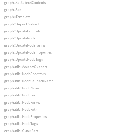
graph::SetSubnetContents
graph::Sort
graph::Template
graph::UnpackSubnet
graph::UpdateControls
graph::UpdateNode
graph::UpdateNodeParms
graph::UpdateNodeProperties
graph::UpdateNodeTags
graphutils::AcceptsSubport
graphutils::NodeAncestors
graphutils::NodeCallbackName
graphutils::NodeName
graphutils::NodeParent
graphutils::NodeParms
graphutils::NodePath
graphutils::NodeProperties
graphutils::NodeTags
graphutils::OuterPort