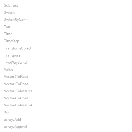
Subtract
Switch
SwitchByName
Tan
Time
TimeStep
TransformObject
Transpose
TwoWaySwitch
Value
Vector2ToFloat
Vector3ToFloat
Vector3ToMatrix3
Vector4ToFloat
Vector4ToMatrix4
Xor
array::Add
array::Append