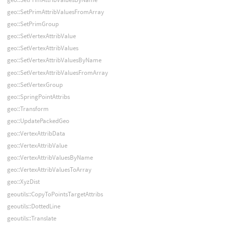
geo::SetPrimAttribValuesFromArray
geo::SetPrimGroup
geo::SetVertexAttribValue
geo::SetVertexAttribValues
geo::SetVertexAttribValuesByName
geo::SetVertexAttribValuesFromArray
geo::SetVertexGroup
geo::SpringPointAttribs
geo::Transform
geo::UpdatePackedGeo
geo::VertexAttribData
geo::VertexAttribValue
geo::VertexAttribValuesByName
geo::VertexAttribValuesToArray
geo::XyzDist
geoutils::CopyToPointsTargetAttribs
geoutils::DottedLine
geoutils::Translate