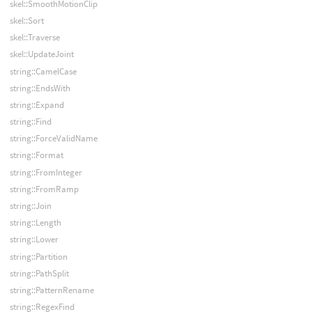
skel::SmoothMotionClip
skel::Sort
skel::Traverse
skel::UpdateJoint
string::CamelCase
string::EndsWith
string::Expand
string::Find
string::ForceValidName
string::Format
string::FromInteger
string::FromRamp
string::Join
string::Length
string::Lower
string::Partition
string::PathSplit
string::PatternRename
string::RegexFind