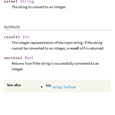
value
:
String
The string to convert to an integer.
OUTPUTS
result
:
Int
The integer representation of the input string. If the string
cannot be converted to an integer, a
result
of 0 is returned.
success
:
Bool
Returns True if the string is successfully converted to an
integer.
See also
string::ToFloat