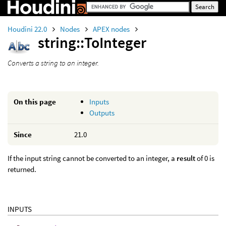
Houdini 22.0
Nodes
APEX nodes
string::ToInteger
Converts a string to an integer.
On this page
Inputs
Outputs
Since
21.0
If the input string cannot be converted to an integer, a
result
of 0 is
returned.
INPUTS