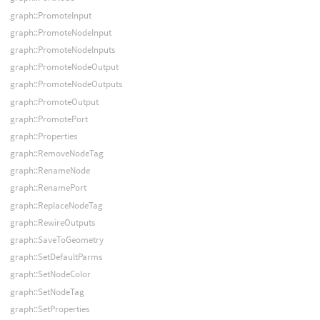
graph::PromoteInput
graph::PromoteNodeInput
graph::PromoteNodeInputs
graph::PromoteNodeOutput
graph::PromoteNodeOutputs
graph::PromoteOutput
graph::PromotePort
graph::Properties
graph::RemoveNodeTag
graph::RenameNode
graph::RenamePort
graph::ReplaceNodeTag
graph::RewireOutputs
graph::SaveToGeometry
graph::SetDefaultParms
graph::SetNodeColor
graph::SetNodeTag
graph::SetProperties