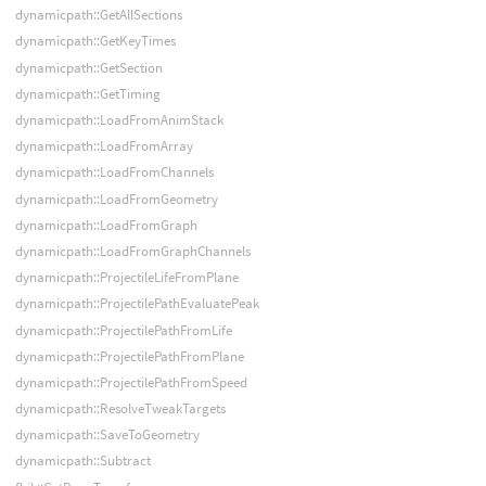
dynamicpath::GetAllSections
dynamicpath::GetKeyTimes
dynamicpath::GetSection
dynamicpath::GetTiming
dynamicpath::LoadFromAnimStack
dynamicpath::LoadFromArray
dynamicpath::LoadFromChannels
dynamicpath::LoadFromGeometry
dynamicpath::LoadFromGraph
dynamicpath::LoadFromGraphChannels
dynamicpath::ProjectileLifeFromPlane
dynamicpath::ProjectilePathEvaluatePeak
dynamicpath::ProjectilePathFromLife
dynamicpath::ProjectilePathFromPlane
dynamicpath::ProjectilePathFromSpeed
dynamicpath::ResolveTweakTargets
dynamicpath::SaveToGeometry
dynamicpath::Subtract