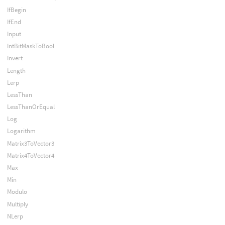
IfBegin
IfEnd
Input
IntBitMaskToBool
Invert
Length
Lerp
LessThan
LessThanOrEqual
Log
Logarithm
Matrix3ToVector3
Matrix4ToVector4
Max
Min
Modulo
Multiply
NLerp