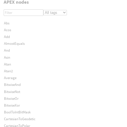
APEX nodes
Abs
Acos
Add
AlmostEquals
And
Asin
Atan
Atan2
Average
BitwiseAnd
BitwiseNot
BitwiseOr
BitwiseXor
BoolToIntBitMask
CartesianToGeodetic
CartesianToPolar