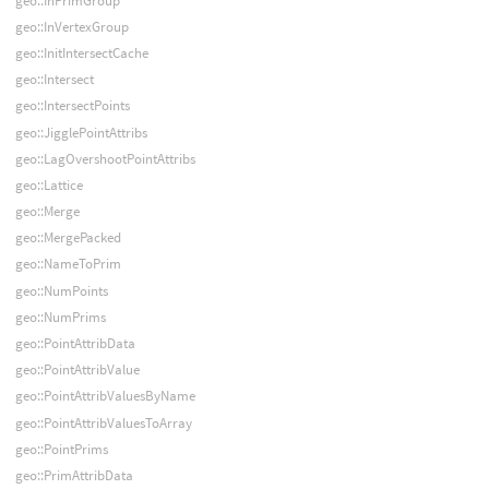
geo::InPrimGroup
geo::InVertexGroup
geo::InitIntersectCache
geo::Intersect
geo::IntersectPoints
geo::JigglePointAttribs
geo::LagOvershootPointAttribs
geo::Lattice
geo::Merge
geo::MergePacked
geo::NameToPrim
geo::NumPoints
geo::NumPrims
geo::PointAttribData
geo::PointAttribValue
geo::PointAttribValuesByName
geo::PointAttribValuesToArray
geo::PointPrims
geo::PrimAttribData