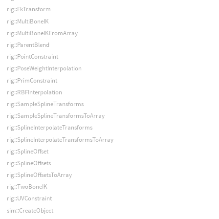
rig::FkTransform
rig::MultiBoneIK
rig::MultiBoneIKFromArray
rig::ParentBlend
rig::PointConstraint
rig::PoseWeightInterpolation
rig::PrimConstraint
rig::RBFInterpolation
rig::SampleSplineTransforms
rig::SampleSplineTransformsToArray
rig::SplineInterpolateTransforms
rig::SplineInterpolateTransformsToArray
rig::SplineOffset
rig::SplineOffsets
rig::SplineOffsetsToArray
rig::TwoBoneIK
rig::UVConstraint
sim::CreateObject