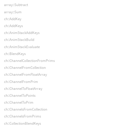
array::Subtract
array::Sum
ch::AddKey
ch::AddKeys
ch::AnimStackAddKeys
ch::AnimStackBuild
ch::AnimStackEvaluate
ch::BlendKeys
ch::ChannelCollectionFromPrims
ch::ChannelFromCollection
ch::ChannelFromFloatArray
ch::ChannelFromPrim
ch::ChannelToFloatArray
ch::ChannelToPoints
ch::ChannelToPrim
ch::ChannelsFromCollection
ch::ChannelsFromPrims
ch::CollectionBlendKeys