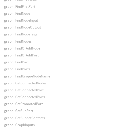
graph::FindFirstPort
graph::FindNode
graph::FindNodeInput
graph::FindNodeOutput
graph::FindNodeTags
graph::FindNodes
graph::FindOrAddNode
graph::FindOrAddPort
graph::FindPort
graph::FindPorts
graph::FindUniqueNodeName
graph::GetConnectedNodes
graph::GetConnectedPort
graph::GetConnectedPorts
graph::GetPromotedPort
graph::GetSubPort
graph::GetSubnetContents
graph::GraphInputs