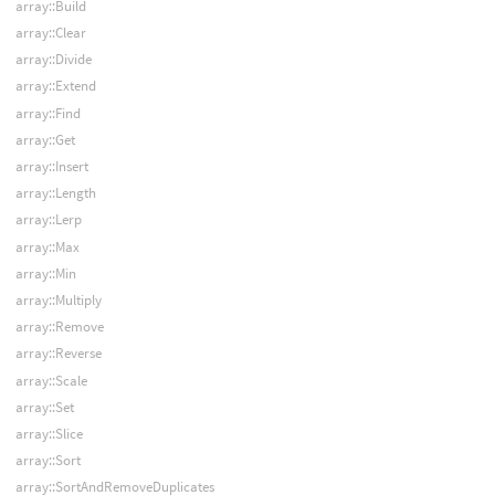
array::Build
array::Clear
array::Divide
array::Extend
array::Find
array::Get
array::Insert
array::Length
array::Lerp
array::Max
array::Min
array::Multiply
array::Remove
array::Reverse
array::Scale
array::Set
array::Slice
array::Sort
array::SortAndRemoveDuplicates