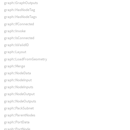
graph::GraphOutputs
graph::HasNodeTag
graph::HasNodeTags
graph::IfConnected
graph::Invoke
graph::IsConnected
graph::IsValidID
graph::Layout
graph::LoadFromGeometry
graph::Merge
graph::NodeData
graph::NodeInput
graph::NodeInputs
graph::NodeOutput
graph::NodeOutputs
graph::PackSubnet
graph::ParentNodes
graph::PortData
graph::PortNode