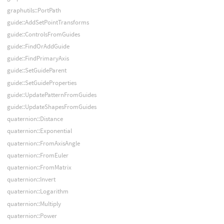
graphutils::PortPath
guide::AddSetPointTransforms
guide::ControlsFromGuides
guide::FindOrAddGuide
guide::FindPrimaryAxis
guide::SetGuideParent
guide::SetGuideProperties
guide::UpdatePatternFromGuides
guide::UpdateShapesFromGuides
quaternion::Distance
quaternion::Exponential
quaternion::FromAxisAngle
quaternion::FromEuler
quaternion::FromMatrix
quaternion::Invert
quaternion::Logarithm
quaternion::Multiply
quaternion::Power