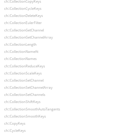
ch::CollectionCopyKeys
ch::CollectionCycleKeys
ch::CollectionDeleteKeys
ch::CollectionEulerFilter
ch::CollectionGetChannel
ch::CollectionGetChannelArray
ch::CollectionLength
ch::CollectionNameAt
ch::CollectionNames
ch::CollectionReduceKeys
ch::CollectionScaleKeys
ch::CollectionSetChannel
ch::CollectionSetChannelArray
ch::CollectionSetChannels
ch::CollectionShiftKeys
ch::CollectionSmoothAutoTangents
ch::CollectionSmoothKeys
ch::CopyKeys
ch::CycleKeys