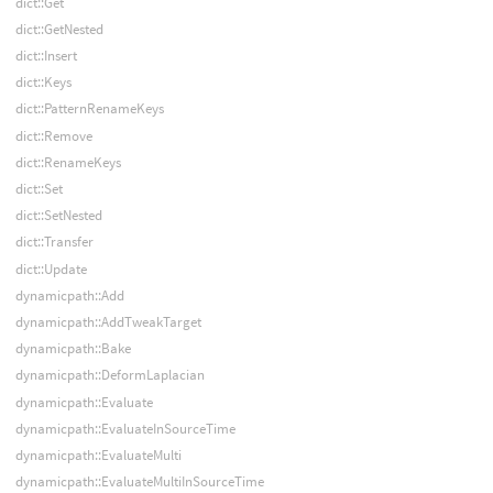
dict::Get
dict::GetNested
dict::Insert
dict::Keys
dict::PatternRenameKeys
dict::Remove
dict::RenameKeys
dict::Set
dict::SetNested
dict::Transfer
dict::Update
dynamicpath::Add
dynamicpath::AddTweakTarget
dynamicpath::Bake
dynamicpath::DeformLaplacian
dynamicpath::Evaluate
dynamicpath::EvaluateInSourceTime
dynamicpath::EvaluateMulti
dynamicpath::EvaluateMultiInSourceTime