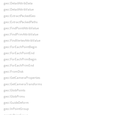
geo::DetailAttribData
geo::DetailAttribValue
geo::ExtractPackedGeo
geo::ExtractPackedPaths
geo::FindPointAttribValue
geo::FindPrimAttribValue
geo::FindVertexAttribValue
geo::ForEachPointBegin
geo::ForEachPointEnd
geo::ForEachPrimBegin
geo::ForEachPrimEnd
geo::FromDisk
geo::GetCameraProperties
geo::GetCameraTransforms
geo::GlobPoints
geo::GlobPrims
geo::GuideDeform
geo::InPointGroup