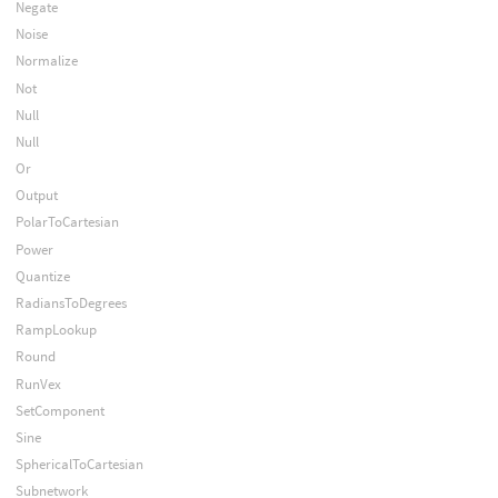
Negate
Noise
Normalize
Not
Null
Null
Or
Output
PolarToCartesian
Power
Quantize
RadiansToDegrees
RampLookup
Round
RunVex
SetComponent
Sine
SphericalToCartesian
Subnetwork