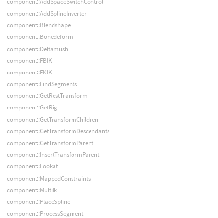
component::AddSpaceSwitchControl
component::AddSplineInverter
component::Blendshape
component::Bonedeform
component::Deltamush
component::FBIK
component::FKIK
component::FindSegments
component::GetRestTransform
component::GetRig
component::GetTransformChildren
component::GetTransformDescendants
component::GetTransformParent
component::InsertTransformParent
component::Lookat
component::MappedConstraints
component::MultiIk
component::PlaceSpline
component::ProcessSegment