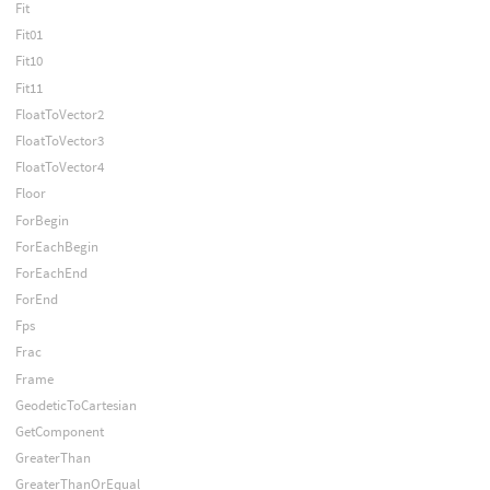
Fit
Fit01
Fit10
Fit11
FloatToVector2
FloatToVector3
FloatToVector4
Floor
ForBegin
ForEachBegin
ForEachEnd
ForEnd
Fps
Frac
Frame
GeodeticToCartesian
GetComponent
GreaterThan
GreaterThanOrEqual