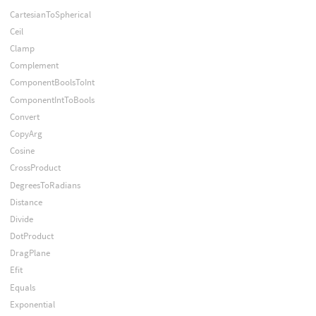
CartesianToSpherical
Ceil
Clamp
Complement
ComponentBoolsToInt
ComponentIntToBools
Convert
CopyArg
Cosine
CrossProduct
DegreesToRadians
Distance
Divide
DotProduct
DragPlane
Efit
Equals
Exponential