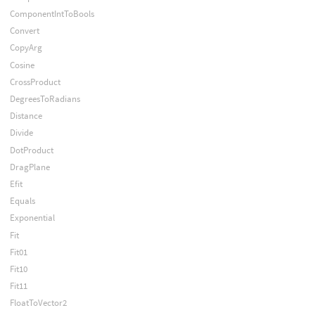
ComponentIntToBools
Convert
CopyArg
Cosine
CrossProduct
DegreesToRadians
Distance
Divide
DotProduct
DragPlane
Efit
Equals
Exponential
Fit
Fit01
Fit10
Fit11
FloatToVector2