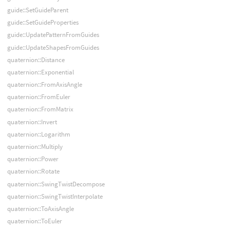
guide::SetGuideParent
guide::SetGuideProperties
guide::UpdatePatternFromGuides
guide::UpdateShapesFromGuides
quaternion::Distance
quaternion::Exponential
quaternion::FromAxisAngle
quaternion::FromEuler
quaternion::FromMatrix
quaternion::Invert
quaternion::Logarithm
quaternion::Multiply
quaternion::Power
quaternion::Rotate
quaternion::SwingTwistDecompose
quaternion::SwingTwistInterpolate
quaternion::ToAxisAngle
quaternion::ToEuler