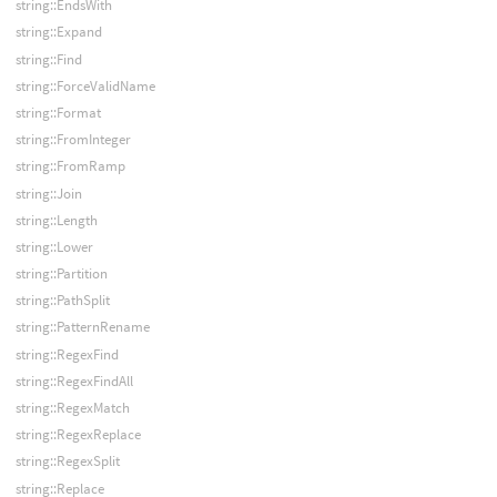
string::EndsWith
string::Expand
string::Find
string::ForceValidName
string::Format
string::FromInteger
string::FromRamp
string::Join
string::Length
string::Lower
string::Partition
string::PathSplit
string::PatternRename
string::RegexFind
string::RegexFindAll
string::RegexMatch
string::RegexReplace
string::RegexSplit
string::Replace