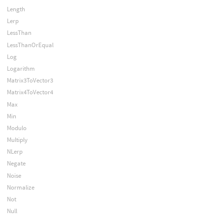
Length
Lerp
LessThan
LessThanOrEqual
Log
Logarithm
Matrix3ToVector3
Matrix4ToVector4
Max
Min
Modulo
Multiply
NLerp
Negate
Noise
Normalize
Not
Null