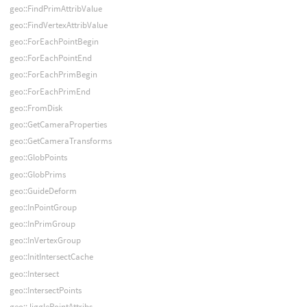
geo::FindPrimAttribValue
geo::FindVertexAttribValue
geo::ForEachPointBegin
geo::ForEachPointEnd
geo::ForEachPrimBegin
geo::ForEachPrimEnd
geo::FromDisk
geo::GetCameraProperties
geo::GetCameraTransforms
geo::GlobPoints
geo::GlobPrims
geo::GuideDeform
geo::InPointGroup
geo::InPrimGroup
geo::InVertexGroup
geo::InitIntersectCache
geo::Intersect
geo::IntersectPoints
geo::JigglePointAttribs