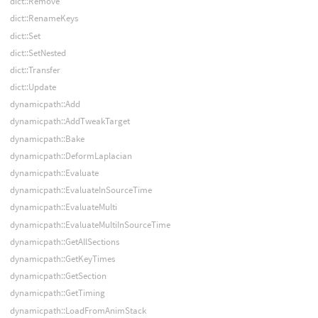
dict::Remove
dict::RenameKeys
dict::Set
dict::SetNested
dict::Transfer
dict::Update
dynamicpath::Add
dynamicpath::AddTweakTarget
dynamicpath::Bake
dynamicpath::DeformLaplacian
dynamicpath::Evaluate
dynamicpath::EvaluateInSourceTime
dynamicpath::EvaluateMulti
dynamicpath::EvaluateMultiInSourceTime
dynamicpath::GetAllSections
dynamicpath::GetKeyTimes
dynamicpath::GetSection
dynamicpath::GetTiming
dynamicpath::LoadFromAnimStack