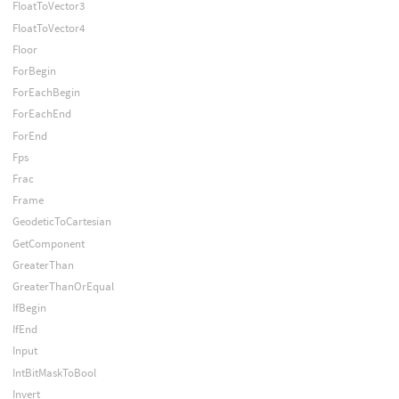
FloatToVector3
FloatToVector4
Floor
ForBegin
ForEachBegin
ForEachEnd
ForEnd
Fps
Frac
Frame
GeodeticToCartesian
GetComponent
GreaterThan
GreaterThanOrEqual
IfBegin
IfEnd
Input
IntBitMaskToBool
Invert