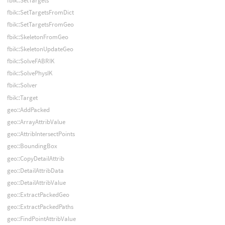
fbik::SetTargets
fbik::SetTargetsFromDict
fbik::SetTargetsFromGeo
fbik::SkeletonFromGeo
fbik::SkeletonUpdateGeo
fbik::SolveFABRIK
fbik::SolvePhysIK
fbik::Solver
fbik::Target
geo::AddPacked
geo::ArrayAttribValue
geo::AttribIntersectPoints
geo::BoundingBox
geo::CopyDetailAttrib
geo::DetailAttribData
geo::DetailAttribValue
geo::ExtractPackedGeo
geo::ExtractPackedPaths
geo::FindPointAttribValue