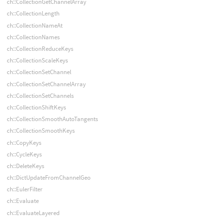
ch::CollectionGetChannelArray
ch::CollectionLength
ch::CollectionNameAt
ch::CollectionNames
ch::CollectionReduceKeys
ch::CollectionScaleKeys
ch::CollectionSetChannel
ch::CollectionSetChannelArray
ch::CollectionSetChannels
ch::CollectionShiftKeys
ch::CollectionSmoothAutoTangents
ch::CollectionSmoothKeys
ch::CopyKeys
ch::CycleKeys
ch::DeleteKeys
ch::DictUpdateFromChannelGeo
ch::EulerFilter
ch::Evaluate
ch::EvaluateLayered