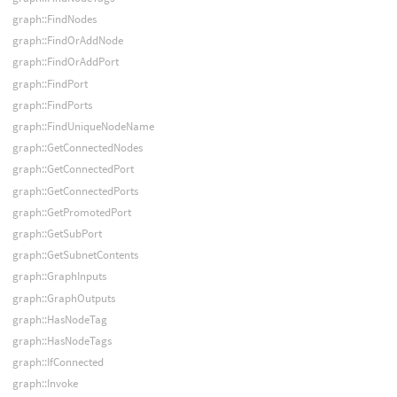
graph::FindNodes
graph::FindOrAddNode
graph::FindOrAddPort
graph::FindPort
graph::FindPorts
graph::FindUniqueNodeName
graph::GetConnectedNodes
graph::GetConnectedPort
graph::GetConnectedPorts
graph::GetPromotedPort
graph::GetSubPort
graph::GetSubnetContents
graph::GraphInputs
graph::GraphOutputs
graph::HasNodeTag
graph::HasNodeTags
graph::IfConnected
graph::Invoke