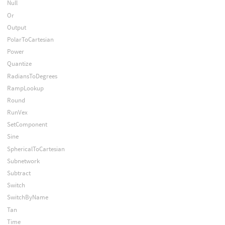
Null
Or
Output
PolarToCartesian
Power
Quantize
RadiansToDegrees
RampLookup
Round
RunVex
SetComponent
Sine
SphericalToCartesian
Subnetwork
Subtract
Switch
SwitchByName
Tan
Time