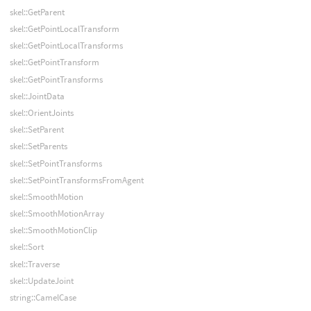
skel::GetParent
skel::GetPointLocalTransform
skel::GetPointLocalTransforms
skel::GetPointTransform
skel::GetPointTransforms
skel::JointData
skel::OrientJoints
skel::SetParent
skel::SetParents
skel::SetPointTransforms
skel::SetPointTransformsFromAgent
skel::SmoothMotion
skel::SmoothMotionArray
skel::SmoothMotionClip
skel::Sort
skel::Traverse
skel::UpdateJoint
string::CamelCase