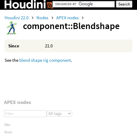
Houdini 22.0
Nodes
APEX nodes
component::Blendshape
Since
21.0
See the
blend shape rig component
.
APEX nodes
Abs
Acos