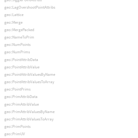
geo::LagOvershootPointAttribs
geo::Lattice
geo::Merge
geo::MergePacked
geo::NameToPrim
geo::NumPoints
geo::NumPrims
geo::PointAttribData
geo::PointAttribValue
geo::PointAttribValuesByName
geo::PointAttribValuesToArray
geo::PointPrims
geo::PrimAttribData
geo::PrimAttribValue
geo::PrimAttribValuesByName
geo::PrimAttribValuesToArray
geo::PrimPoints
geo::PrimUV