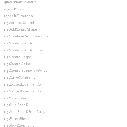
quaternion::ToMatrix
ragdoll::Solve
ragdoll::Turbulence
rig::AbstractControl
rig::AddControlShape
rig::CombineParmTransform
rig::ControlRigExtract
rig::ControlRigExtractSkel
rig::ControlShape
rig::ControlSpline
rig::ControlSplineFromArray
rig::CurveConstraint
rig::ExtractLocalTransform
rig::ExtractParmTransform
rig::FkTransform
rig::MultiBoneIK
rig::MultiBoneIKFromArray
rig::ParentBlend
rig::PointConstraint