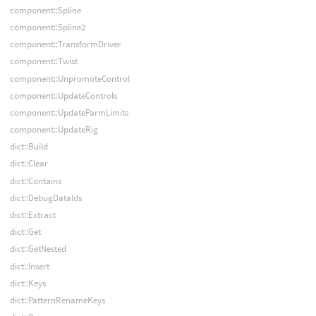
component::Spline
component::Spline2
component::TransformDriver
component::Twist
component::UnpromoteControl
component::UpdateControls
component::UpdateParmLimits
component::UpdateRig
dict::Build
dict::Clear
dict::Contains
dict::DebugDataIds
dict::Extract
dict::Get
dict::GetNested
dict::Insert
dict::Keys
dict::PatternRenameKeys