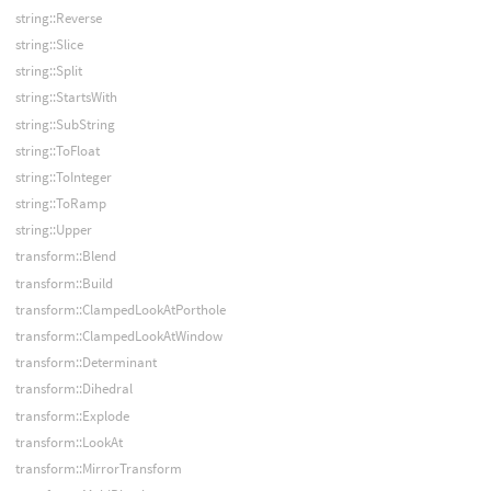
string::Reverse
string::Slice
string::Split
string::StartsWith
string::SubString
string::ToFloat
string::ToInteger
string::ToRamp
string::Upper
transform::Blend
transform::Build
transform::ClampedLookAtPorthole
transform::ClampedLookAtWindow
transform::Determinant
transform::Dihedral
transform::Explode
transform::LookAt
transform::MirrorTransform