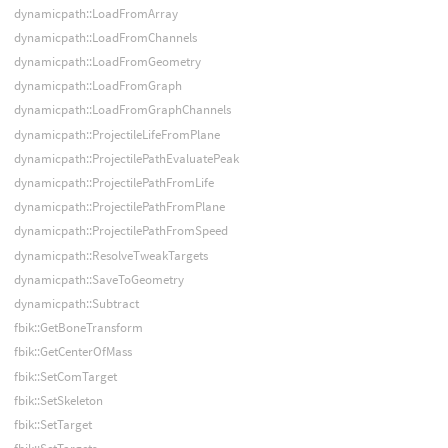
dynamicpath::LoadFromArray
dynamicpath::LoadFromChannels
dynamicpath::LoadFromGeometry
dynamicpath::LoadFromGraph
dynamicpath::LoadFromGraphChannels
dynamicpath::ProjectileLifeFromPlane
dynamicpath::ProjectilePathEvaluatePeak
dynamicpath::ProjectilePathFromLife
dynamicpath::ProjectilePathFromPlane
dynamicpath::ProjectilePathFromSpeed
dynamicpath::ResolveTweakTargets
dynamicpath::SaveToGeometry
dynamicpath::Subtract
fbik::GetBoneTransform
fbik::GetCenterOfMass
fbik::SetComTarget
fbik::SetSkeleton
fbik::SetTarget