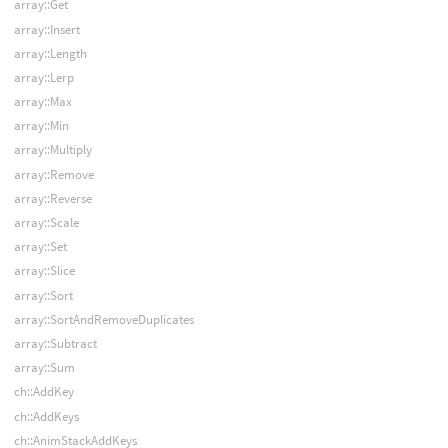
array::Get
array::Insert
array::Length
array::Lerp
array::Max
array::Min
array::Multiply
array::Remove
array::Reverse
array::Scale
array::Set
array::Slice
array::Sort
array::SortAndRemoveDuplicates
array::Subtract
array::Sum
ch::AddKey
ch::AddKeys
ch::AnimStackAddKeys