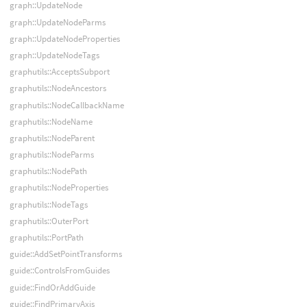
graph::UpdateNode
graph::UpdateNodeParms
graph::UpdateNodeProperties
graph::UpdateNodeTags
graphutils::AcceptsSubport
graphutils::NodeAncestors
graphutils::NodeCallbackName
graphutils::NodeName
graphutils::NodeParent
graphutils::NodeParms
graphutils::NodePath
graphutils::NodeProperties
graphutils::NodeTags
graphutils::OuterPort
graphutils::PortPath
guide::AddSetPointTransforms
guide::ControlsFromGuides
guide::FindOrAddGuide
guide::FindPrimaryAxis