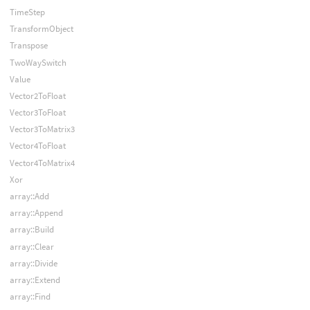
TimeStep
TransformObject
Transpose
TwoWaySwitch
Value
Vector2ToFloat
Vector3ToFloat
Vector3ToMatrix3
Vector4ToFloat
Vector4ToMatrix4
Xor
array::Add
array::Append
array::Build
array::Clear
array::Divide
array::Extend
array::Find