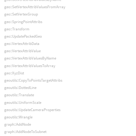
geo::SetVertexAttribValuesFromArray
geo::SetVertexGroup
geo::SpringPointAttribs
geo::Transform
geo::UpdatePackedGeo
geo::VertexAttribData
geo::VertexAttribValue
geo::VertexAttribValuesByName
geo::VertexAttribValuesToArray
geo::XyzDist
geoutils::CopyToPointsTargetAttribs
geoutils::DottedLine
geoutils::Translate
geoutils::UniformScale
geoutils::UpdateCameraProperties
geoutils::Wrangle
graph::AddNode
graph::AddNodeToSubnet