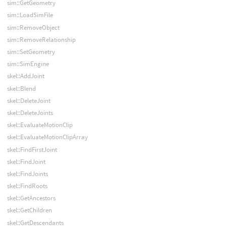
sim::GetGeometry
sim::LoadSimFile
sim::RemoveObject
sim::RemoveRelationship
sim::SetGeometry
sim::SimEngine
skel::AddJoint
skel::Blend
skel::DeleteJoint
skel::DeleteJoints
skel::EvaluateMotionClip
skel::EvaluateMotionClipArray
skel::FindFirstJoint
skel::FindJoint
skel::FindJoints
skel::FindRoots
skel::GetAncestors
skel::GetChildren
skel::GetDescendants