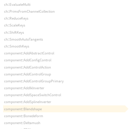
ch::EvaluateMulti
ch::PrimsFromChannelCollection
ch::ReduceKeys
ch::ScaleKeys
ch::ShiftKeys
ch::SmoothAutoTangents
ch::SmoothKeys
component::AddAbstractControl
component::AddConfigControl
component::AddControlAction
component::AddControlGroup
component::AddControlGroupPrimary
component::AddIkInverter
component::AddSpaceSwitchControl
component::AddSplineInverter
component::Blendshape
component::Bonedeform
component::Deltamush