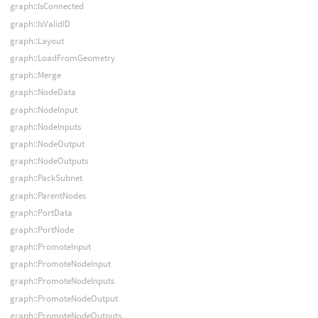
graph::IsConnected
graph::IsValidID
graph::Layout
graph::LoadFromGeometry
graph::Merge
graph::NodeData
graph::NodeInput
graph::NodeInputs
graph::NodeOutput
graph::NodeOutputs
graph::PackSubnet
graph::ParentNodes
graph::PortData
graph::PortNode
graph::PromoteInput
graph::PromoteNodeInput
graph::PromoteNodeInputs
graph::PromoteNodeOutput
graph::PromoteNodeOutputs