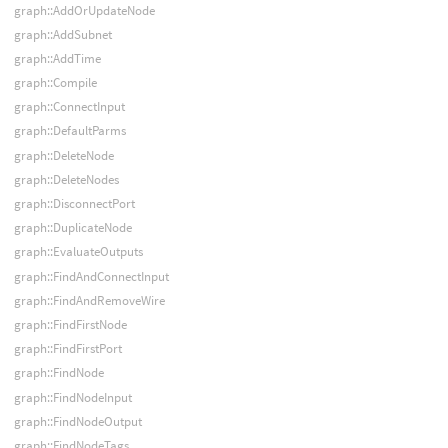
graph::AddOrUpdateNode
graph::AddSubnet
graph::AddTime
graph::Compile
graph::ConnectInput
graph::DefaultParms
graph::DeleteNode
graph::DeleteNodes
graph::DisconnectPort
graph::DuplicateNode
graph::EvaluateOutputs
graph::FindAndConnectInput
graph::FindAndRemoveWire
graph::FindFirstNode
graph::FindFirstPort
graph::FindNode
graph::FindNodeInput
graph::FindNodeOutput
graph::FindNodeTags