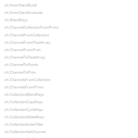
ch::AnimStackBuild
ch::AnimStackEvaluate
ch::BlendKeys
ch::ChannelCollectionFromPrims
ch::ChannelFromCollection
ch::ChannelFromFloatArray
ch::ChannelFromPrim
ch::ChannelToFloatArray
ch::ChannelToPoints
ch::ChannelToPrim
ch::ChannelsFromCollection
ch::ChannelsFromPrims
ch::CollectionBlendKeys
ch::CollectionCopyKeys
ch::CollectionCycleKeys
ch::CollectionDeleteKeys
ch::CollectionEulerFilter
ch::CollectionGetChannel