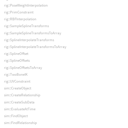
rig::PoseWeightInterpolation
rig::PrimConstraint
rig::RBFInterpolation
rig::SampleSplineTransforms
rig::SampleSplineTransformsToArray
rig::SplineInterpolateTransforms
rig::SplineInterpolateTransformsToArray
rig::SplineOffset
rig::SplineOffsets
rig::SplineOffsetsToArray
rig::TwoBoneIK
rig::UVConstraint
sim::CreateObject
sim::CreateRelationship
sim::CreateSubData
sim::EvaluateAtTime
sim::FindObject
sim::FindRelationship