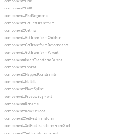
component::FBIK
component::FKIK
component::FindSegments
component::GetRestTransform
component::GetRig
component::GetTransformChildren
component::GetTransformDescendants
component::GetTransformParent
component::InsertTransformParent
component::Lookat
component::MappedConstraints
component::MultiIk
component::PlaceSpline
component::ProcessSegment
component::Rename
component::ReverseFoot
component::SetRestTransform
component::SetRestTransformFromSkel
component::SetTransformParent