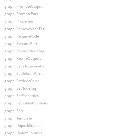
graph::PromoteOutput
graph::PromotePort
graph::Properties
graph::RemoveNodeTag
graph::RenameNode
graph::RenamePort
graph::ReplaceNodeTag
graph::RewireOutputs
graph::SaveToGeometry
graph::SetDefaultParms
graph::SetNodeColor
graph::SetNodeTag
graph::SetProperties
graph::SetSubnetContents
graph::Sort
graph::Template
graph::UnpackSubnet
graph::UpdateControls