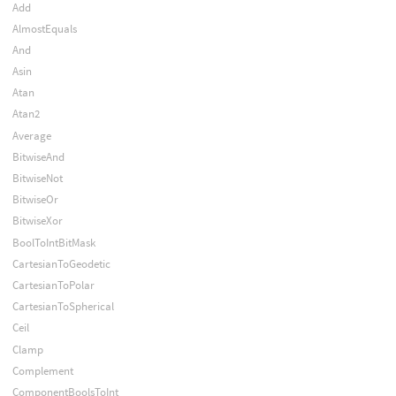
Add
AlmostEquals
And
Asin
Atan
Atan2
Average
BitwiseAnd
BitwiseNot
BitwiseOr
BitwiseXor
BoolToIntBitMask
CartesianToGeodetic
CartesianToPolar
CartesianToSpherical
Ceil
Clamp
Complement
ComponentBoolsToInt