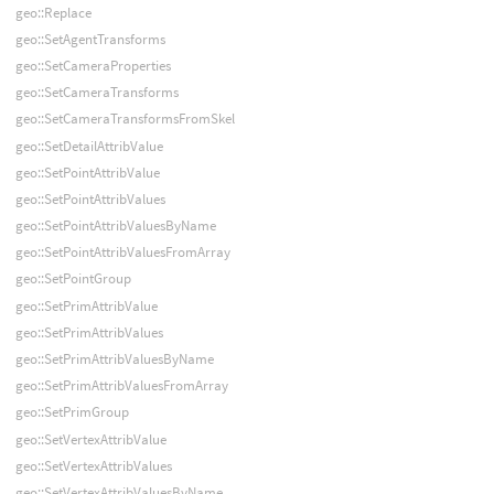
geo::Replace
geo::SetAgentTransforms
geo::SetCameraProperties
geo::SetCameraTransforms
geo::SetCameraTransformsFromSkel
geo::SetDetailAttribValue
geo::SetPointAttribValue
geo::SetPointAttribValues
geo::SetPointAttribValuesByName
geo::SetPointAttribValuesFromArray
geo::SetPointGroup
geo::SetPrimAttribValue
geo::SetPrimAttribValues
geo::SetPrimAttribValuesByName
geo::SetPrimAttribValuesFromArray
geo::SetPrimGroup
geo::SetVertexAttribValue
geo::SetVertexAttribValues
geo::SetVertexAttribValuesByName