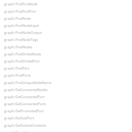
graph::FindFirstNode
graph::FindFirstPort
graph::FindNode
graph::FindNodeInput
graph::FindNodeOutput
graph::FindNodeTags
graph::FindNodes
graph::FindOrAddNode
graph::FindOrAddPort
graph::FindPort
graph::FindPorts
graph::FindUniqueNodeName
graph::GetConnectedNodes
graph::GetConnectedPort
graph::GetConnectedPorts
graph::GetPromotedPort
graph::GetSubPort
graph::GetSubnetContents