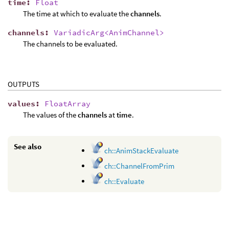
time
:
Float
The time at which to evaluate the
channels
.
channels
:
VariadicArg<AnimChannel>
The channels to be evaluated.
OUTPUTS
values
:
FloatArray
The values of the
channels
at
time
.
See also
ch::AnimStackEvaluate
ch::ChannelFromPrim
ch::Evaluate