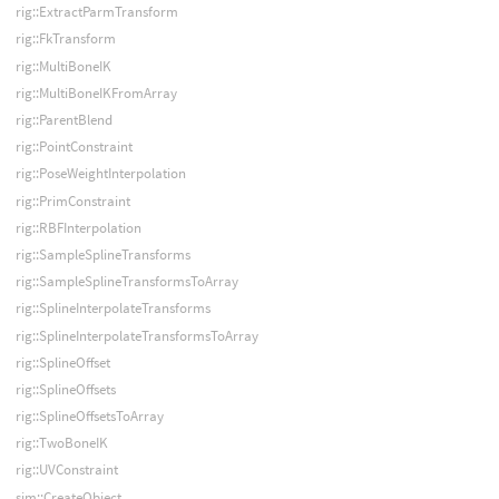
rig::ExtractParmTransform
rig::FkTransform
rig::MultiBoneIK
rig::MultiBoneIKFromArray
rig::ParentBlend
rig::PointConstraint
rig::PoseWeightInterpolation
rig::PrimConstraint
rig::RBFInterpolation
rig::SampleSplineTransforms
rig::SampleSplineTransformsToArray
rig::SplineInterpolateTransforms
rig::SplineInterpolateTransformsToArray
rig::SplineOffset
rig::SplineOffsets
rig::SplineOffsetsToArray
rig::TwoBoneIK
rig::UVConstraint
sim::CreateObject