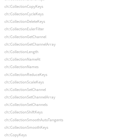
ch::CollectionCopyKeys
ch::CollectionCycleKeys
ch::CollectionDeleteKeys
ch::CollectionEulerFilter
ch::CollectionGetChannel
ch::CollectionGetChannelArray
ch::CollectionLength
ch::CollectionNameAt
ch::CollectionNames
ch::CollectionReduceKeys
ch::CollectionScaleKeys
ch::CollectionSetChannel
ch::CollectionSetChannelArray
ch::CollectionSetChannels
ch::CollectionShiftKeys
ch::CollectionSmoothAutoTangents
ch::CollectionSmoothKeys
ch::CopyKeys