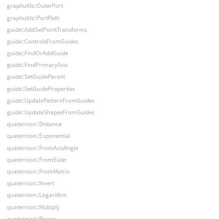
graphutils::OuterPort
graphutils::PortPath
guide::AddSetPointTransforms
guide::ControlsFromGuides
guide::FindOrAddGuide
guide::FindPrimaryAxis
guide::SetGuideParent
guide::SetGuideProperties
guide::UpdatePatternFromGuides
guide::UpdateShapesFromGuides
quaternion::Distance
quaternion::Exponential
quaternion::FromAxisAngle
quaternion::FromEuler
quaternion::FromMatrix
quaternion::Invert
quaternion::Logarithm
quaternion::Multiply
quaternion::Power