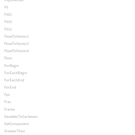
Fit
Fit01
Fit10
Fit11
FloatToVector2
FloatToVector3
FloatToVector4
Floor
ForBegin
ForEachBegin
ForEachEnd
ForEnd
Fps
Frac
Frame
GeodeticToCartesian
GetComponent
GreaterThan