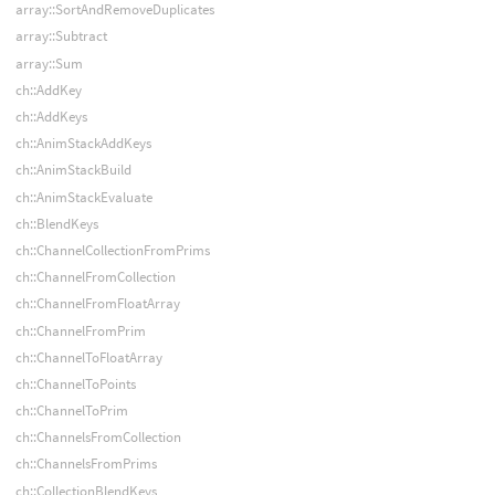
array::SortAndRemoveDuplicates
array::Subtract
array::Sum
ch::AddKey
ch::AddKeys
ch::AnimStackAddKeys
ch::AnimStackBuild
ch::AnimStackEvaluate
ch::BlendKeys
ch::ChannelCollectionFromPrims
ch::ChannelFromCollection
ch::ChannelFromFloatArray
ch::ChannelFromPrim
ch::ChannelToFloatArray
ch::ChannelToPoints
ch::ChannelToPrim
ch::ChannelsFromCollection
ch::ChannelsFromPrims
ch::CollectionBlendKeys