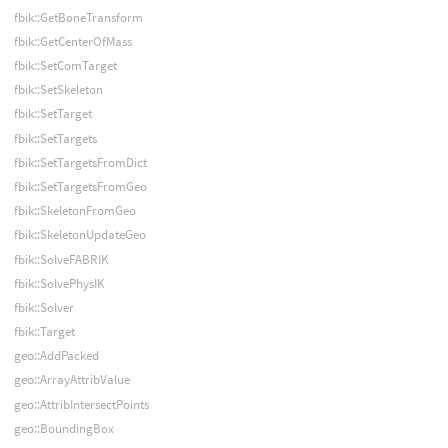
fbik::GetBoneTransform
fbik::GetCenterOfMass
fbik::SetComTarget
fbik::SetSkeleton
fbik::SetTarget
fbik::SetTargets
fbik::SetTargetsFromDict
fbik::SetTargetsFromGeo
fbik::SkeletonFromGeo
fbik::SkeletonUpdateGeo
fbik::SolveFABRIK
fbik::SolvePhysIK
fbik::Solver
fbik::Target
geo::AddPacked
geo::ArrayAttribValue
geo::AttribIntersectPoints
geo::BoundingBox