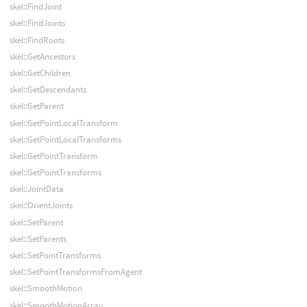
skel::FindJoint
skel::FindJoints
skel::FindRoots
skel::GetAncestors
skel::GetChildren
skel::GetDescendants
skel::GetParent
skel::GetPointLocalTransform
skel::GetPointLocalTransforms
skel::GetPointTransform
skel::GetPointTransforms
skel::JointData
skel::OrientJoints
skel::SetParent
skel::SetParents
skel::SetPointTransforms
skel::SetPointTransformsFromAgent
skel::SmoothMotion
skel::SmoothMotionArray