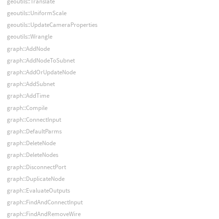
geoutils::Translate
geoutils::UniformScale
geoutils::UpdateCameraProperties
geoutils::Wrangle
graph::AddNode
graph::AddNodeToSubnet
graph::AddOrUpdateNode
graph::AddSubnet
graph::AddTime
graph::Compile
graph::ConnectInput
graph::DefaultParms
graph::DeleteNode
graph::DeleteNodes
graph::DisconnectPort
graph::DuplicateNode
graph::EvaluateOutputs
graph::FindAndConnectInput
graph::FindAndRemoveWire