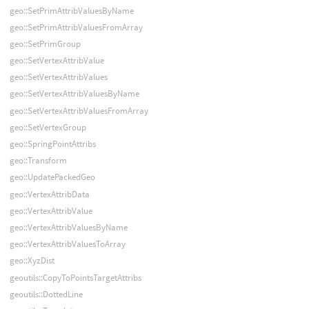
geo::SetPrimAttribValuesByName
geo::SetPrimAttribValuesFromArray
geo::SetPrimGroup
geo::SetVertexAttribValue
geo::SetVertexAttribValues
geo::SetVertexAttribValuesByName
geo::SetVertexAttribValuesFromArray
geo::SetVertexGroup
geo::SpringPointAttribs
geo::Transform
geo::UpdatePackedGeo
geo::VertexAttribData
geo::VertexAttribValue
geo::VertexAttribValuesByName
geo::VertexAttribValuesToArray
geo::XyzDist
geoutils::CopyToPointsTargetAttribs
geoutils::DottedLine