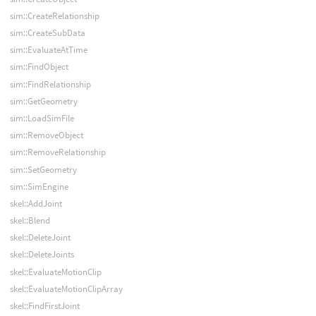
sim::CreateRelationship
sim::CreateSubData
sim::EvaluateAtTime
sim::FindObject
sim::FindRelationship
sim::GetGeometry
sim::LoadSimFile
sim::RemoveObject
sim::RemoveRelationship
sim::SetGeometry
sim::SimEngine
skel::AddJoint
skel::Blend
skel::DeleteJoint
skel::DeleteJoints
skel::EvaluateMotionClip
skel::EvaluateMotionClipArray
skel::FindFirstJoint