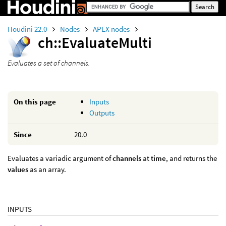
Houdini 22.0
Nodes
APEX nodes
ch::EvaluateMulti
Evaluates a set of channels.
On this page
Inputs
Outputs
Since
20.0
Evaluates a variadic argument of
channels
at
time
, and returns the
values
as an array.
INPUTS