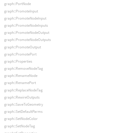
graph::PortNode
graph::PromoteInput
graph::PromoteNodeInput
graph::PromoteNodeInputs
graph::PromoteNodeOutput
graph::PromoteNodeOutputs
graph::PromoteOutput
graph::PromotePort
graph::Properties
graph::RemoveNodeTag
graph::RenameNode
graph::RenamePort
graph::ReplaceNodeTag
graph::RewireOutputs
graph::SaveToGeometry
graph::SetDefaultParms
graph::SetNodeColor
graph::SetNodeTag