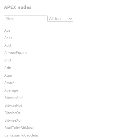
APEX nodes
Abs
Acos
Add
AlmostEquals
And
Asin
Atan
Atan2
Average
BitwiseAnd
BitwiseNot
BitwiseOr
BitwiseXor
BoolToIntBitMask
CartesianToGeodetic