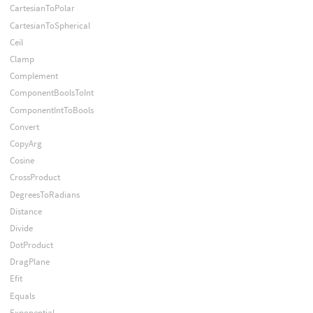
CartesianToPolar
CartesianToSpherical
Ceil
Clamp
Complement
ComponentBoolsToInt
ComponentIntToBools
Convert
CopyArg
Cosine
CrossProduct
DegreesToRadians
Distance
Divide
DotProduct
DragPlane
Efit
Equals
Exponential