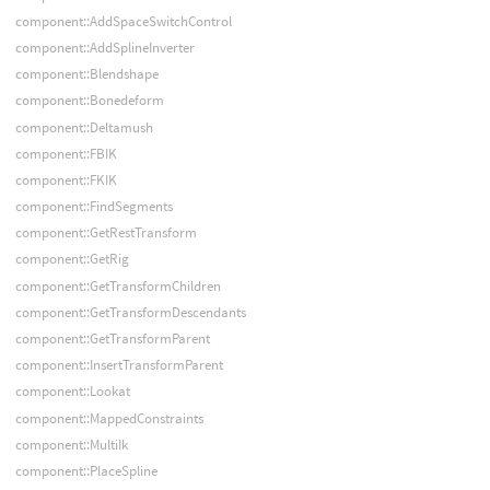
component::AddSpaceSwitchControl
component::AddSplineInverter
component::Blendshape
component::Bonedeform
component::Deltamush
component::FBIK
component::FKIK
component::FindSegments
component::GetRestTransform
component::GetRig
component::GetTransformChildren
component::GetTransformDescendants
component::GetTransformParent
component::InsertTransformParent
component::Lookat
component::MappedConstraints
component::MultiIk
component::PlaceSpline