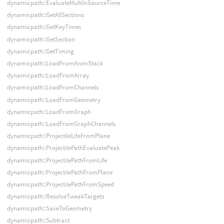
dynamicpath::EvaluateMultiInSourceTime
dynamicpath::GetAllSections
dynamicpath::GetKeyTimes
dynamicpath::GetSection
dynamicpath::GetTiming
dynamicpath::LoadFromAnimStack
dynamicpath::LoadFromArray
dynamicpath::LoadFromChannels
dynamicpath::LoadFromGeometry
dynamicpath::LoadFromGraph
dynamicpath::LoadFromGraphChannels
dynamicpath::ProjectileLifeFromPlane
dynamicpath::ProjectilePathEvaluatePeak
dynamicpath::ProjectilePathFromLife
dynamicpath::ProjectilePathFromPlane
dynamicpath::ProjectilePathFromSpeed
dynamicpath::ResolveTweakTargets
dynamicpath::SaveToGeometry
dynamicpath::Subtract