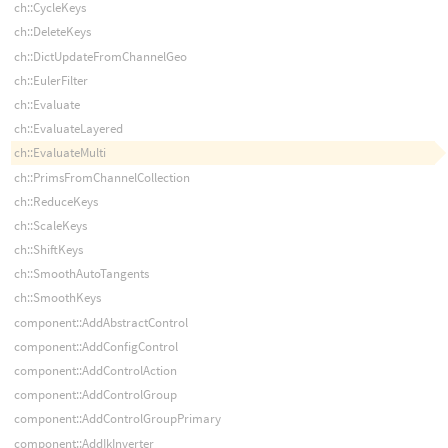
ch::CycleKeys
ch::DeleteKeys
ch::DictUpdateFromChannelGeo
ch::EulerFilter
ch::Evaluate
ch::EvaluateLayered
ch::EvaluateMulti
ch::PrimsFromChannelCollection
ch::ReduceKeys
ch::ScaleKeys
ch::ShiftKeys
ch::SmoothAutoTangents
ch::SmoothKeys
component::AddAbstractControl
component::AddConfigControl
component::AddControlAction
component::AddControlGroup
component::AddControlGroupPrimary
component::AddIkInverter