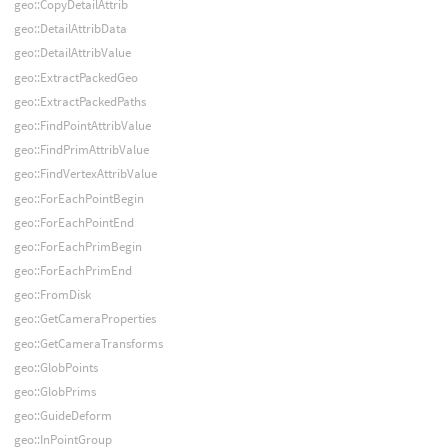
geo::CopyDetailAttrib
geo::DetailAttribData
geo::DetailAttribValue
geo::ExtractPackedGeo
geo::ExtractPackedPaths
geo::FindPointAttribValue
geo::FindPrimAttribValue
geo::FindVertexAttribValue
geo::ForEachPointBegin
geo::ForEachPointEnd
geo::ForEachPrimBegin
geo::ForEachPrimEnd
geo::FromDisk
geo::GetCameraProperties
geo::GetCameraTransforms
geo::GlobPoints
geo::GlobPrims
geo::GuideDeform
geo::InPointGroup