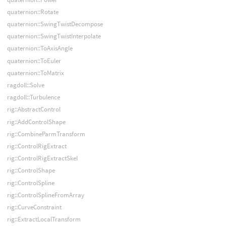
quaternion::Rotate
quaternion::SwingTwistDecompose
quaternion::SwingTwistInterpolate
quaternion::ToAxisAngle
quaternion::ToEuler
quaternion::ToMatrix
ragdoll::Solve
ragdoll::Turbulence
rig::AbstractControl
rig::AddControlShape
rig::CombineParmTransform
rig::ControlRigExtract
rig::ControlRigExtractSkel
rig::ControlShape
rig::ControlSpline
rig::ControlSplineFromArray
rig::CurveConstraint
rig::ExtractLocalTransform