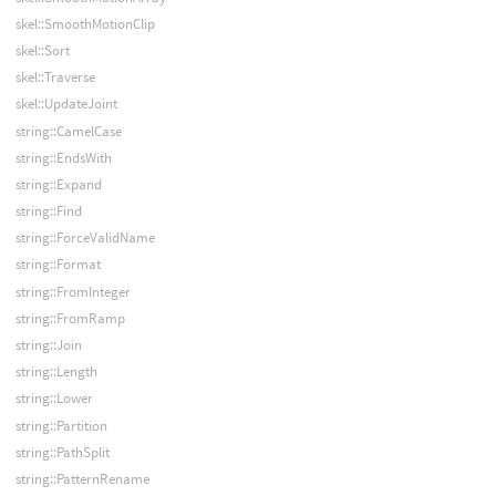
skel::SmoothMotionClip
skel::Sort
skel::Traverse
skel::UpdateJoint
string::CamelCase
string::EndsWith
string::Expand
string::Find
string::ForceValidName
string::Format
string::FromInteger
string::FromRamp
string::Join
string::Length
string::Lower
string::Partition
string::PathSplit
string::PatternRename