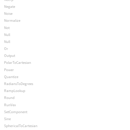
Negate
Noise
Normalize
Not
Null
Null
Or
Output
PolarToCartesian
Power
Quantize
RadiansToDegrees
RampLookup
Round
RunVex
SetComponent
Sine
SphericalToCartesian