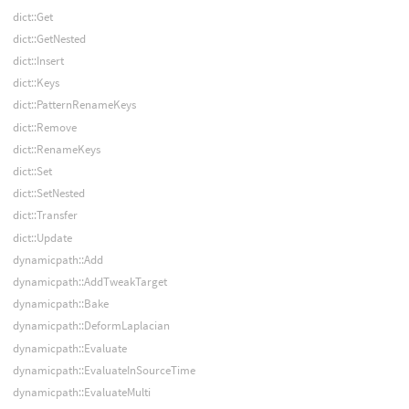
dict::Get
dict::GetNested
dict::Insert
dict::Keys
dict::PatternRenameKeys
dict::Remove
dict::RenameKeys
dict::Set
dict::SetNested
dict::Transfer
dict::Update
dynamicpath::Add
dynamicpath::AddTweakTarget
dynamicpath::Bake
dynamicpath::DeformLaplacian
dynamicpath::Evaluate
dynamicpath::EvaluateInSourceTime
dynamicpath::EvaluateMulti