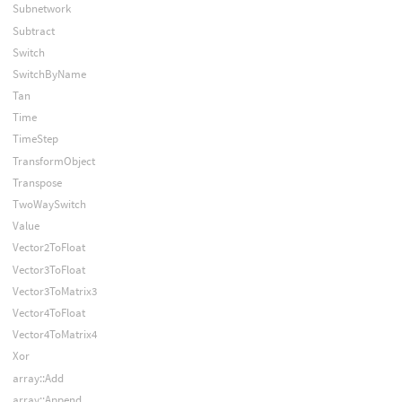
Subnetwork
Subtract
Switch
SwitchByName
Tan
Time
TimeStep
TransformObject
Transpose
TwoWaySwitch
Value
Vector2ToFloat
Vector3ToFloat
Vector3ToMatrix3
Vector4ToFloat
Vector4ToMatrix4
Xor
array::Add
array::Append