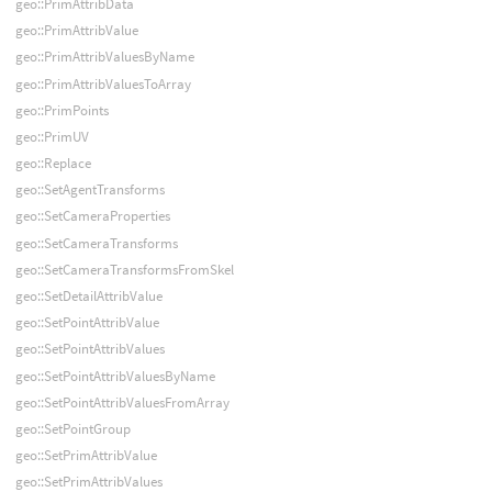
geo::PrimAttribData
geo::PrimAttribValue
geo::PrimAttribValuesByName
geo::PrimAttribValuesToArray
geo::PrimPoints
geo::PrimUV
geo::Replace
geo::SetAgentTransforms
geo::SetCameraProperties
geo::SetCameraTransforms
geo::SetCameraTransformsFromSkel
geo::SetDetailAttribValue
geo::SetPointAttribValue
geo::SetPointAttribValues
geo::SetPointAttribValuesByName
geo::SetPointAttribValuesFromArray
geo::SetPointGroup
geo::SetPrimAttribValue
geo::SetPrimAttribValues