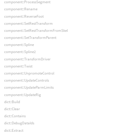
component::ProcessSegment
component::Rename
component::ReverseFoot
component::SetRestTransform
component::SetRestTransformFromSkel
component::SetTransformParent
component::Spline
component::Spline2
component::TransformDriver
component::Twist
component::UnpromoteControl
component::UpdateControls
component::UpdateParmLimits
component::UpdateRig
dict::Build
dict::Clear
dict::Contains
dict::DebugDataIds
dict::Extract