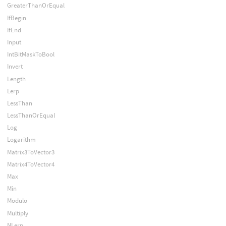
GreaterThanOrEqual
IfBegin
IfEnd
Input
IntBitMaskToBool
Invert
Length
Lerp
LessThan
LessThanOrEqual
Log
Logarithm
Matrix3ToVector3
Matrix4ToVector4
Max
Min
Modulo
Multiply
NLerp