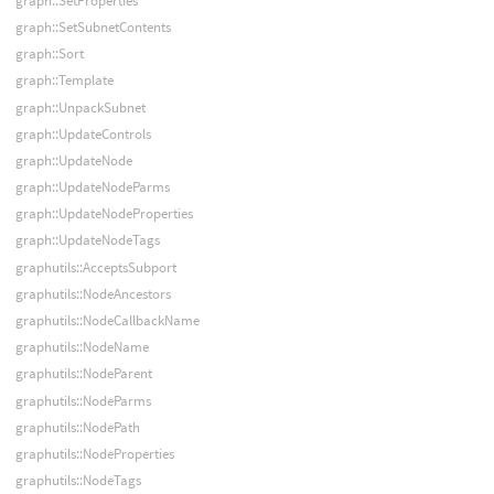
graph::SetProperties
graph::SetSubnetContents
graph::Sort
graph::Template
graph::UnpackSubnet
graph::UpdateControls
graph::UpdateNode
graph::UpdateNodeParms
graph::UpdateNodeProperties
graph::UpdateNodeTags
graphutils::AcceptsSubport
graphutils::NodeAncestors
graphutils::NodeCallbackName
graphutils::NodeName
graphutils::NodeParent
graphutils::NodeParms
graphutils::NodePath
graphutils::NodeProperties
graphutils::NodeTags