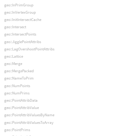
geo::InPrimGroup
geo::InVertexGroup
geo::InitIntersectCache
geo::Intersect
geo::IntersectPoints
geo::JigglePointAttribs
geo::LagOvershootPointAttribs
geo::Lattice
geo::Merge
geo::MergePacked
geo::NameToPrim
geo::NumPoints
geo::NumPrims
geo::PointAttribData
geo::PointAttribValue
geo::PointAttribValuesByName
geo::PointAttribValuesToArray
geo::PointPrims