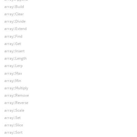
array::Build
array::Clear
array::Divide
array::Extend
array::Find
array::Get
array::Insert
array::Length
array::Lerp
array::Max
array::Min
array::Multiply
array::Remove
array::Reverse
array::Scale
array::Set
array::Slice
array::Sort