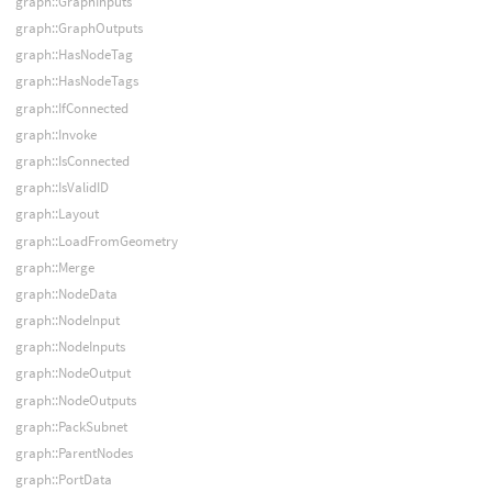
graph::GraphInputs
graph::GraphOutputs
graph::HasNodeTag
graph::HasNodeTags
graph::IfConnected
graph::Invoke
graph::IsConnected
graph::IsValidID
graph::Layout
graph::LoadFromGeometry
graph::Merge
graph::NodeData
graph::NodeInput
graph::NodeInputs
graph::NodeOutput
graph::NodeOutputs
graph::PackSubnet
graph::ParentNodes
graph::PortData