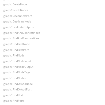
graph::DeleteNode
graph::DeleteNodes
graph::DisconnectPort
graph::DuplicateNode
graph::EvaluateOutputs
graph::FindAndConnectInput
graph::FindAndRemoveWire
graph::FindFirstNode
graph::FindFirstPort
graph::FindNode
graph::FindNodeInput
graph::FindNodeOutput
graph::FindNodeTags
graph::FindNodes
graph::FindOrAddNode
graph::FindOrAddPort
graph::FindPort
graph::FindPorts