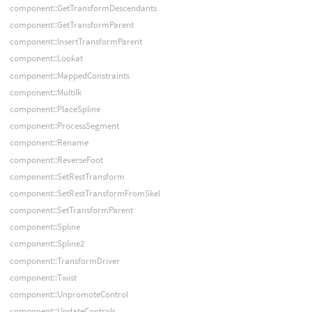
component::GetTransformDescendants
component::GetTransformParent
component::InsertTransformParent
component::Lookat
component::MappedConstraints
component::MultiIk
component::PlaceSpline
component::ProcessSegment
component::Rename
component::ReverseFoot
component::SetRestTransform
component::SetRestTransformFromSkel
component::SetTransformParent
component::Spline
component::Spline2
component::TransformDriver
component::Twist
component::UnpromoteControl
component::UpdateControls