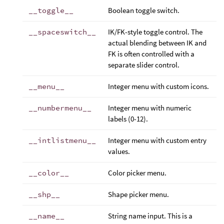
__toggle__
Boolean toggle switch.
__spaceswitch__
IK/FK-style toggle control. The
actual blending between IK and
FK is often controlled with a
separate slider control.
__menu__
Integer menu with custom icons.
__numbermenu__
Integer menu with numeric
labels (0-12).
__intlistmenu__
Integer menu with custom entry
values.
__color__
Color picker menu.
__shp__
Shape picker menu.
__name__
String name input. This is a