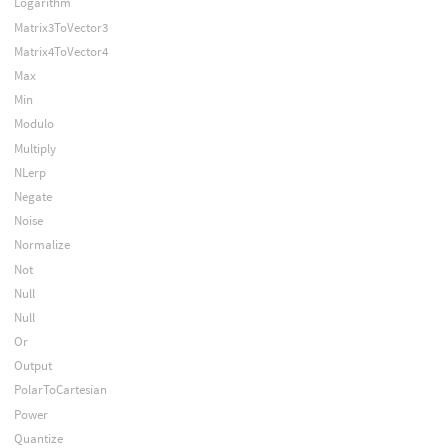
Logarithm
Matrix3ToVector3
Matrix4ToVector4
Max
Min
Modulo
Multiply
NLerp
Negate
Noise
Normalize
Not
Null
Null
Or
Output
PolarToCartesian
Power
Quantize