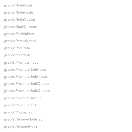
graph::NodeInput
graph::NodeInputs
graph::NodeOutput
graph::NodeOutputs
graph::PackSubnet
graph::ParentNodes
graph::PortData
graph::PortNode
graph::PromoteInput
graph::PromoteNodeInput
graph::PromoteNodeInputs
graph::PromoteNodeOutput
graph::PromoteNodeOutputs
graph::PromoteOutput
graph::PromotePort
graph::Properties
graph::RemoveNodeTag
graph::RenameNode