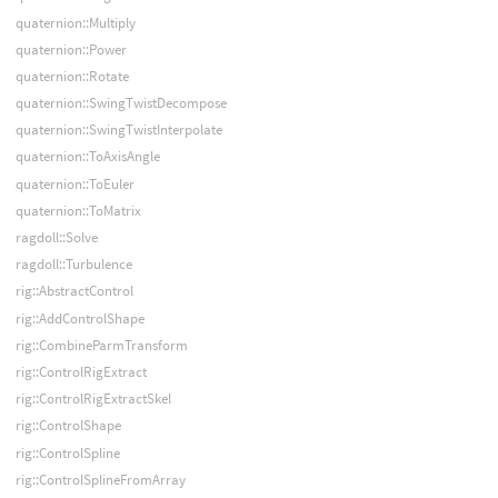
quaternion::Multiply
quaternion::Power
quaternion::Rotate
quaternion::SwingTwistDecompose
quaternion::SwingTwistInterpolate
quaternion::ToAxisAngle
quaternion::ToEuler
quaternion::ToMatrix
ragdoll::Solve
ragdoll::Turbulence
rig::AbstractControl
rig::AddControlShape
rig::CombineParmTransform
rig::ControlRigExtract
rig::ControlRigExtractSkel
rig::ControlShape
rig::ControlSpline
rig::ControlSplineFromArray