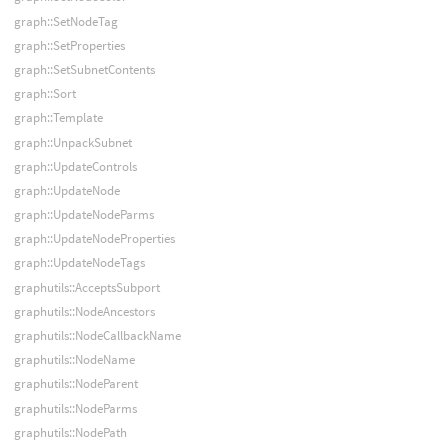
graph::SetNodeTag
graph::SetProperties
graph::SetSubnetContents
graph::Sort
graph::Template
graph::UnpackSubnet
graph::UpdateControls
graph::UpdateNode
graph::UpdateNodeParms
graph::UpdateNodeProperties
graph::UpdateNodeTags
graphutils::AcceptsSubport
graphutils::NodeAncestors
graphutils::NodeCallbackName
graphutils::NodeName
graphutils::NodeParent
graphutils::NodeParms
graphutils::NodePath