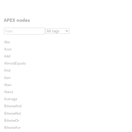
APEX nodes
Abs
Acos
Add
AlmostEquals
And
Asin
Atan
Atan2
Average
BitwiseAnd
BitwiseNot
BitwiseOr
BitwiseXor