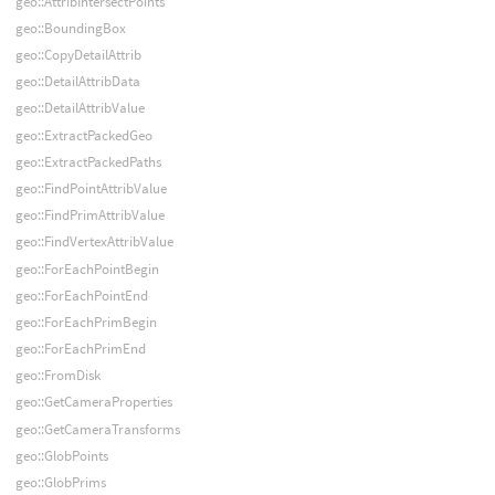
geo::AttribIntersectPoints
geo::BoundingBox
geo::CopyDetailAttrib
geo::DetailAttribData
geo::DetailAttribValue
geo::ExtractPackedGeo
geo::ExtractPackedPaths
geo::FindPointAttribValue
geo::FindPrimAttribValue
geo::FindVertexAttribValue
geo::ForEachPointBegin
geo::ForEachPointEnd
geo::ForEachPrimBegin
geo::ForEachPrimEnd
geo::FromDisk
geo::GetCameraProperties
geo::GetCameraTransforms
geo::GlobPoints
geo::GlobPrims