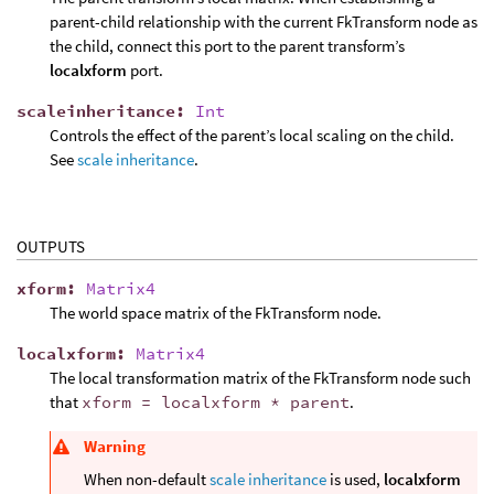
parent-child relationship with the current FkTransform node as
the child, connect this port to the parent transform’s
localxform
port.
scaleinheritance
:
Int
Controls the effect of the parent’s local scaling on the child.
See
scale inheritance
.
OUTPUTS
xform
:
Matrix4
The world space matrix of the FkTransform node.
localxform
:
Matrix4
The local transformation matrix of the FkTransform node such
that
xform = localxform * parent
.
Warning
When non-default
scale inheritance
is used,
localxform