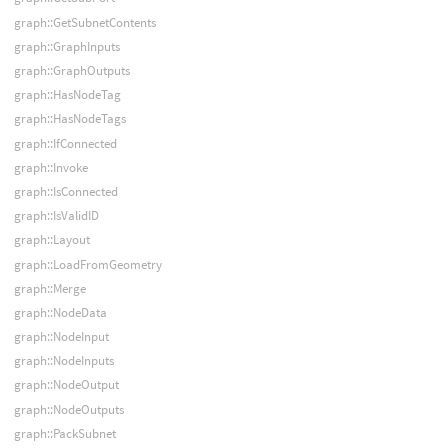
graph::GetSubnetContents
graph::GraphInputs
graph::GraphOutputs
graph::HasNodeTag
graph::HasNodeTags
graph::IfConnected
graph::Invoke
graph::IsConnected
graph::IsValidID
graph::Layout
graph::LoadFromGeometry
graph::Merge
graph::NodeData
graph::NodeInput
graph::NodeInputs
graph::NodeOutput
graph::NodeOutputs
graph::PackSubnet