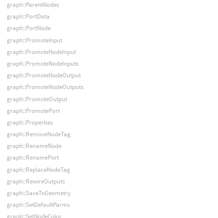
graph::ParentNodes
graph::PortData
graph::PortNode
graph::PromoteInput
graph::PromoteNodeInput
graph::PromoteNodeInputs
graph::PromoteNodeOutput
graph::PromoteNodeOutputs
graph::PromoteOutput
graph::PromotePort
graph::Properties
graph::RemoveNodeTag
graph::RenameNode
graph::RenamePort
graph::ReplaceNodeTag
graph::RewireOutputs
graph::SaveToGeometry
graph::SetDefaultParms
graph::SetNodeColor