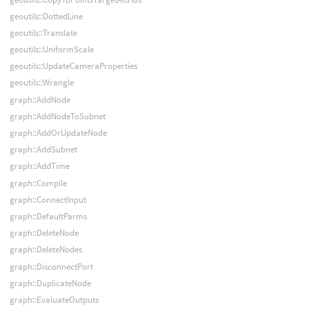
geoutils::DottedLine
geoutils::Translate
geoutils::UniformScale
geoutils::UpdateCameraProperties
geoutils::Wrangle
graph::AddNode
graph::AddNodeToSubnet
graph::AddOrUpdateNode
graph::AddSubnet
graph::AddTime
graph::Compile
graph::ConnectInput
graph::DefaultParms
graph::DeleteNode
graph::DeleteNodes
graph::DisconnectPort
graph::DuplicateNode
graph::EvaluateOutputs