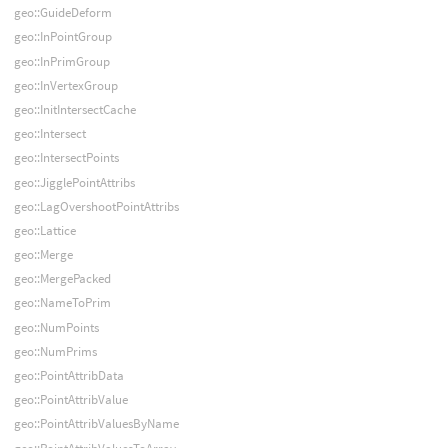
geo::GuideDeform
geo::InPointGroup
geo::InPrimGroup
geo::InVertexGroup
geo::InitIntersectCache
geo::Intersect
geo::IntersectPoints
geo::JigglePointAttribs
geo::LagOvershootPointAttribs
geo::Lattice
geo::Merge
geo::MergePacked
geo::NameToPrim
geo::NumPoints
geo::NumPrims
geo::PointAttribData
geo::PointAttribValue
geo::PointAttribValuesByName