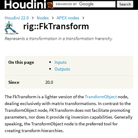
Houdini 22.0
Nodes
APEX nodes
rig::FkTransform
Represents a transformation in a transformation hierarchy.
On this page
Inputs
Outputs
Since
20.0
The FkTransform is a lighter version of the
TransformObject
node,
dealing exclusively with matrix transformations. In contrast to the
TransformObject node, FKTransform does not facilitate promoting
parameters, nor does it provide rig inversion capabilities. Generally
speaking, the TransformObject node is the preferred tool for
creating transform hierarchies.