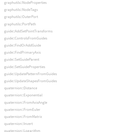
graphutils::NodeProperties
graphutils::NodeTags
graphutils::OuterPort
graphutils::PortPath
guide::AddSetPointTransforms
guide::ControlsFromGuides
guide::FindOrAddGuide
guide::FindPrimaryAxis
guide::SetGuideParent
guide::SetGuideProperties
guide::UpdatePatternFromGuides
guide::UpdateShapesFromGuides
quaternion::Distance
quaternion::Exponential
quaternion::FromAxisAngle
quaternion::FromEuler
quaternion::FromMatrix
quaternion::Invert
quaternion::Logarithm