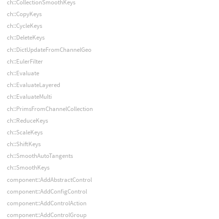
ch::CollectionSmoothKeys
ch::CopyKeys
ch::CycleKeys
ch::DeleteKeys
ch::DictUpdateFromChannelGeo
ch::EulerFilter
ch::Evaluate
ch::EvaluateLayered
ch::EvaluateMulti
ch::PrimsFromChannelCollection
ch::ReduceKeys
ch::ScaleKeys
ch::ShiftKeys
ch::SmoothAutoTangents
ch::SmoothKeys
component::AddAbstractControl
component::AddConfigControl
component::AddControlAction
component::AddControlGroup