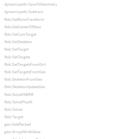
dynamicpath::SaveToGeometry
dynamicpath::Subtract
fbik::GetBoneTransform
fbik::GetCenterOfMass
fbik::SetComTarget
fbik::SetSkeleton
fbik::SetTarget
fbik::SetTargets
fbik::SetTargetsFromDict
fbik::SetTargetsFromGeo
fbik::SkeletonFromGeo
fbik::SkeletonUpdateGeo
fbik::SolveFABRIK
fbik::SolvePhysIK
fbik::Solver
fbik::Target
geo::AddPacked
geo::ArrayAttribValue