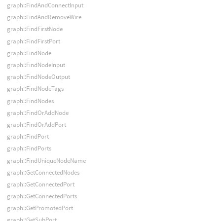
graph::FindAndConnectInput
graph::FindAndRemoveWire
graph::FindFirstNode
graph::FindFirstPort
graph::FindNode
graph::FindNodeInput
graph::FindNodeOutput
graph::FindNodeTags
graph::FindNodes
graph::FindOrAddNode
graph::FindOrAddPort
graph::FindPort
graph::FindPorts
graph::FindUniqueNodeName
graph::GetConnectedNodes
graph::GetConnectedPort
graph::GetConnectedPorts
graph::GetPromotedPort
graph::GetSubPort