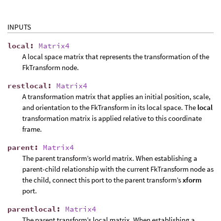
INPUTS
local
:
Matrix4
A local space matrix that represents the transformation of the
FkTransform node.
restlocal
:
Matrix4
A transformation matrix that applies an initial position, scale,
and orientation to the FkTransform in its local space. The
local
transformation matrix is applied relative to this coordinate
frame.
parent
:
Matrix4
The parent transform’s world matrix. When establishing a
parent-child relationship with the current FkTransform node as
the child, connect this port to the parent transform’s
xform
port.
parentlocal
:
Matrix4
The parent transform’s local matrix. When establishing a