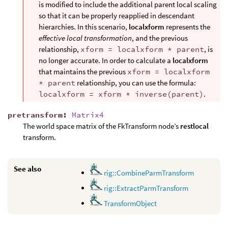
is modified to include the additional parent local scaling
so that it can be properly reapplied in descendant
hierarchies. In this scenario,
localxform
represents the
effective local transformation
, and the previous
relationship,
xform = localxform * parent
, is
no longer accurate. In order to calculate a
localxform
that maintains the previous
xform = localxform
* parent
relationship, you can use the formula:
localxform = xform * inverse(parent)
.
pretransform
:
Matrix4
The world space matrix of the FkTransform node’s
restlocal
transform.
See also
rig::CombineParmTransform
rig::ExtractParmTransform
TransformObject