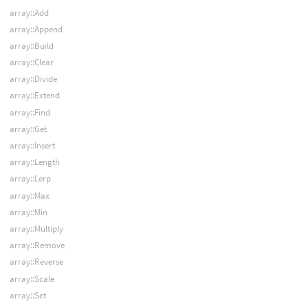
array::Add
array::Append
array::Build
array::Clear
array::Divide
array::Extend
array::Find
array::Get
array::Insert
array::Length
array::Lerp
array::Max
array::Min
array::Multiply
array::Remove
array::Reverse
array::Scale
array::Set