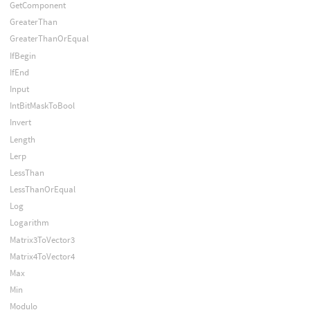
GetComponent
GreaterThan
GreaterThanOrEqual
IfBegin
IfEnd
Input
IntBitMaskToBool
Invert
Length
Lerp
LessThan
LessThanOrEqual
Log
Logarithm
Matrix3ToVector3
Matrix4ToVector4
Max
Min
Modulo