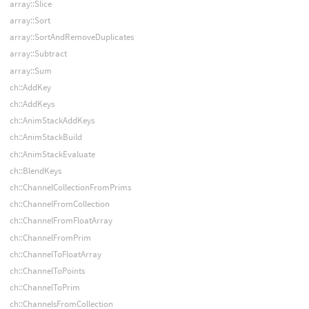
array::Slice
array::Sort
array::SortAndRemoveDuplicates
array::Subtract
array::Sum
ch::AddKey
ch::AddKeys
ch::AnimStackAddKeys
ch::AnimStackBuild
ch::AnimStackEvaluate
ch::BlendKeys
ch::ChannelCollectionFromPrims
ch::ChannelFromCollection
ch::ChannelFromFloatArray
ch::ChannelFromPrim
ch::ChannelToFloatArray
ch::ChannelToPoints
ch::ChannelToPrim
ch::ChannelsFromCollection