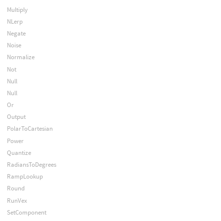
Multiply
NLerp
Negate
Noise
Normalize
Not
Null
Null
Or
Output
PolarToCartesian
Power
Quantize
RadiansToDegrees
RampLookup
Round
RunVex
SetComponent