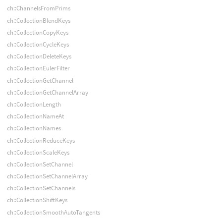
ch::ChannelsFromPrims
ch::CollectionBlendKeys
ch::CollectionCopyKeys
ch::CollectionCycleKeys
ch::CollectionDeleteKeys
ch::CollectionEulerFilter
ch::CollectionGetChannel
ch::CollectionGetChannelArray
ch::CollectionLength
ch::CollectionNameAt
ch::CollectionNames
ch::CollectionReduceKeys
ch::CollectionScaleKeys
ch::CollectionSetChannel
ch::CollectionSetChannelArray
ch::CollectionSetChannels
ch::CollectionShiftKeys
ch::CollectionSmoothAutoTangents