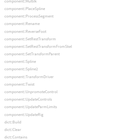
component::MultiIk
component::PlaceSpline
component::ProcessSegment
component::Rename
component::ReverseFoot
component::SetRestTransform
component::SetRestTransformFromSkel
component::SetTransformParent
component::Spline
component::Spline2
component::TransformDriver
component::Twist
component::UnpromoteControl
component::UpdateControls
component::UpdateParmLimits
component::UpdateRig
dict::Build
dict::Clear
dict::Contains