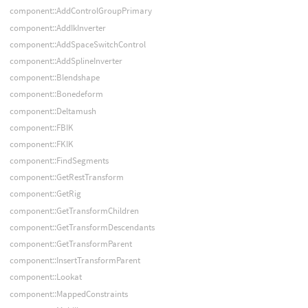
component::AddControlGroupPrimary
component::AddIkInverter
component::AddSpaceSwitchControl
component::AddSplineInverter
component::Blendshape
component::Bonedeform
component::Deltamush
component::FBIK
component::FKIK
component::FindSegments
component::GetRestTransform
component::GetRig
component::GetTransformChildren
component::GetTransformDescendants
component::GetTransformParent
component::InsertTransformParent
component::Lookat
component::MappedConstraints