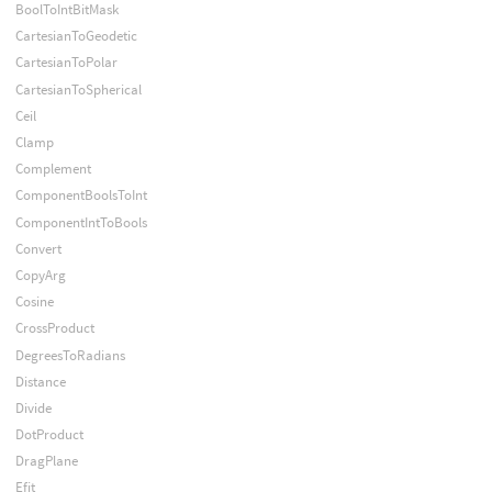
BoolToIntBitMask
CartesianToGeodetic
CartesianToPolar
CartesianToSpherical
Ceil
Clamp
Complement
ComponentBoolsToInt
ComponentIntToBools
Convert
CopyArg
Cosine
CrossProduct
DegreesToRadians
Distance
Divide
DotProduct
DragPlane
Efit