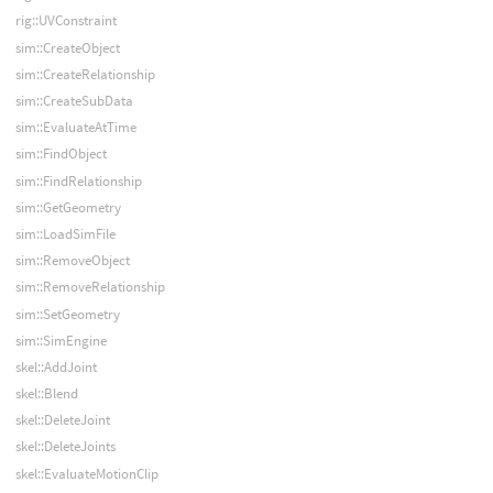
rig::UVConstraint
sim::CreateObject
sim::CreateRelationship
sim::CreateSubData
sim::EvaluateAtTime
sim::FindObject
sim::FindRelationship
sim::GetGeometry
sim::LoadSimFile
sim::RemoveObject
sim::RemoveRelationship
sim::SetGeometry
sim::SimEngine
skel::AddJoint
skel::Blend
skel::DeleteJoint
skel::DeleteJoints
skel::EvaluateMotionClip