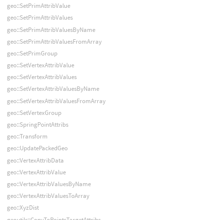
geo::SetPrimAttribValue
geo::SetPrimAttribValues
geo::SetPrimAttribValuesByName
geo::SetPrimAttribValuesFromArray
geo::SetPrimGroup
geo::SetVertexAttribValue
geo::SetVertexAttribValues
geo::SetVertexAttribValuesByName
geo::SetVertexAttribValuesFromArray
geo::SetVertexGroup
geo::SpringPointAttribs
geo::Transform
geo::UpdatePackedGeo
geo::VertexAttribData
geo::VertexAttribValue
geo::VertexAttribValuesByName
geo::VertexAttribValuesToArray
geo::XyzDist
geoutils::CopyToPointsTargetAttribs