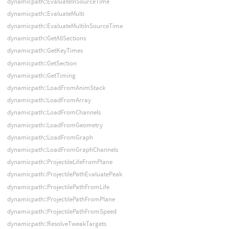
dynamicpath::EvaluateInSourceTime
dynamicpath::EvaluateMulti
dynamicpath::EvaluateMultiInSourceTime
dynamicpath::GetAllSections
dynamicpath::GetKeyTimes
dynamicpath::GetSection
dynamicpath::GetTiming
dynamicpath::LoadFromAnimStack
dynamicpath::LoadFromArray
dynamicpath::LoadFromChannels
dynamicpath::LoadFromGeometry
dynamicpath::LoadFromGraph
dynamicpath::LoadFromGraphChannels
dynamicpath::ProjectileLifeFromPlane
dynamicpath::ProjectilePathEvaluatePeak
dynamicpath::ProjectilePathFromLife
dynamicpath::ProjectilePathFromPlane
dynamicpath::ProjectilePathFromSpeed
dynamicpath::ResolveTweakTargets