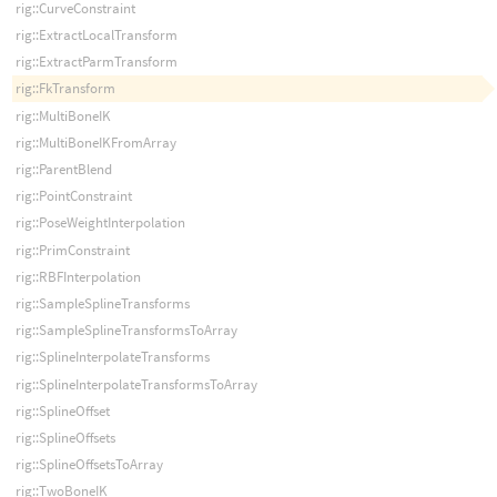
rig::CurveConstraint
rig::ExtractLocalTransform
rig::ExtractParmTransform
rig::FkTransform
rig::MultiBoneIK
rig::MultiBoneIKFromArray
rig::ParentBlend
rig::PointConstraint
rig::PoseWeightInterpolation
rig::PrimConstraint
rig::RBFInterpolation
rig::SampleSplineTransforms
rig::SampleSplineTransformsToArray
rig::SplineInterpolateTransforms
rig::SplineInterpolateTransformsToArray
rig::SplineOffset
rig::SplineOffsets
rig::SplineOffsetsToArray
rig::TwoBoneIK