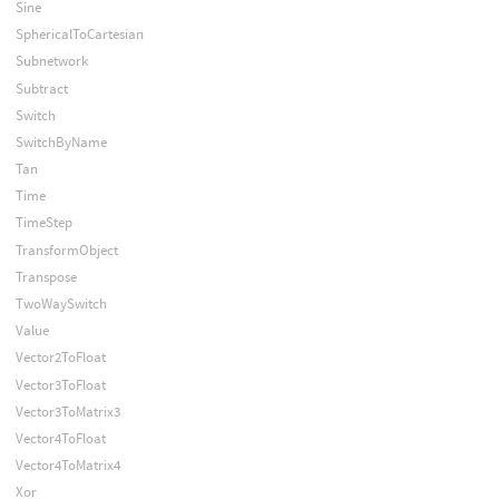
Sine
SphericalToCartesian
Subnetwork
Subtract
Switch
SwitchByName
Tan
Time
TimeStep
TransformObject
Transpose
TwoWaySwitch
Value
Vector2ToFloat
Vector3ToFloat
Vector3ToMatrix3
Vector4ToFloat
Vector4ToMatrix4
Xor