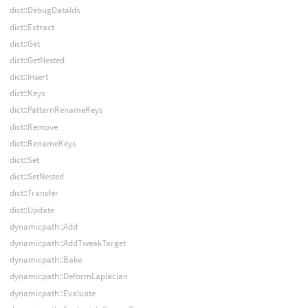
dict::DebugDataIds
dict::Extract
dict::Get
dict::GetNested
dict::Insert
dict::Keys
dict::PatternRenameKeys
dict::Remove
dict::RenameKeys
dict::Set
dict::SetNested
dict::Transfer
dict::Update
dynamicpath::Add
dynamicpath::AddTweakTarget
dynamicpath::Bake
dynamicpath::DeformLaplacian
dynamicpath::Evaluate