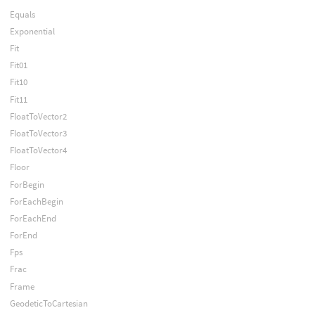
Equals
Exponential
Fit
Fit01
Fit10
Fit11
FloatToVector2
FloatToVector3
FloatToVector4
Floor
ForBegin
ForEachBegin
ForEachEnd
ForEnd
Fps
Frac
Frame
GeodeticToCartesian