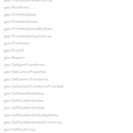
geo::PointAttribValuesToArray
geo::PointPrims
geo::PrimAttribData
geo::PrimAttribValue
geo::PrimAttribValuesByName
geo::PrimAttribValuesToArray
geo::PrimPoints
geo::PrimUV
geo::Replace
geo::SetAgentTransforms
geo::SetCameraProperties
geo::SetCameraTransforms
geo::SetCameraTransformsFromSkel
geo::SetDetailAttribValue
geo::SetPointAttribValue
geo::SetPointAttribValues
geo::SetPointAttribValuesByName
geo::SetPointAttribValuesFromArray
geo::SetPointGroup