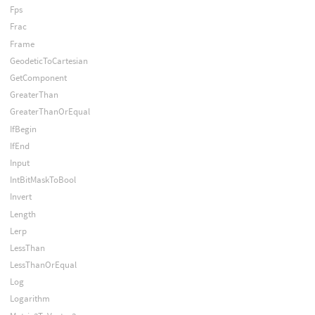
Fps
Frac
Frame
GeodeticToCartesian
GetComponent
GreaterThan
GreaterThanOrEqual
IfBegin
IfEnd
Input
IntBitMaskToBool
Invert
Length
Lerp
LessThan
LessThanOrEqual
Log
Logarithm