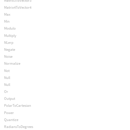
Matrix3ToVector3
Matrix4ToVector4
Max
Min
Modulo
Multiply
NLerp
Negate
Noise
Normalize
Not
Null
Null
Or
Output
PolarToCartesian
Power
Quantize
RadiansToDegrees