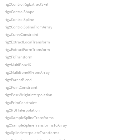
rig::ControlRigExtractSkel
rig::ControlShape
rig::ControlSpline
rig::ControlSplineFromArray
rig::CurveConstraint
rig::ExtractLocalTransform
rig::ExtractParmTransform
rig::FkTransform
rig::MultiBoneIK
rig::MultiBoneIKFromArray
rig::ParentBlend
rig::PointConstraint
rig::PoseWeightInterpolation
rig::PrimConstraint
rig::RBFInterpolation
rig::SampleSplineTransforms
rig::SampleSplineTransformsToArray
rig::SplineInterpolateTransforms