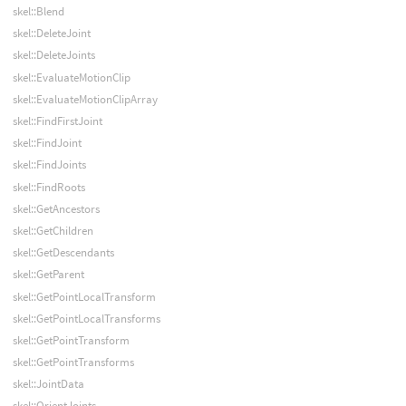
skel::Blend
skel::DeleteJoint
skel::DeleteJoints
skel::EvaluateMotionClip
skel::EvaluateMotionClipArray
skel::FindFirstJoint
skel::FindJoint
skel::FindJoints
skel::FindRoots
skel::GetAncestors
skel::GetChildren
skel::GetDescendants
skel::GetParent
skel::GetPointLocalTransform
skel::GetPointLocalTransforms
skel::GetPointTransform
skel::GetPointTransforms
skel::JointData
skel::OrientJoints