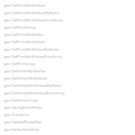
geo::SetPointAttribValues
geo::SetPointAttribValuesByName
geo::SetPointAttribValuesFromArray
geo::SetPointGroup
geo::SetPrimAttribValue
geo::SetPrimAttribValues
geo::SetPrimAttribValuesByName
geo::SetPrimAttribValuesFromArray
geo::SetPrimGroup
geo::SetVertexAttribValue
geo::SetVertexAttribValues
geo::SetVertexAttribValuesByName
geo::SetVertexAttribValuesFromArray
geo::SetVertexGroup
geo::SpringPointAttribs
geo::Transform
geo::UpdatePackedGeo
geo::VertexAttribData