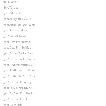
fbik::Solver
fbik::Target
geo::AddPacked
geo::ArrayAttribValue
geo::AttribIntersectPoints
geo::BoundingBox
geo::CopyDetailAttrib
geo::DetailAttribData
geo::DetailAttribValue
geo::ExtractPackedGeo
geo::ExtractPackedPaths
geo::FindPointAttribValue
geo::FindPrimAttribValue
geo::FindVertexAttribValue
geo::ForEachPointBegin
geo::ForEachPointEnd
geo::ForEachPrimBegin
geo::ForEachPrimEnd
geo::FromDisk