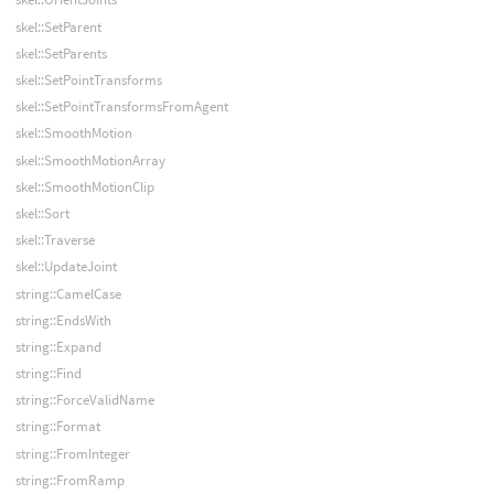
skel::SetParent
skel::SetParents
skel::SetPointTransforms
skel::SetPointTransformsFromAgent
skel::SmoothMotion
skel::SmoothMotionArray
skel::SmoothMotionClip
skel::Sort
skel::Traverse
skel::UpdateJoint
string::CamelCase
string::EndsWith
string::Expand
string::Find
string::ForceValidName
string::Format
string::FromInteger
string::FromRamp