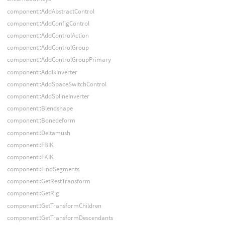
component::AddAbstractControl
component::AddConfigControl
component::AddControlAction
component::AddControlGroup
component::AddControlGroupPrimary
component::AddIkInverter
component::AddSpaceSwitchControl
component::AddSplineInverter
component::Blendshape
component::Bonedeform
component::Deltamush
component::FBIK
component::FKIK
component::FindSegments
component::GetRestTransform
component::GetRig
component::GetTransformChildren
component::GetTransformDescendants