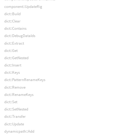
component::UpdateRig
dict::Build
dict::Clear
dict::Contains
dict::DebugDataIds
dict::Extract
dict::Get
dict::GetNested
dict::Insert
dict::Keys
dict::PatternRenameKeys
dict::Remove
dict::RenameKeys
dict::Set
dict::SetNested
dict::Transfer
dict::Update
dynamicpath::Add