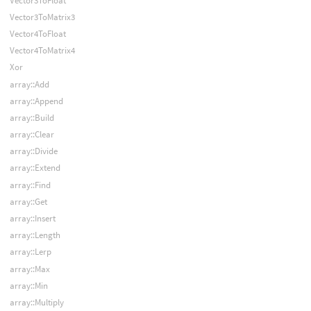
Vector3ToFloat
Vector3ToMatrix3
Vector4ToFloat
Vector4ToMatrix4
Xor
array::Add
array::Append
array::Build
array::Clear
array::Divide
array::Extend
array::Find
array::Get
array::Insert
array::Length
array::Lerp
array::Max
array::Min
array::Multiply