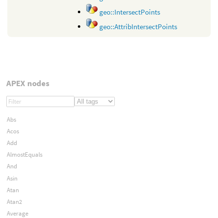
geo::IntersectPoints
geo::AttribIntersectPoints
APEX nodes
Abs
Acos
Add
AlmostEquals
And
Asin
Atan
Atan2
Average