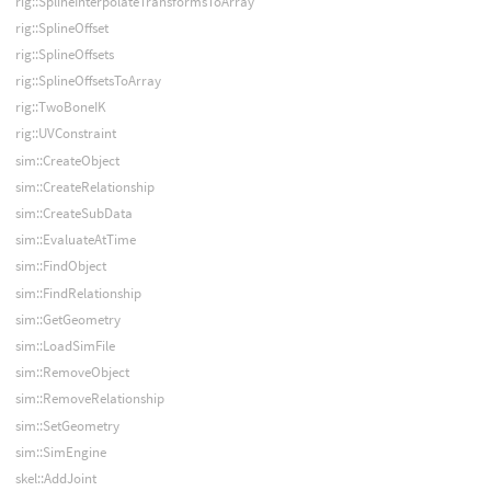
rig::SplineInterpolateTransformsToArray
rig::SplineOffset
rig::SplineOffsets
rig::SplineOffsetsToArray
rig::TwoBoneIK
rig::UVConstraint
sim::CreateObject
sim::CreateRelationship
sim::CreateSubData
sim::EvaluateAtTime
sim::FindObject
sim::FindRelationship
sim::GetGeometry
sim::LoadSimFile
sim::RemoveObject
sim::RemoveRelationship
sim::SetGeometry
sim::SimEngine
skel::AddJoint