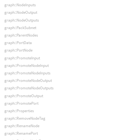
graph::NodeInputs
graph::NodeOutput
graph::NodeOutputs
graph::PackSubnet
graph::ParentNodes
graph::PortData
graph::PortNode
graph::PromoteInput
graph::PromoteNodeInput
graph::PromoteNodeInputs
graph::PromoteNodeOutput
graph::PromoteNodeOutputs
graph::PromoteOutput
graph::PromotePort
graph::Properties
graph::RemoveNodeTag
graph::RenameNode
graph::RenamePort