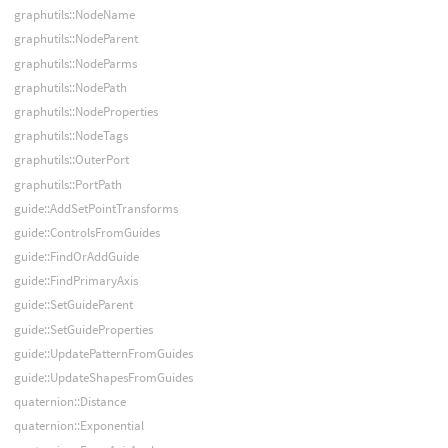
graphutils::NodeName
graphutils::NodeParent
graphutils::NodeParms
graphutils::NodePath
graphutils::NodeProperties
graphutils::NodeTags
graphutils::OuterPort
graphutils::PortPath
guide::AddSetPointTransforms
guide::ControlsFromGuides
guide::FindOrAddGuide
guide::FindPrimaryAxis
guide::SetGuideParent
guide::SetGuideProperties
guide::UpdatePatternFromGuides
guide::UpdateShapesFromGuides
quaternion::Distance
quaternion::Exponential