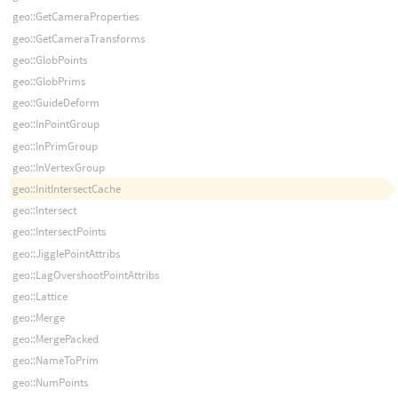
geo::GetCameraProperties
geo::GetCameraTransforms
geo::GlobPoints
geo::GlobPrims
geo::GuideDeform
geo::InPointGroup
geo::InPrimGroup
geo::InVertexGroup
geo::InitIntersectCache
geo::Intersect
geo::IntersectPoints
geo::JigglePointAttribs
geo::LagOvershootPointAttribs
geo::Lattice
geo::Merge
geo::MergePacked
geo::NameToPrim
geo::NumPoints