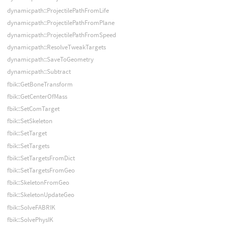
dynamicpath::ProjectilePathFromLife
dynamicpath::ProjectilePathFromPlane
dynamicpath::ProjectilePathFromSpeed
dynamicpath::ResolveTweakTargets
dynamicpath::SaveToGeometry
dynamicpath::Subtract
fbik::GetBoneTransform
fbik::GetCenterOfMass
fbik::SetComTarget
fbik::SetSkeleton
fbik::SetTarget
fbik::SetTargets
fbik::SetTargetsFromDict
fbik::SetTargetsFromGeo
fbik::SkeletonFromGeo
fbik::SkeletonUpdateGeo
fbik::SolveFABRIK
fbik::SolvePhysIK