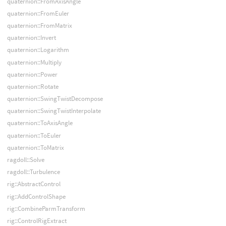
quaternion::FromAxisAngle
quaternion::FromEuler
quaternion::FromMatrix
quaternion::Invert
quaternion::Logarithm
quaternion::Multiply
quaternion::Power
quaternion::Rotate
quaternion::SwingTwistDecompose
quaternion::SwingTwistInterpolate
quaternion::ToAxisAngle
quaternion::ToEuler
quaternion::ToMatrix
ragdoll::Solve
ragdoll::Turbulence
rig::AbstractControl
rig::AddControlShape
rig::CombineParmTransform
rig::ControlRigExtract