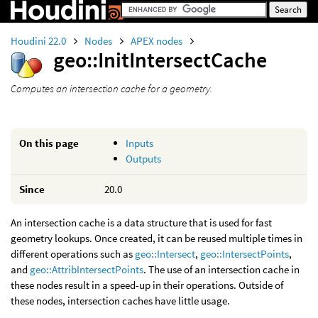
Houdini 22.0
Nodes
APEX nodes
geo::InitIntersectCache
Computes an intersection cache for a geometry.
On this page
Inputs
Outputs
Since
20.0
An intersection cache is a data structure that is used for fast
geometry lookups. Once created, it can be reused multiple times in
different operations such as
geo::Intersect
,
geo::IntersectPoints
,
and
geo::AttribIntersectPoints
. The use of an intersection cache in
these nodes result in a speed-up in their operations. Outside of
these nodes, intersection caches have little usage.