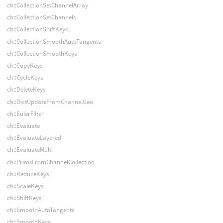
ch::CollectionSetChannelArray
ch::CollectionSetChannels
ch::CollectionShiftKeys
ch::CollectionSmoothAutoTangents
ch::CollectionSmoothKeys
ch::CopyKeys
ch::CycleKeys
ch::DeleteKeys
ch::DictUpdateFromChannelGeo
ch::EulerFilter
ch::Evaluate
ch::EvaluateLayered
ch::EvaluateMulti
ch::PrimsFromChannelCollection
ch::ReduceKeys
ch::ScaleKeys
ch::ShiftKeys
ch::SmoothAutoTangents
ch::SmoothKeys