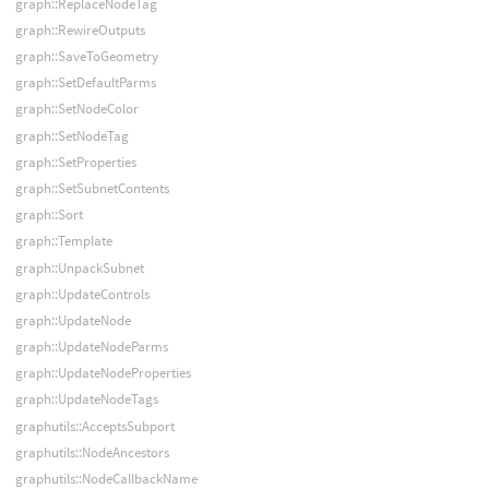
graph::ReplaceNodeTag
graph::RewireOutputs
graph::SaveToGeometry
graph::SetDefaultParms
graph::SetNodeColor
graph::SetNodeTag
graph::SetProperties
graph::SetSubnetContents
graph::Sort
graph::Template
graph::UnpackSubnet
graph::UpdateControls
graph::UpdateNode
graph::UpdateNodeParms
graph::UpdateNodeProperties
graph::UpdateNodeTags
graphutils::AcceptsSubport
graphutils::NodeAncestors
graphutils::NodeCallbackName