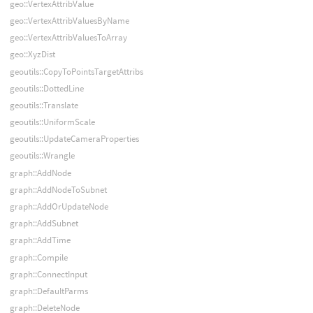
geo::VertexAttribValue
geo::VertexAttribValuesByName
geo::VertexAttribValuesToArray
geo::XyzDist
geoutils::CopyToPointsTargetAttribs
geoutils::DottedLine
geoutils::Translate
geoutils::UniformScale
geoutils::UpdateCameraProperties
geoutils::Wrangle
graph::AddNode
graph::AddNodeToSubnet
graph::AddOrUpdateNode
graph::AddSubnet
graph::AddTime
graph::Compile
graph::ConnectInput
graph::DefaultParms
graph::DeleteNode