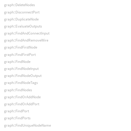
graph::DeleteNodes
graph::DisconnectPort
graph::DuplicateNode
graph::EvaluateOutputs
graph::FindAndConnectInput
graph::FindAndRemoveWire
graph::FindFirstNode
graph::FindFirstPort
graph::FindNode
graph::FindNodeInput
graph::FindNodeOutput
graph::FindNodeTags
graph::FindNodes
graph::FindOrAddNode
graph::FindOrAddPort
graph::FindPort
graph::FindPorts
graph::FindUniqueNodeName