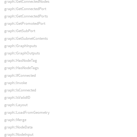
graph::GetConnectedNodes
graph::GetConnectedPort
graph::GetConnectedPorts
graph::GetPromotedPort
graph::GetSubPort
graph::GetSubnetContents
graph::GraphInputs
graph::GraphOutputs
graph::HasNodeTag
graph::HasNodeTags
graph::IfConnected
graph::Invoke
graph::IsConnected
graph::IsValidID
graph::Layout
graph::LoadFromGeometry
graph::Merge
graph::NodeData
graph::NodeInput