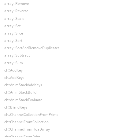
array::Remove
array::Reverse
array::Scale
array::Set
array::Slice
array::Sort
array::SortAndRemoveDuplicates
array::Subtract
array::Sum
ch::AddKey
ch::AddKeys
ch::AnimStackAddKeys
ch::AnimStackBuild
ch::AnimStackEvaluate
ch::BlendKeys
ch::ChannelCollectionFromPrims
ch::ChannelFromCollection
ch::ChannelFromFloatArray
ch::ChannelFromPrim