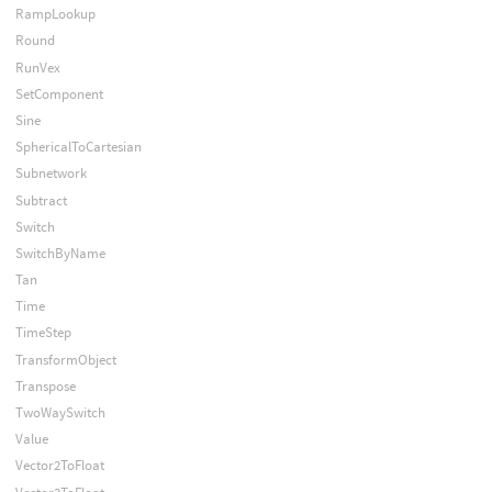
RampLookup
Round
RunVex
SetComponent
Sine
SphericalToCartesian
Subnetwork
Subtract
Switch
SwitchByName
Tan
Time
TimeStep
TransformObject
Transpose
TwoWaySwitch
Value
Vector2ToFloat