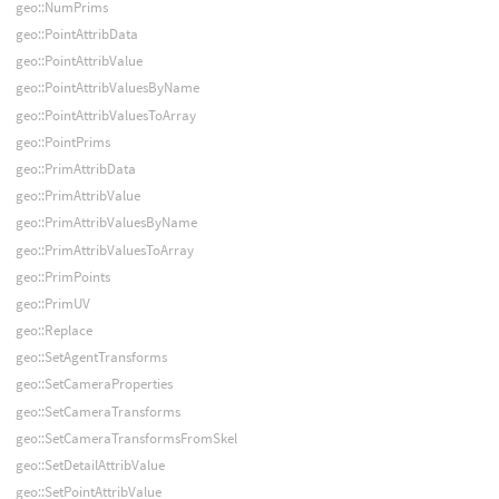
geo::NumPrims
geo::PointAttribData
geo::PointAttribValue
geo::PointAttribValuesByName
geo::PointAttribValuesToArray
geo::PointPrims
geo::PrimAttribData
geo::PrimAttribValue
geo::PrimAttribValuesByName
geo::PrimAttribValuesToArray
geo::PrimPoints
geo::PrimUV
geo::Replace
geo::SetAgentTransforms
geo::SetCameraProperties
geo::SetCameraTransforms
geo::SetCameraTransformsFromSkel
geo::SetDetailAttribValue
geo::SetPointAttribValue