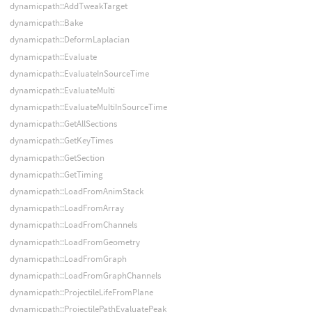
dynamicpath::AddTweakTarget
dynamicpath::Bake
dynamicpath::DeformLaplacian
dynamicpath::Evaluate
dynamicpath::EvaluateInSourceTime
dynamicpath::EvaluateMulti
dynamicpath::EvaluateMultiInSourceTime
dynamicpath::GetAllSections
dynamicpath::GetKeyTimes
dynamicpath::GetSection
dynamicpath::GetTiming
dynamicpath::LoadFromAnimStack
dynamicpath::LoadFromArray
dynamicpath::LoadFromChannels
dynamicpath::LoadFromGeometry
dynamicpath::LoadFromGraph
dynamicpath::LoadFromGraphChannels
dynamicpath::ProjectileLifeFromPlane
dynamicpath::ProjectilePathEvaluatePeak