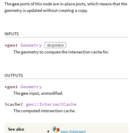
The
geo
ports of this node are in-place ports, which means that the
geometry is updated without creating a copy.
INPUTS
*
geo
:
Geometry
REQUIRED
The geometry to compute the intersection cache for.
OUTPUTS
*
geo
:
Geometry
The
geo
input, unmodified.
icache
:
geo::IntersectCache
The computed intersection cache.
See also
geo::Intersect