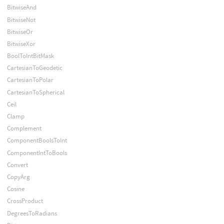
BitwiseAnd
BitwiseNot
BitwiseOr
BitwiseXor
BoolToIntBitMask
CartesianToGeodetic
CartesianToPolar
CartesianToSpherical
Ceil
Clamp
Complement
ComponentBoolsToInt
ComponentIntToBools
Convert
CopyArg
Cosine
CrossProduct
DegreesToRadians