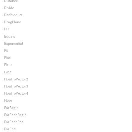
Distance
Divide
DotProduct
DragPlane
Efit
Equals
Exponential
Fit
Fit01
Fit10
Fit11
FloatToVector2
FloatToVector3
FloatToVector4
Floor
ForBegin
ForEachBegin
ForEachEnd
ForEnd