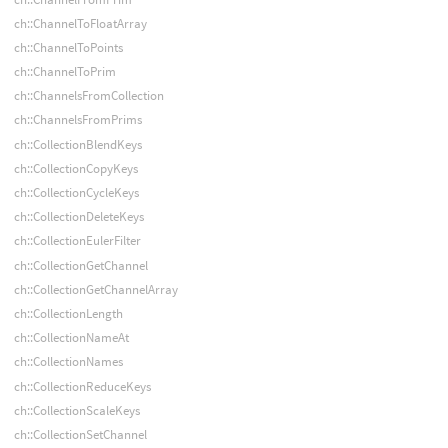
ch::ChannelToFloatArray
ch::ChannelToPoints
ch::ChannelToPrim
ch::ChannelsFromCollection
ch::ChannelsFromPrims
ch::CollectionBlendKeys
ch::CollectionCopyKeys
ch::CollectionCycleKeys
ch::CollectionDeleteKeys
ch::CollectionEulerFilter
ch::CollectionGetChannel
ch::CollectionGetChannelArray
ch::CollectionLength
ch::CollectionNameAt
ch::CollectionNames
ch::CollectionReduceKeys
ch::CollectionScaleKeys
ch::CollectionSetChannel