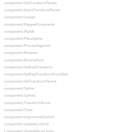
component::GetTransformParent
component::InsertTransformParent
component::Lookat
component::MappedConstraints
component::MultiIk
component::PlaceSpline
component::ProcessSegment
component::Rename
component::ReverseFoot
component::SetRestTransform
component::SetRestTransformFromSkel
component::SetTransformParent
component::Spline
component::Spline2
component::TransformDriver
component::Twist
component::UnpromoteControl
component::UpdateControls
component::UpdateParmLimits