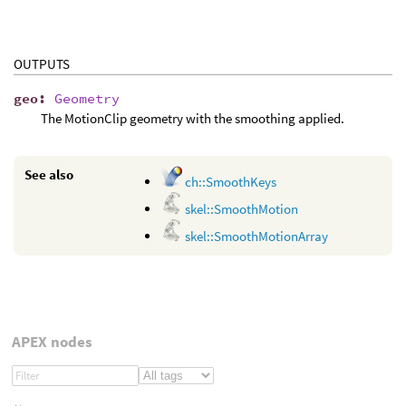
OUTPUTS
geo
:
Geometry
The MotionClip geometry with the smoothing applied.
See also
ch::SmoothKeys
skel::SmoothMotion
skel::SmoothMotionArray
APEX nodes