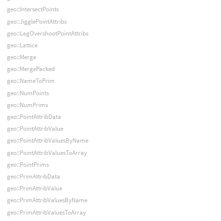
geo::IntersectPoints
geo::JigglePointAttribs
geo::LagOvershootPointAttribs
geo::Lattice
geo::Merge
geo::MergePacked
geo::NameToPrim
geo::NumPoints
geo::NumPrims
geo::PointAttribData
geo::PointAttribValue
geo::PointAttribValuesByName
geo::PointAttribValuesToArray
geo::PointPrims
geo::PrimAttribData
geo::PrimAttribValue
geo::PrimAttribValuesByName
geo::PrimAttribValuesToArray