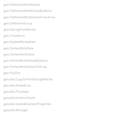
geo::SetVertexAttribValues
geo::SetVertexAttribValuesByName
geo::SetVertexAttribValuesFromArray
geo::SetVertexGroup
geo::SpringPointAttribs
geo::Transform
geo::UpdatePackedGeo
geo::VertexAttribData
geo::VertexAttribValue
geo::VertexAttribValuesByName
geo::VertexAttribValuesToArray
geo::XyzDist
geoutils::CopyToPointsTargetAttribs
geoutils::DottedLine
geoutils::Translate
geoutils::UniformScale
geoutils::UpdateCameraProperties
geoutils::Wrangle