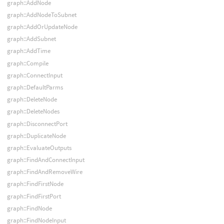
graph::AddNode
graph::AddNodeToSubnet
graph::AddOrUpdateNode
graph::AddSubnet
graph::AddTime
graph::Compile
graph::ConnectInput
graph::DefaultParms
graph::DeleteNode
graph::DeleteNodes
graph::DisconnectPort
graph::DuplicateNode
graph::EvaluateOutputs
graph::FindAndConnectInput
graph::FindAndRemoveWire
graph::FindFirstNode
graph::FindFirstPort
graph::FindNode
graph::FindNodeInput