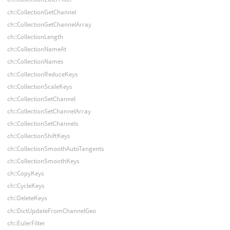
ch::CollectionGetChannel
ch::CollectionGetChannelArray
ch::CollectionLength
ch::CollectionNameAt
ch::CollectionNames
ch::CollectionReduceKeys
ch::CollectionScaleKeys
ch::CollectionSetChannel
ch::CollectionSetChannelArray
ch::CollectionSetChannels
ch::CollectionShiftKeys
ch::CollectionSmoothAutoTangents
ch::CollectionSmoothKeys
ch::CopyKeys
ch::CycleKeys
ch::DeleteKeys
ch::DictUpdateFromChannelGeo
ch::EulerFilter