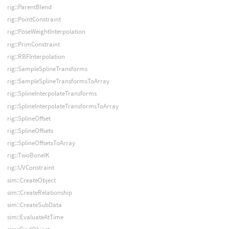
rig::ParentBlend
rig::PointConstraint
rig::PoseWeightInterpolation
rig::PrimConstraint
rig::RBFInterpolation
rig::SampleSplineTransforms
rig::SampleSplineTransformsToArray
rig::SplineInterpolateTransforms
rig::SplineInterpolateTransformsToArray
rig::SplineOffset
rig::SplineOffsets
rig::SplineOffsetsToArray
rig::TwoBoneIK
rig::UVConstraint
sim::CreateObject
sim::CreateRelationship
sim::CreateSubData
sim::EvaluateAtTime