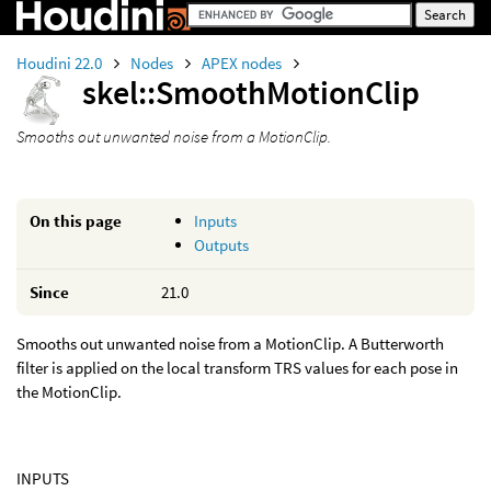
Houdini 22.0
Nodes
APEX nodes
skel::SmoothMotionClip
Smooths out unwanted noise from a MotionClip.
On this page
Inputs
Outputs
Since
21.0
Smooths out unwanted noise from a MotionClip. A Butterworth
filter is applied on the local transform TRS values for each pose in
the MotionClip.
INPUTS