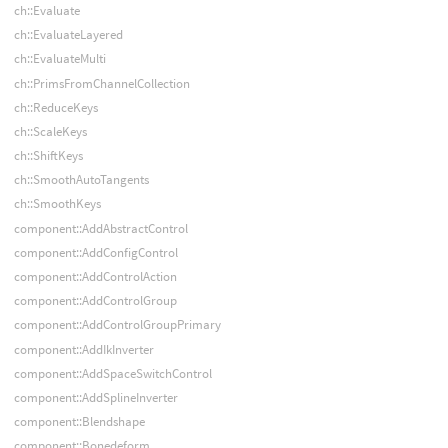
ch::Evaluate
ch::EvaluateLayered
ch::EvaluateMulti
ch::PrimsFromChannelCollection
ch::ReduceKeys
ch::ScaleKeys
ch::ShiftKeys
ch::SmoothAutoTangents
ch::SmoothKeys
component::AddAbstractControl
component::AddConfigControl
component::AddControlAction
component::AddControlGroup
component::AddControlGroupPrimary
component::AddIkInverter
component::AddSpaceSwitchControl
component::AddSplineInverter
component::Blendshape
component::Bonedeform