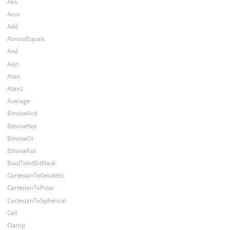
Abs
Acos
Add
AlmostEquals
And
Asin
Atan
Atan2
Average
BitwiseAnd
BitwiseNot
BitwiseOr
BitwiseXor
BoolToIntBitMask
CartesianToGeodetic
CartesianToPolar
CartesianToSpherical
Ceil
Clamp