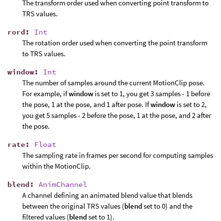
The transform order used when converting point transform to
TRS values.
rord
:
Int
The rotation order used when converting the point transform
to TRS values.
window
:
Int
The number of samples around the current MotionClip pose.
For example, if
window
is set to 1, you get 3 samples - 1 before
the pose, 1 at the pose, and 1 after pose. If
window
is set to 2,
you get 5 samples - 2 before the pose, 1 at the pose, and 2 after
the pose.
rate
:
Float
The sampling rate in frames per second for computing samples
within the MotionClip.
blend
:
AnimChannel
A channel defining an animated blend value that blends
between the original TRS values (
blend
set to 0) and the
filtered values (
blend
set to 1).