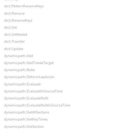
dict::PatternRenameKeys
dict::Remove
dict::RenameKeys
dict::Set
dict::SetNested
dict::Transfer
dict::Update
dynamicpath::Add
dynamicpath::AddTweakTarget
dynamicpath::Bake
dynamicpath::DeformLaplacian
dynamicpath::Evaluate
dynamicpath::EvaluateInSourceTime
dynamicpath::EvaluateMulti
dynamicpath::EvaluateMultiInSourceTime
dynamicpath::GetAllSections
dynamicpath::GetKeyTimes
dynamicpath::GetSection