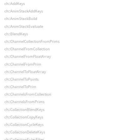
ch::AddKeys
ch::AnimStackAddKeys
ch::AnimStackBuild
ch::AnimStackEvaluate
ch::BlendKeys
ch::ChannelCollectionFromPrims
ch::ChannelFromCollection
ch::ChannelFromFloatArray
ch::ChannelFromPrim
ch::ChannelToFloatArray
ch::ChannelToPoints
ch::ChannelToPrim
ch::ChannelsFromCollection
ch::ChannelsFromPrims
ch::CollectionBlendKeys
ch::CollectionCopyKeys
ch::CollectionCycleKeys
ch::CollectionDeleteKeys
ch::CollectionEulerFilter