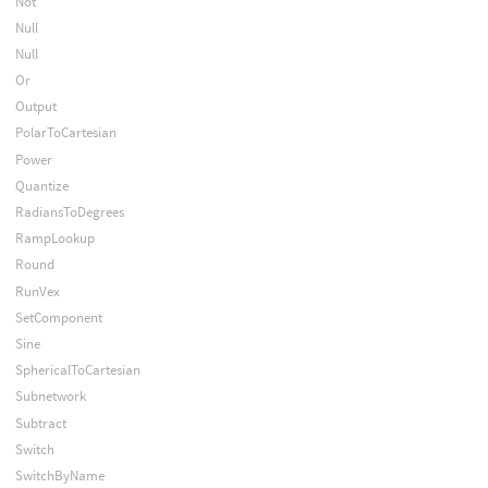
Not
Null
Null
Or
Output
PolarToCartesian
Power
Quantize
RadiansToDegrees
RampLookup
Round
RunVex
SetComponent
Sine
SphericalToCartesian
Subnetwork
Subtract
Switch
SwitchByName