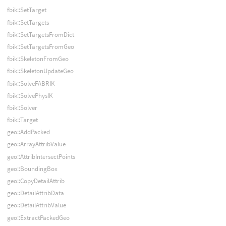
fbik::SetTarget
fbik::SetTargets
fbik::SetTargetsFromDict
fbik::SetTargetsFromGeo
fbik::SkeletonFromGeo
fbik::SkeletonUpdateGeo
fbik::SolveFABRIK
fbik::SolvePhysIK
fbik::Solver
fbik::Target
geo::AddPacked
geo::ArrayAttribValue
geo::AttribIntersectPoints
geo::BoundingBox
geo::CopyDetailAttrib
geo::DetailAttribData
geo::DetailAttribValue
geo::ExtractPackedGeo