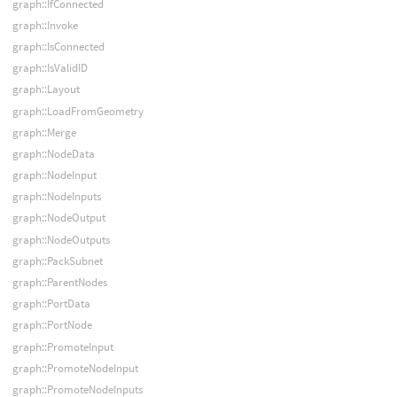
graph::IfConnected
graph::Invoke
graph::IsConnected
graph::IsValidID
graph::Layout
graph::LoadFromGeometry
graph::Merge
graph::NodeData
graph::NodeInput
graph::NodeInputs
graph::NodeOutput
graph::NodeOutputs
graph::PackSubnet
graph::ParentNodes
graph::PortData
graph::PortNode
graph::PromoteInput
graph::PromoteNodeInput
graph::PromoteNodeInputs