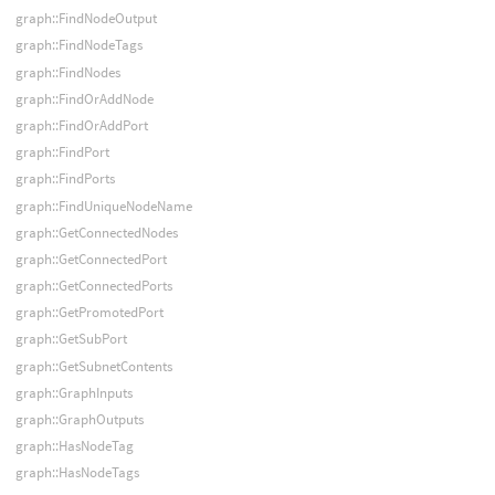
graph::FindNodeOutput
graph::FindNodeTags
graph::FindNodes
graph::FindOrAddNode
graph::FindOrAddPort
graph::FindPort
graph::FindPorts
graph::FindUniqueNodeName
graph::GetConnectedNodes
graph::GetConnectedPort
graph::GetConnectedPorts
graph::GetPromotedPort
graph::GetSubPort
graph::GetSubnetContents
graph::GraphInputs
graph::GraphOutputs
graph::HasNodeTag
graph::HasNodeTags