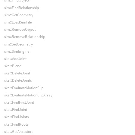
sim::FindObject
sim::FindRelationship
sim::GetGeometry
sim::LoadSimFile
sim::RemoveObject
sim::RemoveRelationship
sim::SetGeometry
sim::SimEngine
skel::AddJoint
skel::Blend
skel::DeleteJoint
skel::DeleteJoints
skel::EvaluateMotionClip
skel::EvaluateMotionClipArray
skel::FindFirstJoint
skel::FindJoint
skel::FindJoints
skel::FindRoots
skel::GetAncestors