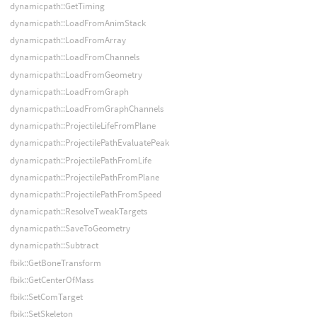
dynamicpath::GetTiming
dynamicpath::LoadFromAnimStack
dynamicpath::LoadFromArray
dynamicpath::LoadFromChannels
dynamicpath::LoadFromGeometry
dynamicpath::LoadFromGraph
dynamicpath::LoadFromGraphChannels
dynamicpath::ProjectileLifeFromPlane
dynamicpath::ProjectilePathEvaluatePeak
dynamicpath::ProjectilePathFromLife
dynamicpath::ProjectilePathFromPlane
dynamicpath::ProjectilePathFromSpeed
dynamicpath::ResolveTweakTargets
dynamicpath::SaveToGeometry
dynamicpath::Subtract
fbik::GetBoneTransform
fbik::GetCenterOfMass
fbik::SetComTarget
fbik::SetSkeleton