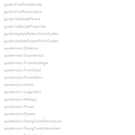
guide::FindOrAddGuide
guide::FindPrimaryAxis
guide::SetGuideParent
guide::SetGuideProperties
guide::UpdatePatternFromGuides
guide::UpdateShapesFromGuides
quaternion::Distance
quaternion::Exponential
quaternion::FromAxisAngle
quaternion::FromEuler
quaternion::FromMatrix
quaternion::Invert
quaternion::Logarithm
quaternion::Multiply
quaternion::Power
quaternion::Rotate
quaternion::SwingTwistDecompose
quaternion::SwingTwistInterpolate