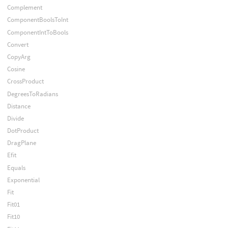
Complement
ComponentBoolsToInt
ComponentIntToBools
Convert
CopyArg
Cosine
CrossProduct
DegreesToRadians
Distance
Divide
DotProduct
DragPlane
Efit
Equals
Exponential
Fit
Fit01
Fit10