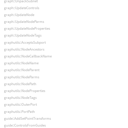
graph::UnpackSubnet
graph::UpdateControls
graph::UpdateNode
graph::UpdateNodeParms
graph::UpdateNodeProperties
graph::UpdateNodeTags
graphutils::AcceptsSubport
graphutils::NodeAncestors
graphutils::NodeCallbackName
graphutils::NodeName
graphutils::NodeParent
graphutils::NodeParms
graphutils::NodePath
graphutils::NodeProperties
graphutils::NodeTags
graphutils::OuterPort
graphutils::PortPath
guide::AddSetPointTransforms
guide::ControlsFromGuides