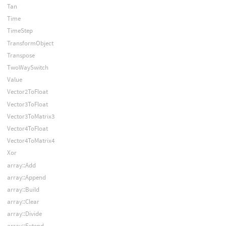
Tan
Time
TimeStep
TransformObject
Transpose
TwoWaySwitch
Value
Vector2ToFloat
Vector3ToFloat
Vector3ToMatrix3
Vector4ToFloat
Vector4ToMatrix4
Xor
array::Add
array::Append
array::Build
array::Clear
array::Divide
array::Extend