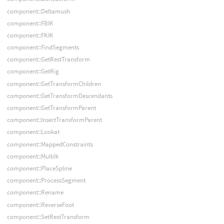
component::Deltamush
component::FBIK
component::FKIK
component::FindSegments
component::GetRestTransform
component::GetRig
component::GetTransformChildren
component::GetTransformDescendants
component::GetTransformParent
component::InsertTransformParent
component::Lookat
component::MappedConstraints
component::MultiIk
component::PlaceSpline
component::ProcessSegment
component::Rename
component::ReverseFoot
component::SetRestTransform