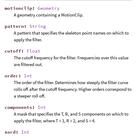
motionclip
:
Geometry
A geometry containing a MotionClip.
pattern
:
String
A pattern that specifies the skeleton point names on which to
apply the filter.
cutoff
:
Float
The cutoff frequency for the filter. Frequencies over this value
are filtered out.
order
:
Int
The order of the filter. Determines how steeply the filter curve
rolls off after the cutoff frequency. Higher orders correspond to
a steeper roll off.
components
:
Int
A mask that specifies the T, R, and S components on which to
apply the filter, where T = 1, R = 2, and S = 4.
xord
:
Int