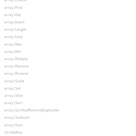
array::Find
array::Get
array::Insert
array::Length
array::Lerp
array::Max
array::Min
array::Multiply
array::Remove
array::Reverse
array::Scale
array::Set
array::Slice
array::Sort
array::SortAndRemoveDuplicates
array::Subtract
array::Sum
ch::AddKey