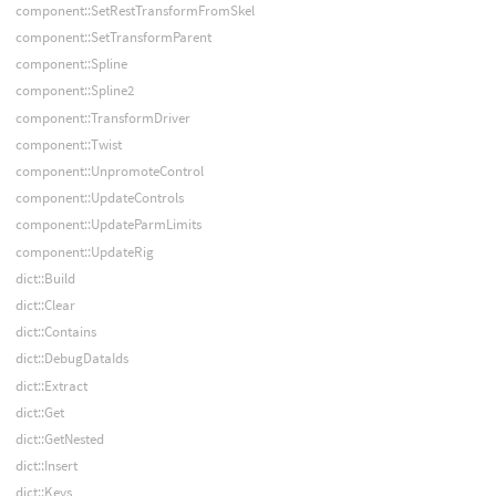
component::SetRestTransformFromSkel
component::SetTransformParent
component::Spline
component::Spline2
component::TransformDriver
component::Twist
component::UnpromoteControl
component::UpdateControls
component::UpdateParmLimits
component::UpdateRig
dict::Build
dict::Clear
dict::Contains
dict::DebugDataIds
dict::Extract
dict::Get
dict::GetNested
dict::Insert
dict::Keys