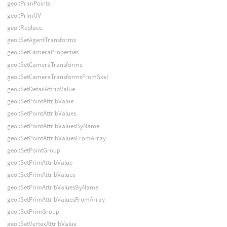
geo::PrimPoints
geo::PrimUV
geo::Replace
geo::SetAgentTransforms
geo::SetCameraProperties
geo::SetCameraTransforms
geo::SetCameraTransformsFromSkel
geo::SetDetailAttribValue
geo::SetPointAttribValue
geo::SetPointAttribValues
geo::SetPointAttribValuesByName
geo::SetPointAttribValuesFromArray
geo::SetPointGroup
geo::SetPrimAttribValue
geo::SetPrimAttribValues
geo::SetPrimAttribValuesByName
geo::SetPrimAttribValuesFromArray
geo::SetPrimGroup
geo::SetVertexAttribValue