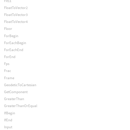
Fit11
FloatToVector2
FloatToVector3
FloatToVector4
Floor
ForBegin
ForEachBegin
ForEachEnd
ForEnd
Fps
Frac
Frame
GeodeticToCartesian
GetComponent
GreaterThan
GreaterThanOrEqual
IfBegin
IfEnd
Input