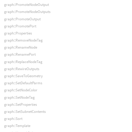
graph::PromoteNodeOutput
graph::PromoteNodeOutputs
graph::PromoteOutput
graph::PromotePort
graph::Properties
graph::RemoveNodeTag
graph::RenameNode
graph::RenamePort
graph::ReplaceNodeTag
graph::RewireOutputs
graph::SaveToGeometry
graph::SetDefaultParms
graph::SetNodeColor
graph::SetNodeTag
graph::SetProperties
graph::SetSubnetContents
graph::Sort
graph::Template