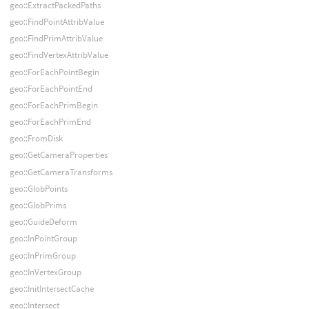
geo::ExtractPackedPaths
geo::FindPointAttribValue
geo::FindPrimAttribValue
geo::FindVertexAttribValue
geo::ForEachPointBegin
geo::ForEachPointEnd
geo::ForEachPrimBegin
geo::ForEachPrimEnd
geo::FromDisk
geo::GetCameraProperties
geo::GetCameraTransforms
geo::GlobPoints
geo::GlobPrims
geo::GuideDeform
geo::InPointGroup
geo::InPrimGroup
geo::InVertexGroup
geo::InitIntersectCache
geo::Intersect