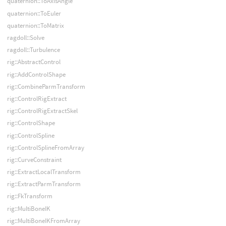
quaternion::ToAxisAngle
quaternion::ToEuler
quaternion::ToMatrix
ragdoll::Solve
ragdoll::Turbulence
rig::AbstractControl
rig::AddControlShape
rig::CombineParmTransform
rig::ControlRigExtract
rig::ControlRigExtractSkel
rig::ControlShape
rig::ControlSpline
rig::ControlSplineFromArray
rig::CurveConstraint
rig::ExtractLocalTransform
rig::ExtractParmTransform
rig::FkTransform
rig::MultiBoneIK
rig::MultiBoneIKFromArray