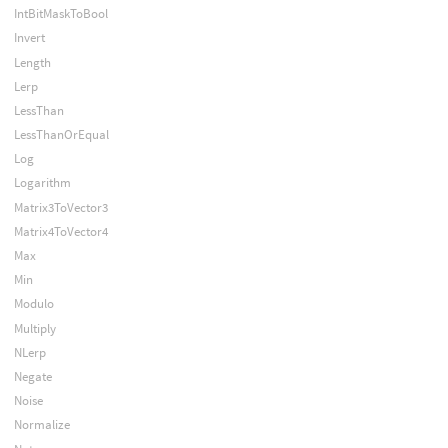
IntBitMaskToBool
Invert
Length
Lerp
LessThan
LessThanOrEqual
Log
Logarithm
Matrix3ToVector3
Matrix4ToVector4
Max
Min
Modulo
Multiply
NLerp
Negate
Noise
Normalize