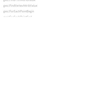
geo::FindVertexAttribValue
geo::ForEachPointBegin
geo::ForEachPointEnd
geo::ForEachPrimBegin
geo::ForEachPrimEnd
geo::FromDisk
geo::GetCameraProperties
geo::GetCameraTransforms
geo::GlobPoints
geo::GlobPrims
geo::GuideDeform
geo::InPointGroup
geo::InPrimGroup
geo::InVertexGroup
geo::InitIntersectCache
geo::Intersect
geo::IntersectPoints
geo::JigglePointAttribs