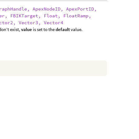
raphHandle, ApexNodeID, ApexPortID,
er, FBIKTarget, Float, FloatRamp,
ctor2, Vector3, Vector4
on’t exist,
value
is set to the
default
value.