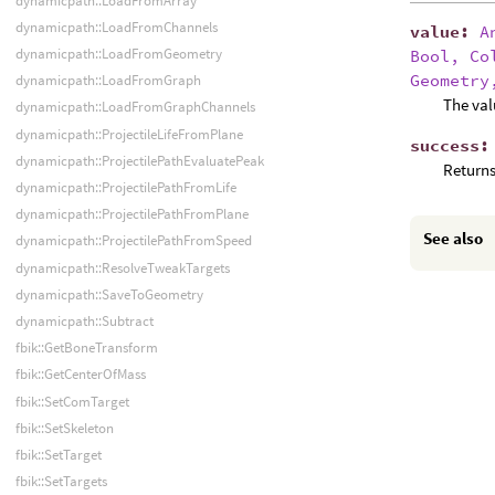
dynamicpath::LoadFromArray
dynamicpath::LoadFromChannels
value
:
A
dynamicpath::LoadFromGeometry
Bool, Co
Geometry
dynamicpath::LoadFromGraph
The val
dynamicpath::LoadFromGraphChannels
dynamicpath::ProjectileLifeFromPlane
success
dynamicpath::ProjectilePathEvaluatePeak
Returns
dynamicpath::ProjectilePathFromLife
dynamicpath::ProjectilePathFromPlane
See also
dynamicpath::ProjectilePathFromSpeed
dynamicpath::ResolveTweakTargets
dynamicpath::SaveToGeometry
dynamicpath::Subtract
fbik::GetBoneTransform
fbik::GetCenterOfMass
fbik::SetComTarget
fbik::SetSkeleton
fbik::SetTarget
fbik::SetTargets