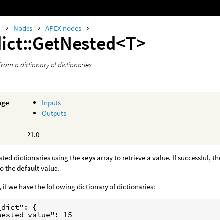
0
Nodes
APEX nodes
dict::GetNested<T>
from a dictionary of dictionaries.
age
Inputs
Outputs
21.0
sted dictionaries using the
keys
array to retrieve a value. If successful, t
to the
default
value.
 if we have the following dictionary of dictionaries:
dict": {

nested_value": 15
