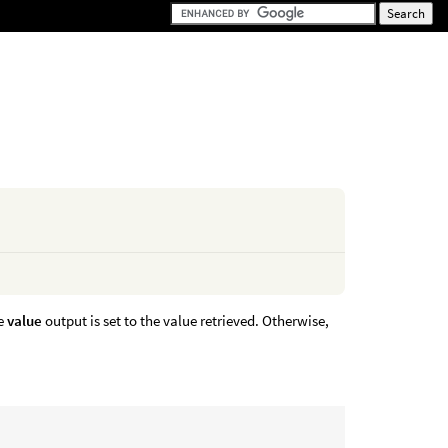
he
value
output is set to the value retrieved. Otherwise,