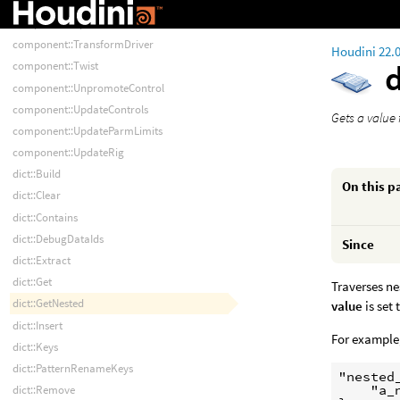
component::Spline
component::Spline2
component::TransformDriver
Houdini 22.
component::Twist
component::UnpromoteControl
component::UpdateControls
Gets a value 
component::UpdateParmLimits
component::UpdateRig
dict::Build
On this p
dict::Clear
dict::Contains
dict::DebugDataIds
Since
dict::Extract
dict::Get
Traverses ne
dict::GetNested
value
is set 
dict::Insert
For example,
dict::Keys
dict::PatternRenameKeys
"nested_
    "a_
dict::Remove