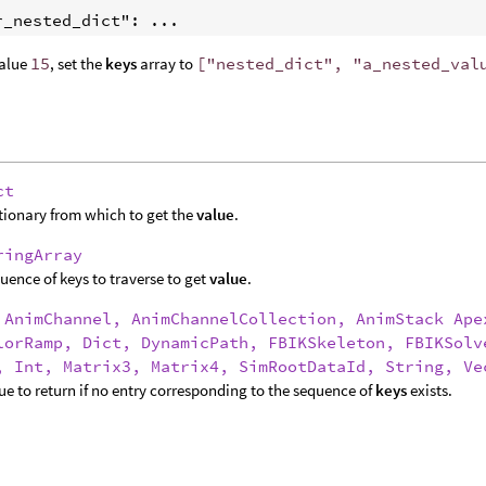
r_nested_dict": ...
value
15
, set the
keys
array to
["nested_dict", "a_nested_val
ct
tionary from which to get the
value
.
ringArray
uence of keys to traverse to get
value
.
:
AnimChannel, AnimChannelCollection, AnimStack Ape
lorRamp, Dict, DynamicPath, FBIKSkeleton, FBIKSolv
, Int, Matrix3, Matrix4, SimRootDataId, String, Ve
ue to return if no entry corresponding to the sequence of
keys
exists.