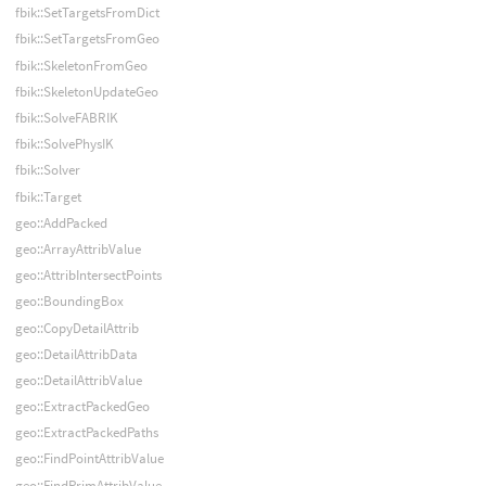
fbik::SetTargetsFromDict
fbik::SetTargetsFromGeo
fbik::SkeletonFromGeo
fbik::SkeletonUpdateGeo
fbik::SolveFABRIK
fbik::SolvePhysIK
fbik::Solver
fbik::Target
geo::AddPacked
geo::ArrayAttribValue
geo::AttribIntersectPoints
geo::BoundingBox
geo::CopyDetailAttrib
geo::DetailAttribData
geo::DetailAttribValue
geo::ExtractPackedGeo
geo::ExtractPackedPaths
geo::FindPointAttribValue
geo::FindPrimAttribValue