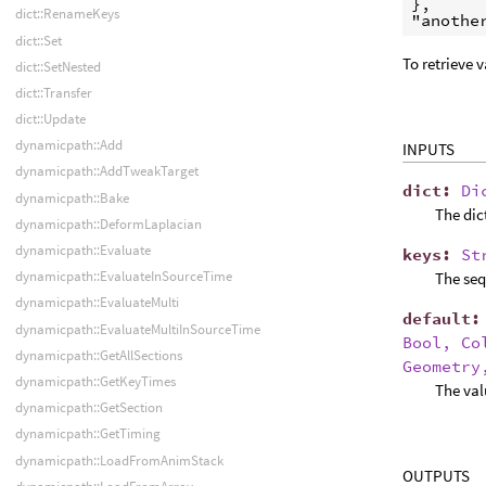
},

dict::RenameKeys
"anothe
dict::Set
To retrieve 
dict::SetNested
dict::Transfer
dict::Update
dynamicpath::Add
INPUTS
dynamicpath::AddTweakTarget
dict
:
Di
dynamicpath::Bake
The dic
dynamicpath::DeformLaplacian
dynamicpath::Evaluate
keys
:
St
dynamicpath::EvaluateInSourceTime
The seq
dynamicpath::EvaluateMulti
default
dynamicpath::EvaluateMultiInSourceTime
Bool, Co
dynamicpath::GetAllSections
Geometry
dynamicpath::GetKeyTimes
The val
dynamicpath::GetSection
dynamicpath::GetTiming
dynamicpath::LoadFromAnimStack
OUTPUTS