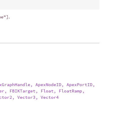
ue"]
.
xGraphHandle, ApexNodeID, ApexPortID,
er, FBIKTarget, Float, FloatRamp,
ctor2, Vector3, Vector4