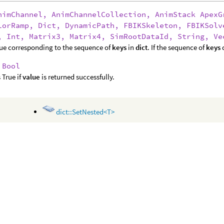
nimChannel, AnimChannelCollection, AnimStack ApexG
lorRamp, Dict, DynamicPath, FBIKSkeleton, FBIKSolv
, Int, Matrix3, Matrix4, SimRootDataId, String, Ve
ue corresponding to the sequence of
keys
in
dict
. If the sequence of
keys
d
:
Bool
 True if
value
is returned successfully.
dict::SetNested<T>