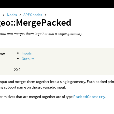
0
Nodes
APEX nodes
geo::MergePacked
nput and merges them together into a single geometry.
age
Inputs
Outputs
20.0
input and merges them together into a single geometry. Each packed pri
ng subport name on the
src
variadic input.
rimitives that are merged together are of type
PackedGeometry
.