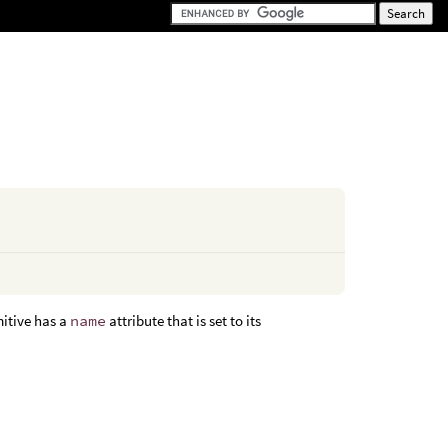
mitive has a
name
attribute that is set to its