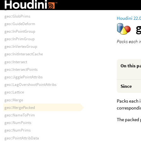
geo::GetCameraTransforms
geo::GlobPoints
geo::GlobPrims
Houdini 22.
geo::GuideDeform
geo::InPointGroup
geo::InPrimGroup
Packs each i
geo::InVertexGroup
geo::InitIntersectCache
geo::Intersect
On this p
geo::IntersectPoints
geo::JigglePointAttribs
geo::LagOvershootPointAttribs
Since
geo::Lattice
geo::Merge
Packs each 
geo::MergePacked
correspondi
geo::NameToPrim
The packed p
geo::NumPoints
geo::NumPrims
geo::PointAttribData