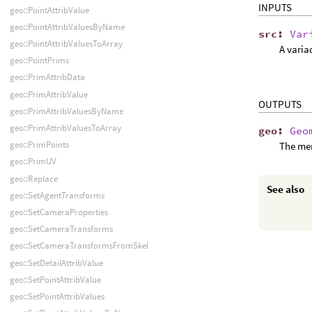
INPUTS
geo::PointAttribValue
geo::PointAttribValuesByName
src
:
Var
geo::PointAttribValuesToArray
A varia
geo::PointPrims
geo::PrimAttribData
geo::PrimAttribValue
OUTPUTS
geo::PrimAttribValuesByName
geo::PrimAttribValuesToArray
geo
:
Geo
geo::PrimPoints
The me
geo::PrimUV
geo::Replace
See also
geo::SetAgentTransforms
geo::SetCameraProperties
geo::SetCameraTransforms
geo::SetCameraTransformsFromSkel
geo::SetDetailAttribValue
geo::SetPointAttribValue
geo::SetPointAttribValues