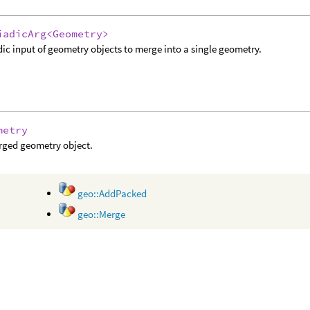
iadicArg<Geometry>
dic input of geometry objects to merge into a single geometry.
metry
rged geometry object.
geo::AddPacked
geo::Merge