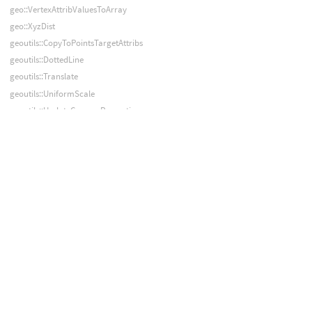
geo::VertexAttribValuesToArray
geo::XyzDist
geoutils::CopyToPointsTargetAttribs
geoutils::DottedLine
geoutils::Translate
geoutils::UniformScale
geoutils::UpdateCameraProperties
geoutils::Wrangle
graph::AddNode
graph::AddNodeToSubnet
graph::AddOrUpdateNode
graph::AddSubnet
graph::AddTime
graph::Compile
graph::ConnectInput
graph::DefaultParms
graph::DeleteNode
graph::DeleteNodes