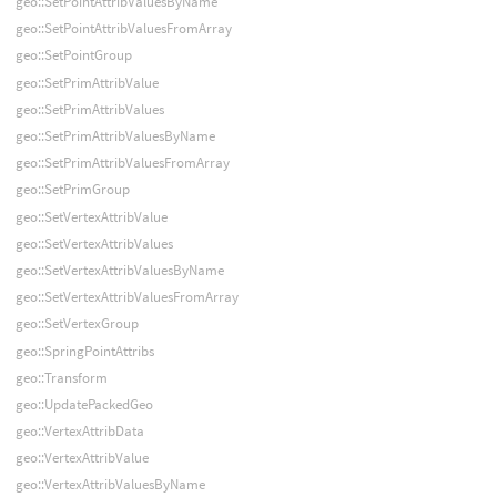
geo::SetPointAttribValuesByName
geo::SetPointAttribValuesFromArray
geo::SetPointGroup
geo::SetPrimAttribValue
geo::SetPrimAttribValues
geo::SetPrimAttribValuesByName
geo::SetPrimAttribValuesFromArray
geo::SetPrimGroup
geo::SetVertexAttribValue
geo::SetVertexAttribValues
geo::SetVertexAttribValuesByName
geo::SetVertexAttribValuesFromArray
geo::SetVertexGroup
geo::SpringPointAttribs
geo::Transform
geo::UpdatePackedGeo
geo::VertexAttribData
geo::VertexAttribValue
geo::VertexAttribValuesByName