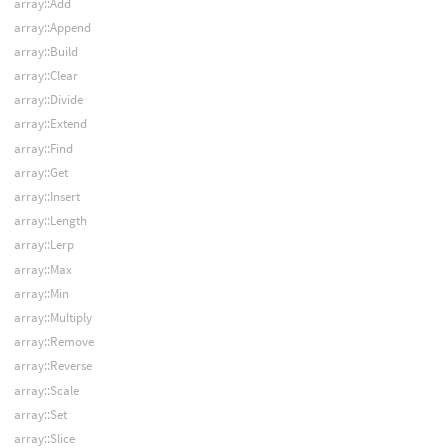
array::Add
array::Append
array::Build
array::Clear
array::Divide
array::Extend
array::Find
array::Get
array::Insert
array::Length
array::Lerp
array::Max
array::Min
array::Multiply
array::Remove
array::Reverse
array::Scale
array::Set
array::Slice