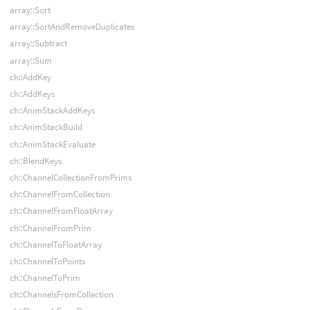
array::Sort
array::SortAndRemoveDuplicates
array::Subtract
array::Sum
ch::AddKey
ch::AddKeys
ch::AnimStackAddKeys
ch::AnimStackBuild
ch::AnimStackEvaluate
ch::BlendKeys
ch::ChannelCollectionFromPrims
ch::ChannelFromCollection
ch::ChannelFromFloatArray
ch::ChannelFromPrim
ch::ChannelToFloatArray
ch::ChannelToPoints
ch::ChannelToPrim
ch::ChannelsFromCollection