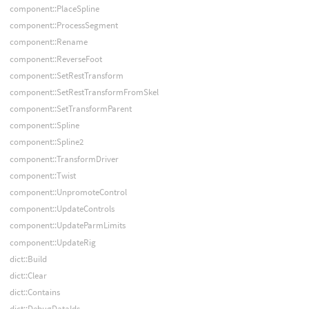
component::PlaceSpline
component::ProcessSegment
component::Rename
component::ReverseFoot
component::SetRestTransform
component::SetRestTransformFromSkel
component::SetTransformParent
component::Spline
component::Spline2
component::TransformDriver
component::Twist
component::UnpromoteControl
component::UpdateControls
component::UpdateParmLimits
component::UpdateRig
dict::Build
dict::Clear
dict::Contains
dict::DebugDataIds