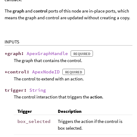
The
graph
and
control
ports of this node are in-place ports, which
means the graph and control are updated without creating a copy.
INPUTS
*
graph
:
ApexGraphHandle
REQUIRED
The graph that contains the control.
*
control
:
ApexNodeID
REQUIRED
The control to extend with an action.
trigger
:
String
The control interaction that triggers the
action
.
Trigger
Description
box_selected
Triggers the action if the control is
box selected.