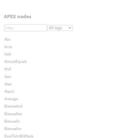
APEX nodes
Abs
Acos
Add
AlmostEquals
And
Asin
Atan
Atan2
Average
BitwiseAnd
BitwiseNot
BitwiseOr
BitwiseXor
BoolToIntBitMask