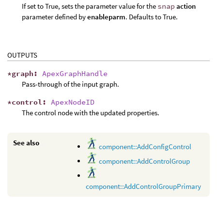
If set to True, sets the parameter value for the
snap
action
parameter defined by
enableparm
. Defaults to True.
OUTPUTS
*
graph
:
ApexGraphHandle
Pass-through of the input graph.
*
control
:
ApexNodeID
The control node with the updated properties.
See also
component::AddConfigControl
component::AddControlGroup
component::AddControlGroupPrimary