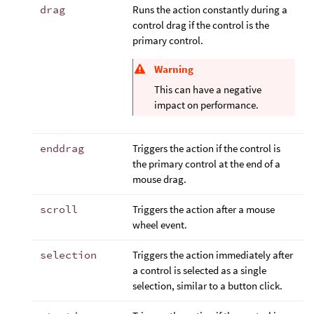
drag
Runs the action constantly during a
control drag if the control is the
primary control.
Warning
This can have a negative
impact on performance.
enddrag
Triggers the action if the control is
the primary control at the end of a
mouse drag.
scroll
Triggers the action after a mouse
wheel event.
selection
Triggers the action immediately after
a control is selected as a single
selection, similar to a button click.