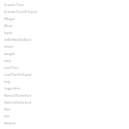
GreaterThan
GreaterThanOrEqual
IfBegin
IfEnd
Input
IntBitMaskToBool
Invert
Length
Lerp
LessThan
LessThanOrEqual
Log
Logarithm
Matrix3ToVector3
Matrix4ToVector4
Max
Min
Modulo