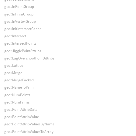
geo::InPointGroup
geo::InPrimGroup
geo::InVertexGroup
geo::InitIntersectCache
geo::Intersect
geo::IntersectPoints
geo::JigglePointAttribs
geo::LagOvershootPointAttribs
geo::Lattice
geo::Merge
geo::MergePacked
geo::NameToPrim
geo::NumPoints
geo::NumPrims
geo::PointAttribData
geo::PointAttribValue
geo::PointAttribValuesByName
geo::PointAttribValuesToArray