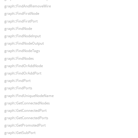
graph::FindAndRemoveWire
graph::FindFirstNode
graph::FindFirstPort
graph::FindNode
graph::FindNodeInput
graph::FindNodeOutput
graph::FindNodeTags
graph::FindNodes
graph::FindOrAddNode
graph::FindOrAddPort
graph::FindPort
graph::FindPorts
graph::FindUniqueNodeName
graph::GetConnectedNodes
graph::GetConnectedPort
graph::GetConnectedPorts
graph::GetPromotedPort
graph::GetSubPort