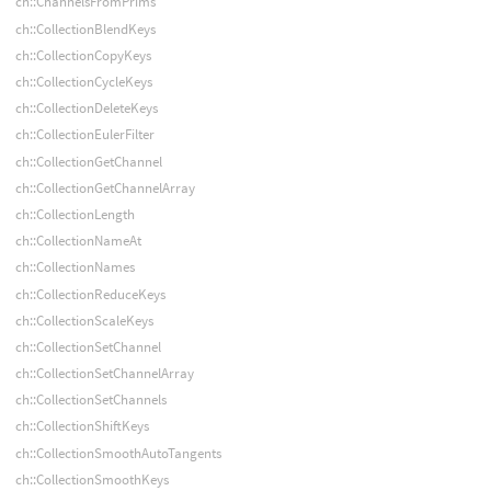
ch::ChannelsFromPrims
ch::CollectionBlendKeys
ch::CollectionCopyKeys
ch::CollectionCycleKeys
ch::CollectionDeleteKeys
ch::CollectionEulerFilter
ch::CollectionGetChannel
ch::CollectionGetChannelArray
ch::CollectionLength
ch::CollectionNameAt
ch::CollectionNames
ch::CollectionReduceKeys
ch::CollectionScaleKeys
ch::CollectionSetChannel
ch::CollectionSetChannelArray
ch::CollectionSetChannels
ch::CollectionShiftKeys
ch::CollectionSmoothAutoTangents
ch::CollectionSmoothKeys