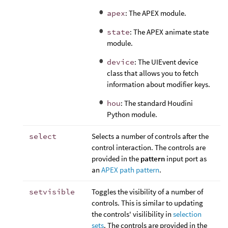
apex
: The APEX module.
state
: The APEX animate state
module.
device
: The UIEvent device
class that allows you to fetch
information about modifier keys.
hou
: The standard Houdini
Python module.
select
Selects a number of controls after the
control interaction. The controls are
provided in the
pattern
input port as
an
APEX path pattern
.
setvisible
Toggles the visibility of a number of
controls. This is similar to updating
the controls' visilibility in
selection
sets
. The controls are provided in the