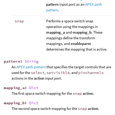
pattern
input port as an
APEX path
pattern
.
snap
Performs a space switch snap
operation using the mappings in
mapping_a
and
mapping_b
. These
mappings define the transform
mappings, and
enableparm
determines the mapping that is active.
pattern
:
String
An
APEX path pattern
that specifies the target controls that are
used for the
select
,
setvisible
, and
pinchannels
actions in the
action
input port.
mapping_a
:
Dict
The first space switch mapping for the
snap
action
.
mapping_b
:
Dict
The second space switch mapping for the
snap
action
.