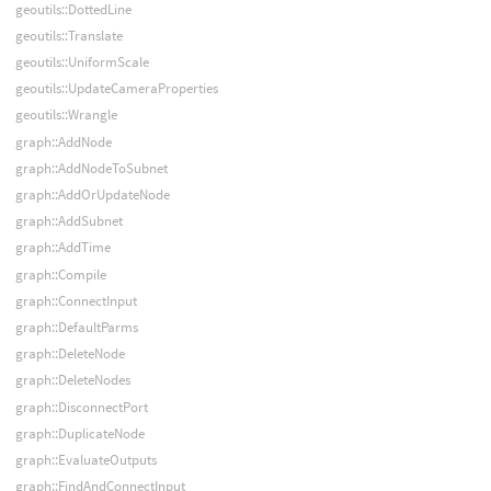
geoutils::DottedLine
geoutils::Translate
geoutils::UniformScale
geoutils::UpdateCameraProperties
geoutils::Wrangle
graph::AddNode
graph::AddNodeToSubnet
graph::AddOrUpdateNode
graph::AddSubnet
graph::AddTime
graph::Compile
graph::ConnectInput
graph::DefaultParms
graph::DeleteNode
graph::DeleteNodes
graph::DisconnectPort
graph::DuplicateNode
graph::EvaluateOutputs
graph::FindAndConnectInput