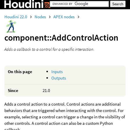
Houdini 22.0
Nodes
APEX nodes
component::AddControlAction
Adds a callback to a control for a specific interaction.
On this page
Inputs
Outputs
Since
21.0
Adds a control action to a control. Control actions are additional
behaviors that are triggered when interacting with the control. For
example, selecting a control can trigger a change in the visibility of
other controls. A control action can also be a custom Python
callback.