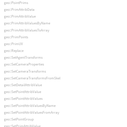
geo::PointPrims
geo::PrimAttribData
geo::PrimAttribValue
geo::PrimAttribValuesByName
geo::PrimAttribValuesToArray
geo::PrimPoints
geo::PrimUV
geo::Replace
geo::SetAgentTransforms
geo::SetCameraProperties
geo::SetCameraTransforms
geo::SetCameraTransformsFromSkel
geo::SetDetailAttribValue
geo::SetPointAttribValue
geo::SetPointAttribValues
geo::SetPointAttribValuesByName
geo::SetPointAttribValuesFromArray
geo::SetPointGroup
geo::SetPrimAttribValue