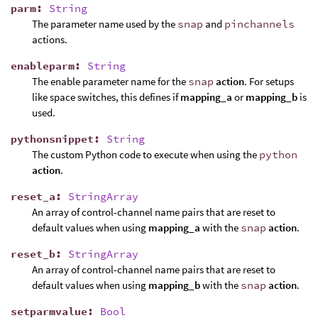
parm
:
String
The parameter name used by the
snap
and
pinchannels
actions.
enableparm
:
String
The enable parameter name for the
snap
action
. For setups
like space switches, this defines if
mapping_a
or
mapping_b
is
used.
pythonsnippet
:
String
The custom Python code to execute when using the
python
action
.
reset_a
:
StringArray
An array of control-channel name pairs that are reset to
default values when using
mapping_a
with the
snap
action
.
reset_b
:
StringArray
An array of control-channel name pairs that are reset to
default values when using
mapping_b
with the
snap
action
.
setparmvalue
:
Bool