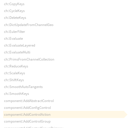
ch::CopyKeys
ch::CycleKeys
ch::DeleteKeys
ch::DictUpdateFromChannelGeo
ch::EulerFilter
ch::Evaluate
ch::EvaluateLayered
ch::EvaluateMulti
ch::PrimsFromChannelCollection
ch::ReduceKeys
ch::ScaleKeys
ch::ShiftKeys
ch::SmoothAutoTangents
ch::SmoothKeys
component::AddAbstractControl
component::AddConfigControl
component::AddControlAction
component::AddControlGroup