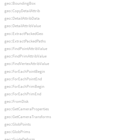
geo::BoundingBox
geo::CopyDetailAttrib
geo::DetailAttribData
geo::DetailAttribValue
geo::ExtractPackedGeo
geo::ExtractPackedPaths
geo::FindPointAttribValue
geo::FindPrimAttribValue
geo::FindVertexAttribValue
geo::ForEachPointBegin
geo::ForEachPointEnd
geo::ForEachPrimBegin
geo::ForEachPrimEnd
geo::FromDisk
geo::GetCameraProperties
geo::GetCameraTransforms
geo::GlobPoints
geo::GlobPrims
geo::GuideDeform