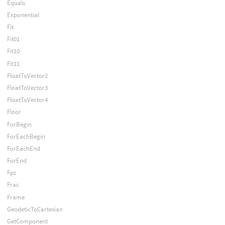
Equals
Exponential
Fit
Fit01
Fit10
Fit11
FloatToVector2
FloatToVector3
FloatToVector4
Floor
ForBegin
ForEachBegin
ForEachEnd
ForEnd
Fps
Frac
Frame
GeodeticToCartesian
GetComponent