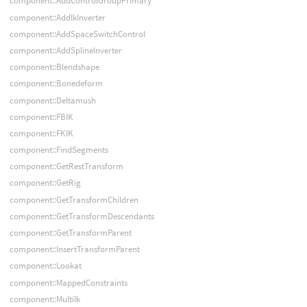
component::AddControlGroupPrimary
component::AddIkInverter
component::AddSpaceSwitchControl
component::AddSplineInverter
component::Blendshape
component::Bonedeform
component::Deltamush
component::FBIK
component::FKIK
component::FindSegments
component::GetRestTransform
component::GetRig
component::GetTransformChildren
component::GetTransformDescendants
component::GetTransformParent
component::InsertTransformParent
component::Lookat
component::MappedConstraints
component::MultiIk