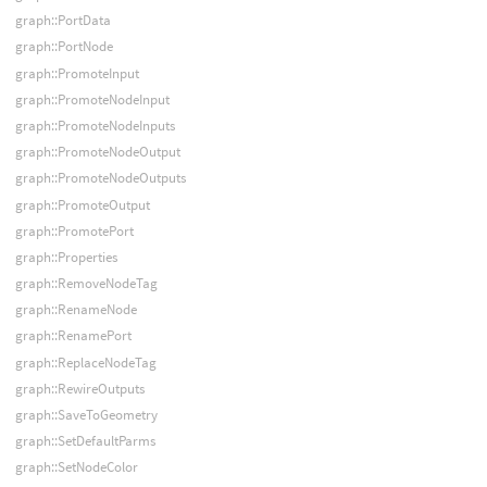
graph::PortData
graph::PortNode
graph::PromoteInput
graph::PromoteNodeInput
graph::PromoteNodeInputs
graph::PromoteNodeOutput
graph::PromoteNodeOutputs
graph::PromoteOutput
graph::PromotePort
graph::Properties
graph::RemoveNodeTag
graph::RenameNode
graph::RenamePort
graph::ReplaceNodeTag
graph::RewireOutputs
graph::SaveToGeometry
graph::SetDefaultParms
graph::SetNodeColor