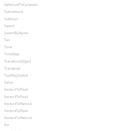
SphericalToCartesian
Subnetwork
Subtract
Switch
SwitchByName
Tan
Time
TimeStep
TransformObject
Transpose
TwoWaySwitch
Value
Vector2ToFloat
Vector3ToFloat
Vector3ToMatrix3
Vector4ToFloat
Vector4ToMatrix4
Xor