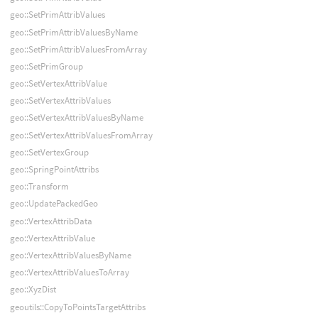
geo::SetPrimAttribValues
geo::SetPrimAttribValuesByName
geo::SetPrimAttribValuesFromArray
geo::SetPrimGroup
geo::SetVertexAttribValue
geo::SetVertexAttribValues
geo::SetVertexAttribValuesByName
geo::SetVertexAttribValuesFromArray
geo::SetVertexGroup
geo::SpringPointAttribs
geo::Transform
geo::UpdatePackedGeo
geo::VertexAttribData
geo::VertexAttribValue
geo::VertexAttribValuesByName
geo::VertexAttribValuesToArray
geo::XyzDist
geoutils::CopyToPointsTargetAttribs