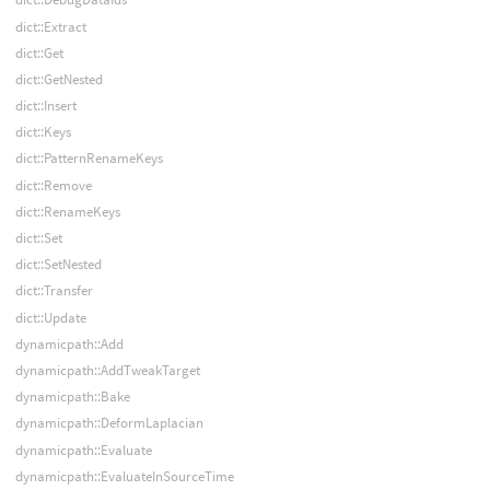
dict::Extract
dict::Get
dict::GetNested
dict::Insert
dict::Keys
dict::PatternRenameKeys
dict::Remove
dict::RenameKeys
dict::Set
dict::SetNested
dict::Transfer
dict::Update
dynamicpath::Add
dynamicpath::AddTweakTarget
dynamicpath::Bake
dynamicpath::DeformLaplacian
dynamicpath::Evaluate
dynamicpath::EvaluateInSourceTime