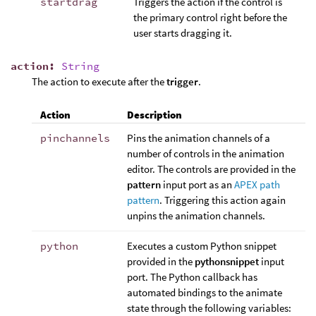
startdrag
Triggers the action if the control is
the primary control right before the
user starts dragging it.
action
:
String
The action to execute after the
trigger
.
Action
Description
pinchannels
Pins the animation channels of a
number of controls in the animation
editor. The controls are provided in the
pattern
input port as an
APEX path
pattern
. Triggering this action again
unpins the animation channels.
python
Executes a custom Python snippet
provided in the
pythonsnippet
input
port. The Python callback has
automated bindings to the animate
state through the following variables: