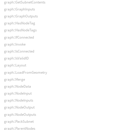
graph::GetSubnetContents
graph::GraphInputs
graph::GraphOutputs
graph::HasNodeTag
graph::HasNodeTags
graph::IfConnected
graph::Invoke
graph::IsConnected
graph::IsValidID
graph::Layout
graph::LoadFromGeometry
graph::Merge
graph::NodeData
graph::NodeInput
graph::NodeInputs
graph::NodeOutput
graph::NodeOutputs
graph::PackSubnet
graph::ParentNodes