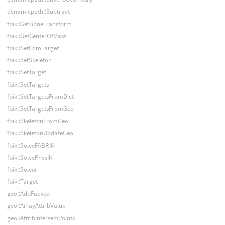
dynamicpath::Subtract
fbik::GetBoneTransform
fbik::GetCenterOfMass
fbik::SetComTarget
fbik::SetSkeleton
fbik::SetTarget
fbik::SetTargets
fbik::SetTargetsFromDict
fbik::SetTargetsFromGeo
fbik::SkeletonFromGeo
fbik::SkeletonUpdateGeo
fbik::SolveFABRIK
fbik::SolvePhysIK
fbik::Solver
fbik::Target
geo::AddPacked
geo::ArrayAttribValue
geo::AttribIntersectPoints