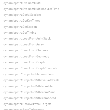
dynamicpath::EvaluateMulti
dynamicpath::EvaluateMultiInSourceTime
dynamicpath::GetAllSections
dynamicpath::GetKeyTimes
dynamicpath::GetSection
dynamicpath::GetTiming
dynamicpath::LoadFromAnimStack
dynamicpath::LoadFromArray
dynamicpath::LoadFromChannels
dynamicpath::LoadFromGeometry
dynamicpath::LoadFromGraph
dynamicpath::LoadFromGraphChannels
dynamicpath::ProjectileLifeFromPlane
dynamicpath::ProjectilePathEvaluatePeak
dynamicpath::ProjectilePathFromLife
dynamicpath::ProjectilePathFromPlane
dynamicpath::ProjectilePathFromSpeed
dynamicpath::ResolveTweakTargets
dynamicpath::SaveToGeometry