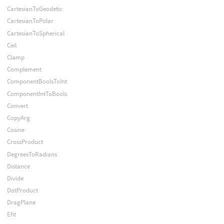
CartesianToGeodetic
CartesianToPolar
CartesianToSpherical
Ceil
Clamp
Complement
ComponentBoolsToInt
ComponentIntToBools
Convert
CopyArg
Cosine
CrossProduct
DegreesToRadians
Distance
Divide
DotProduct
DragPlane
Efit