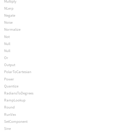
Multiply
NLerp
Negate
Noise
Normalize
Not
Null
Null
Or
Output
PolarToCartesian
Power
Quantize
RadiansToDegrees
RampLookup
Round
RunVex
SetComponent
Sine