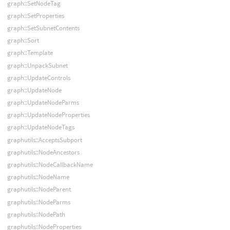
graph::SetNodeTag
graph::SetProperties
graph::SetSubnetContents
graph::Sort
graph::Template
graph::UnpackSubnet
graph::UpdateControls
graph::UpdateNode
graph::UpdateNodeParms
graph::UpdateNodeProperties
graph::UpdateNodeTags
graphutils::AcceptsSubport
graphutils::NodeAncestors
graphutils::NodeCallbackName
graphutils::NodeName
graphutils::NodeParent
graphutils::NodeParms
graphutils::NodePath
graphutils::NodeProperties