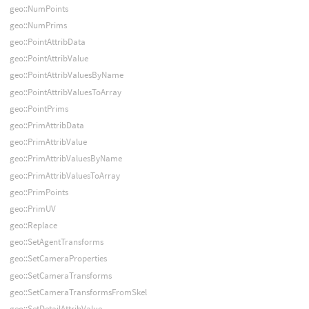
geo::NumPoints
geo::NumPrims
geo::PointAttribData
geo::PointAttribValue
geo::PointAttribValuesByName
geo::PointAttribValuesToArray
geo::PointPrims
geo::PrimAttribData
geo::PrimAttribValue
geo::PrimAttribValuesByName
geo::PrimAttribValuesToArray
geo::PrimPoints
geo::PrimUV
geo::Replace
geo::SetAgentTransforms
geo::SetCameraProperties
geo::SetCameraTransforms
geo::SetCameraTransformsFromSkel
geo::SetDetailAttribValue