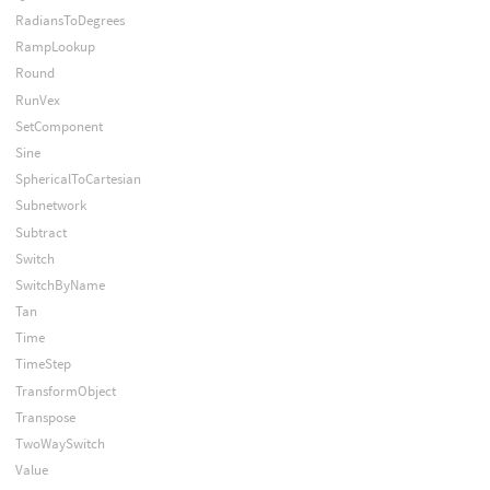
RadiansToDegrees
RampLookup
Round
RunVex
SetComponent
Sine
SphericalToCartesian
Subnetwork
Subtract
Switch
SwitchByName
Tan
Time
TimeStep
TransformObject
Transpose
TwoWaySwitch
Value