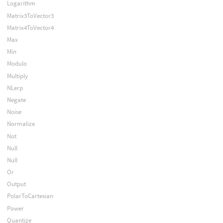
Logarithm
Matrix3ToVector3
Matrix4ToVector4
Max
Min
Modulo
Multiply
NLerp
Negate
Noise
Normalize
Not
Null
Null
Or
Output
PolarToCartesian
Power
Quantize