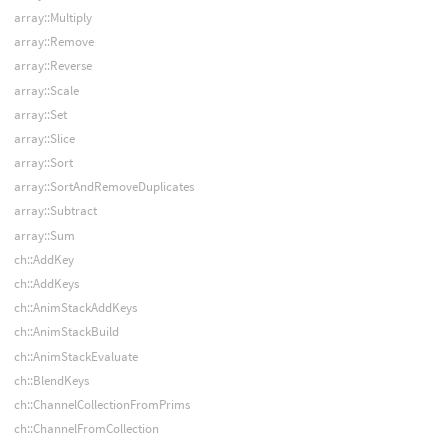
array::Multiply
array::Remove
array::Reverse
array::Scale
array::Set
array::Slice
array::Sort
array::SortAndRemoveDuplicates
array::Subtract
array::Sum
ch::AddKey
ch::AddKeys
ch::AnimStackAddKeys
ch::AnimStackBuild
ch::AnimStackEvaluate
ch::BlendKeys
ch::ChannelCollectionFromPrims
ch::ChannelFromCollection