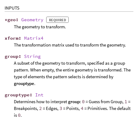
INPUTS
*
geo
:
Geometry
REQUIRED
The geometry to transform.
xform
:
Matrix4
The transformation matrix used to transform the geometry.
group
:
String
A subset of the geometry to transform, specified as a group
pattern. When empty, the entire geometry is transformed. The
type of elements the pattern selects is determined by
grouptype
.
grouptype
:
Int
Determines how to interpret
group
:
0
= Guess from Group,
1
=
Breakpoints,
2
= Edges,
3
= Points,
4
= Primitives. The default
is
0
.