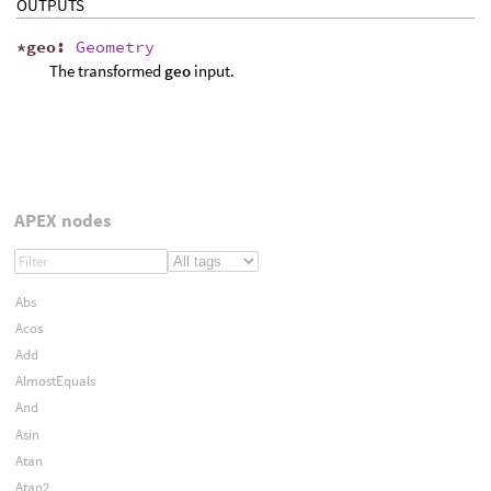
OUTPUTS
*
geo
:
Geometry
The transformed
geo
input.
APEX nodes
Abs
Acos
Add
AlmostEquals
And
Asin
Atan
Atan2