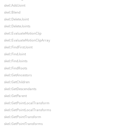
skel::AddJoint
skel::Blend
skel::DeleteJoint
skel::DeleteJoints
skel::EvaluateMotionClip
skel::EvaluateMotionClipArray
skel::FindFirstJoint
skel::FindJoint
skel::FindJoints
skel::FindRoots
skel::GetAncestors
skel::GetChildren
skel::GetDescendants
skel::GetParent
skel::GetPointLocalTransform
skel::GetPointLocalTransforms
skel::GetPointTransform
skel::GetPointTransforms