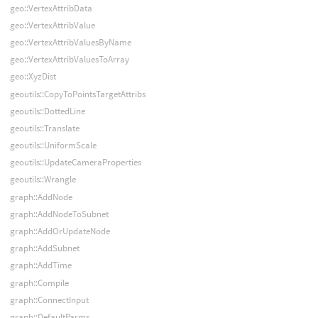
geo::VertexAttribData
geo::VertexAttribValue
geo::VertexAttribValuesByName
geo::VertexAttribValuesToArray
geo::XyzDist
geoutils::CopyToPointsTargetAttribs
geoutils::DottedLine
geoutils::Translate
geoutils::UniformScale
geoutils::UpdateCameraProperties
geoutils::Wrangle
graph::AddNode
graph::AddNodeToSubnet
graph::AddOrUpdateNode
graph::AddSubnet
graph::AddTime
graph::Compile
graph::ConnectInput
graph::DefaultParms