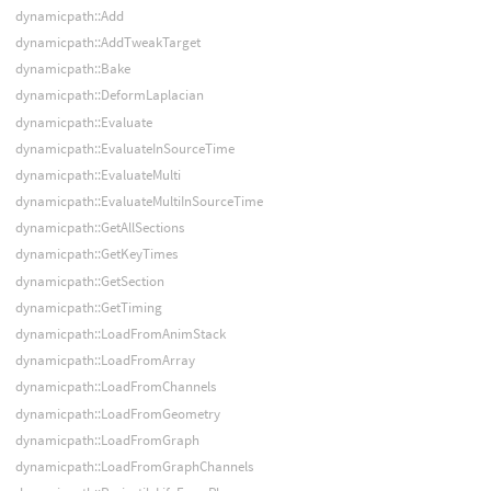
dynamicpath::Add
dynamicpath::AddTweakTarget
dynamicpath::Bake
dynamicpath::DeformLaplacian
dynamicpath::Evaluate
dynamicpath::EvaluateInSourceTime
dynamicpath::EvaluateMulti
dynamicpath::EvaluateMultiInSourceTime
dynamicpath::GetAllSections
dynamicpath::GetKeyTimes
dynamicpath::GetSection
dynamicpath::GetTiming
dynamicpath::LoadFromAnimStack
dynamicpath::LoadFromArray
dynamicpath::LoadFromChannels
dynamicpath::LoadFromGeometry
dynamicpath::LoadFromGraph
dynamicpath::LoadFromGraphChannels