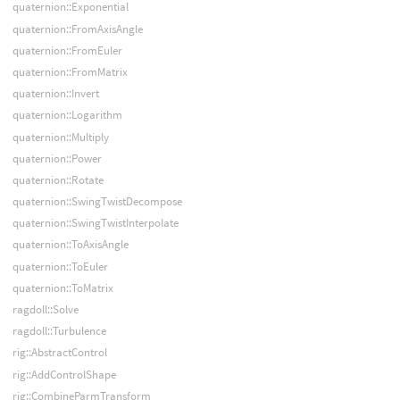
quaternion::Exponential
quaternion::FromAxisAngle
quaternion::FromEuler
quaternion::FromMatrix
quaternion::Invert
quaternion::Logarithm
quaternion::Multiply
quaternion::Power
quaternion::Rotate
quaternion::SwingTwistDecompose
quaternion::SwingTwistInterpolate
quaternion::ToAxisAngle
quaternion::ToEuler
quaternion::ToMatrix
ragdoll::Solve
ragdoll::Turbulence
rig::AbstractControl
rig::AddControlShape
rig::CombineParmTransform