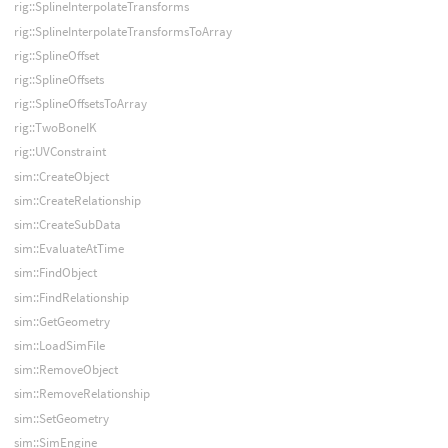
rig::SplineInterpolateTransforms
rig::SplineInterpolateTransformsToArray
rig::SplineOffset
rig::SplineOffsets
rig::SplineOffsetsToArray
rig::TwoBoneIK
rig::UVConstraint
sim::CreateObject
sim::CreateRelationship
sim::CreateSubData
sim::EvaluateAtTime
sim::FindObject
sim::FindRelationship
sim::GetGeometry
sim::LoadSimFile
sim::RemoveObject
sim::RemoveRelationship
sim::SetGeometry
sim::SimEngine