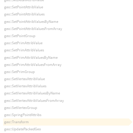
geo::SetPointAttribValue
geo::SetPointAttribValues
geo::SetPointAttribValuesByName
geo::SetPointAttribValuesFromArray
geo::SetPointGroup
geo::SetPrimAttribValue
geo::SetPrimAttribValues
geo::SetPrimAttribValuesByName
geo::SetPrimAttribValuesFromArray
geo::SetPrimGroup
geo::SetVertexAttribValue
geo::SetVertexAttribValues
geo::SetVertexAttribValuesByName
geo::SetVertexAttribValuesFromArray
geo::SetVertexGroup
geo::SpringPointAttribs
geo::Transform
geo::UpdatePackedGeo