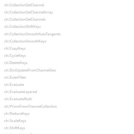
ch::CollectionSetChannel
ch::CollectionSetChannelArray
ch::CollectionSetChannels
ch::CollectionShiftKeys
ch::CollectionSmoothAutoTangents
ch::CollectionSmoothKeys
ch::CopyKeys
ch::CycleKeys
ch::DeleteKeys
ch::DictUpdateFromChannelGeo
ch::EulerFilter
ch::Evaluate
ch::EvaluateLayered
ch::EvaluateMulti
ch::PrimsFromChannelCollection
ch::ReduceKeys
ch::ScaleKeys
ch::ShiftKeys