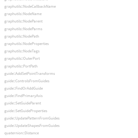
graphutils::NodeCallbackName
graphutils::NodeName
graphutils::NodeParent
graphutils::NodeParms
graphutils::NodePath
graphutils::NodeProperties
graphutils::NodeTags
graphutils::OuterPort
graphutils::PortPath
guide::AddSetPointTransforms
guide::ControlsFromGuides
guide::FindOrAddGuide
guide::FindPrimaryAxis
guide::SetGuideParent
guide::SetGuideProperties
guide::UpdatePatternFromGuides
guide::UpdateShapesFromGuides
quaternion::Distance