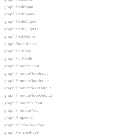
graph::NodeInput
graph::NodeInputs
graph::NodeOutput
graph::NodeOutputs
graph::PackSubnet
graph::ParentNodes
graph::PortData
graph::PortNode
graph::PromoteInput
graph::PromoteNodeInput
graph::PromoteNodeInputs
graph::PromoteNodeOutput
graph::PromoteNodeOutputs
graph::PromoteOutput
graph::PromotePort
graph::Properties
graph::RemoveNodeTag
graph::RenameNode