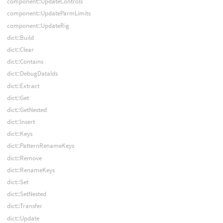
component::UpdateControls
component::UpdateParmLimits
component::UpdateRig
dict::Build
dict::Clear
dict::Contains
dict::DebugDataIds
dict::Extract
dict::Get
dict::GetNested
dict::Insert
dict::Keys
dict::PatternRenameKeys
dict::Remove
dict::RenameKeys
dict::Set
dict::SetNested
dict::Transfer
dict::Update