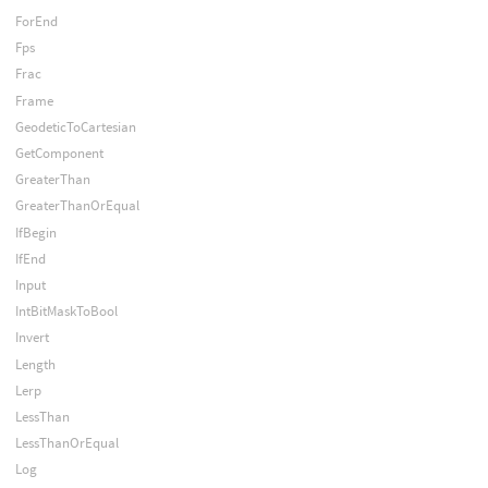
ForEnd
Fps
Frac
Frame
GeodeticToCartesian
GetComponent
GreaterThan
GreaterThanOrEqual
IfBegin
IfEnd
Input
IntBitMaskToBool
Invert
Length
Lerp
LessThan
LessThanOrEqual
Log