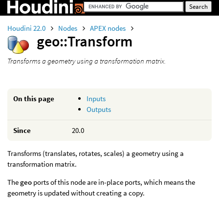
Houdini 22.0
Nodes
APEX nodes
geo::Transform
Transforms a geometry using a transformation matrix.
On this page
Inputs
Outputs
Since
20.0
Transforms (translates, rotates, scales) a geometry using a
transformation matrix.
The
geo
ports of this node are in-place ports, which means the
geometry is updated without creating a copy.