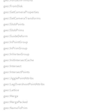
geo::ForEachPrimEnd
geo::FromDisk
geo::GetCameraProperties
geo::GetCameraTransforms
geo::GlobPoints
geo::GlobPrims
geo::GuideDeform
geo::InPointGroup
geo::InPrimGroup
geo::InVertexGroup
geo::InitIntersectCache
geo::Intersect
geo::IntersectPoints
geo::JigglePointAttribs
geo::LagOvershootPointAttribs
geo::Lattice
geo::Merge
geo::MergePacked
geo::NameToPrim