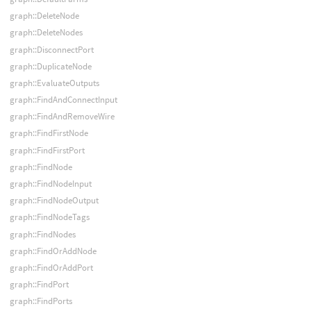
graph::DeleteNode
graph::DeleteNodes
graph::DisconnectPort
graph::DuplicateNode
graph::EvaluateOutputs
graph::FindAndConnectInput
graph::FindAndRemoveWire
graph::FindFirstNode
graph::FindFirstPort
graph::FindNode
graph::FindNodeInput
graph::FindNodeOutput
graph::FindNodeTags
graph::FindNodes
graph::FindOrAddNode
graph::FindOrAddPort
graph::FindPort
graph::FindPorts