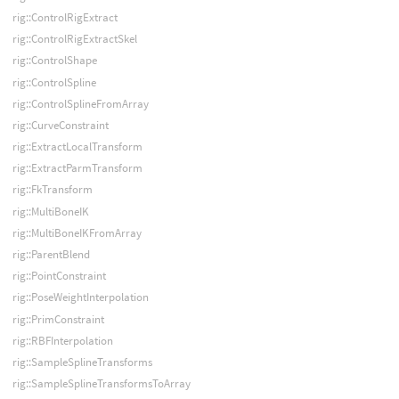
rig::ControlRigExtract
rig::ControlRigExtractSkel
rig::ControlShape
rig::ControlSpline
rig::ControlSplineFromArray
rig::CurveConstraint
rig::ExtractLocalTransform
rig::ExtractParmTransform
rig::FkTransform
rig::MultiBoneIK
rig::MultiBoneIKFromArray
rig::ParentBlend
rig::PointConstraint
rig::PoseWeightInterpolation
rig::PrimConstraint
rig::RBFInterpolation
rig::SampleSplineTransforms
rig::SampleSplineTransformsToArray