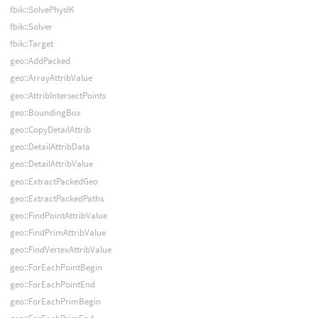
fbik::SolvePhysIK
fbik::Solver
fbik::Target
geo::AddPacked
geo::ArrayAttribValue
geo::AttribIntersectPoints
geo::BoundingBox
geo::CopyDetailAttrib
geo::DetailAttribData
geo::DetailAttribValue
geo::ExtractPackedGeo
geo::ExtractPackedPaths
geo::FindPointAttribValue
geo::FindPrimAttribValue
geo::FindVertexAttribValue
geo::ForEachPointBegin
geo::ForEachPointEnd
geo::ForEachPrimBegin