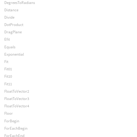
DegreesToRadians
Distance
Divide
DotProduct
DragPlane
Efit
Equals
Exponential
Fit
Fit01
Fit10
Fit11
FloatToVector2
FloatToVector3
FloatToVector4
Floor
ForBegin
ForEachBegin
ForEachEnd