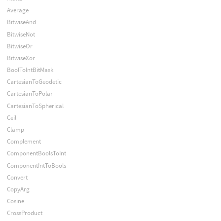
Average
BitwiseAnd
BitwiseNot
BitwiseOr
BitwiseXor
BoolToIntBitMask
CartesianToGeodetic
CartesianToPolar
CartesianToSpherical
Ceil
Clamp
Complement
ComponentBoolsToInt
ComponentIntToBools
Convert
CopyArg
Cosine
CrossProduct