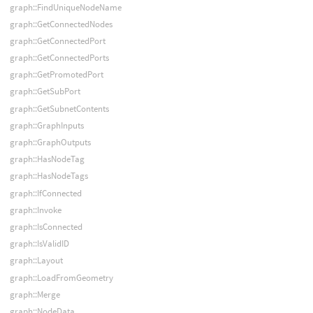
graph::FindUniqueNodeName
graph::GetConnectedNodes
graph::GetConnectedPort
graph::GetConnectedPorts
graph::GetPromotedPort
graph::GetSubPort
graph::GetSubnetContents
graph::GraphInputs
graph::GraphOutputs
graph::HasNodeTag
graph::HasNodeTags
graph::IfConnected
graph::Invoke
graph::IsConnected
graph::IsValidID
graph::Layout
graph::LoadFromGeometry
graph::Merge
graph::NodeData