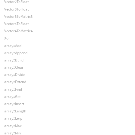
Vector2ToFloat
Vector3ToFloat
Vector3ToMatrix3
Vector4ToFloat
Vector4ToMatrix4
Xor
array::Add
array::Append
array::Build
array::Clear
array::Divide
array::Extend
array::Find
array::Get
array::Insert
array::Length
array::Lerp
array::Max
array::Min