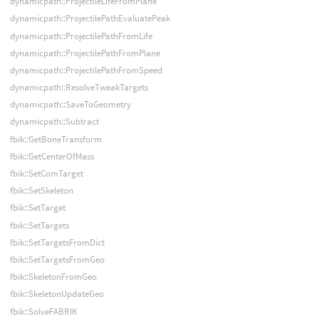
dynamicpath::ProjectileLifeFromPlane
dynamicpath::ProjectilePathEvaluatePeak
dynamicpath::ProjectilePathFromLife
dynamicpath::ProjectilePathFromPlane
dynamicpath::ProjectilePathFromSpeed
dynamicpath::ResolveTweakTargets
dynamicpath::SaveToGeometry
dynamicpath::Subtract
fbik::GetBoneTransform
fbik::GetCenterOfMass
fbik::SetComTarget
fbik::SetSkeleton
fbik::SetTarget
fbik::SetTargets
fbik::SetTargetsFromDict
fbik::SetTargetsFromGeo
fbik::SkeletonFromGeo
fbik::SkeletonUpdateGeo
fbik::SolveFABRIK