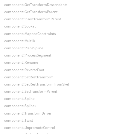
component::GetTransformDescendants
component::GetTransformParent
component::InsertTransformParent
component::Lookat
component::MappedConstraints
component::MultiIk
component::PlaceSpline
component::ProcessSegment
component::Rename
component::ReverseFoot
component::SetRestTransform
component::SetRestTransformFromSkel
component::SetTransformParent
component::Spline
component::Spline2
component::TransformDriver
component::Twist
component::UnpromoteControl