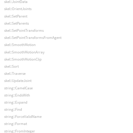
skel::JointData
skel::OrientJoints
skel::SetParent
skel::SetParents
skel::SetPointTransforms
skel::SetPointTransformsFromAgent
skel::SmoothMotion
skel::SmoothMotionArray
skel::SmoothMotionClip
skel::Sort
skel::Traverse
skel::UpdateJoint
string::CamelCase
string::EndsWith
string::Expand
string::Find
string::ForceValidName
string::Format
string::FromInteger