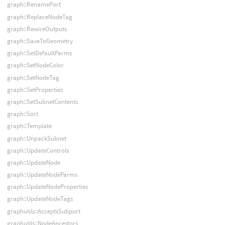
graph::RenamePort
graph::ReplaceNodeTag
graph::RewireOutputs
graph::SaveToGeometry
graph::SetDefaultParms
graph::SetNodeColor
graph::SetNodeTag
graph::SetProperties
graph::SetSubnetContents
graph::Sort
graph::Template
graph::UnpackSubnet
graph::UpdateControls
graph::UpdateNode
graph::UpdateNodeParms
graph::UpdateNodeProperties
graph::UpdateNodeTags
graphutils::AcceptsSubport
graphutils::NodeAncestors