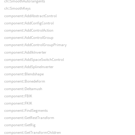
ch::SmoothAutoTangents
ch::SmoothKeys
component::AddAbstractControl
component::AddConfigControl
component::AddControlAction
component::AddControlGroup
component::AddControlGroupPrimary
component::AddIkInverter
component::AddSpaceSwitchControl
component::AddSplineInverter
component::Blendshape
component::Bonedeform
component::Deltamush
component::FBIK
component::FKIK
component::FindSegments
component::GetRestTransform
component::GetRig
component::GetTransformChildren