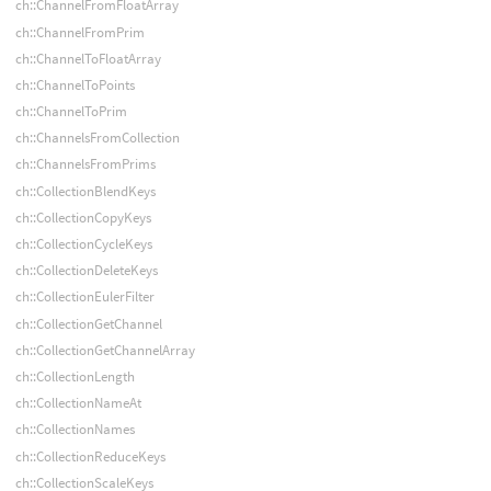
ch::ChannelFromFloatArray
ch::ChannelFromPrim
ch::ChannelToFloatArray
ch::ChannelToPoints
ch::ChannelToPrim
ch::ChannelsFromCollection
ch::ChannelsFromPrims
ch::CollectionBlendKeys
ch::CollectionCopyKeys
ch::CollectionCycleKeys
ch::CollectionDeleteKeys
ch::CollectionEulerFilter
ch::CollectionGetChannel
ch::CollectionGetChannelArray
ch::CollectionLength
ch::CollectionNameAt
ch::CollectionNames
ch::CollectionReduceKeys
ch::CollectionScaleKeys