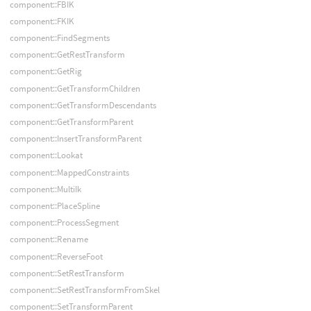
component::FBIK
component::FKIK
component::FindSegments
component::GetRestTransform
component::GetRig
component::GetTransformChildren
component::GetTransformDescendants
component::GetTransformParent
component::InsertTransformParent
component::Lookat
component::MappedConstraints
component::MultiIk
component::PlaceSpline
component::ProcessSegment
component::Rename
component::ReverseFoot
component::SetRestTransform
component::SetRestTransformFromSkel
component::SetTransformParent