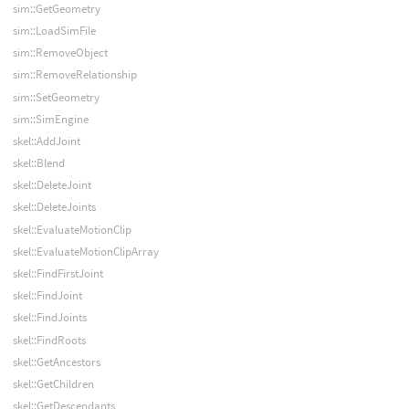
sim::GetGeometry
sim::LoadSimFile
sim::RemoveObject
sim::RemoveRelationship
sim::SetGeometry
sim::SimEngine
skel::AddJoint
skel::Blend
skel::DeleteJoint
skel::DeleteJoints
skel::EvaluateMotionClip
skel::EvaluateMotionClipArray
skel::FindFirstJoint
skel::FindJoint
skel::FindJoints
skel::FindRoots
skel::GetAncestors
skel::GetChildren
skel::GetDescendants