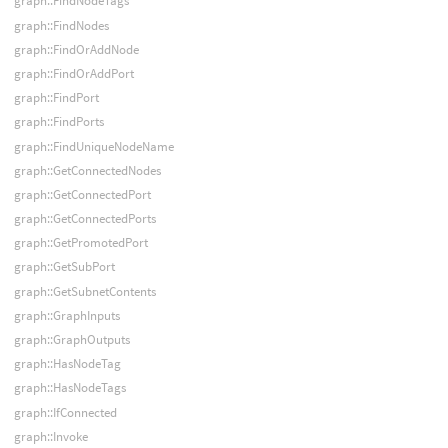
graph::FindNodeTags
graph::FindNodes
graph::FindOrAddNode
graph::FindOrAddPort
graph::FindPort
graph::FindPorts
graph::FindUniqueNodeName
graph::GetConnectedNodes
graph::GetConnectedPort
graph::GetConnectedPorts
graph::GetPromotedPort
graph::GetSubPort
graph::GetSubnetContents
graph::GraphInputs
graph::GraphOutputs
graph::HasNodeTag
graph::HasNodeTags
graph::IfConnected
graph::Invoke