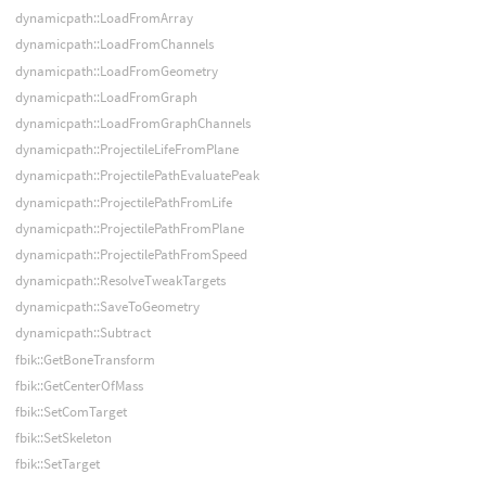
dynamicpath::LoadFromArray
dynamicpath::LoadFromChannels
dynamicpath::LoadFromGeometry
dynamicpath::LoadFromGraph
dynamicpath::LoadFromGraphChannels
dynamicpath::ProjectileLifeFromPlane
dynamicpath::ProjectilePathEvaluatePeak
dynamicpath::ProjectilePathFromLife
dynamicpath::ProjectilePathFromPlane
dynamicpath::ProjectilePathFromSpeed
dynamicpath::ResolveTweakTargets
dynamicpath::SaveToGeometry
dynamicpath::Subtract
fbik::GetBoneTransform
fbik::GetCenterOfMass
fbik::SetComTarget
fbik::SetSkeleton
fbik::SetTarget