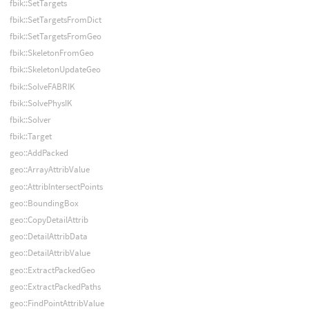
fbik::SetTargets
fbik::SetTargetsFromDict
fbik::SetTargetsFromGeo
fbik::SkeletonFromGeo
fbik::SkeletonUpdateGeo
fbik::SolveFABRIK
fbik::SolvePhysIK
fbik::Solver
fbik::Target
geo::AddPacked
geo::ArrayAttribValue
geo::AttribIntersectPoints
geo::BoundingBox
geo::CopyDetailAttrib
geo::DetailAttribData
geo::DetailAttribValue
geo::ExtractPackedGeo
geo::ExtractPackedPaths
geo::FindPointAttribValue