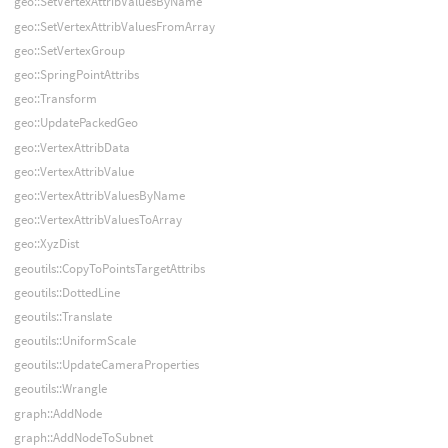
geo::SetVertexAttribValuesByName
geo::SetVertexAttribValuesFromArray
geo::SetVertexGroup
geo::SpringPointAttribs
geo::Transform
geo::UpdatePackedGeo
geo::VertexAttribData
geo::VertexAttribValue
geo::VertexAttribValuesByName
geo::VertexAttribValuesToArray
geo::XyzDist
geoutils::CopyToPointsTargetAttribs
geoutils::DottedLine
geoutils::Translate
geoutils::UniformScale
geoutils::UpdateCameraProperties
geoutils::Wrangle
graph::AddNode
graph::AddNodeToSubnet