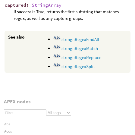
captured
:
StringArray
If
success
is True, returns the first substring that matches
regex
, as well as any capture groups.
See also
string::RegexFindAll
string::RegexMatch
string::RegexReplace
string::RegexSplit
APEX nodes
Abs
Acos