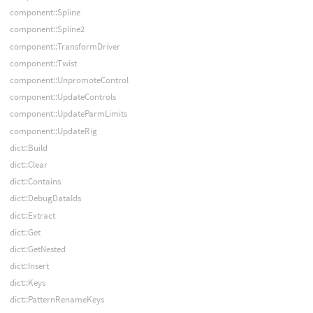
component::Spline
component::Spline2
component::TransformDriver
component::Twist
component::UnpromoteControl
component::UpdateControls
component::UpdateParmLimits
component::UpdateRig
dict::Build
dict::Clear
dict::Contains
dict::DebugDataIds
dict::Extract
dict::Get
dict::GetNested
dict::Insert
dict::Keys
dict::PatternRenameKeys