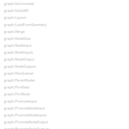
graph::IsConnected
graph::IsValidID
graph::Layout
graph::LoadFromGeometry
graph::Merge
graph::NodeData
graph::NodeInput
graph::NodeInputs
graph::NodeOutput
graph::NodeOutputs
graph::PackSubnet
graph::ParentNodes
graph::PortData
graph::PortNode
graph::PromoteInput
graph::PromoteNodeInput
graph::PromoteNodeInputs
graph::PromoteNodeOutput
graph::PromoteNodeOutputs