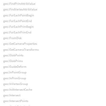
geo::FindPrimAttribValue
geo::FindVertexAttribValue
geo::ForEachPointBegin
geo::ForEachPointEnd
geo::ForEachPrimBegin
geo::ForEachPrimEnd
geo::FromDisk
geo::GetCameraProperties
geo::GetCameraTransforms
geo::GlobPoints
geo::GlobPrims
geo::GuideDeform
geo::InPointGroup
geo::InPrimGroup
geo::InVertexGroup
geo::InitIntersectCache
geo::Intersect
geo::IntersectPoints