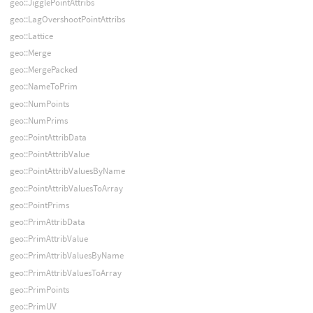
geo::JigglePointAttribs
geo::LagOvershootPointAttribs
geo::Lattice
geo::Merge
geo::MergePacked
geo::NameToPrim
geo::NumPoints
geo::NumPrims
geo::PointAttribData
geo::PointAttribValue
geo::PointAttribValuesByName
geo::PointAttribValuesToArray
geo::PointPrims
geo::PrimAttribData
geo::PrimAttribValue
geo::PrimAttribValuesByName
geo::PrimAttribValuesToArray
geo::PrimPoints
geo::PrimUV