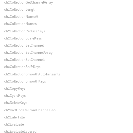
ch::CollectionGetChannelArray
ch::CollectionLength
ch::CollectionNameAt
ch::CollectionNames
ch::CollectionReduceKeys
ch::CollectionScaleKeys
ch::CollectionSetChannel
ch::CollectionSetChannelArray
ch::CollectionSetChannels
ch::CollectionShiftKeys
ch::CollectionSmoothAutoTangents
ch::CollectionSmoothKeys
ch::CopyKeys
ch::CycleKeys
ch::DeleteKeys
ch::DictUpdateFromChannelGeo
ch::EulerFilter
ch::Evaluate
ch::EvaluateLayered