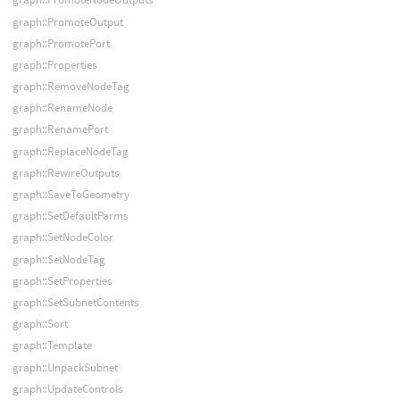
graph::PromoteOutput
graph::PromotePort
graph::Properties
graph::RemoveNodeTag
graph::RenameNode
graph::RenamePort
graph::ReplaceNodeTag
graph::RewireOutputs
graph::SaveToGeometry
graph::SetDefaultParms
graph::SetNodeColor
graph::SetNodeTag
graph::SetProperties
graph::SetSubnetContents
graph::Sort
graph::Template
graph::UnpackSubnet
graph::UpdateControls