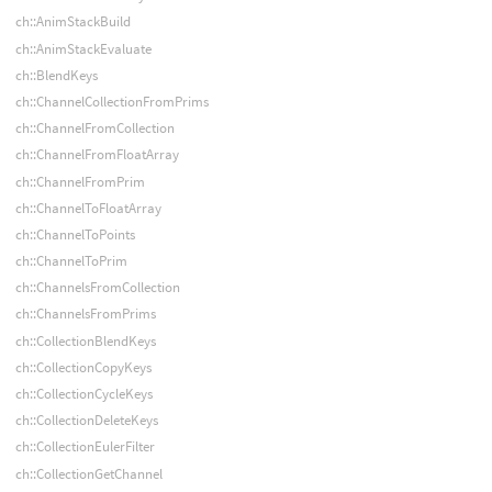
ch::AnimStackBuild
ch::AnimStackEvaluate
ch::BlendKeys
ch::ChannelCollectionFromPrims
ch::ChannelFromCollection
ch::ChannelFromFloatArray
ch::ChannelFromPrim
ch::ChannelToFloatArray
ch::ChannelToPoints
ch::ChannelToPrim
ch::ChannelsFromCollection
ch::ChannelsFromPrims
ch::CollectionBlendKeys
ch::CollectionCopyKeys
ch::CollectionCycleKeys
ch::CollectionDeleteKeys
ch::CollectionEulerFilter
ch::CollectionGetChannel