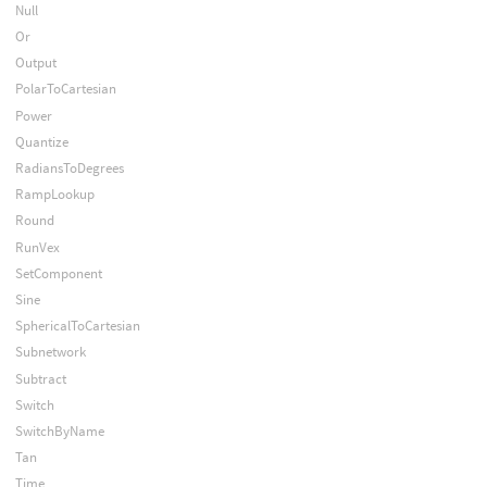
Null
Or
Output
PolarToCartesian
Power
Quantize
RadiansToDegrees
RampLookup
Round
RunVex
SetComponent
Sine
SphericalToCartesian
Subnetwork
Subtract
Switch
SwitchByName
Tan
Time