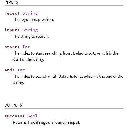
INPUTS
regex
:
String
The regular expression.
input
:
String
The string to search.
start
:
Int
The index to start searching from. Defaults to 0, which is the
start of the string.
end
:
Int
The index to search until. Defaults to -1, which is the end of the
string.
OUTPUTS
success
:
Bool
Returns True if
regex
is found in
input
.