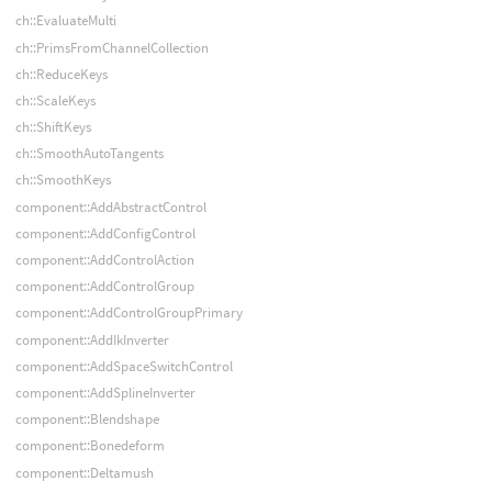
ch::EvaluateMulti
ch::PrimsFromChannelCollection
ch::ReduceKeys
ch::ScaleKeys
ch::ShiftKeys
ch::SmoothAutoTangents
ch::SmoothKeys
component::AddAbstractControl
component::AddConfigControl
component::AddControlAction
component::AddControlGroup
component::AddControlGroupPrimary
component::AddIkInverter
component::AddSpaceSwitchControl
component::AddSplineInverter
component::Blendshape
component::Bonedeform
component::Deltamush