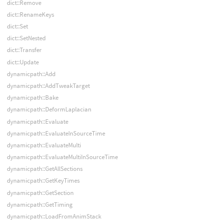
dict::Remove
dict::RenameKeys
dict::Set
dict::SetNested
dict::Transfer
dict::Update
dynamicpath::Add
dynamicpath::AddTweakTarget
dynamicpath::Bake
dynamicpath::DeformLaplacian
dynamicpath::Evaluate
dynamicpath::EvaluateInSourceTime
dynamicpath::EvaluateMulti
dynamicpath::EvaluateMultiInSourceTime
dynamicpath::GetAllSections
dynamicpath::GetKeyTimes
dynamicpath::GetSection
dynamicpath::GetTiming
dynamicpath::LoadFromAnimStack