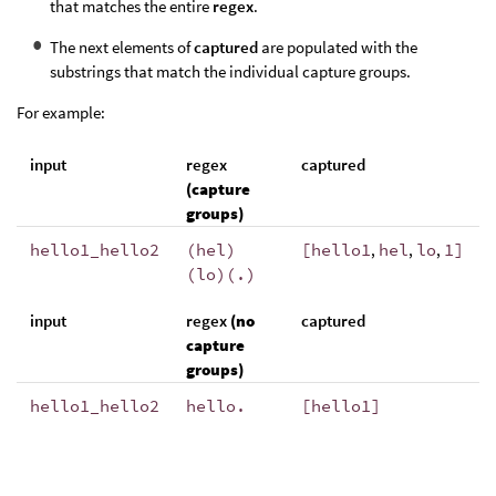
that matches the entire
regex
.
The next elements of
captured
are populated with the
substrings that match the individual capture groups.
For example:
input
regex
captured
(capture
groups)
hello1_hello2
(hel)
[
hello1
,
hel
,
lo
,
1
]
(lo)(.)
input
regex
(no
captured
capture
groups)
hello1_hello2
hello.
[hello1]