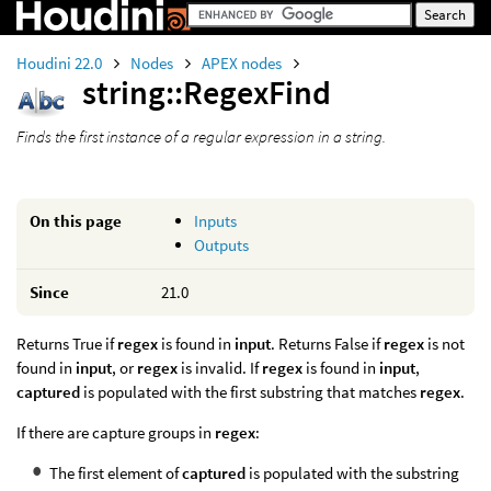
Houdini 22.0
Nodes
APEX nodes
string::RegexFind
Finds the first instance of a regular expression in a string.
On this page
Inputs
Outputs
Since
21.0
Returns True if
regex
is found in
input
. Returns False if
regex
is not
found in
input
, or
regex
is invalid. If
regex
is found in
input
,
captured
is populated with the first substring that matches
regex
.
If there are capture groups in
regex
:
The first element of
captured
is populated with the substring