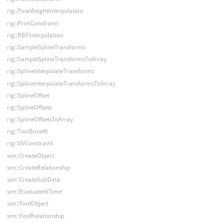
rig::PoseWeightInterpolation
rig::PrimConstraint
rig::RBFInterpolation
rig::SampleSplineTransforms
rig::SampleSplineTransformsToArray
rig::SplineInterpolateTransforms
rig::SplineInterpolateTransformsToArray
rig::SplineOffset
rig::SplineOffsets
rig::SplineOffsetsToArray
rig::TwoBoneIK
rig::UVConstraint
sim::CreateObject
sim::CreateRelationship
sim::CreateSubData
sim::EvaluateAtTime
sim::FindObject
sim::FindRelationship