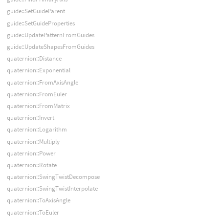
guide::SetGuideParent
guide::SetGuideProperties
guide::UpdatePatternFromGuides
guide::UpdateShapesFromGuides
quaternion::Distance
quaternion::Exponential
quaternion::FromAxisAngle
quaternion::FromEuler
quaternion::FromMatrix
quaternion::Invert
quaternion::Logarithm
quaternion::Multiply
quaternion::Power
quaternion::Rotate
quaternion::SwingTwistDecompose
quaternion::SwingTwistInterpolate
quaternion::ToAxisAngle
quaternion::ToEuler