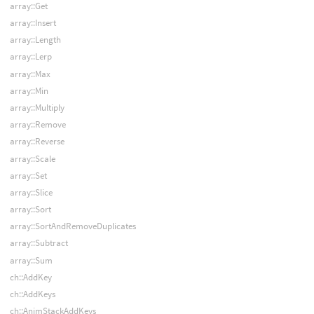
array::Get
array::Insert
array::Length
array::Lerp
array::Max
array::Min
array::Multiply
array::Remove
array::Reverse
array::Scale
array::Set
array::Slice
array::Sort
array::SortAndRemoveDuplicates
array::Subtract
array::Sum
ch::AddKey
ch::AddKeys
ch::AnimStackAddKeys