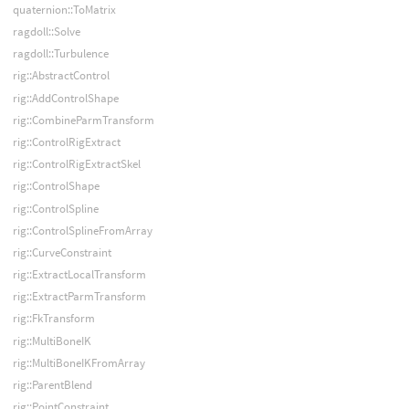
quaternion::ToMatrix
ragdoll::Solve
ragdoll::Turbulence
rig::AbstractControl
rig::AddControlShape
rig::CombineParmTransform
rig::ControlRigExtract
rig::ControlRigExtractSkel
rig::ControlShape
rig::ControlSpline
rig::ControlSplineFromArray
rig::CurveConstraint
rig::ExtractLocalTransform
rig::ExtractParmTransform
rig::FkTransform
rig::MultiBoneIK
rig::MultiBoneIKFromArray
rig::ParentBlend
rig::PointConstraint