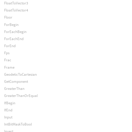
FloatToVector3
FloatToVector4
Floor
ForBegin
ForEachBegin
ForEachEnd
ForEnd
Fps
Frac
Frame
GeodeticToCartesian
GetComponent
GreaterThan
GreaterThanOrEqual
IfBegin
IfEnd
Input
IntBitMaskToBool
Invert