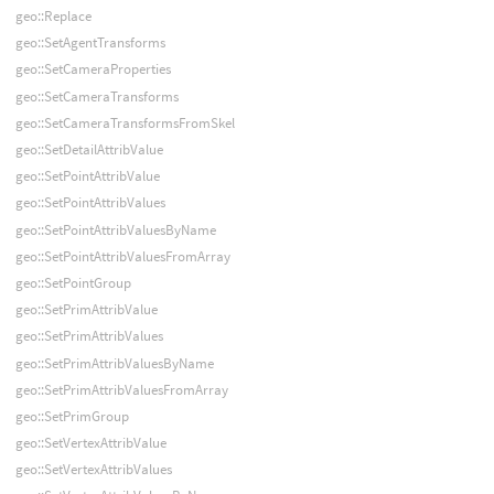
geo::Replace
geo::SetAgentTransforms
geo::SetCameraProperties
geo::SetCameraTransforms
geo::SetCameraTransformsFromSkel
geo::SetDetailAttribValue
geo::SetPointAttribValue
geo::SetPointAttribValues
geo::SetPointAttribValuesByName
geo::SetPointAttribValuesFromArray
geo::SetPointGroup
geo::SetPrimAttribValue
geo::SetPrimAttribValues
geo::SetPrimAttribValuesByName
geo::SetPrimAttribValuesFromArray
geo::SetPrimGroup
geo::SetVertexAttribValue
geo::SetVertexAttribValues