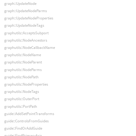
graph::UpdateNode
graph::UpdateNodeParms
graph::UpdateNodeProperties
graph::UpdateNodeTags
graphutils::AcceptsSubport
graphutils::NodeAncestors
graphutils::NodeCallbackName
graphutils::NodeName
graphutils::NodeParent
graphutils::NodeParms
graphutils::NodePath
graphutils::NodeProperties
graphutils::NodeTags
graphutils::OuterPort
graphutils::PortPath
guide::AddSetPointTransforms
guide::ControlsFromGuides
guide::FindOrAddGuide
guide::FindPrimaryAxis