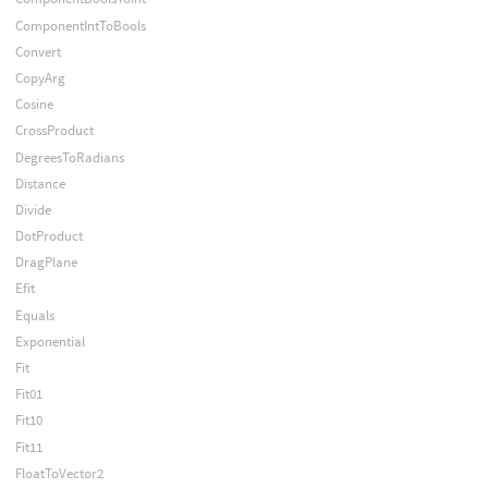
ComponentIntToBools
Convert
CopyArg
Cosine
CrossProduct
DegreesToRadians
Distance
Divide
DotProduct
DragPlane
Efit
Equals
Exponential
Fit
Fit01
Fit10
Fit11
FloatToVector2