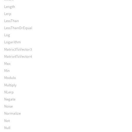
Length
Lerp
LessThan
LessThanOrEqual
Log
Logarithm
Matrix3ToVector3
Matrix4ToVector4
Max
Min
Modulo
Multiply
NLerp
Negate
Noise
Normalize
Not
Null