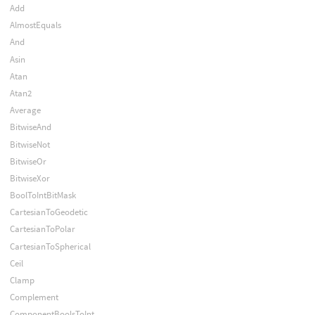
Add
AlmostEquals
And
Asin
Atan
Atan2
Average
BitwiseAnd
BitwiseNot
BitwiseOr
BitwiseXor
BoolToIntBitMask
CartesianToGeodetic
CartesianToPolar
CartesianToSpherical
Ceil
Clamp
Complement
ComponentBoolsToInt