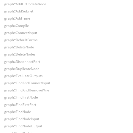
graph::AddOrUpdateNode
graph::AddSubnet
graph::AddTime
graph::Compile
graph::ConnectInput
graph::DefaultParms
graph::DeleteNode
graph::DeleteNodes
graph::DisconnectPort
graph::DuplicateNode
graph::EvaluateOutputs
graph::FindAndConnectInput
graph::FindAndRemoveWire
graph::FindFirstNode
graph::FindFirstPort
graph::FindNode
graph::FindNodeInput
graph::FindNodeOutput