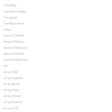
TimeStep
TransformObject
Transpose
TwoWaySwitch
Value
Vector2ToFloat
Vector3ToFloat
Vector3ToMatrix3
Vector4ToFloat
Vector4ToMatrix4
Xor
array::Add
array::Append
array::Build
array::Clear
array::Divide
array::Extend
array::Find