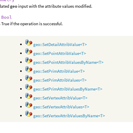
dated
geo
input with the attribute values modified.
:
Bool
 True if the operation is successful.
geo::SetDetailAttribValue<T>
geo::SetPointAttribValue<T>
geo::SetPointAttribValuesByName<T>
geo::SetPrimAttribValue<T>
geo::SetPrimAttribValues<T>
geo::SetPrimAttribValuesByName<T>
geo::SetVertexAttribValue<T>
geo::SetVertexAttribValues<T>
geo::SetVertexAttribValuesByName<T>