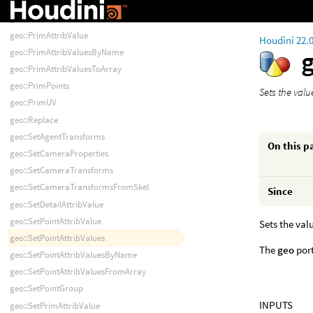
geo::PointPrims
geo::PrimAttribData
geo::PrimAttribValue
Houdini 22.
geo::PrimAttribValuesByName
geo::PrimAttribValuesToArray
geo::PrimPoints
Sets the valu
geo::PrimUV
geo::Replace
geo::SetAgentTransforms
On this p
geo::SetCameraProperties
geo::SetCameraTransforms
geo::SetCameraTransformsFromSkel
Since
geo::SetDetailAttribValue
geo::SetPointAttribValue
Sets the val
geo::SetPointAttribValues
The
geo
port
geo::SetPointAttribValuesByName
geo::SetPointAttribValuesFromArray
geo::SetPointGroup
INPUTS
geo::SetPrimAttribValue