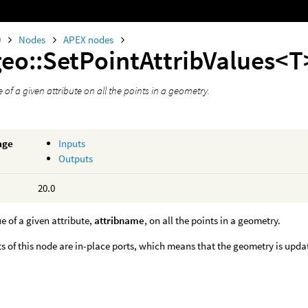
0
Nodes
APEX nodes
geo::SetPointAttribValues<T
e of a given attribute on all the points in a geometry.
age
Inputs
Outputs
20.0
ue of a given attribute,
attribname
, on all the points in a geometry.
s of this node are in-place ports, which means that the geometry is upda