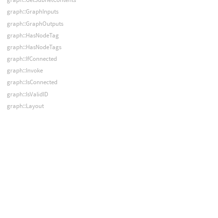
graph::GraphInputs
graph::GraphOutputs
graph::HasNodeTag
graph::HasNodeTags
graph::IfConnected
graph::Invoke
graph::IsConnected
graph::IsValidID
graph::Layout
graph::LoadFromGeometry
graph::Merge
graph::NodeData
graph::NodeInput
graph::NodeInputs
graph::NodeOutput
graph::NodeOutputs
graph::PackSubnet
graph::ParentNodes