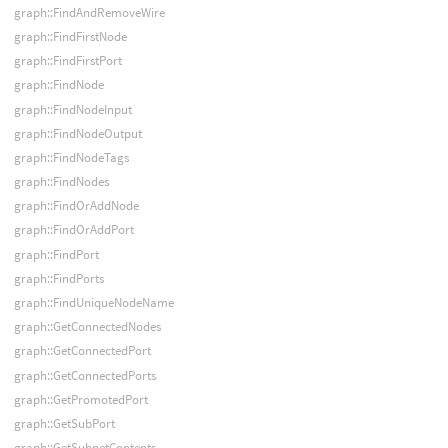
graph::FindAndRemoveWire
graph::FindFirstNode
graph::FindFirstPort
graph::FindNode
graph::FindNodeInput
graph::FindNodeOutput
graph::FindNodeTags
graph::FindNodes
graph::FindOrAddNode
graph::FindOrAddPort
graph::FindPort
graph::FindPorts
graph::FindUniqueNodeName
graph::GetConnectedNodes
graph::GetConnectedPort
graph::GetConnectedPorts
graph::GetPromotedPort
graph::GetSubPort
graph::GetSubnetContents