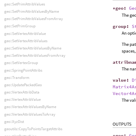
geo::SetPrimAttribValues
*
geo
:
Ge
geo::SetPrimAttribValuesByName
The geo
geo::SetPrimAttribValuesFromArray
group
:
S
geo::SetPrimGroup
An opti
geo::SetVertexAttribValue
geo::SetVertexAttribValues
The pat
geo::SetVertexAttribValuesByName
spaces,
geo::SetVertexAttribValuesFromArray
attribna
geo::SetVertexGroup
The name
geo::SpringPointAttribs
geo::Transform
value
:
D
geo::UpdatePackedGeo
Matrix4A
geo::VertexAttribData
Vector4A
geo::VertexAttribValue
The valu
geo::VertexAttribValuesByName
geo::VertexAttribValuesToArray
geo::XyzDist
OUTPUTS
geoutils::CopyToPointsTargetAttribs
*
geo
:
Ge