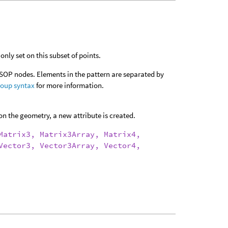
only set on this subset of points.
 SOP nodes. Elements in the pattern are separated by
roup syntax
for more information.
on the geometry, a new attribute is created.
Matrix3, Matrix3Array, Matrix4,
Vector3, Vector3Array, Vector4,