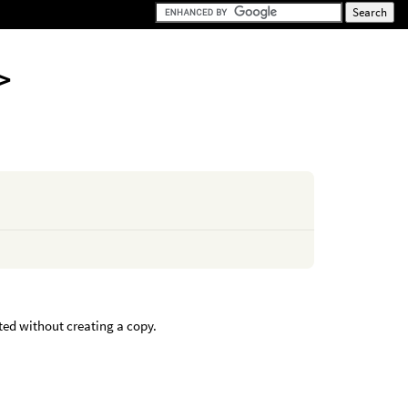
>
ted without creating a copy.