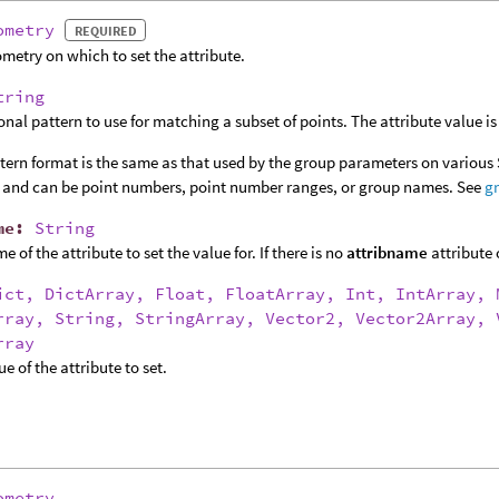
ometry
REQUIRED
metry on which to set the attribute.
tring
onal pattern to use for matching a subset of points. The attribute value is 
tern format is the same as that used by the group parameters on various
 and can be point numbers, point number ranges, or group names. See
g
me
:
String
 of the attribute to set the value for. If there is no
attribname
attribute 
ict, DictArray, Float, FloatArray, Int, IntArray, 
rray, String, StringArray, Vector2, Vector2Array, 
rray
e of the attribute to set.
ometry