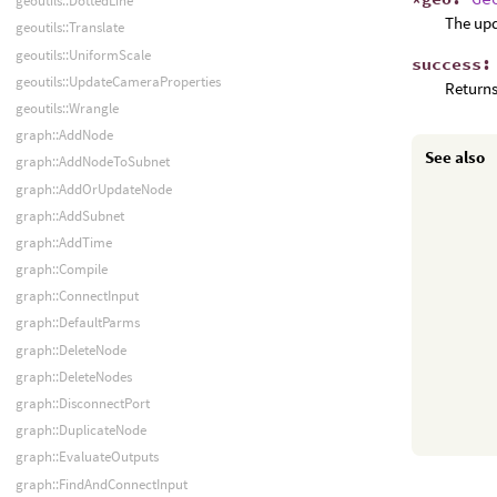
geoutils::DottedLine
The up
geoutils::Translate
geoutils::UniformScale
success
geoutils::UpdateCameraProperties
Returns
geoutils::Wrangle
graph::AddNode
See also
graph::AddNodeToSubnet
graph::AddOrUpdateNode
graph::AddSubnet
graph::AddTime
graph::Compile
graph::ConnectInput
graph::DefaultParms
graph::DeleteNode
graph::DeleteNodes
graph::DisconnectPort
graph::DuplicateNode
graph::EvaluateOutputs
graph::FindAndConnectInput