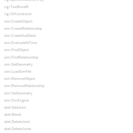
rig::TwoBoneIK
rig::UVConstraint
sim::CreateObject
sim::CreateRelationship
sim::CreateSubData
sim::EvaluateAtTime
sim::FindObject
sim::FindRelationship
sim::GetGeometry
sim::LoadSimFile
sim::RemoveObject
sim::RemoveRelationship
sim::SetGeometry
sim::SimEngine
skel::AddJoint
skel::Blend
skel::DeleteJoint
skel::DeleteJoints