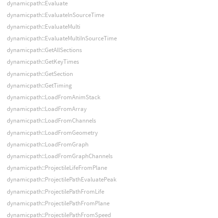
dynamicpath::Evaluate
dynamicpath::EvaluateInSourceTime
dynamicpath::EvaluateMulti
dynamicpath::EvaluateMultiInSourceTime
dynamicpath::GetAllSections
dynamicpath::GetKeyTimes
dynamicpath::GetSection
dynamicpath::GetTiming
dynamicpath::LoadFromAnimStack
dynamicpath::LoadFromArray
dynamicpath::LoadFromChannels
dynamicpath::LoadFromGeometry
dynamicpath::LoadFromGraph
dynamicpath::LoadFromGraphChannels
dynamicpath::ProjectileLifeFromPlane
dynamicpath::ProjectilePathEvaluatePeak
dynamicpath::ProjectilePathFromLife
dynamicpath::ProjectilePathFromPlane
dynamicpath::ProjectilePathFromSpeed