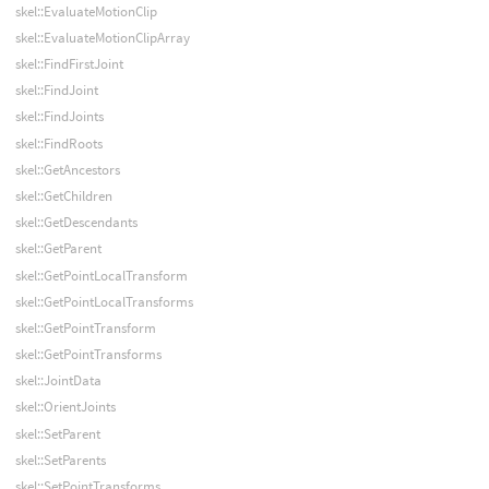
skel::EvaluateMotionClip
skel::EvaluateMotionClipArray
skel::FindFirstJoint
skel::FindJoint
skel::FindJoints
skel::FindRoots
skel::GetAncestors
skel::GetChildren
skel::GetDescendants
skel::GetParent
skel::GetPointLocalTransform
skel::GetPointLocalTransforms
skel::GetPointTransform
skel::GetPointTransforms
skel::JointData
skel::OrientJoints
skel::SetParent
skel::SetParents
skel::SetPointTransforms