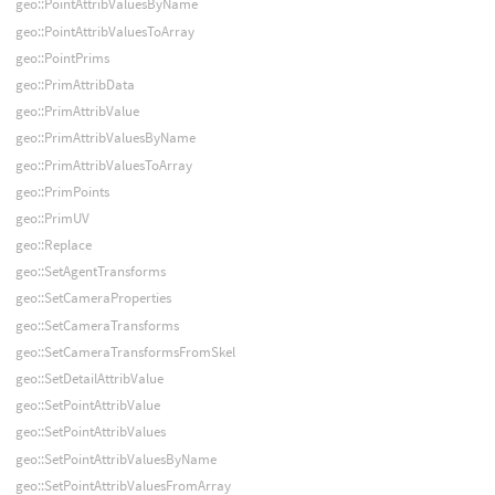
geo::PointAttribValuesByName
geo::PointAttribValuesToArray
geo::PointPrims
geo::PrimAttribData
geo::PrimAttribValue
geo::PrimAttribValuesByName
geo::PrimAttribValuesToArray
geo::PrimPoints
geo::PrimUV
geo::Replace
geo::SetAgentTransforms
geo::SetCameraProperties
geo::SetCameraTransforms
geo::SetCameraTransformsFromSkel
geo::SetDetailAttribValue
geo::SetPointAttribValue
geo::SetPointAttribValues
geo::SetPointAttribValuesByName
geo::SetPointAttribValuesFromArray