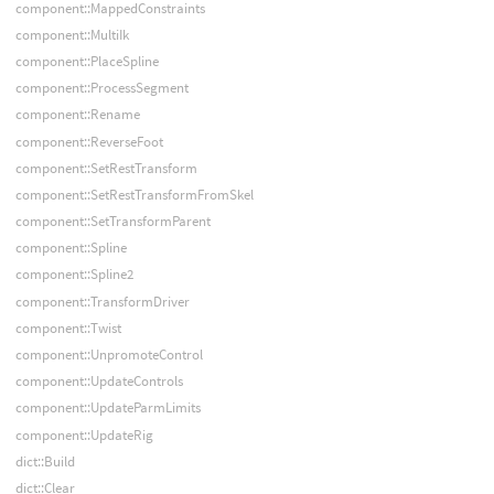
component::MappedConstraints
component::MultiIk
component::PlaceSpline
component::ProcessSegment
component::Rename
component::ReverseFoot
component::SetRestTransform
component::SetRestTransformFromSkel
component::SetTransformParent
component::Spline
component::Spline2
component::TransformDriver
component::Twist
component::UnpromoteControl
component::UpdateControls
component::UpdateParmLimits
component::UpdateRig
dict::Build
dict::Clear