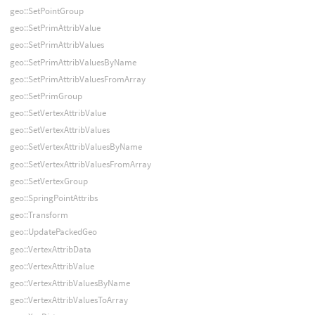
geo::SetPointGroup
geo::SetPrimAttribValue
geo::SetPrimAttribValues
geo::SetPrimAttribValuesByName
geo::SetPrimAttribValuesFromArray
geo::SetPrimGroup
geo::SetVertexAttribValue
geo::SetVertexAttribValues
geo::SetVertexAttribValuesByName
geo::SetVertexAttribValuesFromArray
geo::SetVertexGroup
geo::SpringPointAttribs
geo::Transform
geo::UpdatePackedGeo
geo::VertexAttribData
geo::VertexAttribValue
geo::VertexAttribValuesByName
geo::VertexAttribValuesToArray