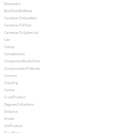
BitwiseXor
BoolToIntBitMask
CartesianToGeodetic
CartesianToPolar
CartesianToSpherical
Ceil
Clamp
Complement
ComponentBoolsToInt
ComponentIntToBools
Convert
CopyArg
Cosine
CrossProduct
DegreesToRadians
Distance
Divide
DotProduct
DragPlane