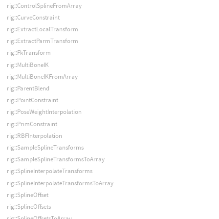
rig::ControlSplineFromArray
rig::CurveConstraint
rig::ExtractLocalTransform
rig::ExtractParmTransform
rig::FkTransform
rig::MultiBoneIK
rig::MultiBoneIKFromArray
rig::ParentBlend
rig::PointConstraint
rig::PoseWeightInterpolation
rig::PrimConstraint
rig::RBFInterpolation
rig::SampleSplineTransforms
rig::SampleSplineTransformsToArray
rig::SplineInterpolateTransforms
rig::SplineInterpolateTransformsToArray
rig::SplineOffset
rig::SplineOffsets
rig::SplineOffsetsToArray