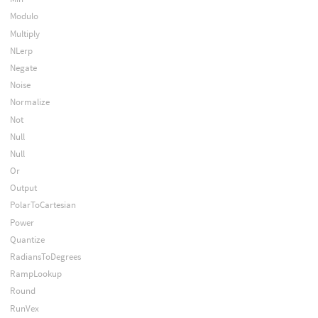
Modulo
Multiply
NLerp
Negate
Noise
Normalize
Not
Null
Null
Or
Output
PolarToCartesian
Power
Quantize
RadiansToDegrees
RampLookup
Round
RunVex