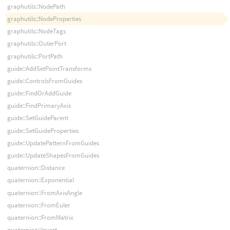
graphutils::NodePath
graphutils::NodeProperties
graphutils::NodeTags
graphutils::OuterPort
graphutils::PortPath
guide::AddSetPointTransforms
guide::ControlsFromGuides
guide::FindOrAddGuide
guide::FindPrimaryAxis
guide::SetGuideParent
guide::SetGuideProperties
guide::UpdatePatternFromGuides
guide::UpdateShapesFromGuides
quaternion::Distance
quaternion::Exponential
quaternion::FromAxisAngle
quaternion::FromEuler
quaternion::FromMatrix
quaternion::Invert