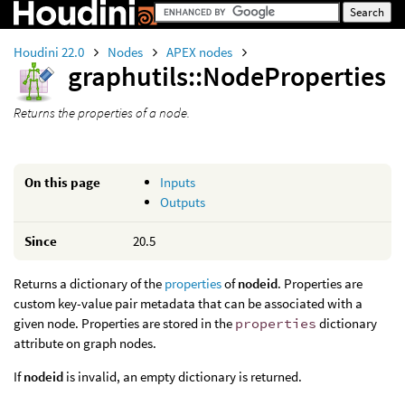
Houdini 22.0
Nodes
APEX nodes
graphutils::NodeProperties
Returns the properties of a node.
On this page
Inputs
Outputs
Since
20.5
Returns a dictionary of the
properties
of
nodeid
. Properties are
custom key-value pair metadata that can be associated with a
given node. Properties are stored in the
properties
dictionary
attribute on graph nodes.
If
nodeid
is invalid, an empty dictionary is returned.