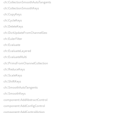
ch::CollectionSmoothAutoTangents
ch::CollectionSmoothKeys
ch::CopyKeys
ch::CycleKeys
ch::DeleteKeys
ch::DictUpdateFromChannelGeo
ch::EulerFilter
ch::Evaluate
ch::EvaluateLayered
ch::EvaluateMulti
ch::PrimsFromChannelCollection
ch::ReduceKeys
ch::ScaleKeys
ch::ShiftKeys
ch::SmoothAutoTangents
ch::SmoothKeys
component::AddAbstractControl
component::AddConfigControl
component::AddControlAction