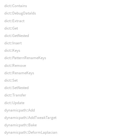
dict::Contains
dict::DebugDataIds
dict::Extract
dict::Get
dict::GetNested
dict::Insert
dict::Keys
dict::PatternRenameKeys
dict::Remove
dict::RenameKeys
dict::Set
dict::SetNested
dict::Transfer
dict::Update
dynamicpath::Add
dynamicpath::AddTweakTarget
dynamicpath::Bake
dynamicpath::DeformLaplacian