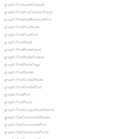
graph::EvaluateOutputs
graph::FindAndConnectInput
graph::FindAndRemoveWire
graph::FindFirstNode
graph::FindFirstPort
graph::FindNode
graph::FindNodeInput
graph::FindNodeOutput
graph::FindNodeTags
graph::FindNodes
graph::FindOrAddNode
graph::FindOrAddPort
graph::FindPort
graph::FindPorts
graph::FindUniqueNodeName
graph::GetConnectedNodes
graph::GetConnectedPort
graph::GetConnectedPorts