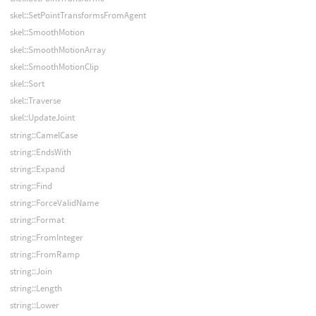
skel::SetPointTransformsFromAgent
skel::SmoothMotion
skel::SmoothMotionArray
skel::SmoothMotionClip
skel::Sort
skel::Traverse
skel::UpdateJoint
string::CamelCase
string::EndsWith
string::Expand
string::Find
string::ForceValidName
string::Format
string::FromInteger
string::FromRamp
string::Join
string::Length
string::Lower