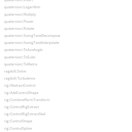
quaternion::Logarithm
quaternion::Multiply
quaternion::Power
quaternion::Rotate
quaternion::SwingTwistDecompose
quaternion::SwingTwistInterpolate
quaternion::ToAxisAngle
quaternion::ToEuler
quaternion::ToMatrix
ragdoll::Solve
ragdoll::Turbulence
rig::AbstractControl
rig::AddControlShape
rig::CombineParmTransform
rig::ControlRigExtract
rig::ControlRigExtractSkel
rig::ControlShape
rig::ControlSpline