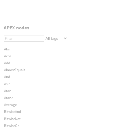
APEX nodes
Abs
Acos
Add
AlmostEquals
And
Asin
Atan
Atan2
Average
BitwiseAnd
BitwiseNot
BitwiseOr