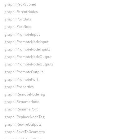
graph::PackSubnet
graph::ParentNodes
graph::PortData
graph::PortNode
graph::PromoteInput
graph::PromoteNodeInput
graph::PromoteNodeInputs
graph::PromoteNodeOutput
graph::PromoteNodeOutputs
graph::PromoteOutput
graph::PromotePort
graph::Properties
graph::RemoveNodeTag
graph::RenameNode
graph::RenamePort
graph::ReplaceNodeTag
graph::RewireOutputs
graph::SaveToGeometry