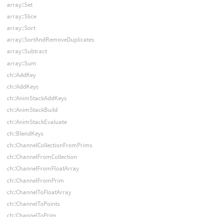
array::Set
array::Slice
array::Sort
array::SortAndRemoveDuplicates
array::Subtract
array::Sum
ch::AddKey
ch::AddKeys
ch::AnimStackAddKeys
ch::AnimStackBuild
ch::AnimStackEvaluate
ch::BlendKeys
ch::ChannelCollectionFromPrims
ch::ChannelFromCollection
ch::ChannelFromFloatArray
ch::ChannelFromPrim
ch::ChannelToFloatArray
ch::ChannelToPoints
ch::ChannelToPrim