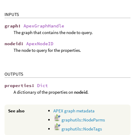
INPUTS
graph
:
ApexGraphHandle
The graph that contains the node to query.
nodeid
:
ApexNodeID
The node to query for the properties.
OUTPUTS
properties
:
Dict
A dictionary of the properties on
nodeid
.
See also
APEX graph metadata
graphutils::NodeParms
graphutils::NodeTags