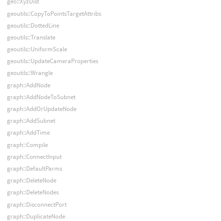
geo::XyzDist
geoutils::CopyToPointsTargetAttribs
geoutils::DottedLine
geoutils::Translate
geoutils::UniformScale
geoutils::UpdateCameraProperties
geoutils::Wrangle
graph::AddNode
graph::AddNodeToSubnet
graph::AddOrUpdateNode
graph::AddSubnet
graph::AddTime
graph::Compile
graph::ConnectInput
graph::DefaultParms
graph::DeleteNode
graph::DeleteNodes
graph::DisconnectPort
graph::DuplicateNode