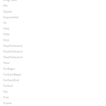
Efit
Equals
Exponential
Fit
Fit01
Fit10
Fit11
FloatToVector2
FloatToVector3
FloatToVector4
Floor
ForBegin
ForEachBegin
ForEachEnd
ForEnd
Fps
Frac
Frame