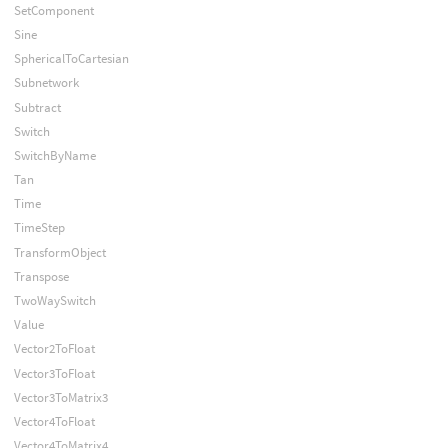
SetComponent
Sine
SphericalToCartesian
Subnetwork
Subtract
Switch
SwitchByName
Tan
Time
TimeStep
TransformObject
Transpose
TwoWaySwitch
Value
Vector2ToFloat
Vector3ToFloat
Vector3ToMatrix3
Vector4ToFloat
Vector4ToMatrix4