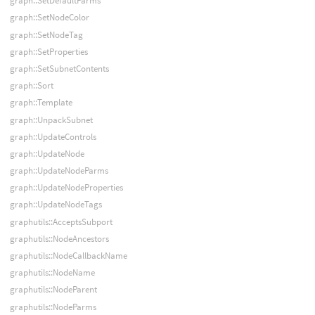
graph::SetDefaultParms
graph::SetNodeColor
graph::SetNodeTag
graph::SetProperties
graph::SetSubnetContents
graph::Sort
graph::Template
graph::UnpackSubnet
graph::UpdateControls
graph::UpdateNode
graph::UpdateNodeParms
graph::UpdateNodeProperties
graph::UpdateNodeTags
graphutils::AcceptsSubport
graphutils::NodeAncestors
graphutils::NodeCallbackName
graphutils::NodeName
graphutils::NodeParent
graphutils::NodeParms