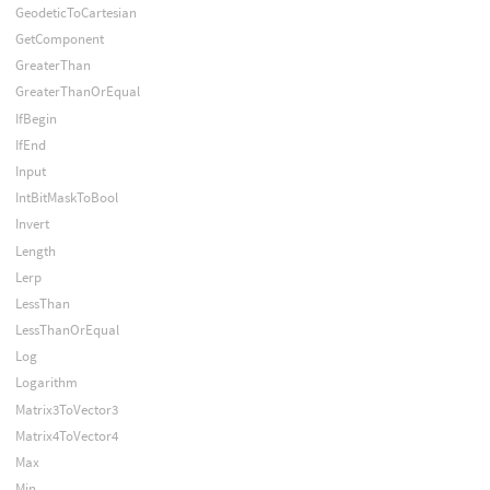
GeodeticToCartesian
GetComponent
GreaterThan
GreaterThanOrEqual
IfBegin
IfEnd
Input
IntBitMaskToBool
Invert
Length
Lerp
LessThan
LessThanOrEqual
Log
Logarithm
Matrix3ToVector3
Matrix4ToVector4
Max
Min