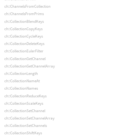
ch::ChannelsFromCollection
ch::ChannelsFromPrims
ch::CollectionBlendKeys
ch::CollectionCopyKeys
ch::CollectionCycleKeys
ch::CollectionDeleteKeys
ch::CollectionEulerFilter
ch::CollectionGetChannel
ch::CollectionGetChannelArray
ch::CollectionLength
ch::CollectionNameAt
ch::CollectionNames
ch::CollectionReduceKeys
ch::CollectionScaleKeys
ch::CollectionSetChannel
ch::CollectionSetChannelArray
ch::CollectionSetChannels
ch::CollectionShiftKeys