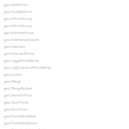
geo::GlobPrims
geo::GuideDeform
geo::InPointGroup
geo::InPrimGroup
geo::InVertexGroup
geo::InitIntersectCache
geo::Intersect
geo::IntersectPoints
geo::JigglePointAttribs
geo::LagOvershootPointAttribs
geo::Lattice
geo::Merge
geo::MergePacked
geo::NameToPrim
geo::NumPoints
geo::NumPrims
geo::PointAttribData
geo::PointAttribValue