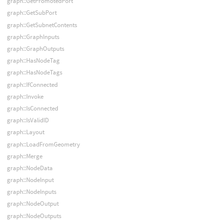
graph::GetPromotedPort
graph::GetSubPort
graph::GetSubnetContents
graph::GraphInputs
graph::GraphOutputs
graph::HasNodeTag
graph::HasNodeTags
graph::IfConnected
graph::Invoke
graph::IsConnected
graph::IsValidID
graph::Layout
graph::LoadFromGeometry
graph::Merge
graph::NodeData
graph::NodeInput
graph::NodeInputs
graph::NodeOutput
graph::NodeOutputs