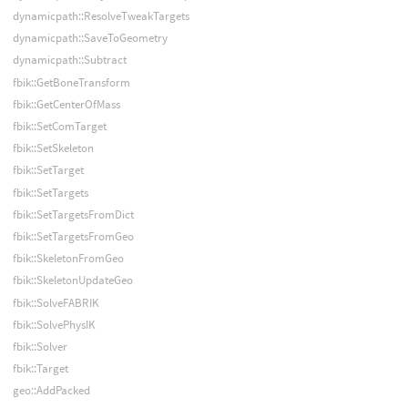
dynamicpath::ResolveTweakTargets
dynamicpath::SaveToGeometry
dynamicpath::Subtract
fbik::GetBoneTransform
fbik::GetCenterOfMass
fbik::SetComTarget
fbik::SetSkeleton
fbik::SetTarget
fbik::SetTargets
fbik::SetTargetsFromDict
fbik::SetTargetsFromGeo
fbik::SkeletonFromGeo
fbik::SkeletonUpdateGeo
fbik::SolveFABRIK
fbik::SolvePhysIK
fbik::Solver
fbik::Target
geo::AddPacked