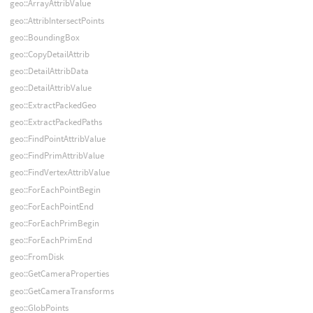
geo::ArrayAttribValue
geo::AttribIntersectPoints
geo::BoundingBox
geo::CopyDetailAttrib
geo::DetailAttribData
geo::DetailAttribValue
geo::ExtractPackedGeo
geo::ExtractPackedPaths
geo::FindPointAttribValue
geo::FindPrimAttribValue
geo::FindVertexAttribValue
geo::ForEachPointBegin
geo::ForEachPointEnd
geo::ForEachPrimBegin
geo::ForEachPrimEnd
geo::FromDisk
geo::GetCameraProperties
geo::GetCameraTransforms
geo::GlobPoints