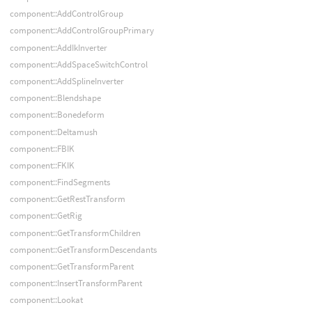
component::AddControlGroup
component::AddControlGroupPrimary
component::AddIkInverter
component::AddSpaceSwitchControl
component::AddSplineInverter
component::Blendshape
component::Bonedeform
component::Deltamush
component::FBIK
component::FKIK
component::FindSegments
component::GetRestTransform
component::GetRig
component::GetTransformChildren
component::GetTransformDescendants
component::GetTransformParent
component::InsertTransformParent
component::Lookat