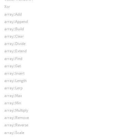
Xor
array::Add
array::Append
array::Build
array::Clear
array::Divide
array::Extend
array::Find
array::Get
array::Insert
array::Length
array::Lerp
array::Max
array::Min
array::Multiply
array::Remove
array::Reverse
array::Scale